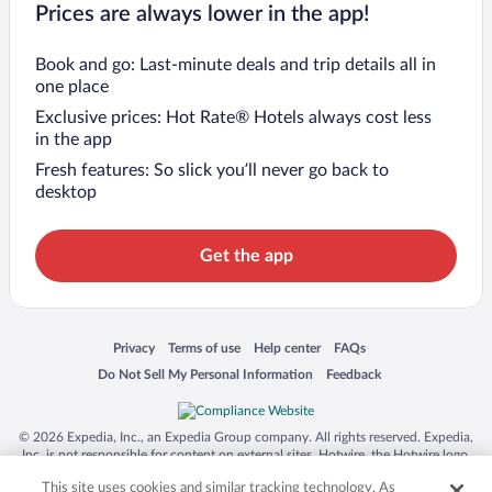
Prices are always lower in the app!
Book and go: Last-minute deals and trip details all in
one place
Exclusive prices: Hot Rate® Hotels always cost less
in the app
Fresh features: So slick you’ll never go back to
desktop
Get the app
Opens in a new window
Opens in a new window
Opens in a new window
Opens in a new window
Privacy
Terms of use
Help center
FAQs
Opens in a new window
Opens in a new window
Do Not Sell My Personal Information
Feedback
© 2026 Expedia, Inc., an Expedia Group company. All rights reserved. Expedia,
Inc. is not responsible for content on external sites. Hotwire, the Hotwire logo,
Hot Rate, and "4-star hotels. 2-star prices." are either registered trademarks or
This site uses cookies and similar tracking technology. As
trademarks of Expedia, Inc. in the US and/or other countries. Other logos or