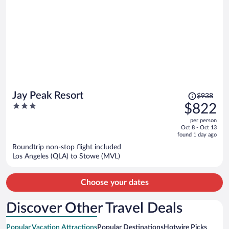
Price
Jay Peak Resort
$938
was
3
$822
$938,
out
per person
price
of
Oct 8 - Oct 13
is
5
found 1 day ago
now
Roundtrip non-stop flight included
$822
Los Angeles (QLA) to Stowe (MVL)
per
person
Choose your dates
Discover Other Travel Deals
Popular Vacation Attractions
Popular Destinations
Hotwire Picks