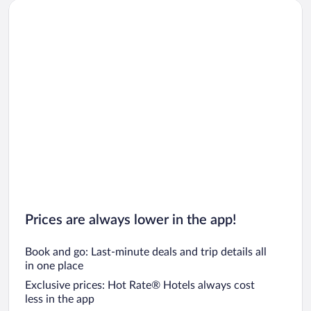
Prices are always lower in the app!
Book and go: Last-minute deals and trip details all
in one place
Exclusive prices: Hot Rate® Hotels always cost
less in the app