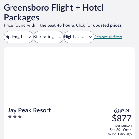
Greensboro Flight + Hotel
Packages
Price found within the past 48 hours. Click for updated prices.
Trip length
Star rating
Flight class
Remove all filters
Price
Jay Peak Resort
$924
was
3
$877
$924,
out
per person
price
of
Sep 30 - Oct 4
is
5
found 1 day ago
now