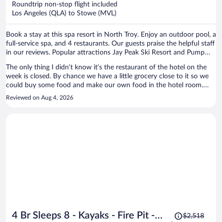
Roundtrip non-stop flight included
$877
Los Angeles (QLA) to Stowe (MVL)
per
person
Book a stay at this spa resort in North Troy. Enjoy an outdoor pool, a
full-service spa, and 4 restaurants. Our guests praise the helpful staff
in our reviews. Popular attractions Jay Peak Ski Resort and Pump
House Indoor Waterpark are located nearby.
The only thing I didn’t know it’s the restaurant of the hotel on the
week is closed. By chance we have a little grocery close to it so we
could buy some food and make our own food in the hotel room.
Also, they had a pizzeria open which the pizza was super good. I
Reviewed on Aug 4, 2026
didn’t get a chance to try it, but the golf club looks really nice.
Price
4 Br Sleeps 8 - Kayaks - Fire Pit -
$2,518