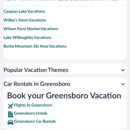
Caspian Lake Vacations
Willey's Store Vacations
Wilson Farm Market Vacations
Lake Willoughby Vacations
Burke Mountain Ski Area Vacations
Popular Vacation Themes
Car Rentals in Greensboro
Book your Greensboro Vacation
Flights to Greensboro
Greensboro Hotels
Greensboro Car Rentals