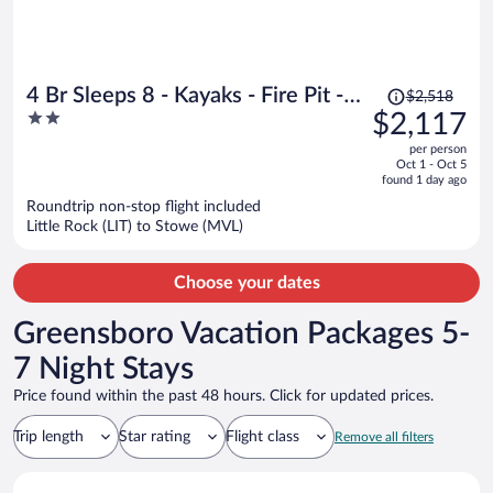
Price
4 Br Sleeps 8 - Kayaks - Fire Pit -
$2,518
was
2
$2,117
Dog Friendly
$2,518,
out
per person
price
of
Oct 1 - Oct 5
is
5
found 1 day ago
now
Roundtrip non-stop flight included
$2,117
Little Rock (LIT) to Stowe (MVL)
per
person
Choose your dates
Greensboro Vacation Packages 5-
7 Night Stays
Price found within the past 48 hours. Click for updated prices.
Trip length
Star rating
Flight class
Remove all filters