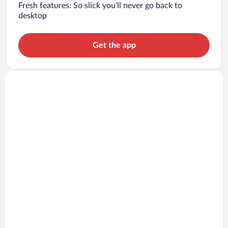
Fresh features: So slick you’ll never go back to
desktop
Get the app