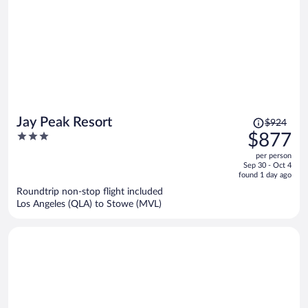
Price
Jay Peak Resort
$924
was
3
$877
$924,
out
per person
price
of
Sep 30 - Oct 4
is
5
found 1 day ago
now
Roundtrip non-stop flight included
$877
Los Angeles (QLA) to Stowe (MVL)
per
person