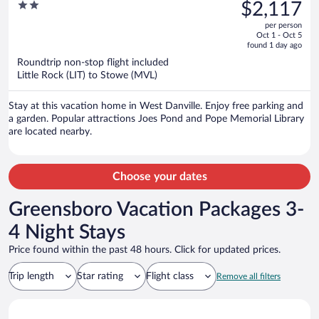
was
2
$2,117
Dog Friendly
$2,518,
out
per person
price
of
Oct 1 - Oct 5
is
5
found 1 day ago
now
Roundtrip non-stop flight included
$2,117
Little Rock (LIT) to Stowe (MVL)
per
person
Stay at this vacation home in West Danville. Enjoy free parking and
a garden. Popular attractions Joes Pond and Pope Memorial Library
are located nearby.
Choose your dates
Greensboro Vacation Packages 3-
4 Night Stays
Price found within the past 48 hours. Click for updated prices.
Trip length
Star rating
Flight class
Remove all filters