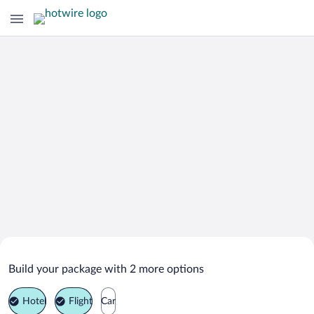
Search Deals on
Greensboro Vacation Packages
Build your package with 2 more options
Hotel
Flight
Car