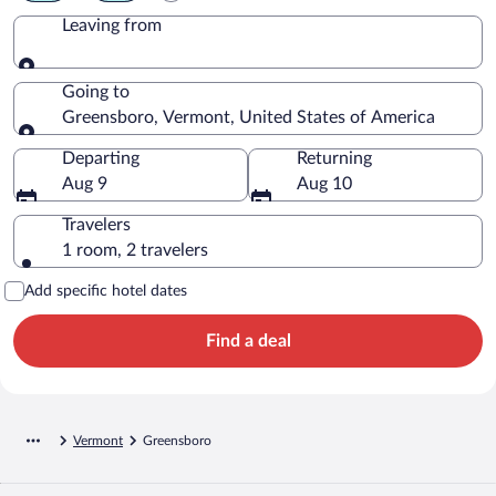
Leaving from
Leaving from
Going to
Greensboro, Vermont, United States of America
Going to
Departing
Returning
Aug 9
Aug 10
Travelers
1 room, 2 travelers
Add specific hotel dates
Find a deal
Vermont
Greensboro