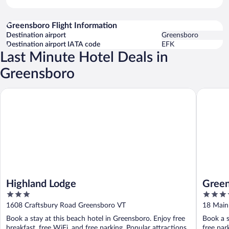
Greensboro Flight Information
Destination airport
Greensboro
Destination airport IATA code
EFK
Last Minute Hotel Deals in
Greensboro
Highland Lodge
Green Mo
Highland Lodge
Green
3
3.5
out
out
1608 Craftsbury Road Greensboro VT
18 Main
of
of
Book a stay at this beach hotel in Greensboro. Enjoy free
Book a s
5
5
breakfast, free WiFi, and free parking. Popular attractions
free par