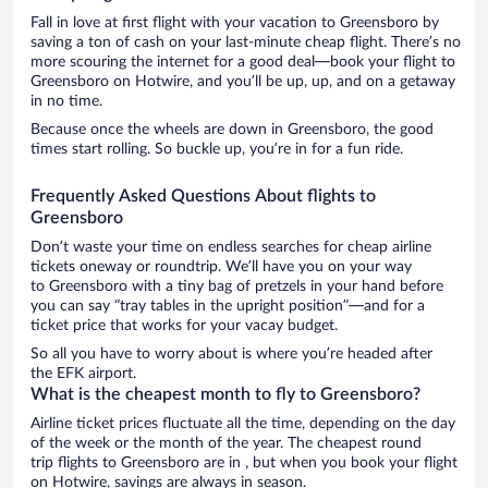
Fall in love at first flight with your vacation to Greensboro by
saving a ton of cash on your last-minute cheap flight. There’s no
more scouring the internet for a good deal—book your flight to
Greensboro on Hotwire, and you’ll be up, up, and on a getaway
in no time.
Because once the wheels are down in Greensboro, the good
times start rolling. So buckle up, you’re in for a fun ride.
Frequently Asked Questions About flights to
Greensboro
Don’t waste your time on endless searches for cheap airline
tickets oneway or roundtrip. We’ll have you on your way
to Greensboro with a tiny bag of pretzels in your hand before
you can say “tray tables in the upright position”—and for a
ticket price that works for your vacay budget.
So all you have to worry about is where you’re headed after
the EFK airport.
What is the cheapest month to fly to Greensboro?
Airline ticket prices fluctuate all the time, depending on the day
of the week or the month of the year. The cheapest round
trip flights to Greensboro are in , but when you book your flight
on Hotwire, savings are always in season.