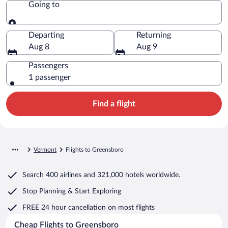
Going to
Going to
Departing
Returning
Aug 8
Aug 9
Passengers
1 passenger
Find a flight
Vermont
Flights to Greensboro
Search
400 airlines
and
321,000 hotels worldwide.
Stop Planning & Start Exploring
FREE 24 hour cancellation
on most flights
Cheap Flights to Greensboro