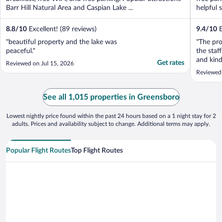
Barr Hill Natural Area and Caspian Lake ...
helpful 
8.8
/
10
Excellent! (89 reviews)
9.4
/
10
E
"beautiful property and the lake was
"The pro
peaceful."
the staf
and kind
Get rates
Reviewed on Jul 15, 2026
informat
Reviewed
See all 1,015 properties in Greensboro
Lowest nightly price found within the past 24 hours based on a 1 night stay for 2
adults. Prices and availability subject to change. Additional terms may apply.
Popular Flight Routes
Top Flight Routes