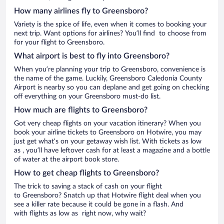
How many airlines fly to Greensboro?
Variety is the spice of life, even when it comes to booking your
next trip. Want options for airlines? You’ll find to choose from
for your flight to Greensboro.
What airport is best to fly into Greensboro?
When you’re planning your trip to Greensboro, convenience is
the name of the game. Luckily, Greensboro Caledonia County
Airport is nearby so you can deplane and get going on checking
off everything on your Greensboro must-do list.
How much are flights to Greensboro?
Got very cheap flights on your vacation itinerary? When you
book your airline tickets to Greensboro on Hotwire, you may
just get what’s on your getaway wish list. With tickets as low
as , you’ll have leftover cash for at least a magazine and a bottle
of water at the airport book store.
How to get cheap flights to Greensboro?
The trick to saving a stack of cash on your flight
to Greensboro? Snatch up that Hotwire flight deal when you
see a killer rate because it could be gone in a flash. And
with flights as low as right now, why wait?