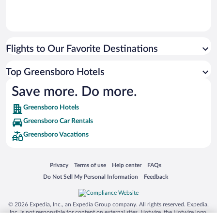
Flights to Our Favorite Destinations
Top Greensboro Hotels
Save more. Do more.
Greensboro Hotels
Greensboro Car Rentals
Greensboro Vacations
Opens in a new window
Opens in a new window
Opens in a new window
Opens in a new window
Privacy
Terms of use
Help center
FAQs
Opens in a new window
Opens in a new window
Do Not Sell My Personal Information
Feedback
© 2026 Expedia, Inc., an Expedia Group company. All rights reserved. Expedia,
Inc. is not responsible for content on external sites. Hotwire, the Hotwire logo,