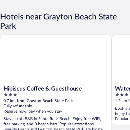
Hotels near Grayton Beach State
Park
Hibiscus Coffee & Guesthouse
WaterCol
Hibiscus Coffee & Guesthouse
Water
3
4
out
out
0.7 km from Grayton Beach State Park
1.2 km 
of
of
Fully refundable
Book a s
5
5
Reserve now, pay when you stay
Enjoy fr
Stay at this B&B in Santa Rosa Beach. Enjoy free WiFi,
Popular 
free parking, and 3 beach bars. Popular attractions
Seaside Beach and Grayton Beach State Park are located