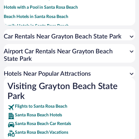
Hotels with a Pool in Santa Rosa Beach
Beach Hotels in Santa Rosa Beach
Family Hotels in Santa Rosa Beach
Romantic Hotels in Santa Rosa Beach
Car Rentals Near Grayton Beach State Park
Pet-friendly Hotels in Santa Rosa Beach
Airport Car Rentals Near Grayton Beach
Luxury Hotels in Santa Rosa Beach
State Park
Resorts & Hotels with Spas in Santa Rosa Beach
Hotels with Hot Tubs in Santa Rosa Beach
Hotels Near Popular Attractions
Visiting Grayton Beach State
Park
Flights to Santa Rosa Beach
Santa Rosa Beach Hotels
Santa Rosa Beach Car Rentals
Santa Rosa Beach Vacations