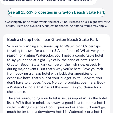
...
See all 15,639 properties in Grayton Beach State Park
Lowest nightly price found within the past 24 hours based on a 1 night stay for 2
adults. Prices and availability subject to change. Additional terms may apply.
Book a cheap hotel near Grayton Beach State Park
So you’re planning a business trip to Watercolor. Or perhaps
traveling to town for a concert? A conference? Whatever your
reason for visiting Watercolor, you’ll need a comfortable hotel
to lay your head at night. Typically, the price of hotels near
Grayton Beach State Park can be on the high side, especially
during major events. But that’s why you’re here. Save yourself
from booking a cheap hotel with lackluster amenities or an
expensive hotel that’s out of your budget. With Hotwire, you
don’t have to choose. Nope. No compromising over here. Book
a Watercolor hotel that has all the amenities you desire for a
cheap price.
The area surrounding your hotel is just as important as the hotel
itself. With that in mind, it’s always a good idea to book a hotel
within walking distance of boutiques and eateries. It doesn’t get
much better than a downtown hotel in Watercolor or a hotel