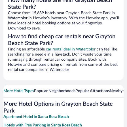
How many hotels are near Grayton Beach
State Park?
Choose from 15,639 hotels near Grayton Beach State Park in
Watercolor in Hotwire’s inventory. With the Hotwire app, you’ll
have loads of hotel booking options at your fingertips.
Download to save.
How to find cheap car rentals near Grayton
Beach State Park?
Finding an affordable
car rental deal in Watercolor
can feel like
searching for a needle in a haystack. Don’t waste your time
rummaging through rental car company sites. Book with
Hotwire and compare pricing on rentals from some of the best
rental car companies in Watercolor
More Hotel Types
Popular Neighborhoods
Popular Attractions
Nearby Ci
More Hotel Options in Grayton Beach State
Park
Apartment Hotel in Santa Rosa Beach
Hotels with Free Parking in Santa Rosa Beach