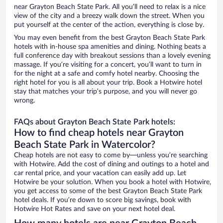
near Grayton Beach State Park. All you’ll need to relax is a nice
view of the city and a breezy walk down the street. When you
put yourself at the center of the action, everything is close by.
You may even benefit from the best Grayton Beach State Park
hotels with in-house spa amenities and dining. Nothing beats a
full conference day with breakout sessions than a lovely evening
massage. If you’re visiting for a concert, you’ll want to turn in
for the night at a safe and comfy hotel nearby. Choosing the
right hotel for you is all about your trip. Book a Hotwire hotel
stay that matches your trip’s purpose, and you will never go
wrong.
FAQs about Grayton Beach State Park hotels:
How to find cheap hotels near Grayton
Beach State Park in Watercolor?
Cheap hotels are not easy to come by—unless you’re searching
with Hotwire. Add the cost of dining and outings to a hotel and
car rental price, and your vacation can easily add up. Let
Hotwire be your solution. When you book a hotel with Hotwire,
you get access to some of the best Grayton Beach State Park
hotel deals. If you’re down to score big savings, book with
Hotwire Hot Rates and save on your next hotel deal.