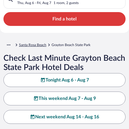
Thu, Aug 6 - Fri, Aug 7
1 room, 2 guests
Find a hotel
Santa Rosa Beach
Grayton Beach State Park
Check Last Minute Grayton Beach
State Park Hotel Deals
Tonight Aug 6 - Aug 7
This weekend Aug 7 - Aug 9
Next weekend Aug 14 - Aug 16