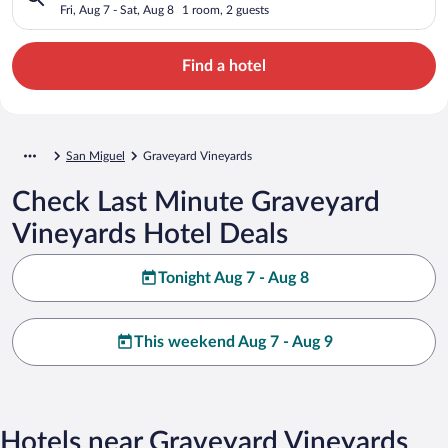
Fri, Aug 7 - Sat, Aug 8
1 room, 2 guests
Find a hotel
San Miguel
Graveyard Vineyards
Check Last Minute Graveyard
Vineyards Hotel Deals
Tonight Aug 7 - Aug 8
This weekend Aug 7 - Aug 9
Hotels near Graveyard Vineyards