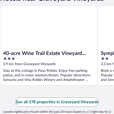
40-acre Wine Trail Estate Vineyard Views, Pool, Hottub Wellso
Symphon
40-acre Wine Trail Estate Vineyard
Symph
3
2
Views, Pool, Hottub Wellsona by
out
out
2.9 km from Graveyard Vineyards
3.3 km 
Avantstay
of
of
Stay at this cottage in Paso Robles. Enjoy free parking,
Book a s
5
5
patios, and in-room washers/dryers. Popular attractions
Popular
Sensorio and Vina Robles Winery and Amphitheater ...
and Sens
See all 578 properties in Graveyard Vineyards
Lowest nightly price found within the past 24 hours based on a 1 night stay for 2