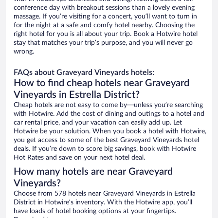
conference day with breakout sessions than a lovely evening
massage. If you’re visiting for a concert, you’ll want to turn in
for the night at a safe and comfy hotel nearby. Choosing the
right hotel for you is all about your trip. Book a Hotwire hotel
stay that matches your trip’s purpose, and you will never go
wrong.
FAQs about Graveyard Vineyards hotels:
How to find cheap hotels near Graveyard
Vineyards in Estrella District?
Cheap hotels are not easy to come by—unless you’re searching
with Hotwire. Add the cost of dining and outings to a hotel and
car rental price, and your vacation can easily add up. Let
Hotwire be your solution. When you book a hotel with Hotwire,
you get access to some of the best Graveyard Vineyards hotel
deals. If you’re down to score big savings, book with Hotwire
Hot Rates and save on your next hotel deal.
How many hotels are near Graveyard
Vineyards?
Choose from 578 hotels near Graveyard Vineyards in Estrella
District in Hotwire’s inventory. With the Hotwire app, you’ll
have loads of hotel booking options at your fingertips.