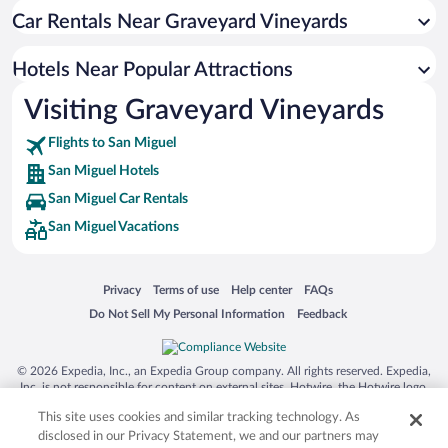
Car Rentals Near Graveyard Vineyards
Pet-friendly Hotels in San Miguel
Hotels Near Popular Attractions
Visiting Graveyard Vineyards
Flights to San Miguel
San Miguel Hotels
San Miguel Car Rentals
San Miguel Vacations
Opens in a new window
Opens in a new window
Opens in a new window
Opens in a new window
Privacy
Terms of use
Help center
FAQs
Opens in a new window
Opens in a new window
Do Not Sell My Personal Information
Feedback
© 2026 Expedia, Inc., an Expedia Group company. All rights reserved. Expedia,
Inc. is not responsible for content on external sites. Hotwire, the Hotwire logo,
Hot Rate, and "4-star hotels. 2-star prices." are either registered trademarks or
This site uses cookies and similar tracking technology. As
trademarks of Expedia, Inc. in the US and/or other countries. Other logos or
product and company names mentioned herein may be the property of their
disclosed in our Privacy Statement, we and our partners may