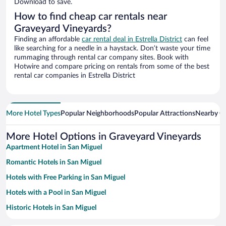
Download to save.
How to find cheap car rentals near
Graveyard Vineyards?
Finding an affordable
car rental deal in Estrella District
can feel
like searching for a needle in a haystack. Don’t waste your time
rummaging through rental car company sites. Book with
Hotwire and compare pricing on rentals from some of the best
rental car companies in Estrella District
More Hotel Types
Popular Neighborhoods
Popular Attractions
Nearby Ci
More Hotel Options in Graveyard Vineyards
Apartment Hotel in San Miguel
Romantic Hotels in San Miguel
Hotels with Free Parking in San Miguel
Hotels with a Pool in San Miguel
Historic Hotels in San Miguel
Winery Hotels in San Miguel