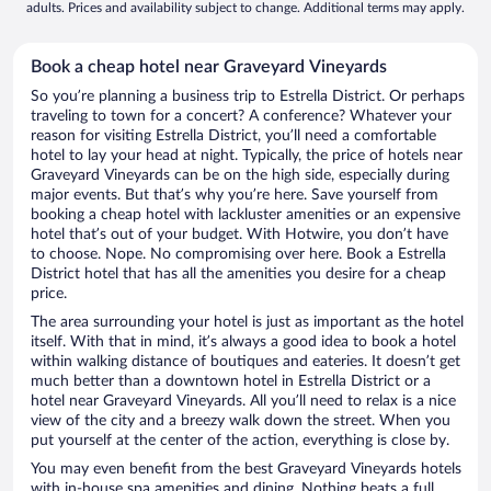
adults. Prices and availability subject to change. Additional terms may apply.
Book a cheap hotel near Graveyard Vineyards
So you’re planning a business trip to Estrella District. Or perhaps
traveling to town for a concert? A conference? Whatever your
reason for visiting Estrella District, you’ll need a comfortable
hotel to lay your head at night. Typically, the price of hotels near
Graveyard Vineyards can be on the high side, especially during
major events. But that’s why you’re here. Save yourself from
booking a cheap hotel with lackluster amenities or an expensive
hotel that’s out of your budget. With Hotwire, you don’t have
to choose. Nope. No compromising over here. Book a Estrella
District hotel that has all the amenities you desire for a cheap
price.
The area surrounding your hotel is just as important as the hotel
itself. With that in mind, it’s always a good idea to book a hotel
within walking distance of boutiques and eateries. It doesn’t get
much better than a downtown hotel in Estrella District or a
hotel near Graveyard Vineyards. All you’ll need to relax is a nice
view of the city and a breezy walk down the street. When you
put yourself at the center of the action, everything is close by.
You may even benefit from the best Graveyard Vineyards hotels
with in-house spa amenities and dining. Nothing beats a full