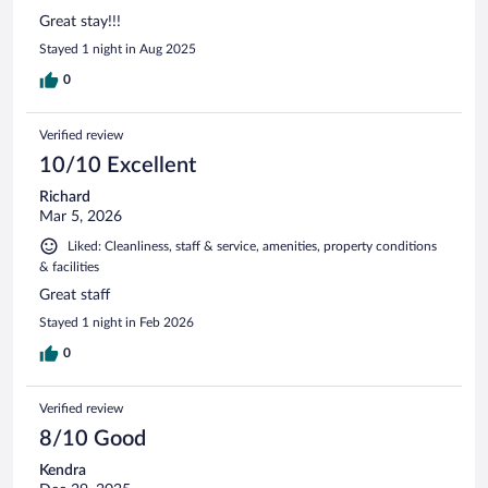
Great stay!!!
Stayed 1 night in Aug 2025
0
Verified review
10/10 Excellent
Richard
Mar 5, 2026
Liked: Cleanliness, staff & service, amenities, property conditions
& facilities
Great staff
Stayed 1 night in Feb 2026
0
Verified review
8/10 Good
Kendra