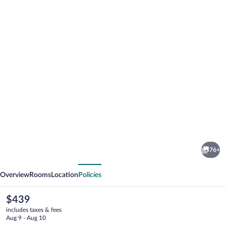
Photo
gallery
for
CaliPaso
76+
Winery
vious
Next
Overview
Rooms
Location
Policies
The
$439
current
includes taxes & fees
price
Aug 9 - Aug 10
is