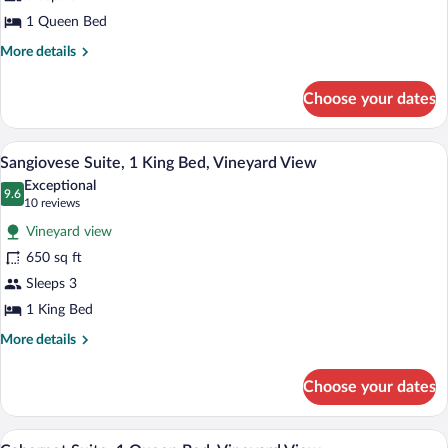
1
Queen
1 Queen Bed
Bed,
More
More details
Vineyard
details
for
View
Choose your dates
Grappa
Suite,
1
A spacious living area with a fireplace,
View
6
Queen
Sangiovese Suite, 1 King Bed, Vineyard View
all
Bed,
Exceptional
Vineyard
photos
9.6
9.6 out of 10
(10
10 reviews
View
for
reviews)
Vineyard view
Sangiovese
650 sq ft
Suite,
Sleeps 3
1
King
1 King Bed
Bed,
More
More details
Vineyard
details
for
View
Choose your dates
Sangiovese
Suite,
1
A bed with a wooden headboard, two beds
View
5
King