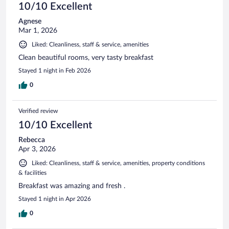
10/10 Excellent
Agnese
Mar 1, 2026
Liked: Cleanliness, staff & service, amenities
Clean beautiful rooms, very tasty breakfast
Stayed 1 night in Feb 2026
0
Verified review
10/10 Excellent
Rebecca
Apr 3, 2026
Liked: Cleanliness, staff & service, amenities, property conditions
& facilities
Breakfast was amazing and fresh .
Stayed 1 night in Apr 2026
0