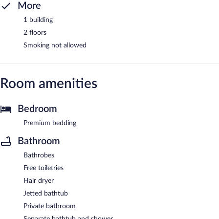
More
1 building
2 floors
Smoking not allowed
Room amenities
Bedroom
Premium bedding
Bathroom
Bathrobes
Free toiletries
Hair dryer
Jetted bathtub
Private bathroom
Separate bathtub and shower