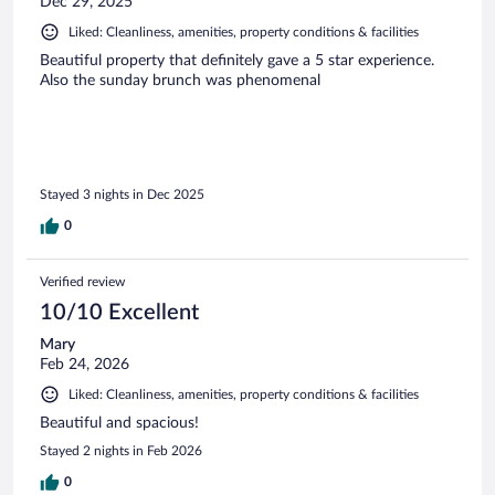
Dec 29, 2025
Liked: Cleanliness, amenities, property conditions & facilities
Beautiful property that definitely gave a 5 star experience.
Also the sunday brunch was phenomenal
Stayed 3 nights in Dec 2025
0
Verified review
10/10 Excellent
Mary
Feb 24, 2026
Liked: Cleanliness, amenities, property conditions & facilities
Beautiful and spacious!
Stayed 2 nights in Feb 2026
0