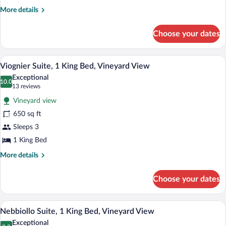
Queen
More
More details
Bed,
details
for
Vineyard
Choose your dates
Pinot
View
Grigio
Suite,
A cozy room with a fireplace, a sofa, a 
View
6
1
Viognier Suite, 1 King Bed, Vineyard View
all
Queen
Exceptional
Bed,
photos
10.0
10.0 out of 10
(13
13 reviews
Vineyard
for
reviews)
View
Vineyard view
Viognier
650 sq ft
Suite,
Sleeps 3
1
King
1 King Bed
Bed,
More
More details
Vineyard
details
for
View
Choose your dates
Viognier
Suite,
1
A cozy living room with a sofa, armchair, 
View
4
King
Nebbiollo Suite, 1 King Bed, Vineyard View
all
Bed,
Exceptional