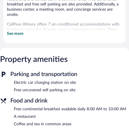
breakfast and free self parking are also provided. Additionally, a
business center, a meeting room, and concierge services are
onsite.
CaliPaso Winery offers 7 air-conditioned accommodations with
fireplaces and safes. Rooms open to balconies or patios. These
See more
individually decorated and furnished accommodations have
separate sitting areas and include desks. Beds feature premium
bedding. Guests can make use of the in-room refrigerators and
coffee/tea makers.
Bathrooms include separate bathtubs and showers with jetted
Property amenities
bathtubs, bathrobes, complimentary toiletries, and hair dryers.
Flat-screen televisions come with premium cable channels.
Additionally, rooms include complimentary bottled water and
Parking and transportation
irons/ironing boards. Housekeeping is provided daily.
Electric car charging station on site
A winery is attached to this Paso Robles bed & breakfast. The
Free uncovered self parking on site
bed & breakfast offers a restaurant. Guests can enjoy a
complimentary breakfast each morning.
Food and drink
This 4.5-star property offers access to a business center and a
Free continental breakfast available daily 8:00 AM to 10:00 AM
meeting room. This luxury bed & breakfast also offers a terrace,
barbecue grills, and a garden. Complimentary uncovered self
A restaurant
parking is available on site, along with a car charging station.
Coffee and tea in common areas