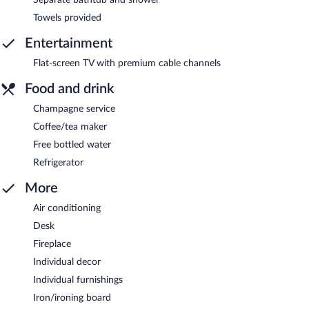
Towels provided
Entertainment
Flat-screen TV with premium cable channels
Food and drink
Champagne service
Coffee/tea maker
Free bottled water
Refrigerator
More
Air conditioning
Desk
Fireplace
Individual decor
Individual furnishings
Iron/ironing board