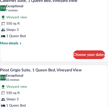
Cabernet Suite, 1 Queen Bed, Vineyard View
all
Bed,
Exceptional
Vineyard
photos
9.8
9.8 out of 10
(7
7 reviews
View
for
reviews)
Vineyard view
Cabernet
550 sq ft
Suite,
Sleeps 3
1
Queen
1 Queen Bed
Bed,
More
More details
Vineyard
details
for
View
Choose your dates
Cabernet
Suite,
1
A spacious living room with a fireplace, 
View
7
Queen
Pinot Grigio Suite, 1 Queen Bed, Vineyard View
all
Bed,
Exceptional
Vineyard
photos
10.0
10.0 out of 10
(10
10 reviews
View
for
reviews)
Vineyard view
Pinot
550 sq ft
Grigio
Sleeps 3
Suite,
1
1 Queen Bed