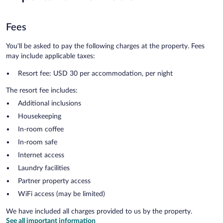
Fees
You'll be asked to pay the following charges at the property. Fees
may include applicable taxes:
Resort fee: USD 30 per accommodation, per night
The resort fee includes:
Additional inclusions
Housekeeping
In-room coffee
In-room safe
Internet access
Laundry facilities
Partner property access
WiFi access (may be limited)
We have included all charges provided to us by the property.
See all important information