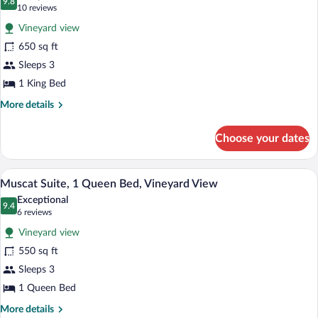
Vineyard
photos
9.8
9.8 out of 10
(10
10 reviews
View
for
reviews)
Vineyard view
Nebbiollo
650 sq ft
Suite,
Sleeps 3
1
King
1 King Bed
Bed,
More
More details
Vineyard
details
for
View
Choose your dates
Nebbiollo
Suite,
1
A spacious living room with wooden floor
View
7
King
Muscat Suite, 1 Queen Bed, Vineyard View
all
Bed,
Exceptional
Vineyard
photos
9.4
9.4 out of 10
(6
6 reviews
View
for
reviews)
Vineyard view
Muscat
550 sq ft
Suite,
Sleeps 3
1
Queen
1 Queen Bed
Bed,
More
More details