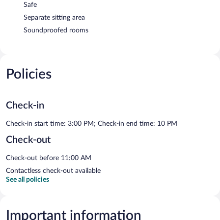
Safe
Separate sitting area
Soundproofed rooms
Policies
Check-in
Check-in start time: 3:00 PM; Check-in end time: 10 PM
Check-out
Check-out before 11:00 AM
Contactless check-out available
See all policies
Important information