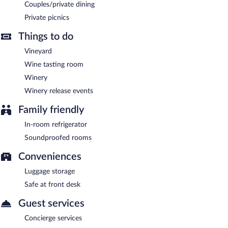
CaliPaso Winery is a smoke-free property.
Couples/private dining
Private picnics
A complimentary continental breakfast is served each morning
between 8:00 AM and 10:00 AM.
Things to do
CaliPaso Winery has a restaurant on site.
Vineyard
Wine tasting room
Winery
Winery release events
Family friendly
In-room refrigerator
Soundproofed rooms
Conveniences
Luggage storage
Safe at front desk
Guest services
Concierge services