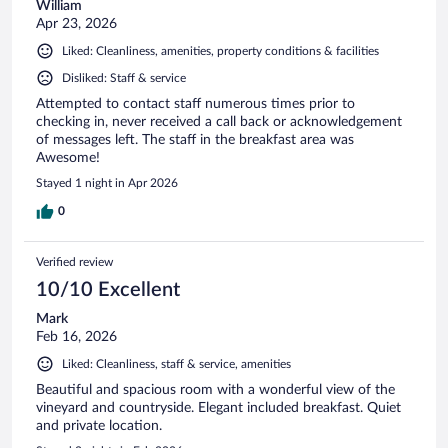
William
Apr 23, 2026
Liked: Cleanliness, amenities, property conditions & facilities
Disliked: Staff & service
Attempted to contact staff numerous times prior to
checking in, never received a call back or acknowledgement
of messages left. The staff in the breakfast area was
Awesome!
Stayed 1 night in Apr 2026
0
Verified review
10/10 Excellent
Mark
Feb 16, 2026
Liked: Cleanliness, staff & service, amenities
Beautiful and spacious room with a wonderful view of the
vineyard and countryside. Elegant included breakfast. Quiet
and private location.