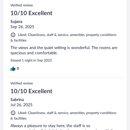
Verified review
10/10 Excellent
Sujana
Sep 26, 2025
Liked: Cleanliness, staff & service, amenities, property conditions
& facilities
The views and the quiet setting is wonderful. The rooms are
spacious and comfortable.
Stayed 1 night in Sep 2025
0
Verified review
10/10 Excellent
Sabrina
Jul 26, 2025
Liked: Cleanliness, staff & service, amenities, property conditions
& facilities
Always a pleasure to stay here, the staff is so