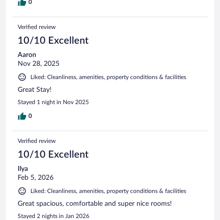
0
Verified review
10/10 Excellent
Aaron
Nov 28, 2025
Liked: Cleanliness, amenities, property conditions & facilities
Great Stay!
Stayed 1 night in Nov 2025
0
Verified review
10/10 Excellent
Ilya
Feb 5, 2026
Liked: Cleanliness, amenities, property conditions & facilities
Great spacious, comfortable and super nice rooms!
Stayed 2 nights in Jan 2026