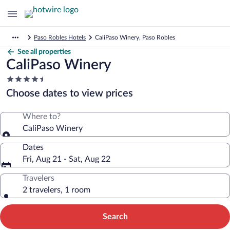
Paso Robles Hotels
CaliPaso Winery, Paso Robles
See all properties
CaliPaso Winery
4.5
star
Choose dates to view prices
property
Where to?
CaliPaso Winery
Dates
Fri, Aug 21 - Sat, Aug 22
Travelers
2 travelers, 1 room
Search