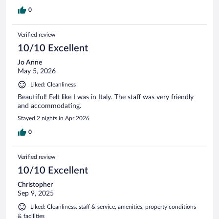
0
Verified review
10/10 Excellent
Jo Anne
May 5, 2026
Liked: Cleanliness
Beautiful! Felt like I was in Italy. The staff was very friendly
and accommodating.
Stayed 2 nights in Apr 2026
0
Verified review
10/10 Excellent
Christopher
Sep 9, 2025
Liked: Cleanliness, staff & service, amenities, property conditions
& facilities