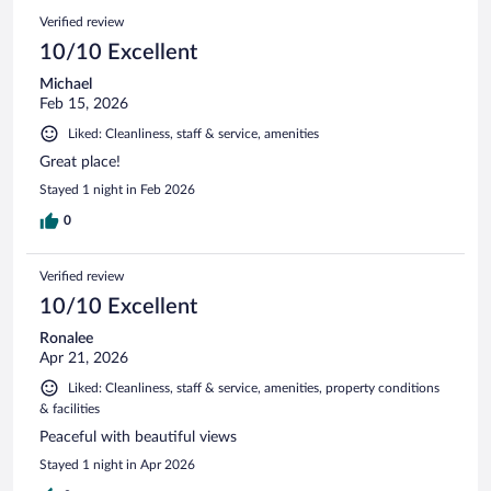
Verified review
10/10 Excellent
Michael
Feb 15, 2026
Liked: Cleanliness, staff & service, amenities
Great place!
Stayed 1 night in Feb 2026
0
Verified review
10/10 Excellent
Ronalee
Apr 21, 2026
Liked: Cleanliness, staff & service, amenities, property conditions
& facilities
Peaceful with beautiful views
Stayed 1 night in Apr 2026