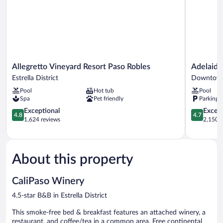
View
Allegretto
Adelaide
Allegretto Vineyard Resort Paso Robles
Adelaide
Vineyard
Inn
Estrella District
Downtown
Resort
Downtow
Pool
Hot tub
Pool
Paso
Paso
Spa
Pet friendly
Parking 
Robles
Robles
Estrella
4.8
4.7
Exceptional
Except
4.8
4.7
District
out
out
1,624 reviews
2,150 r
of
of
5,
5,
Exceptional,
Exceptiona
1,624
2,150
About this property
reviews
reviews
CaliPaso Winery
4.5-star B&B in Estrella District
This smoke-free bed & breakfast features an attached winery, a
restaurant, and coffee/tea in a common area. Free continental