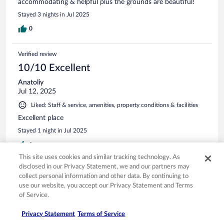
accommodating & helpful plus the grounds are beautiful!
Stayed 3 nights in Jul 2025
0
Verified review
10/10 Excellent
Anatoliy
Jul 12, 2025
Liked: Staff & service, amenities, property conditions & facilities
Excellent place
Stayed 1 night in Jul 2025
0
This site uses cookies and similar tracking technology. As
disclosed in our Privacy Statement, we and our partners may
Verified review
collect personal information and other data. By continuing to
10/10 Excellent
use our website, you accept our Privacy Statement and Terms
of Service.
Sophie
Jun 14, 2025
Privacy Statement
Terms of Service
Liked: Cleanliness, property conditions & facilities