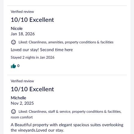
Verified review
10/10 Excellent
Nicole
Jan 18, 2026
Liked: Cleanliness, amenities, property conditions & facilities
Loved our stay! Second time here
Stayed 2 nights in Jan 2026
0
Verified review
10/10 Excellent
Michelle
Nov 2, 2025
Liked: Cleanliness, staff & service, property conditions & facilities,
room comfort
A Beautiful property with elegant spacious suites overlooking
the vineyards.Loved our stay.