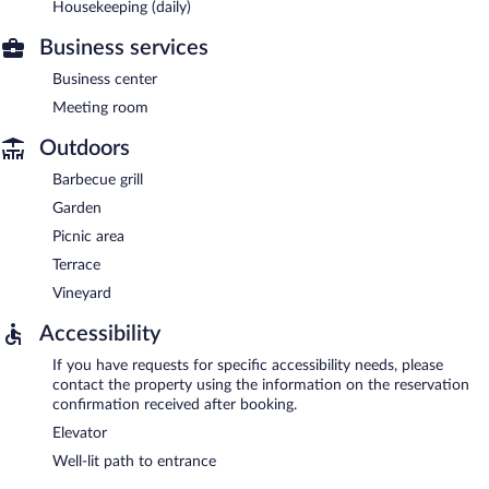
Housekeeping (daily)
Business services
Business center
Meeting room
Outdoors
Barbecue grill
Garden
Picnic area
Terrace
Vineyard
Accessibility
If you have requests for specific accessibility needs, please
contact the property using the information on the reservation
confirmation received after booking.
Elevator
Well-lit path to entrance