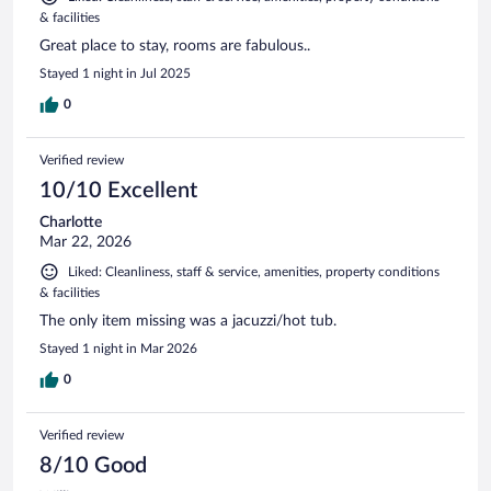
& facilities
Great place to stay, rooms are fabulous..
Stayed 1 night in Jul 2025
0
Verified review
10/10 Excellent
Charlotte
Mar 22, 2026
Liked: Cleanliness, staff & service, amenities, property conditions
& facilities
The only item missing was a jacuzzi/hot tub.
Stayed 1 night in Mar 2026
0
Verified review
8/10 Good