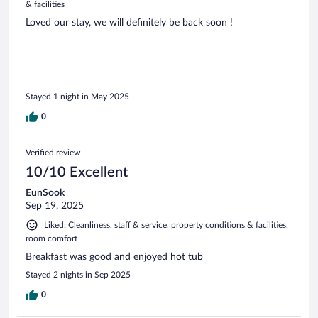
& facilities
Loved our stay, we will definitely be back soon !
Stayed 1 night in May 2025
0
Verified review
10/10 Excellent
EunSook
Sep 19, 2025
Liked: Cleanliness, staff & service, property conditions & facilities,
room comfort
Breakfast was good and enjoyed hot tub
Stayed 2 nights in Sep 2025
0