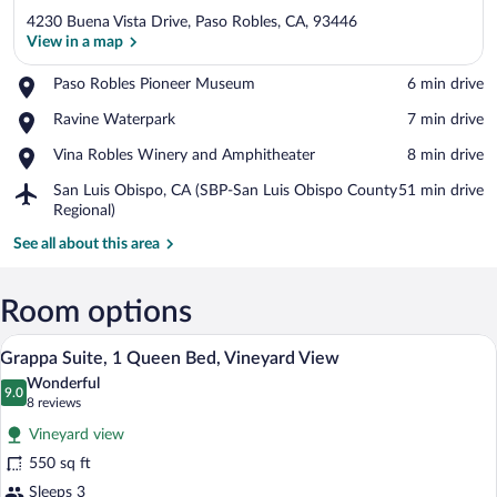
4230 Buena Vista Drive, Paso Robles, CA, 93446
View in a map
Place,
Paso Robles Pioneer Museum
‪6 min drive‬
Paso
View in a map
Place,
Ravine Waterpark
‪7 min drive‬
Robles
Ravine
Pioneer
Place,
Vina Robles Winery and Amphitheater
‪8 min drive‬
Waterpark
Museum
Vina
Airport,
San Luis Obispo, CA (SBP-San Luis Obispo County
‪51 min drive‬
Robles
San
Regional)
Winery
Luis
and
See all about this area
Obispo,
Amphitheater
CA
(SBP-
Room options
San
Luis
A dining area with a table and four chair
View
Obispo
4
Grappa Suite, 1 Queen Bed, Vineyard View
all
County
Wonderful
Regional)
photos
9.0
9.0 out of 10
(8
8 reviews
for
reviews)
Vineyard view
Grappa
550 sq ft
Suite,
Sleeps 3