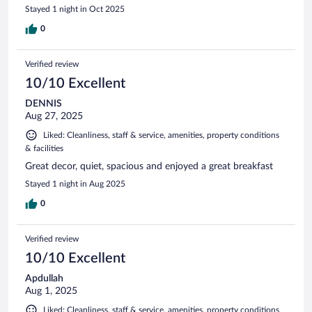
Stayed 1 night in Oct 2025
0
Verified review
10/10 Excellent
DENNIS
Aug 27, 2025
Liked: Cleanliness, staff & service, amenities, property conditions
& facilities
Great decor, quiet, spacious and enjoyed a great breakfast
Stayed 1 night in Aug 2025
0
Verified review
10/10 Excellent
Apdullah
Aug 1, 2025
Liked: Cleanliness, staff & service, amenities, property conditions