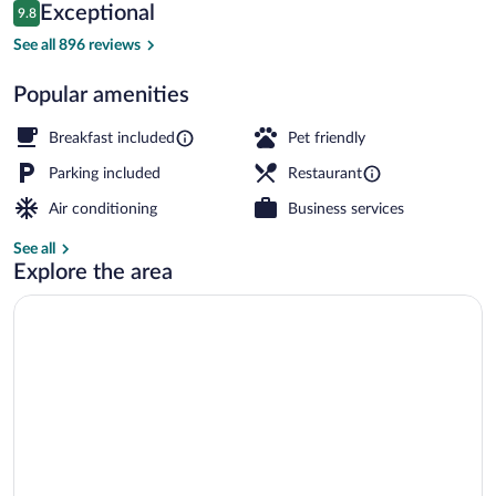
Reviews
Exceptional
9.8
$439
9.8 out of 10
Exterior detail
See all 896 reviews
Popular amenities
Breakfast included
Pet friendly
Parking included
Restaurant
Air conditioning
Business services
See all
Explore the area