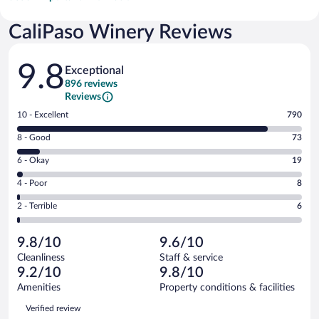
CaliPaso Winery Reviews
Reviews
9.8
Exceptional
896 reviews
Reviews
Rating
10 - Excellent
790
10
Rating
8 - Good
73
-
8
Excellent.
Rating
6 - Okay
19
-
790
6
Good.
out
Rating
4 - Poor
8
-
73
of
4
Okay.
out
Rating
2 - Terrible
6
896
-
19
of
2
reviews
Poor.
out
896
-
8
of
9.8/10
9.6/10
reviews
Terrible.
out
896
Cleanliness
Staff & service
6
of
reviews
9.2/10
9.8/10
out
896
of
Amenities
Property conditions & facilities
reviews
896
Reviews
Verified review
reviews