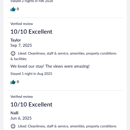
Stayed 2 nights in Feb 2026
0
Verified review
10/10 Excellent
Taylor
Sep 7, 2025
Liked: Cleanliness, staff & service, amenities, property conditions
& facilities
We loved our stay! The views were amazing!
Stayed 1 night in Aug 2025
0
Verified review
10/10 Excellent
Nalli
Jun 6, 2025
Liked: Cleanliness, staff & service, amenities, property conditions