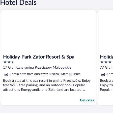
Hotel Deals
Holiday Park Zator Resort & Spa
Holiday 
Holiday Park Zator Resort & Spa
Holid
2.5
3
out
out
17 Graniczna gmina Przeciszów Malopolskie
77 Gran
of
of
37 min drive from Auschwitz-Birkenau State Museum
37 m
5
5
Book a stay at this spa resort in gmina Przeciszów. Enjoy
Book a s
free WiFi, free parking, and an outdoor pool. Popular
Enjoy fr
attractions Energylandia and Zatorland are located ...
Popular 
Get rates