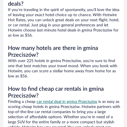
deals?
If you’re traveling in the spirit of spontaneity, you’ll love the idea
of leaving your exact hotel choice up to chance. With Hotwire
Hot Rates, you can unlock great deals on your next flight, hotel,
or car rental. Just plug in your general preferences and let
Hotwire choose last-minute hotel deals in gmina Przeciszów for
as low as $56.
How many hotels are there in gmina
Przeciszów?
With over 225 hotels in gmina Przeciszów, you’re sure to find
one that best matches your travel mood. When you book with
Hotwire, you can score a stellar home away from home for as
low as $56.
How to find cheap car rentals in gmina
Przeciszów?
Finding a cheap
car rental deal in gmina Przeciszów
is as easy as
scoring cheap hotels in gmina Przeciszów. Hotwire partners with
top-of-the-line car rental companies to bring you a large
selection of affordable options. Whether you’re in need of a
large SUV for the entire family or a more compact but stylish