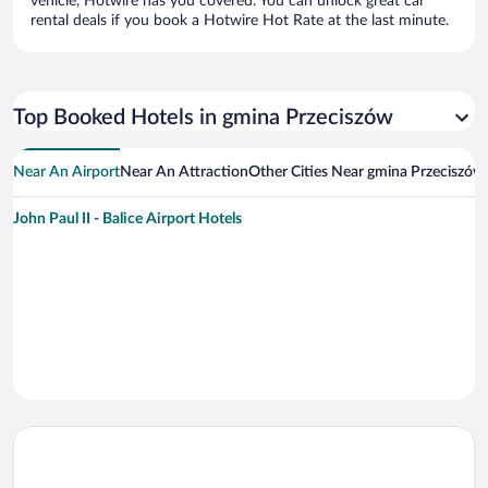
vehicle, Hotwire has you covered. You can unlock great car
rental deals if you book a Hotwire Hot Rate at the last minute.
Top Booked Hotels in gmina Przeciszów
Near An Airport
Near An Attraction
Other Cities Near gmina Przeciszów
John Paul II - Balice Airport Hotels