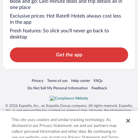
Book and go: Last-minute deals and trip details all in
one place
Exclusive prices: Hot Rate® Hotels always cost less
in the app
Fresh features: So slick you’ll never go back to
desktop
Get the app
Opens in a new window
Opens in a new window
Opens in a new window
Opens in a new window
Privacy
Terms of use
Help center
FAQs
Opens in a new window
Opens in a new window
Do Not Sell My Personal Information
Feedback
© 2026 Expedia, Inc., an Expedia Group company. All rights reserved. Expedia,
Inc. is not responsible for content on external sites. Hotwire, the Hotwire logo,
Hot Rate, and "4-star hotels. 2-star prices." are either registered trademarks or
This site uses cookies and similar tracking technology. As
trademarks of Expedia, Inc. in the US and/or other countries. Other logos or
product and company names mentioned herein may be the property of their
disclosed in our Privacy Statement, we and our partners may
respective owners. CST 2029030-50.
collect personal information and other data. By continuing to
use our website, you accept our Privacy Statement and Terms