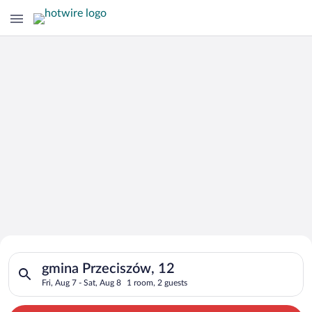
Search for Cheap Deals on
Search for hotels in gmina Przeciszów, 12. Check-in on Fri, Au
Hotels in gmina Przeciszów
gmina Przeciszów, 12
Fri, Aug 7 - Sat, Aug 8
1 room, 2 guests