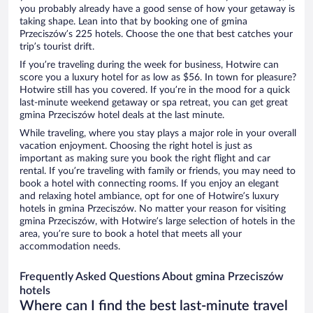
you probably already have a good sense of how your getaway is
taking shape. Lean into that by booking one of gmina
Przeciszów’s 225 hotels. Choose the one that best catches your
trip’s tourist drift.
If you’re traveling during the week for business, Hotwire can
score you a luxury hotel for as low as $56. In town for pleasure?
Hotwire still has you covered. If you’re in the mood for a quick
last-minute weekend getaway or spa retreat, you can get great
gmina Przeciszów hotel deals at the last minute.
While traveling, where you stay plays a major role in your overall
vacation enjoyment. Choosing the right hotel is just as
important as making sure you book the right flight and car
rental. If you’re traveling with family or friends, you may need to
book a hotel with connecting rooms. If you enjoy an elegant
and relaxing hotel ambiance, opt for one of Hotwire’s luxury
hotels in gmina Przeciszów. No matter your reason for visiting
gmina Przeciszów, with Hotwire’s large selection of hotels in the
area, you’re sure to book a hotel that meets all your
accommodation needs.
Frequently Asked Questions About gmina Przeciszów
hotels
Where can I find the best last-minute travel