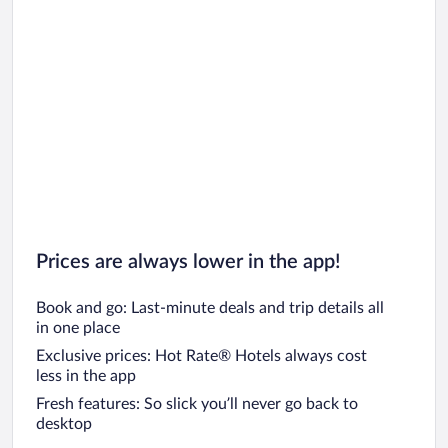
Prices are always lower in the app!
Book and go: Last-minute deals and trip details all
in one place
Exclusive prices: Hot Rate® Hotels always cost
less in the app
Fresh features: So slick you’ll never go back to
desktop