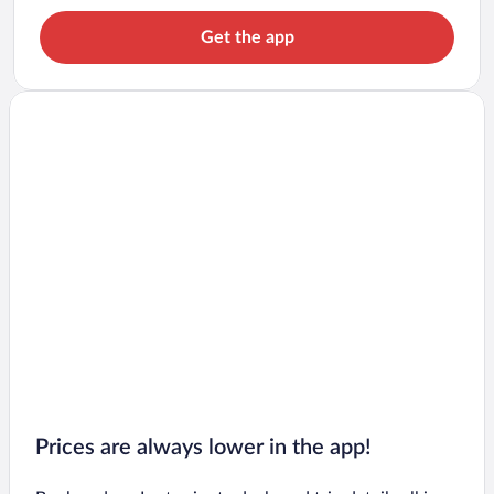
Get the app
Prices are always lower in the app!