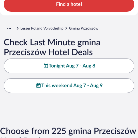
Find a hotel
Lesser Poland Voivodeship
Gmina Przeciszów
Check Last Minute gmina
Przeciszów Hotel Deals
Tonight Aug 7 - Aug 8
This weekend Aug 7 - Aug 9
Choose from 225 gmina Przeciszów