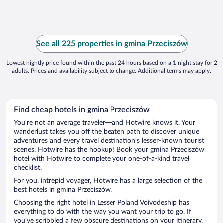
See all 225 properties in gmina Przeciszów
Lowest nightly price found within the past 24 hours based on a 1 night stay for 2
adults. Prices and availability subject to change. Additional terms may apply.
Find cheap hotels in gmina Przeciszów
You’re not an average traveler—and Hotwire knows it. Your
wanderlust takes you off the beaten path to discover unique
adventures and every travel destination’s lesser-known tourist
scenes. Hotwire has the hookup! Book your gmina Przeciszów
hotel with Hotwire to complete your one-of-a-kind travel
checklist.
For you, intrepid voyager, Hotwire has a large selection of the
best hotels in gmina Przeciszów.
Choosing the right hotel in Lesser Poland Voivodeship has
everything to do with the way you want your trip to go. If
you’ve scribbled a few obscure destinations on your itinerary,