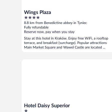
Wings Plaza
4
out
8.8 km from Benedictine abbey in Tyniec
of
Fully refundable
5
Reserve now, pay when you stay
Stay at this hotel in Kraków. Enjoy free WiFi, a rooftop
terrace, and breakfast (surcharge). Popular attractions
Main Market Square and Wawel Castle are located ...
Hotel Daisy Superior
Hotel Daisy Superior
1