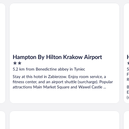
Hampton By Hilton Krakow Airport
Ha
Hampton By Hilton Krakow Airport
2
3
out
o
5.2 km from Benedictine abbey in Tyniec
5
of
o
F
Stay at this hotel in Zabierzow. Enjoy room service, a
5
5
R
fitness center, and an airport shuttle (surcharge). Popular
attractions Main Market Square and Wawel Castle ...
B
E
(
FOREST HOTEL
Hi