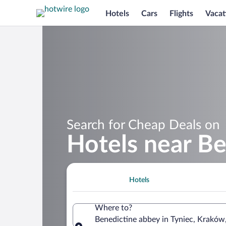
Hotels
Cars
Flights
Vacat
Search for Cheap Deals on
Hotels near Be
Hotels
Where to?
Benedictine abbey in Tyniec, Kraków