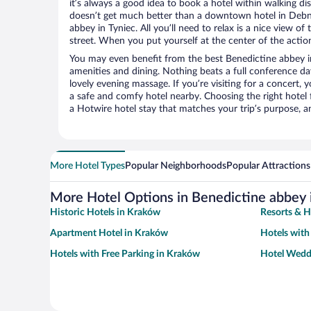
it’s always a good idea to book a hotel within walking di
doesn’t get much better than a downtown hotel in Debni
abbey in Tyniec. All you’ll need to relax is a nice view o
street. When you put yourself at the center of the action
You may even benefit from the best Benedictine abbey i
amenities and dining. Nothing beats a full conference d
lovely evening massage. If you’re visiting for a concert, y
a safe and comfy hotel nearby. Choosing the right hotel f
a Hotwire hotel stay that matches your trip’s purpose, a
More Hotel Types
Popular Neighborhoods
Popular Attractions
More Hotel Options in Benedictine abbey 
Historic Hotels in Kraków
Resorts & H
Apartment Hotel in Kraków
Hotels wit
Hotels with Free Parking in Kraków
Hotel Wedd