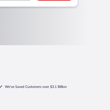
We've Saved Customers over $3.1 Billion