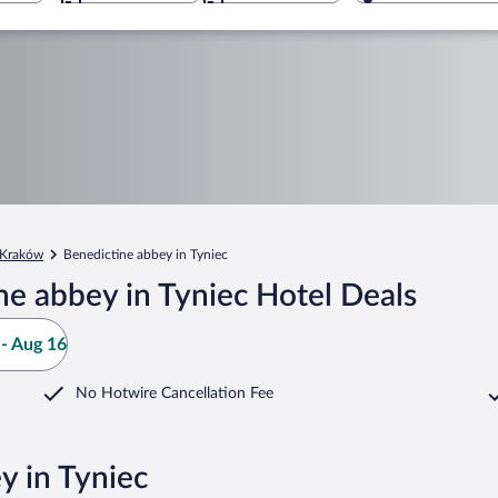
Kraków
Benedictine abbey in Tyniec
e abbey in Tyniec Hotel Deals
- Aug 16
No Hotwire Cancellation Fee
y in Tyniec