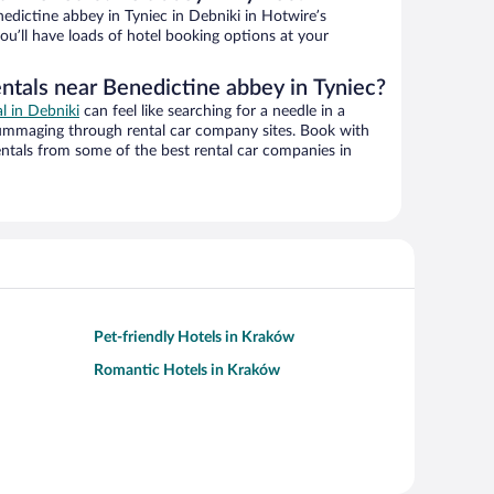
dictine abbey in Tyniec in Debniki in Hotwire’s
ou’ll have loads of hotel booking options at your
entals near Benedictine abbey in Tyniec?
al in Debniki
can feel like searching for a needle in a
ummaging through rental car company sites. Book with
ntals from some of the best rental car companies in
Pet-friendly Hotels in Kraków
Romantic Hotels in Kraków