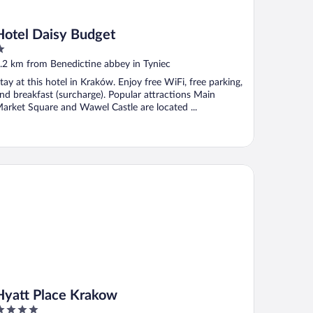
Hotel Daisy Budget
ut
.2 km from Benedictine abbey in Tyniec
f
tay at this hotel in Kraków. Enjoy free WiFi, free parking,
nd breakfast (surcharge). Popular attractions Main
arket Square and Wawel Castle are located ...
att Place Krakow
Hyatt Place Krakow