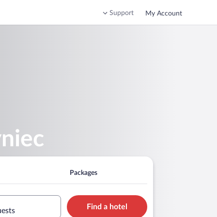
Support
My Account
yniec
Packages
Find a hotel
uests