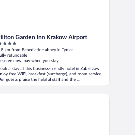
Hilton Garden Inn Krakow Airport
ut
.8 km from Benedictine abbey in Tyniec
f
ully refundable
eserve now, pay when you stay
ook a stay at this business-friendly hotel in Zabierzow.
njoy free WiFi, breakfast (surcharge), and room service.
ur guests praise the helpful staff and the ...
tel Daisy Budget