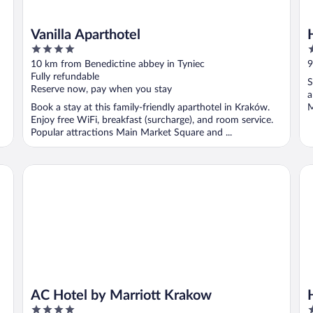
Vanilla Aparthotel
4
1
out
o
10 km from Benedictine abbey in Tyniec
9
of
o
Fully refundable
S
5
5
Reserve now, pay when you stay
a
Book a stay at this family-friendly aparthotel in Kraków.
M
Enjoy free WiFi, breakfast (surcharge), and room service.
Popular attractions Main Market Square and ...
AC Hotel by Marriott Krakow
Hy
AC Hotel by Marriott Krakow
4
4