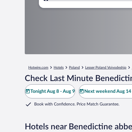
Where to?
Hotwire.com
Hotels
Poland
Lesser Poland Voivodeship
Check Last Minute Benedictin
Tonight Aug 8 - Aug 9
Next weekend Aug 14 
Book with Confidence. Price Match Guarantee.
Hotels near Benedictine abbe