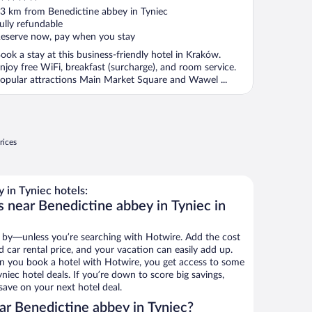
ut
3 km from Benedictine abbey in Tyniec
f
ully refundable
eserve now, pay when you stay
ook a stay at this business-friendly hotel in Kraków.
njoy free WiFi, breakfast (surcharge), and room service.
opular attractions Main Market Square and Wawel ...
rices
in Tyniec hotels:
s near Benedictine abbey in Tyniec in
 by—unless you’re searching with Hotwire. Add the cost
d car rental price, and your vacation can easily add up.
n you book a hotel with Hotwire, you get access to some
niec hotel deals. If you’re down to score big savings,
ave on your next hotel deal.
r Benedictine abbey in Tyniec?