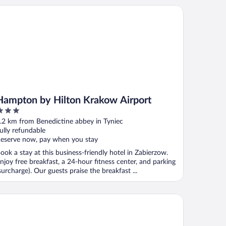
mpton by Hilton Krakow Airport
Hampton by Hilton Krakow Airport
ut
.2 km from Benedictine abbey in Tyniec
f
ully refundable
eserve now, pay when you stay
ook a stay at this business-friendly hotel in Zabierzow.
njoy free breakfast, a 24-hour fitness center, and parking
surcharge). Our guests praise the breakfast ...
lton Garden Inn Krakow Airport