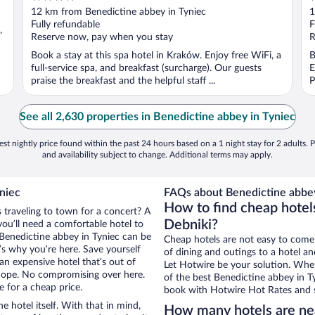
out
o
12 km from Benedictine abbey in Tyniec
1
of
o
Fully refundable
F
,
5
5
Reserve now, pay when you stay
R
Book a stay at this spa hotel in Kraków. Enjoy free WiFi, a
B
full-service spa, and breakfast (surcharge). Our guests
E
praise the breakfast and the helpful staff ...
P
See all 2,630 properties in Benedictine abbey in Tyniec
st nightly price found within the past 24 hours based on a 1 night stay for 2 adults. P
and availability subject to change. Additional terms may apply.
niec
FAQs about Benedictine abbey 
How to find cheap hotel
s traveling to town for a concert? A
Debniki?
ou’ll need a comfortable hotel to
r Benedictine abbey in Tyniec can be
Cheap hotels are not easy to come
t’s why you’re here. Save yourself
of dining and outings to a hotel an
an expensive hotel that’s out of
Let Hotwire be your solution. Whe
Nope. No compromising over here.
of the best Benedictine abbey in Ty
e for a cheap price.
book with Hotwire Hot Rates and s
e hotel itself. With that in mind,
How many hotels are nea