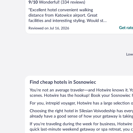
9
/
10
Wonderful! (334 reviews)
"Excellent hotel convenient walking
distance from Katowice airport. Great
facilities and interesting styling. Would stay
here again"
Get rat
Reviewed on Jul 16, 2026
Lowe
Find cheap hotels in Sosnowiec
You’re not an average traveler—and Hotwire knows it. Yo
scenes. Hotwire has the hookup! Book your Sosnowiec ho
For you, intrepid voyager, Hotwire has a large selection 
Choosing the right hotel in Silesian Voivodeship has eve
already have a good sense of how your getaway is taking 
If you’re traveling during the week for business, Hotwire
quick last-minute weekend getaway or spa retreat, you ca