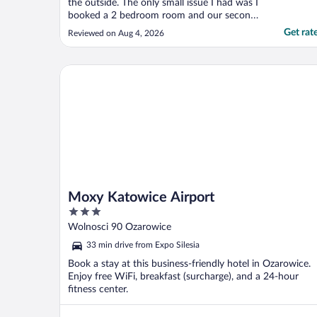
the outside. The only small issue I had was I
booked a 2 bedroom room and our second
bedroom had no mirror or closet/dresser to
Get rat
Reviewed on Aug 4, 2026
put our clothes in… I would book again."
Moxy Katowice Airport
Moxy Katowice Airport
3
out
Wolnosci 90 Ozarowice
of
33 min drive from Expo Silesia
5
Book a stay at this business-friendly hotel in Ozarowice.
Enjoy free WiFi, breakfast (surcharge), and a 24-hour
fitness center.