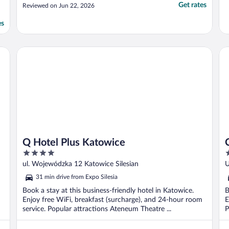
Get rates
Reviewed on Jun 22, 2026
es
Q Hotel Plus Katowice
Co
Q Hotel Plus Katowice
4
4
out
o
ul. Wojewódzka 12 Katowice Silesian
U
of
o
31 min drive from Expo Silesia
5
5
Book a stay at this business-friendly hotel in Katowice.
B
Enjoy free WiFi, breakfast (surcharge), and 24-hour room
E
service. Popular attractions Ateneum Theatre ...
P