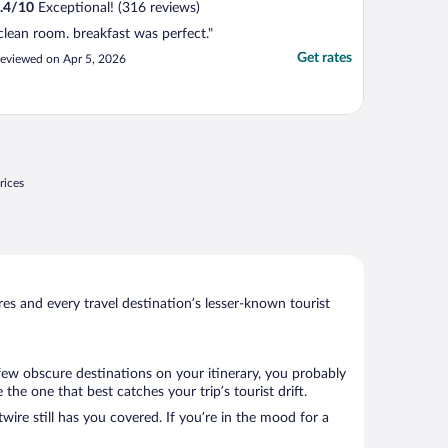
.4
/
10
Exceptional! (316 reviews)
clean room. breakfast was perfect."
Get rates
eviewed on Apr 5, 2026
rices
s and every travel destination’s lesser-known tourist
 few obscure destinations on your itinerary, you probably
e one that best catches your trip’s tourist drift.
wire still has you covered. If you’re in the mood for a