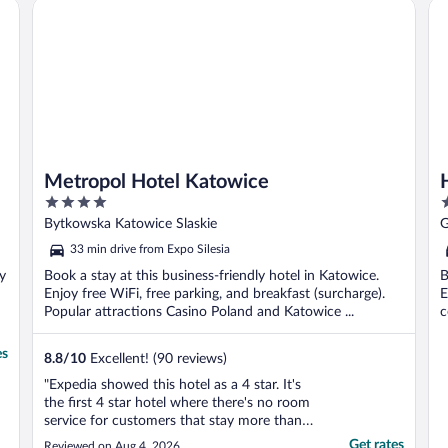
Metropol Hotel Katowice
Ha
o
Metropol Hotel Katowice
4
3
out
o
Bytkowska Katowice Slaskie
G
of
o
33 min drive from Expo Silesia
5
5
oy
Book a stay at this business-friendly hotel in Katowice.
B
Enjoy free WiFi, free parking, and breakfast (surcharge).
E
Popular attractions Casino Poland and Katowice ...
c
es
8.8
/
10
Excellent! (90 reviews)
"Expedia showed this hotel as a 4 star. It's
the first 4 star hotel where there's no room
service for customers that stay more than a
day. They do not provide shampoo,
Get rates
Reviewed on Aug 4, 2026