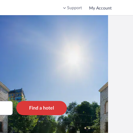
Support
My Account
Find a hotel