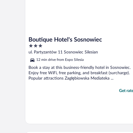
Boutique Hotel's Sosnowiec
3
out
ul. Partyzantów 11 Sosnowiec Silesian
of
12 min drive from Expo Silesia
5
Book a stay at this business-friendly hotel in Sosnowiec.
Enjoy free WiFi, free parking, and breakfast (surcharge).
Popular attractions Zagłębiowska Mediateka ...
Get rat