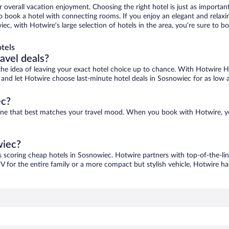
r overall vacation enjoyment. Choosing the right hotel is just as important
 to book a hotel with connecting rooms. If you enjoy an elegant and relaxi
ec, with Hotwire’s large selection of hotels in the area, you’re sure to
tels
ravel deals?
ove the idea of leaving your exact hotel choice up to chance. With Hotwire 
es and let Hotwire choose last-minute hotel deals in Sosnowiec for as low 
ec?
 one that best matches your travel mood. When you book with Hotwire, 
wiec?
s scoring cheap hotels in Sosnowiec. Hotwire partners with top-of-the-lin
V for the entire family or a more compact but stylish vehicle, Hotwire has