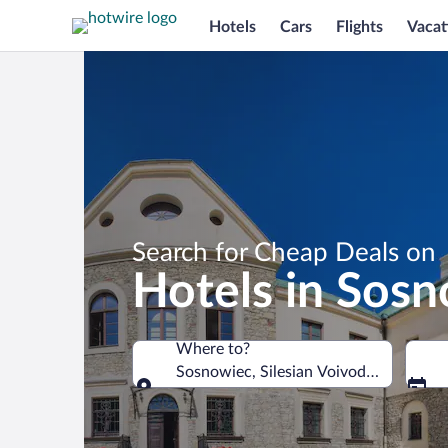
Hotels
Cars
Flights
Vacat
Search for Cheap Deals on
Hotels in Sos
Where to?
Sosnowiec, Silesian Voivodeship, Pola
Where to?