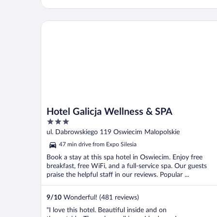
Hotel Galicja Wellness & SPA
Hotel Galicja Wellness & SPA
3
out
ul. Dabrowskiego 119 Oswiecim Malopolskie
of
47 min drive from Expo Silesia
5
Book a stay at this spa hotel in Oswiecim. Enjoy free
breakfast, free WiFi, and a full-service spa. Our guests
praise the helpful staff in our reviews. Popular ...
9
/
10
Wonderful! (481 reviews)
"I love this hotel. Beautiful inside and on