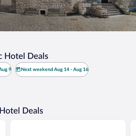
 Hotel Deals
Aug 9
Next weekend Aug 14 - Aug 16
Hotel Deals
Art Hotel's Sosnowiec
Me