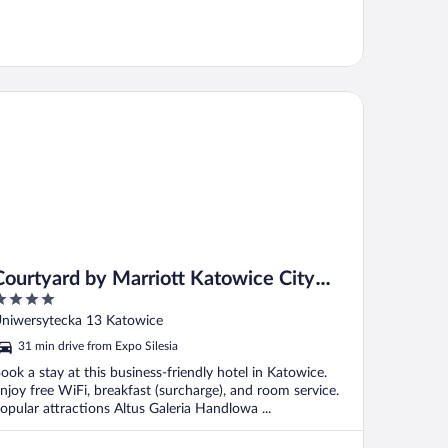
urtyard by Marriott Katowice City Center
Courtyard by Marriott Katowice City
Center
ut
niwersytecka 13 Katowice
f
31 min drive from Expo Silesia
ook a stay at this business-friendly hotel in Katowice.
njoy free WiFi, breakfast (surcharge), and room service.
opular attractions Altus Galeria Handlowa ...