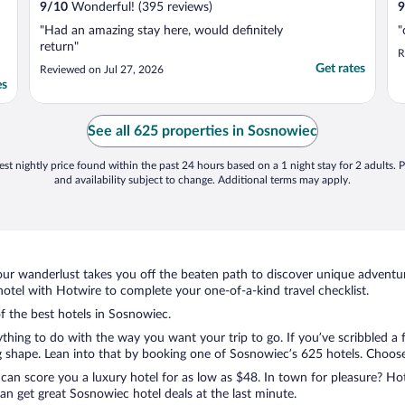
9
/
10
Wonderful! (395 reviews)
9
"Had an amazing stay here, would definitely
"
return"
R
Get rates
Reviewed on Jul 27, 2026
es
See all 625 properties in Sosnowiec
st nightly price found within the past 24 hours based on a 1 night stay for 2 adults. P
and availability subject to change. Additional terms may apply.
ur wanderlust takes you off the beaten path to discover unique adventure
tel with Hotwire to complete your one-of-a-kind travel checklist.
of the best hotels in Sosnowiec.
rything to do with the way you want your trip to go. If you’ve scribbled a
shape. Lean into that by booking one of Sosnowiec’s 625 hotels. Choose th
 can score you a luxury hotel for as low as $48. In town for pleasure? Hot
n get great Sosnowiec hotel deals at the last minute.