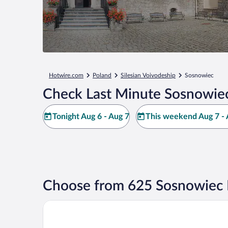
Hotwire.com
Poland
Silesian Voivodeship
Sosnowiec
Check Last Minute Sosnowiec
Tonight Aug 6 - Aug 7
This weekend Aug 7 - 
Choose from 625 Sosnowiec 
Boutique Hotel's Sosnowiec