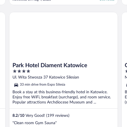
conditioner, and skin lotion. We had a great
difficulty to set the temperature in the
room so we had to go several times to the
Park Hotel Diament Katowice
Qu
reception ..."
Park Hotel Diament Katowice
4
4
out
o
Ul. Wita Stwosza 37 Katowice Silesian
M
of
o
33 min drive from Expo Silesia
5
5
Book a stay at this business-friendly hotel in Katowice.
B
Enjoy free WiFi, breakfast (surcharge), and room service.
E
Popular attractions Archdiocese Museum and ...
(
8.2
/
10
Very Good! (199 reviews)
"Clean room Gym Sauna"