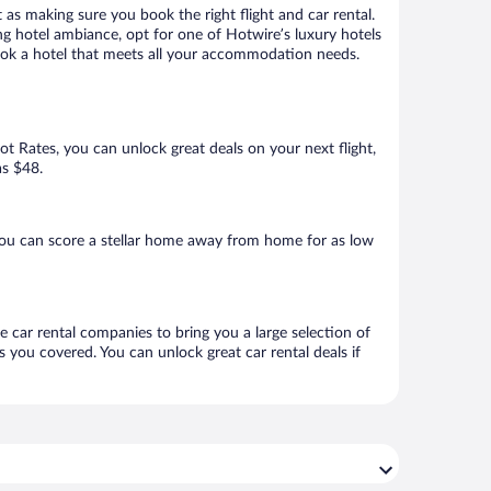
 as making sure you book the right flight and car rental.
ng hotel ambiance, opt for one of Hotwire’s luxury hotels
 book a hotel that meets all your accommodation needs.
Hot Rates, you can unlock great deals on your next flight,
as $48.
you can score a stellar home away from home for as low
e car rental companies to bring you a large selection of
 you covered. You can unlock great car rental deals if