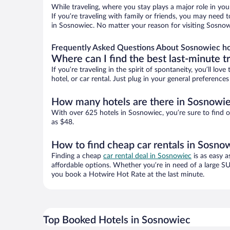
While traveling, where you stay plays a major role in you
If you’re traveling with family or friends, you may need
in Sosnowiec. No matter your reason for visiting Sosnowi
Frequently Asked Questions About Sosnowiec ho
Where can I find the best last-minute t
If you’re traveling in the spirit of spontaneity, you’ll l
hotel, or car rental. Just plug in your general preferenc
How many hotels are there in Sosnowi
With over 625 hotels in Sosnowiec, you’re sure to find
as $48.
How to find cheap car rentals in Sosno
Finding a cheap
car rental deal in Sosnowiec
is as easy a
affordable options. Whether you’re in need of a large SU
you book a Hotwire Hot Rate at the last minute.
Top Booked Hotels in Sosnowiec