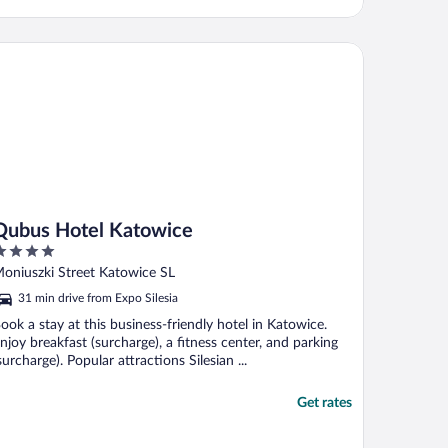
bus Hotel Katowice
Qubus Hotel Katowice
ut
oniuszki Street Katowice SL
f
31 min drive from Expo Silesia
ook a stay at this business-friendly hotel in Katowice.
njoy breakfast (surcharge), a fitness center, and parking
surcharge). Popular attractions Silesian ...
Get rates