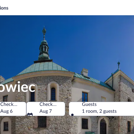
ions
nowiec
Check-in
Check-out
Guests
nd
Aug 6
Aug 7
1 room, 2 guests