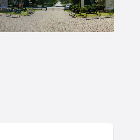
rcure Katowice Centrum