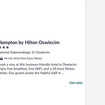
mpton by Hilton Oswiecim
f ..."
Hampton by Hilton Oswiecim
ut
eneral Dabrowskiego St Oswiecim
f
46 min drive from Expo Silesia
ook a stay at this business-friendly hotel in Oswiecim.
njoy free breakfast, free WiFi, and a 24-hour fitness
enter. Our guests praise the helpful staff in ...
Get rates