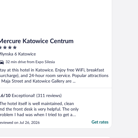
Mercure Katowice Centrum
ut
lynska 6 Katowice
f
32 min drive from Expo Silesia
tay at this hotel in Katowice. Enjoy free WiFi, breakfast
surcharge), and 24-hour room service. Popular attractions
 Maja Street and Katowice Gallery are ...
.6
/
10
Exceptional! (311 reviews)
The hotel itself is well maintained, clean
nd the front desk is very helpful. The only
roblem I had was when I tried to get a
offee from a coffee machine in the lobby
Get rates
eviewed on Jul 26, 2026
hich I thought was complimentary for the
uests. To my surprise, a waiter began
elling at me, the coffee was not for guests