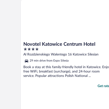
Novotel Katowice Centrum Hotel
Novotel Katowice Centrum Hotel
4
out
Al Rozdzienskiego Walentego 16 Katowice Silesian
of
29 min drive from Expo Silesia
5
Book a stay at this family-friendly hotel in Katowice. Enj
free WiFi, breakfast (surcharge), and 24-hour room
service. Popular attractions Polish National ...
Get rat