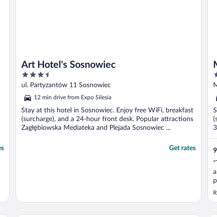
Art Hotel's Sosnowiec
3.5
4
out
o
ul. Partyzantów 11 Sosnowiec
M
of
o
12 min drive from Expo Silesia
5
5
Stay at this hotel in Sosnowiec. Enjoy free WiFi, breakfast
S
(surcharge), and a 24-hour front desk. Popular attractions
(
Zagłębiowska Mediateka and Plejada Sosnowiec ...
3
es
Get rates
9
"
a
p
c
R
w
g
y