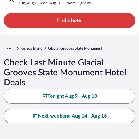
Sun, Aug 9 - Mon, Aug 10
1 room, 2 guests
Find a hotel
Kelleys Island
Glacial Grooves State Monument
Check Last Minute Glacial
Grooves State Monument Hotel
Deals
Tonight Aug 9 - Aug 10
Next weekend Aug 14 - Aug 16