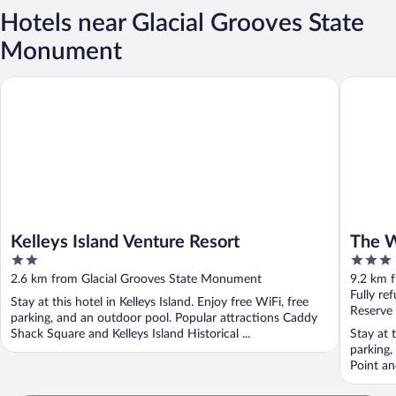
Hotels near Glacial Grooves State
Monument
Kelleys Island Venture Resort
The Wave
Kelleys Island Venture Resort
The W
2
3
out
out
2.6 km from Glacial Grooves State Monument
9.2 km 
of
of
Fully re
Stay at this hotel in Kelleys Island. Enjoy free WiFi, free
5
5
Reserve
parking, and an outdoor pool. Popular attractions Caddy
Shack Square and Kelleys Island Historical ...
Stay at 
parking,
Point an