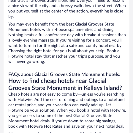
near Glacial Grooves State Monument. All you’ll need to relax is
a nice view of the city and a breezy walk down the street. When
you put yourself at the center of the action, everything is close
by.
You may even benefit from the best Glacial Grooves State
Monument hotels with in-house spa amenities and dining.
Nothing beats a full conference day with breakout sessions than
a lovely evening massage. If you’re visiting for a concert, you’ll
want to turn in for the night at a safe and comfy hotel nearby.
Choosing the right hotel for you is all about your trip. Book a
Hotwire hotel stay that matches your trip’s purpose, and you
will never go wrong.
FAQs about Glacial Grooves State Monument hotels:
How to find cheap hotels near Glacial
Grooves State Monument in Kelleys Island?
Cheap hotels are not easy to come by—unless you’re searching
with Hotwire. Add the cost of dining and outings to a hotel and
car rental price, and your vacation can easily add up. Let
Hotwire be your solution. When you book a hotel with Hotwire,
you get access to some of the best Glacial Grooves State
Monument hotel deals. If you’re down to score big savings,
book with Hotwire Hot Rates and save on your next hotel deal.