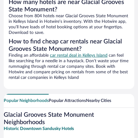
How many hotels are near Glacial Grooves
State Monument?
Choose from 804 hotels near Glacial Grooves State Monument
in Kelleys Island in Hotwire’s inventory. With the Hotwire app,
you’ll have loads of hotel booking options at your fingertips.
Download to save.
How to find cheap car rentals near Glacial
Grooves State Monument?
Finding an affordable
car rental deal in Kelleys Island
can feel
like searching for a needle in a haystack. Don’t waste your time
rummaging through rental car company sites. Book with
Hotwire and compare pricing on rentals from some of the best
rental car companies in Kelleys Island
Popular Neighborhoods
Popular Attractions
Nearby Cities
Glacial Grooves State Monument
Neighborhoods
Historic Downtown Sandusky Hotels