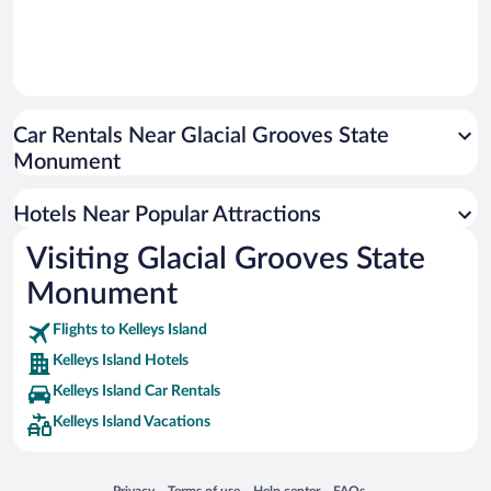
Car Rentals Near Glacial Grooves State
Monument
Hotels Near Popular Attractions
Visiting Glacial Grooves State
Monument
Flights to Kelleys Island
Kelleys Island Hotels
Kelleys Island Car Rentals
Kelleys Island Vacations
Opens in a new window
Opens in a new window
Opens in a new window
Opens in a new window