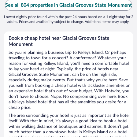
See all 804 properties in Glacial Grooves State Monument
Lowest nightly price found within the past 24 hours based on a 1 night stay for 2
adults. Prices and availability subject to change. Additional terms may apply.
Book a cheap hotel near Glacial Grooves State
Monument
So you’re planning a business trip to Kelleys Island. Or perhaps
traveling to town for a concert? A conference? Whatever your
reason for visiting Kelleys Island, you’ll need a comfortable hotel
to lay your head at night. Typically, the price of hotels near
Glacial Grooves State Monument can be on the high side,
especially during major events. But that’s why you’re here. Save
yourself from booking a cheap hotel with lackluster amenities or
an expensive hotel that’s out of your budget. With Hotwire, you
don’t have to choose. Nope. No compromising over here. Book
a Kelleys Island hotel that has all the amenities you desire for a
cheap price.
The area surrounding your hotel is just as important as the hotel
itself. With that in mind, it’s always a good idea to book a hotel
within walking distance of boutiques and eateries. It doesn’t get
much better than a downtown hotel in Kelleys Island or a hotel