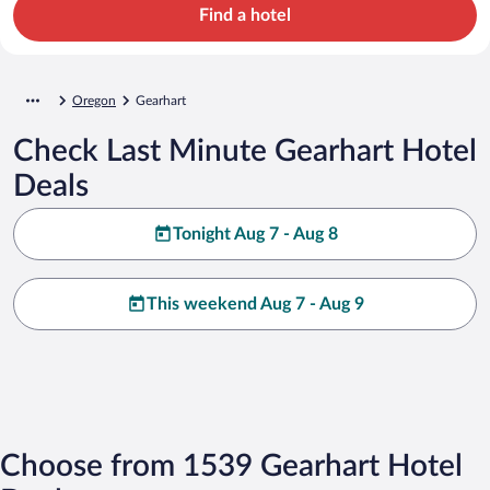
Find a hotel
Oregon
Gearhart
Check Last Minute Gearhart Hotel
Deals
Tonight Aug 7 - Aug 8
This weekend Aug 7 - Aug 9
Choose from 1539 Gearhart Hotel