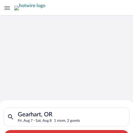
Search for Cheap Deals on
Search for hotels in Gearhart, OR. Check-in on Fri, Aug 7, che
Hotels in Gearhart
Gearhart, OR
Fri, Aug 7 - Sat, Aug 8
1 room, 2 guests