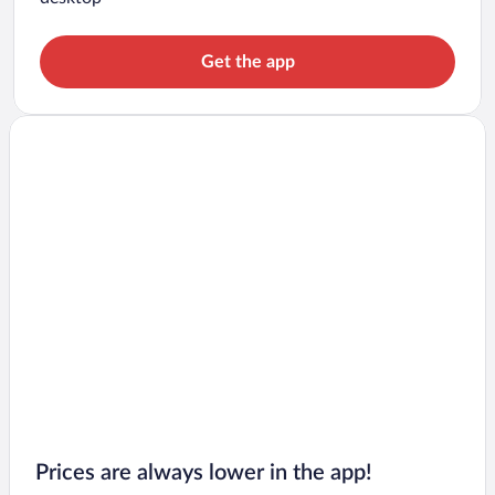
Get the app
Prices are always lower in the app!