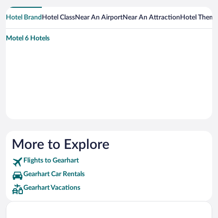
Hotel Brand
Hotel Class
Near An Airport
Near An Attraction
Hotel Them
Motel 6 Hotels
More to Explore
Flights to Gearhart
Gearhart Car Rentals
Gearhart Vacations