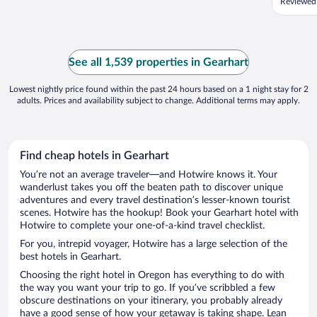
Reviewed 
See all 1,539 properties in Gearhart
Lowest nightly price found within the past 24 hours based on a 1 night stay for 2
adults. Prices and availability subject to change. Additional terms may apply.
Find cheap hotels in Gearhart
You’re not an average traveler—and Hotwire knows it. Your
wanderlust takes you off the beaten path to discover unique
adventures and every travel destination’s lesser-known tourist
scenes. Hotwire has the hookup! Book your Gearhart hotel with
Hotwire to complete your one-of-a-kind travel checklist.
For you, intrepid voyager, Hotwire has a large selection of the
best hotels in Gearhart.
Choosing the right hotel in Oregon has everything to do with
the way you want your trip to go. If you’ve scribbled a few
obscure destinations on your itinerary, you probably already
have a good sense of how your getaway is taking shape. Lean