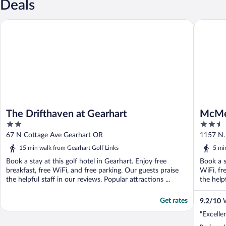
Deals
The Drifthaven at Gearhart
McMenam
The Drifthaven at Gearhart
McMen
2
2.5
out
out
67 N Cottage Ave Gearhart OR
1157 N.
of
of
15 min walk from Gearhart Golf Links
5 mi
5
5
Book a stay at this golf hotel in Gearhart. Enjoy free
Book a s
breakfast, free WiFi, and free parking. Our guests praise
WiFi, fr
the helpful staff in our reviews. Popular attractions ...
the helpf
Get rates
9.2
/
10
W
"Excelle