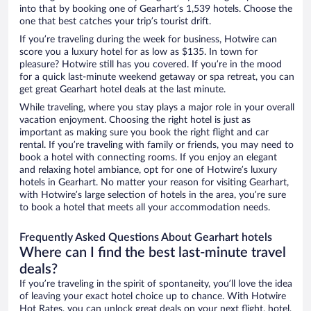
into that by booking one of Gearhart’s 1,539 hotels. Choose the
one that best catches your trip’s tourist drift.
If you’re traveling during the week for business, Hotwire can
score you a luxury hotel for as low as $135. In town for
pleasure? Hotwire still has you covered. If you’re in the mood
for a quick last-minute weekend getaway or spa retreat, you can
get great Gearhart hotel deals at the last minute.
While traveling, where you stay plays a major role in your overall
vacation enjoyment. Choosing the right hotel is just as
important as making sure you book the right flight and car
rental. If you’re traveling with family or friends, you may need to
book a hotel with connecting rooms. If you enjoy an elegant
and relaxing hotel ambiance, opt for one of Hotwire’s luxury
hotels in Gearhart. No matter your reason for visiting Gearhart,
with Hotwire’s large selection of hotels in the area, you’re sure
to book a hotel that meets all your accommodation needs.
Frequently Asked Questions About Gearhart hotels
Where can I find the best last-minute travel
deals?
If you’re traveling in the spirit of spontaneity, you’ll love the idea
of leaving your exact hotel choice up to chance. With Hotwire
Hot Rates, you can unlock great deals on your next flight, hotel,