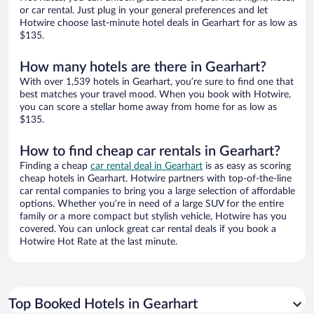
or car rental. Just plug in your general preferences and let
Hotwire choose last-minute hotel deals in Gearhart for as low as
$135.
How many hotels are there in Gearhart?
With over 1,539 hotels in Gearhart, you’re sure to find one that
best matches your travel mood. When you book with Hotwire,
you can score a stellar home away from home for as low as
$135.
How to find cheap car rentals in Gearhart?
Finding a cheap
car rental deal in Gearhart
is as easy as scoring
cheap hotels in Gearhart. Hotwire partners with top-of-the-line
car rental companies to bring you a large selection of affordable
options. Whether you’re in need of a large SUV for the entire
family or a more compact but stylish vehicle, Hotwire has you
covered. You can unlock great car rental deals if you book a
Hotwire Hot Rate at the last minute.
Top Booked Hotels in Gearhart