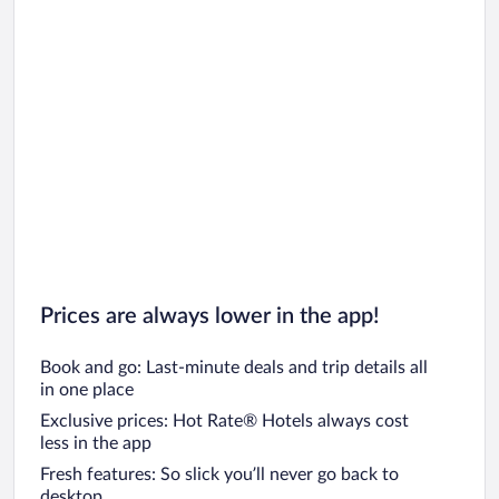
Prices are always lower in the app!
Book and go: Last-minute deals and trip details all
in one place
Exclusive prices: Hot Rate® Hotels always cost
less in the app
Fresh features: So slick you’ll never go back to
desktop