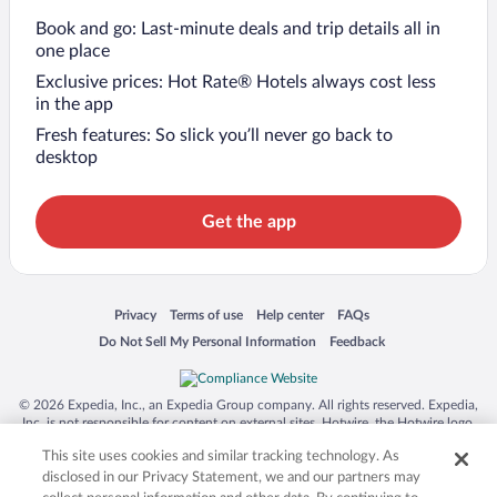
Book and go: Last-minute deals and trip details all in
one place
Exclusive prices: Hot Rate® Hotels always cost less
in the app
Fresh features: So slick you’ll never go back to
desktop
Get the app
Opens in a new window
Opens in a new window
Opens in a new window
Opens in a new window
Privacy
Terms of use
Help center
FAQs
Opens in a new window
Opens in a new window
Do Not Sell My Personal Information
Feedback
© 2026 Expedia, Inc., an Expedia Group company. All rights reserved. Expedia,
Inc. is not responsible for content on external sites. Hotwire, the Hotwire logo,
Hot Rate, and "4-star hotels. 2-star prices." are either registered trademarks or
This site uses cookies and similar tracking technology. As
trademarks of Expedia, Inc. in the US and/or other countries. Other logos or
product and company names mentioned herein may be the property of their
disclosed in our Privacy Statement, we and our partners may
respective owners. CST 2029030-50.