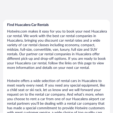
Find Huacalera Car Rentals
Hotwire.com makes it easy for you to book your next Huacalera
car rental. We work with the best car rental companies in
Huacalera, bringing you discount car rental rates and a wide
variety of car rental classes including economy, compact,
midsize, full-size, convertible, van, luxury, full size and SUV
rentals. Our partner car rental companies in Huacalera offer
different pick-up and drop-off options. If you are ready to book
your Huacalera car rental, follow the links on this page to view
more information and details on your next car rental.
Hotwire offers a wide selection of rental cars in Huacalera to
meet nearly every need. If you need any special equipment, like
a child seat or ski rack, let us know and we will forward your
request on to the rental car company. And what’s more, when
you choose to rent a car from one of our Huacalera airport car
rental partners you’ll be dealing with a rental car company that
has made a special commitment to provide Hotwire customers
with great customer service, a wide choice of top quality cars,