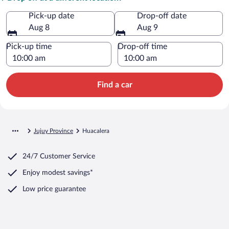
Pick-up date
Drop-off date
Aug 8
Aug 9
Pick-up time
Drop-off time
Find a car
Jujuy Province
Huacalera
24/7 Customer Service
Enjoy modest savings*
Low price guarantee