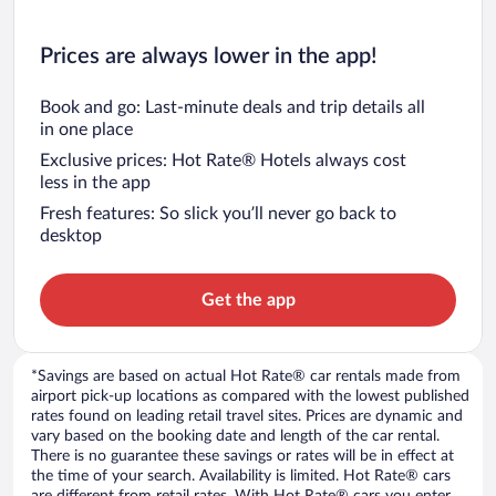
Prices are always lower in the app!
Book and go: Last-minute deals and trip details all
in one place
Exclusive prices: Hot Rate® Hotels always cost
less in the app
Fresh features: So slick you’ll never go back to
desktop
Get the app
*Savings are based on actual Hot Rate® car rentals made from
airport pick-up locations as compared with the lowest published
rates found on leading retail travel sites. Prices are dynamic and
vary based on the booking date and length of the car rental.
There is no guarantee these savings or rates will be in effect at
the time of your search. Availability is limited. Hot Rate® cars