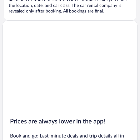
are different from retail rates. With Hot Rate® cars you enter
the location, date, and car class. The car rental company is
revealed only after booking. All bookings are final.
Prices are always lower in the app!
Book and go: Last-minute deals and trip details all in