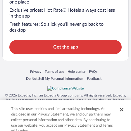
one place
Exclusive prices: Hot Rate® Hotels always cost less
in the app
Fresh features: So slick you’ll never go back to
desktop
Get the app
Opens in a new window
Opens in a new window
Opens in a new window
Opens in a new window
Privacy
Terms of use
Help center
FAQs
Opens in a new window
Opens in a new window
Do Not Sell My Personal Information
Feedback
© 2026 Expedia, Inc., an Expedia Group company. All rights reserved. Expedia,
Inc. is not responsible for content on external sites. Hotwire, the Hotwire logo,
Hot Rate, and "4-star hotels. 2-star prices." are either registered trademarks or
This site uses cookies and similar tracking technology. As
trademarks of Expedia, Inc. in the US and/or other countries. Other logos or
product and company names mentioned herein may be the property of their
disclosed in our Privacy Statement, we and our partners may
respective owners. CST 2029030-50.
collect personal information and other data. By continuing to
use our website, you accept our Privacy Statement and Terms