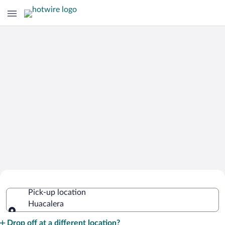
Cheap Rental Car Deals in Huacalera
Pick-up location
Huacalera
Pick-up location
Drop off at a different location?