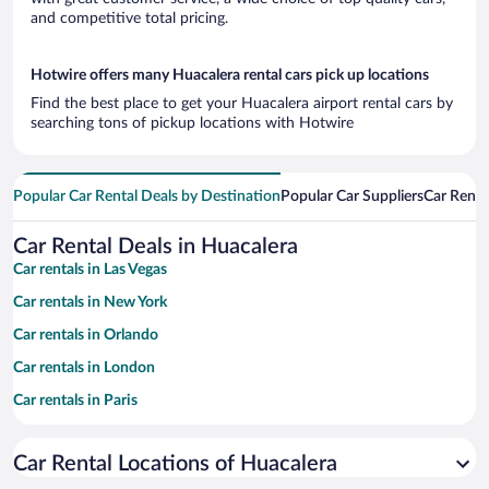
and competitive total pricing.
Hotwire offers many Huacalera rental cars pick up locations
Find the best place to get your Huacalera airport rental cars by
searching tons of pickup locations with Hotwire
Popular Car Rental Deals by Destination
Popular Car Suppliers
Car Renta
Car Rental Deals in Huacalera
Car rentals in Las Vegas
Car rentals in New York
Car rentals in Orlando
Car rentals in London
Car rentals in Paris
Car rentals in Cancun
Car Rental Locations of Huacalera
Car rentals in Miami