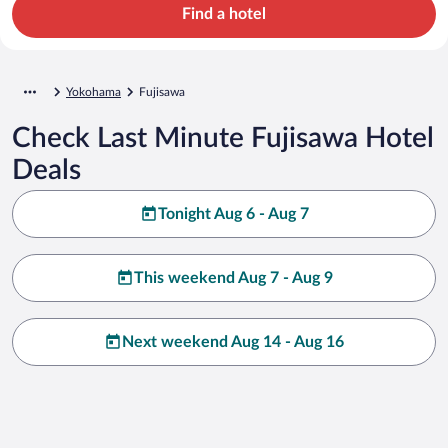
Find a hotel
Yokohama
Fujisawa
Check Last Minute Fujisawa Hotel
Deals
Tonight Aug 6 - Aug 7
This weekend Aug 7 - Aug 9
Next weekend Aug 14 - Aug 16