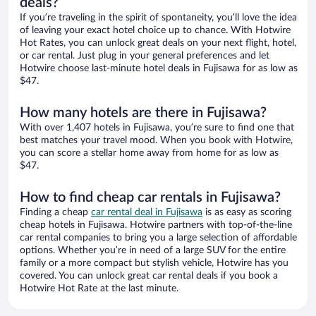
deals?
If you’re traveling in the spirit of spontaneity, you’ll love the idea
of leaving your exact hotel choice up to chance. With Hotwire
Hot Rates, you can unlock great deals on your next flight, hotel,
or car rental. Just plug in your general preferences and let
Hotwire choose last-minute hotel deals in Fujisawa for as low as
$47.
How many hotels are there in Fujisawa?
With over 1,407 hotels in Fujisawa, you’re sure to find one that
best matches your travel mood. When you book with Hotwire,
you can score a stellar home away from home for as low as
$47.
How to find cheap car rentals in Fujisawa?
Finding a cheap
car rental deal in Fujisawa
is as easy as scoring
cheap hotels in Fujisawa. Hotwire partners with top-of-the-line
car rental companies to bring you a large selection of affordable
options. Whether you’re in need of a large SUV for the entire
family or a more compact but stylish vehicle, Hotwire has you
covered. You can unlock great car rental deals if you book a
Hotwire Hot Rate at the last minute.