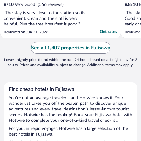
8
/
10
Very Good! (566 reviews)
8.8
/
10
E
"The stay is very close to the station so its
"The sta
convenient. Clean and the staff is very
Good sh
helpful. Plus the free breakfast is good."
early ch
well."
Get rates
Reviewed on Jun 21, 2026
Reviewed
See all 1,407 properties in Fujisawa
Lowest nightly price found within the past 24 hours based on a 1 night stay for 2
adults. Prices and availability subject to change. Additional terms may apply.
Find cheap hotels in Fujisawa
You’re not an average traveler—and Hotwire knows it. Your
wanderlust takes you off the beaten path to discover unique
adventures and every travel destination’s lesser-known tourist
scenes. Hotwire has the hookup! Book your Fujisawa hotel with
Hotwire to complete your one-of-a-kind travel checklist.
For you, intrepid voyager, Hotwire has a large selection of the
best hotels in Fujisawa.