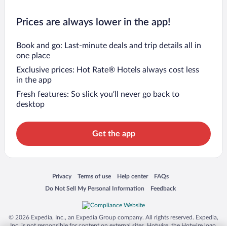
Prices are always lower in the app!
Book and go: Last-minute deals and trip details all in
one place
Exclusive prices: Hot Rate® Hotels always cost less
in the app
Fresh features: So slick you’ll never go back to
desktop
Get the app
Opens in a new window
Opens in a new window
Opens in a new window
Opens in a new window
Privacy
Terms of use
Help center
FAQs
Opens in a new window
Opens in a new window
Do Not Sell My Personal Information
Feedback
© 2026 Expedia, Inc., an Expedia Group company. All rights reserved. Expedia,
Inc. is not responsible for content on external sites. Hotwire, the Hotwire logo,