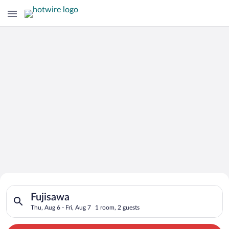
Search for Cheap Deals on
Search for hotels in Fujisawa. Check-in on Thu, Aug 6, check-o
Hotels in Fujisawa
Fujisawa
Thu, Aug 6 - Fri, Aug 7
1 room, 2 guests