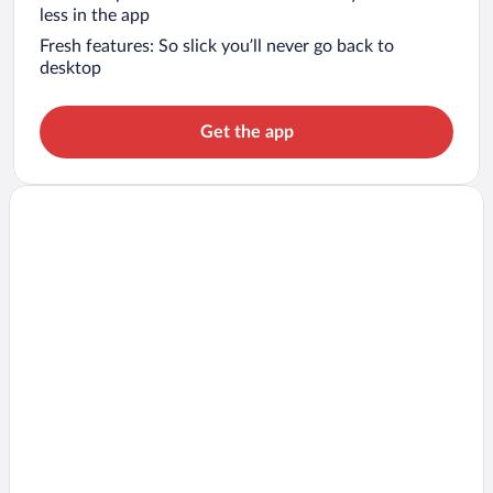
less in the app
Fresh features: So slick you’ll never go back to
desktop
Get the app