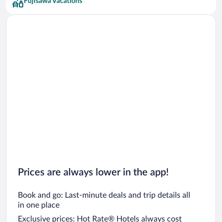
Fujisawa Vacations
Prices are always lower in the app!
Book and go: Last-minute deals and trip details all
in one place
Exclusive prices: Hot Rate® Hotels always cost