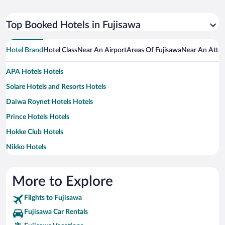
Top Booked Hotels in Fujisawa
Hotel Brand
Hotel Class
Near An Airport
Areas Of Fujisawa
Near An Attra
APA Hotels Hotels
Solare Hotels and Resorts Hotels
Daiwa Roynet Hotels Hotels
Prince Hotels Hotels
Hokke Club Hotels
Nikko Hotels
Villa Fontaine Hotels
More to Explore
Flights to Fujisawa
Fujisawa Car Rentals