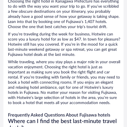
Choosing the right hotel in Kanagawa Prefecture has everything
to do with the way you want your trip to go. If you’ve scribbled
a few obscure destinations on your itinerary, you probably
already have a good sense of how your getaway is taking shape.
Lean into that by booking one of Fujisawa’s 1,407 hotels.
Choose the one that best catches your trip’s tourist drift.
If you’re traveling during the week for business, Hotwire can
score you a luxury hotel for as low as $47. In town for pleasure?
Hotwire still has you covered. If you’re in the mood for a quick
last-minute weekend getaway or spa retreat, you can get great
Fujisawa hotel deals at the last minute.
While traveling, where you stay plays a major role in your overall
vacation enjoyment. Choosing the right hotel is just as
important as making sure you book the right flight and car
rental. If you’re traveling with family or friends, you may need to
book a hotel with connecting rooms. If you enjoy an elegant
and relaxing hotel ambiance, opt for one of Hotwire’s luxury
hotels in Fujisawa. No matter your reason for visiting Fujisawa,
with Hotwire’s large selection of hotels in the area, you’re sure
to book a hotel that meets all your accommodation needs.
Frequently Asked Questions About Fujisawa hotels
Where can I find the best last-minute travel