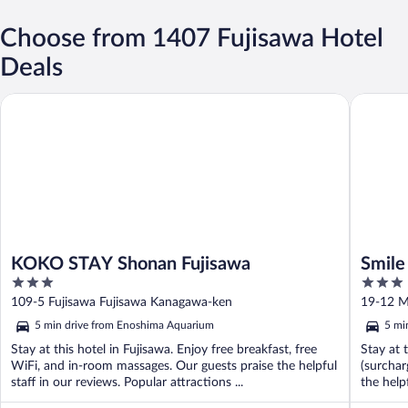
Choose from 1407 Fujisawa Hotel
Deals
KOKO STAY Shonan Fujisawa
Smile Ho
KOKO STAY Shonan Fujisawa
Smile
3
3
out
out
109-5 Fujisawa Fujisawa Kanagawa-ken
19-12 M
of
of
5 min drive from Enoshima Aquarium
5 mi
5
5
Stay at this hotel in Fujisawa. Enjoy free breakfast, free
Stay at 
WiFi, and in-room massages. Our guests praise the helpful
(surchar
staff in our reviews. Popular attractions ...
the help