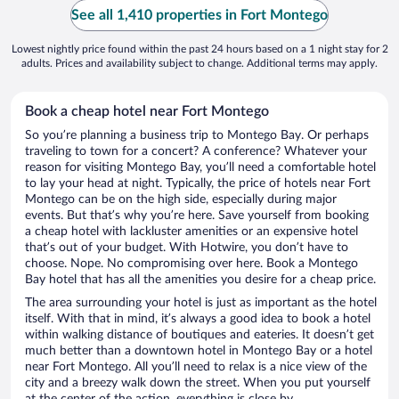
See all 1,410 properties in Fort Montego
Lowest nightly price found within the past 24 hours based on a 1 night stay for 2
adults. Prices and availability subject to change. Additional terms may apply.
Book a cheap hotel near Fort Montego
So you’re planning a business trip to Montego Bay. Or perhaps
traveling to town for a concert? A conference? Whatever your
reason for visiting Montego Bay, you’ll need a comfortable hotel
to lay your head at night. Typically, the price of hotels near Fort
Montego can be on the high side, especially during major
events. But that’s why you’re here. Save yourself from booking
a cheap hotel with lackluster amenities or an expensive hotel
that’s out of your budget. With Hotwire, you don’t have to
choose. Nope. No compromising over here. Book a Montego
Bay hotel that has all the amenities you desire for a cheap price.
The area surrounding your hotel is just as important as the hotel
itself. With that in mind, it’s always a good idea to book a hotel
within walking distance of boutiques and eateries. It doesn’t get
much better than a downtown hotel in Montego Bay or a hotel
near Fort Montego. All you’ll need to relax is a nice view of the
city and a breezy walk down the street. When you put yourself