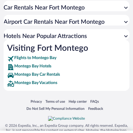
Car Rentals Near Fort Montego
Hotels with smoking rooms in Montego Bay
Resorts & Hotels with Spas in Montego Bay
Airport Car Rentals Near Fort Montego
Romantic Hotels in Montego Bay
Hotel Wedding Venues in Montego Bay
Hotels Near Popular Attractions
Visiting Fort Montego
Flights to Montego Bay
Montego Bay Hotels
Montego Bay Car Rentals
Montego Bay Vacations
Opens in a new window
Opens in a new window
Opens in a new window
Opens in a new window
Privacy
Terms of use
Help center
FAQs
Opens in a new window
Opens in a new window
Do Not Sell My Personal Information
Feedback
© 2026 Expedia, Inc., an Expedia Group company. All rights reserved. Expedia,
Inc. is not responsible for content on external sites. Hotwire, the Hotwire logo,