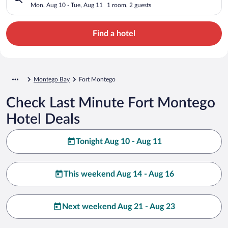
Mon, Aug 10 - Tue, Aug 11
1 room, 2 guests
Find a hotel
Montego Bay
Fort Montego
Check Last Minute Fort Montego
Hotel Deals
Tonight Aug 10 - Aug 11
This weekend Aug 14 - Aug 16
Next weekend Aug 21 - Aug 23