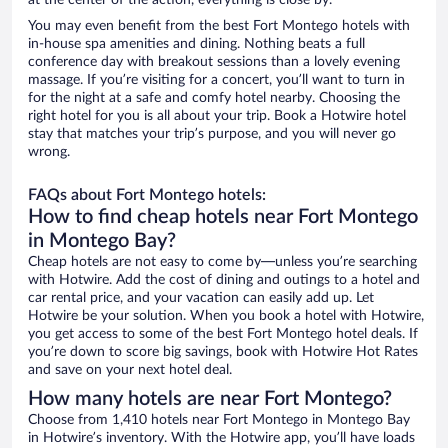
at the center of the action, everything is close by.
You may even benefit from the best Fort Montego hotels with
in-house spa amenities and dining. Nothing beats a full
conference day with breakout sessions than a lovely evening
massage. If you’re visiting for a concert, you’ll want to turn in
for the night at a safe and comfy hotel nearby. Choosing the
right hotel for you is all about your trip. Book a Hotwire hotel
stay that matches your trip’s purpose, and you will never go
wrong.
FAQs about Fort Montego hotels:
How to find cheap hotels near Fort Montego
in Montego Bay?
Cheap hotels are not easy to come by—unless you’re searching
with Hotwire. Add the cost of dining and outings to a hotel and
car rental price, and your vacation can easily add up. Let
Hotwire be your solution. When you book a hotel with Hotwire,
you get access to some of the best Fort Montego hotel deals. If
you’re down to score big savings, book with Hotwire Hot Rates
and save on your next hotel deal.
How many hotels are near Fort Montego?
Choose from 1,410 hotels near Fort Montego in Montego Bay
in Hotwire’s inventory. With the Hotwire app, you’ll have loads