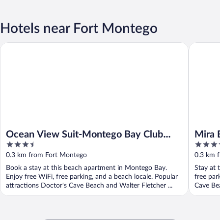
Hotels near Fort Montego
Ocean View Suit-Montego Bay Club Resort
Mira Bay
Ocean View Suit-Montego Bay Club
Mira 
3.5
4
Resort
out
out
0.3 km from Fort Montego
0.3 km 
of
of
Book a stay at this beach apartment in Montego Bay.
Stay at 
5
5
Enjoy free WiFi, free parking, and a beach locale. Popular
free par
attractions Doctor's Cave Beach and Walter Fletcher ...
Cave Bea