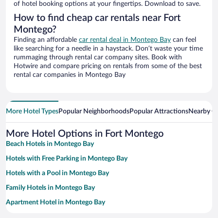
of hotel booking options at your fingertips. Download to save.
How to find cheap car rentals near Fort
Montego?
Finding an affordable
car rental deal in Montego Bay
can feel
like searching for a needle in a haystack. Don’t waste your time
rummaging through rental car company sites. Book with
Hotwire and compare pricing on rentals from some of the best
rental car companies in Montego Bay
More Hotel Types
Popular Neighborhoods
Popular Attractions
Nearby Ci
More Hotel Options in Fort Montego
Beach Hotels in Montego Bay
Hotels with Free Parking in Montego Bay
Hotels with a Pool in Montego Bay
Family Hotels in Montego Bay
Apartment Hotel in Montego Bay
Historic Hotels in Montego Bay