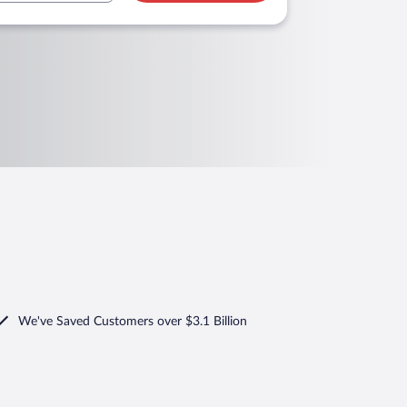
We've Saved Customers over $3.1 Billion