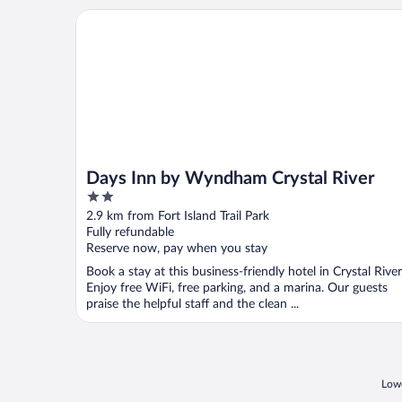
Days Inn by Wyndham Crystal River
Days Inn by Wyndham Crystal River
2
out
2.9 km from Fort Island Trail Park
of
Fully refundable
5
Reserve now, pay when you stay
Book a stay at this business-friendly hotel in Crystal River
Enjoy free WiFi, free parking, and a marina. Our guests
praise the helpful staff and the clean ...
Lowe