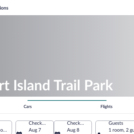
ions
t Island Trail Park
Cars
Flights
Check-in
Check-out
Guests
 Florida, United States of America
Aug 7
Aug 8
1 room, 2 g