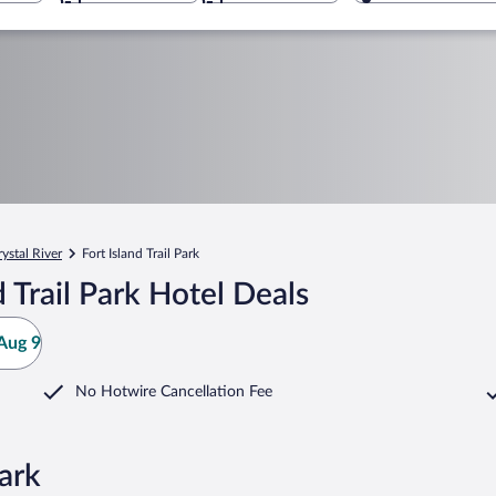
rystal River
Fort Island Trail Park
 Trail Park Hotel Deals
Aug 9
No Hotwire Cancellation Fee
Park