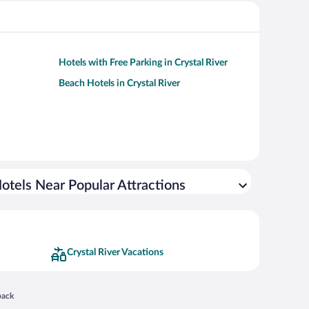
Hotels with Free Parking in Crystal River
Beach Hotels in Crystal River
otels Near Popular Attractions
Crystal River Vacations
 in a new window
back