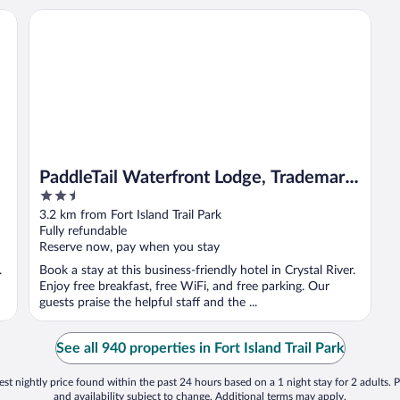
PaddleTail Waterfront Lodge, Trademark Collection by Wy
PaddleTail Waterfront Lodge, Trademark
2.5
Collection by Wyndham
out
3.2 km from Fort Island Trail Park
of
Fully refundable
5
Reserve now, pay when you stay
.
Book a stay at this business-friendly hotel in Crystal River.
Enjoy free breakfast, free WiFi, and free parking. Our
guests praise the helpful staff and the ...
See all 940 properties in Fort Island Trail Park
st nightly price found within the past 24 hours based on a 1 night stay for 2 adults. P
and availability subject to change. Additional terms may apply.