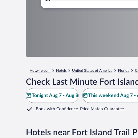
Where to?
Hotwire.com
Hotels
United States of America
Florida
C
Check Last Minute Fort Island
Tonight Aug 7 - Aug 8
This weekend Aug 7 - 
Book with Confidence. Price Match Guarantee.
Hotels near Fort Island Trail 