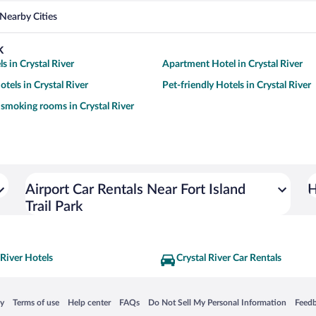
Nearby Cities
k
s in Crystal River
Apartment Hotel in Crystal River
tels in Crystal River
Pet-friendly Hotels in Crystal River
 smoking rooms in Crystal River
Airport Car Rentals Near Fort Island
H
Trail Park
 River Hotels
Crystal River Car Rentals
 in a new window
Opens in a new window
Opens in a new window
Opens in a new window
Opens in a new window
Opens
cy
Terms of use
Help center
FAQs
Do Not Sell My Personal Information
Feed