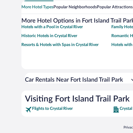
More Hotel Types
Popular Neighborhoods
Popular Attractions
More Hotel Options in Fort Island Trail Par
Hotels with a Pool in Crystal River
Family Hotel
Historic Hotels in Crystal River
Romantic Ho
Resorts & Hotels with Spas in Crystal River
Hotels with
Car Rentals Near Fort Island Trail Park
Visiting Fort Island Trail Park
Flights to Crystal River
Crystal
Opens
Priva