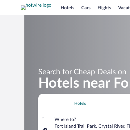
Hotels
Cars
Flights
Vacat
Search for Cheap Deals on
Hotels near For
Hotels
Where to?
Fort Island Trail Park, Crystal River,