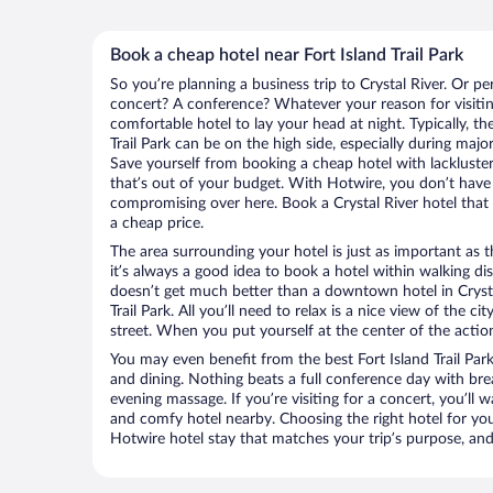
Book a cheap hotel near Fort Island Trail Park
So you’re planning a business trip to Crystal River. Or pe
concert? A conference? Whatever your reason for visiting
comfortable hotel to lay your head at night. Typically, the
Trail Park can be on the high side, especially during majo
Save yourself from booking a cheap hotel with lackluste
that’s out of your budget. With Hotwire, you don’t hav
compromising over here. Book a Crystal River hotel that 
a cheap price.
The area surrounding your hotel is just as important as th
it’s always a good idea to book a hotel within walking di
doesn’t get much better than a downtown hotel in Crystal
Trail Park. All you’ll need to relax is a nice view of the 
street. When you put yourself at the center of the action
You may even benefit from the best Fort Island Trail Par
and dining. Nothing beats a full conference day with bre
evening massage. If you’re visiting for a concert, you’ll w
and comfy hotel nearby. Choosing the right hotel for you 
Hotwire hotel stay that matches your trip’s purpose, and