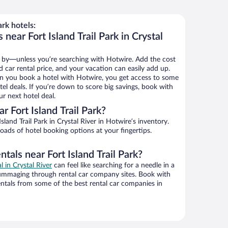
ark hotels:
near Fort Island Trail Park in Crystal
 by—unless you’re searching with Hotwire. Add the cost
d car rental price, and your vacation can easily add up.
n you book a hotel with Hotwire, you get access to some
otel deals. If you’re down to score big savings, book with
r next hotel deal.
 Fort Island Trail Park?
land Trail Park in Crystal River in Hotwire’s inventory.
oads of hotel booking options at your fingertips.
tals near Fort Island Trail Park?
l in Crystal River
can feel like searching for a needle in a
ummaging through rental car company sites. Book with
ntals from some of the best rental car companies in