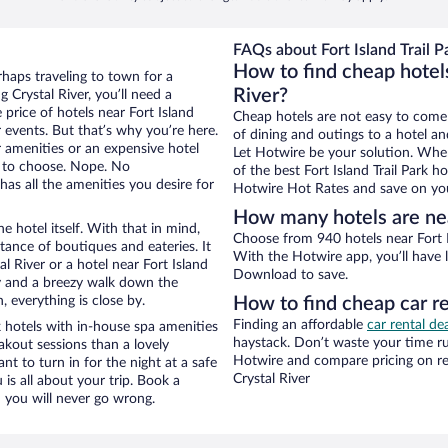
FAQs about Fort Island Trail P
How to find cheap hotels 
rhaps traveling to town for a
River?
 Crystal River, you’ll need a
 price of hotels near Fort Island
Cheap hotels are not easy to come
r events. But that’s why you’re here.
of dining and outings to a hotel an
r amenities or an expensive hotel
Let Hotwire be your solution. Whe
e to choose. Nope. No
of the best Fort Island Trail Park h
has all the amenities you desire for
Hotwire Hot Rates and save on you
How many hotels are near
e hotel itself. With that in mind,
Choose from 940 hotels near Fort Is
stance of boutiques and eateries. It
With the Hotwire app, you’ll have l
 River or a hotel near Fort Island
Download to save.
city and a breezy walk down the
, everything is close by.
How to find cheap car ren
Finding an affordable
car rental dea
k hotels with in-house spa amenities
haystack. Don’t waste your time r
akout sessions than a lovely
Hotwire and compare pricing on re
ant to turn in for the night at a safe
Crystal River
is all about your trip. Book a
 you will never go wrong.