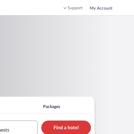
Support
My Account
Packages
Find a hotel
uests