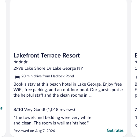
by IHG
Lakefront Terrace Resort
Ba
Lakefront Terrace Resort
3
2
out
o
2998 Lake Shore Dr Lake George NY
1
of
o
20 min drive from Hadlock Pond
5
5
Book a stay at this beach hotel in Lake George. Enjoy free
B
WiFi, free parking, and an outdoor pool. Our guests praise
E
the helpful staff and the clean rooms in ...
g
es
8
/
10
Very Good! (1,018 reviews)
7
"The towels and bedding were very white
"
and clean. The room is well maintained."
R
Get rates
Reviewed on Aug 7, 2026