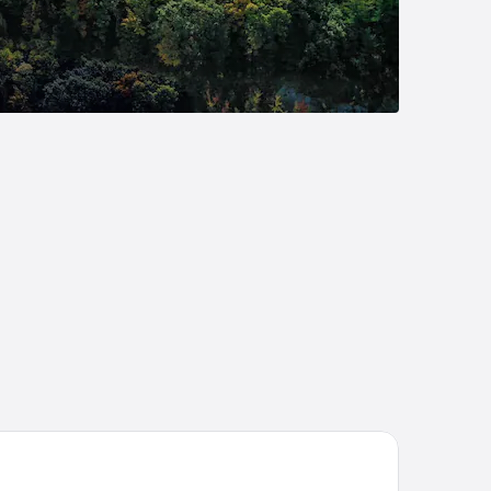
eat Escape Lodge & Indoor Waterpark