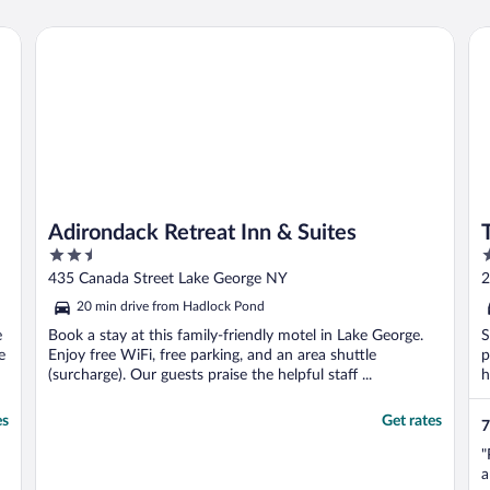
Adirondack Retreat Inn & Suites
Tik
Adirondack Retreat Inn & Suites
2.5
3
out
o
435 Canada Street Lake George NY
2
of
o
20 min drive from Hadlock Pond
5
5
e
Book a stay at this family-friendly motel in Lake George.
S
e
Enjoy free WiFi, free parking, and an area shuttle
p
(surcharge). Our guests praise the helpful staff ...
h
es
Get rates
7
"
a