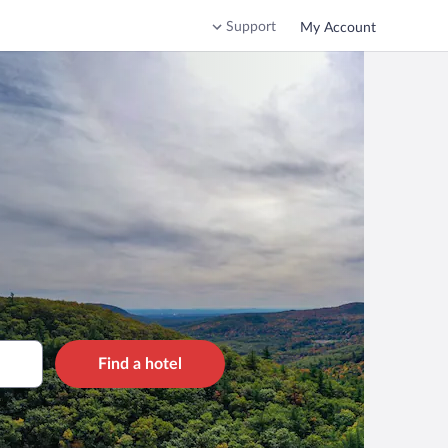
Support
My Account
Find a hotel