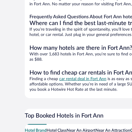
in Fort Ann. No matter your reason for visiting Fort Ann
Frequently Asked Questions About Fort Ann hote
Where can I find the best last-minute t
If you’re traveling in the spirit of spontaneity, you’ll l
hotel, or car rental. Just plug in your general preferenc
How many hotels are there in Fort Ann
With over 1,683 hotels in Fort Ann, you’re sure to fin
as $88.
How to find cheap car rentals in Fort A
Finding a cheap
car rental deal in Fort Ann
is as easy as 
affordable options. Whether you’re in need of a large SU
you book a Hotwire Hot Rate at the last minute.
Top Booked Hotels in Fort Ann
Hotel Brand
Hotel Class
Near An Airport
Near An Attraction