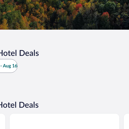
Hotel Deals
- Aug 16
otel Deals
La Quinta Inn & Suites by Wyndham Lake George
Gr