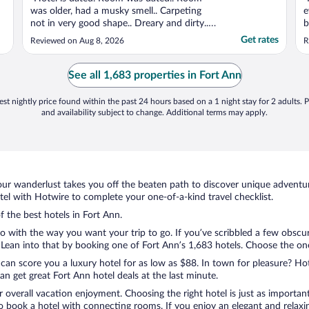
was older, had a musky smell.. Carpeting
e
not in very good shape.. Dreary and dirty..
b
Bathroom tile floor was cracked and loose..
u
Get rates
Reviewed on Aug 8, 2026
R
Tiles in front of toilet creeked and shifted
underneath your feet when walking from
sink to shower. Not much air movement as
See all 1,683 properties in Fort Ann
far as ..."
st nightly price found within the past 24 hours based on a 1 night stay for 2 adults. P
and availability subject to change. Additional terms may apply.
ur wanderlust takes you off the beaten path to discover unique adventure
l with Hotwire to complete your one-of-a-kind travel checklist.
f the best hotels in Fort Ann.
o with the way you want your trip to go. If you’ve scribbled a few obscur
ean into that by booking one of Fort Ann’s 1,683 hotels. Choose the one t
 can score you a luxury hotel for as low as $88. In town for pleasure? Hot
n get great Fort Ann hotel deals at the last minute.
r overall vacation enjoyment. Choosing the right hotel is just as important
 to book a hotel with connecting rooms. If you enjoy an elegant and relaxi