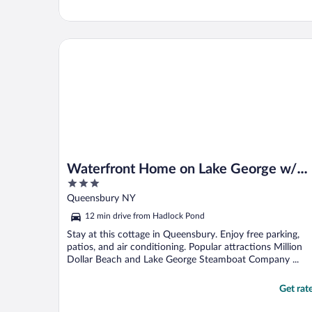
Waterfront Home on Lake George w/ Boat Dock!
Waterfront Home on Lake George w/
3
Boat Dock!
out
Queensbury NY
of
12 min drive from Hadlock Pond
5
Stay at this cottage in Queensbury. Enjoy free parking,
patios, and air conditioning. Popular attractions Million
Dollar Beach and Lake George Steamboat Company ...
Get rat