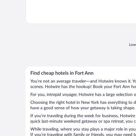
Lowe
Find cheap hotels in Fort Ann
You’re not an average traveler—and Hotwire knows it. Yo
scenes. Hotwire has the hookup! Book your Fort Ann hote
For you, intrepid voyager, Hotwire has a large selection o
Choosing the right hotel in New York has everything to d
have a good sense of how your getaway is taking shape. L
If you’re traveling during the week for business, Hotwire
quick last-minute weekend getaway or spa retreat, you ca
While traveling, where you stay plays a major role in you
If you’re traveling with family or friends, you may need