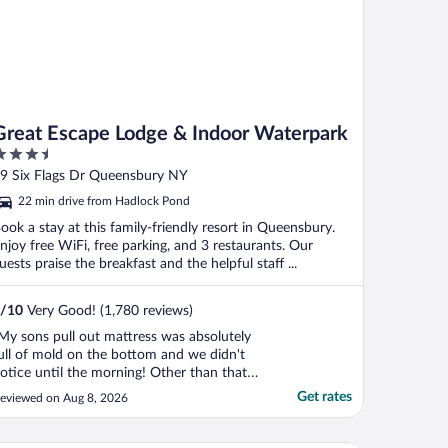
Great Escape Lodge & Indoor Waterpark
.5
ut
9 Six Flags Dr Queensbury NY
f
22 min drive from Hadlock Pond
ook a stay at this family-friendly resort in Queensbury.
njoy free WiFi, free parking, and 3 restaurants. Our
uests praise the breakfast and the helpful staff ...
/
10
Very Good! (1,780 reviews)
My sons pull out mattress was absolutely
ull of mold on the bottom and we didn't
otice until the morning! Other than that
erfect but that's a bad miss the couch was
Get rates
eviewed on Aug 8, 2026
isgusting."