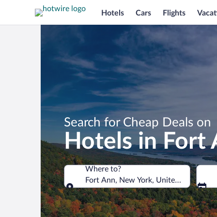
Hotels
Cars
Flights
Vacat
Search for Cheap Deals on
Hotels in Fort
Where to?
Fort Ann, New York, United States of 
Where to?