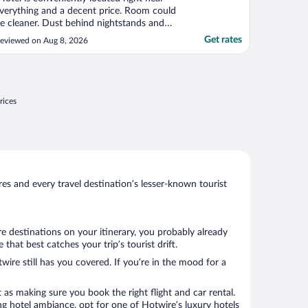
verything and a decent price. Room could
e cleaner. Dust behind nightstands and
nder the bed."
Get rates
eviewed on Aug 8, 2026
rices
s and every travel destination’s lesser-known tourist
e destinations on your itinerary, you probably already
hat best catches your trip’s tourist drift.
wire still has you covered. If you’re in the mood for a
 as making sure you book the right flight and car rental.
ng hotel ambiance, opt for one of Hotwire’s luxury hotels