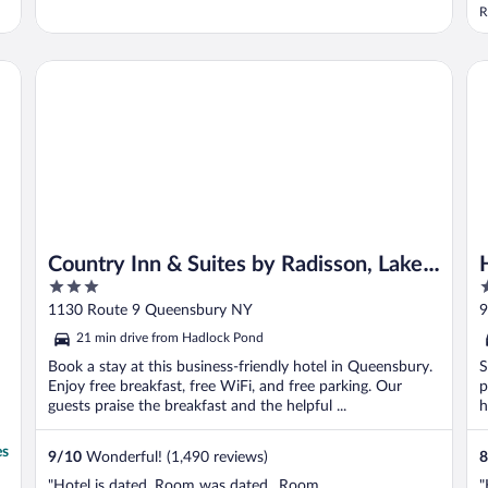
R
Country Inn & Suites by Radisson, Lake George (Queensbur
Ho
Country Inn & Suites by Radisson, Lake
3
2
George (Queensbury), NY
out
o
1130 Route 9 Queensbury NY
9
of
o
21 min drive from Hadlock Pond
5
5
Book a stay at this business-friendly hotel in Queensbury.
S
Enjoy free breakfast, free WiFi, and free parking. Our
p
guests praise the breakfast and the helpful ...
h
es
9
/
10
Wonderful! (1,490 reviews)
8
"Hotel is dated. Room was dated.. Room
"