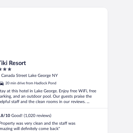
i Resort
Tiki Resort
ut
 Canada Street Lake George NY
f
20 min drive from Hadlock Pond
tay at this hotel in Lake George. Enjoy free WiFi, free
arking, and an outdoor pool. Our guests praise the
elpful staff and the clean rooms in our reviews. ...
.8
/
10
Good! (1,020 reviews)
Property was very clean and the staff was
mazing will definitely come back"