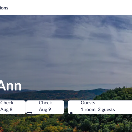
ions
 Ann
Check-in
Check-out
Guests
America
Aug 8
Aug 9
1 room, 2 guests