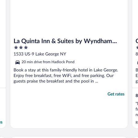
La Quinta Inn & Suites by Wyndham
3
3
Lake George
out
o
1533 US-9 Lake George NY
8
of
o
20 min drive from Hadlock Pond
5
5
Book a stay at this family-friendly hotel in Lake George.
B
Enjoy free breakfast, free WiFi, and free parking. Our
E
guests praise the breakfast and the pool in ...
g
Get rates
8
"
f
n
p
es
R
d