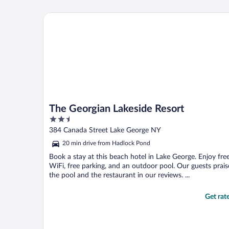
The Georgian Lakeside Resort
The Georgian Lakeside Resort
2.5
out
384 Canada Street Lake George NY
of
20 min drive from Hadlock Pond
5
Book a stay at this beach hotel in Lake George. Enjoy fre
WiFi, free parking, and an outdoor pool. Our guests prais
the pool and the restaurant in our reviews. ...
Get rat