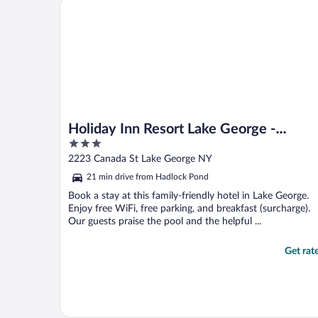
Holiday Inn Resort Lake George - Adirondack Area 
Holiday Inn Resort Lake George -
3
Adirondack Area by IHG
out
2223 Canada St Lake George NY
of
21 min drive from Hadlock Pond
5
Book a stay at this family-friendly hotel in Lake George.
Enjoy free WiFi, free parking, and breakfast (surcharge).
Our guests praise the pool and the helpful ...
Get rat