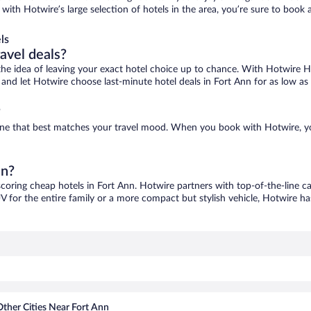
, with Hotwire’s large selection of hotels in the area, you’re sure to boo
ls
ravel deals?
ove the idea of leaving your exact hotel choice up to chance. With Hotwire 
es and let Hotwire choose last-minute hotel deals in Fort Ann for as low as
?
d one that best matches your travel mood. When you book with Hotwire, 
nn?
scoring cheap hotels in Fort Ann. Hotwire partners with top-of-the-line ca
V for the entire family or a more compact but stylish vehicle, Hotwire has
Other Cities Near Fort Ann