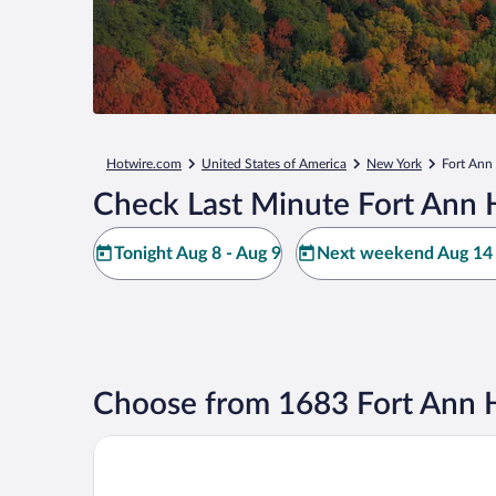
Hotwire.com
United States of America
New York
Fort Ann
Check Last Minute Fort Ann 
Tonight Aug 8 - Aug 9
Next weekend Aug 14 
Choose from 1683 Fort Ann H
The Queensbury Hotel