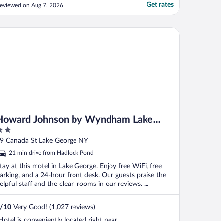
Get rates
eviewed on Aug 7, 2026
y), NY
ward Johnson by Wyndham Lake George
Howard Johnson by Wyndham Lake
George
ut
9 Canada St Lake George NY
f
21 min drive from Hadlock Pond
tay at this motel in Lake George. Enjoy free WiFi, free
arking, and a 24-hour front desk. Our guests praise the
elpful staff and the clean rooms in our reviews. ...
/
10
Very Good! (1,027 reviews)
Hotel is conveniently located right near