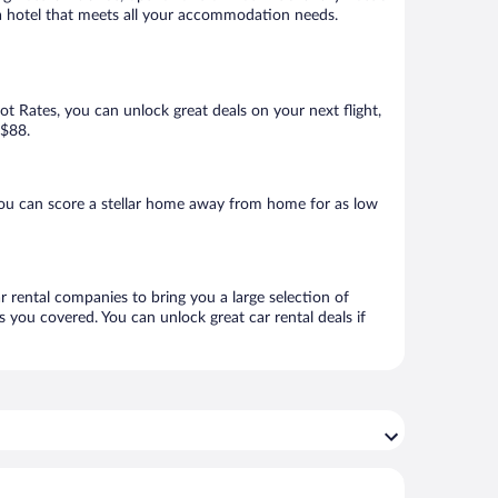
k a hotel that meets all your accommodation needs.
Hot Rates, you can unlock great deals on your next flight,
 $88.
you can score a stellar home away from home for as low
r rental companies to bring you a large selection of
 you covered. You can unlock great car rental deals if