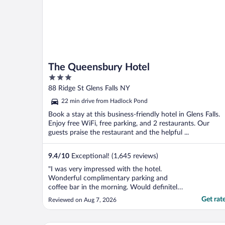
The Queensbury Hotel
3
out
88 Ridge St Glens Falls NY
of
22 min drive from Hadlock Pond
5
Book a stay at this business-friendly hotel in Glens Falls.
Enjoy free WiFi, free parking, and 2 restaurants. Our
guests praise the restaurant and the helpful ...
9.4
/
10
Exceptional! (1,645 reviews)
"I was very impressed with the hotel.
Wonderful complimentary parking and
coffee bar in the morning. Would definitely
stay at hotel again!"
Get rat
Reviewed on Aug 7, 2026