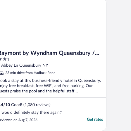
ymont by Wyndham Queensbury / Lake George
Baymont by Wyndham Queensbury /
.5
Lake George
ut
 Abbey Ln Queensbury NY
f
23 min drive from Hadlock Pond
ook a stay at this business-friendly hotel in Queensbury.
njoy free breakfast, free WiFi, and free parking. Our
uests praise the pool and the helpful staff ...
.4
/
10
Good! (1,080 reviews)
I would definitely stay there again."
Get rates
eviewed on Aug 7, 2026