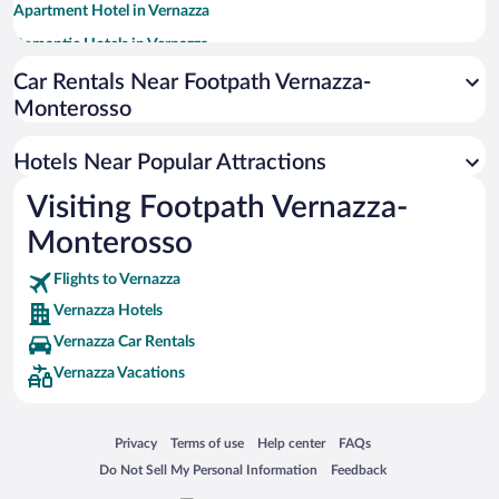
Apartment Hotel in Vernazza
Romantic Hotels in Vernazza
Pet-friendly Hotels in Vernazza
Car Rentals Near Footpath Vernazza-
Monterosso
Hotels with Free Parking in Vernazza
Oceanfront Hotels in Vernazza
Hotels Near Popular Attractions
Winery Hotels in Vernazza
Visiting Footpath Vernazza-
Adults Only Resorts & Hotels in Vernazza
Monterosso
Flights to Vernazza
Vernazza Hotels
Vernazza Car Rentals
Vernazza Vacations
Opens in a new window
Opens in a new window
Opens in a new window
Opens in a new window
Privacy
Terms of use
Help center
FAQs
Opens in a new window
Opens in a new window
Do Not Sell My Personal Information
Feedback