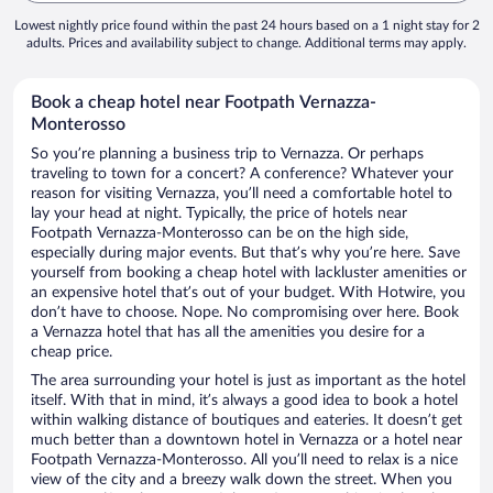
Lowest nightly price found within the past 24 hours based on a 1 night stay for 2
adults. Prices and availability subject to change. Additional terms may apply.
Book a cheap hotel near Footpath Vernazza-
Monterosso
So you’re planning a business trip to Vernazza. Or perhaps
traveling to town for a concert? A conference? Whatever your
reason for visiting Vernazza, you’ll need a comfortable hotel to
lay your head at night. Typically, the price of hotels near
Footpath Vernazza-Monterosso can be on the high side,
especially during major events. But that’s why you’re here. Save
yourself from booking a cheap hotel with lackluster amenities or
an expensive hotel that’s out of your budget. With Hotwire, you
don’t have to choose. Nope. No compromising over here. Book
a Vernazza hotel that has all the amenities you desire for a
cheap price.
The area surrounding your hotel is just as important as the hotel
itself. With that in mind, it’s always a good idea to book a hotel
within walking distance of boutiques and eateries. It doesn’t get
much better than a downtown hotel in Vernazza or a hotel near
Footpath Vernazza-Monterosso. All you’ll need to relax is a nice
view of the city and a breezy walk down the street. When you