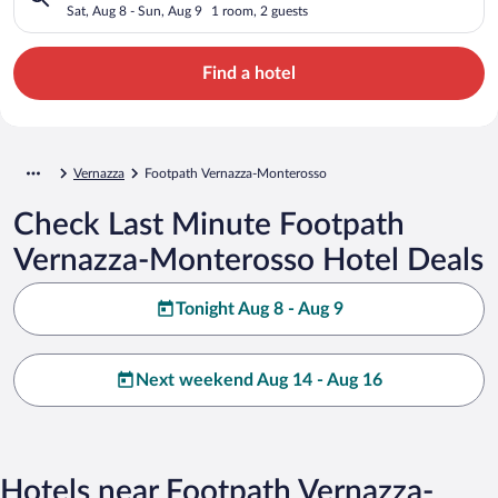
Sat, Aug 8 - Sun, Aug 9
1 room, 2 guests
Find a hotel
Vernazza
Footpath Vernazza-Monterosso
Check Last Minute Footpath
Vernazza-Monterosso Hotel Deals
Tonight Aug 8 - Aug 9
Next weekend Aug 14 - Aug 16
Hotels near Footpath Vernazza-