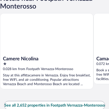
Monterosso
Camere Nicolina
Camaella
Camere Nicolina
Camae
1
0.072 k
out
0.028 km from Footpath Vernazza-Monterosso
Book a s
of
free WiF
Stay at this affittacamere in Vernazza. Enjoy free breakfast,
5
facilitie
free WiFi, and air conditioning. Popular attractions
Vernazza Beach and Monterosso Beach are located ...
See all 2,652 properties in Footpath Vernazza-Monterosso