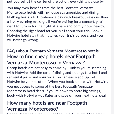
put yourself at the center of the action, everything is close by.
You may even benefit from the best Footpath Vernazza-
Monterosso hotels with in-house spa amenities and dining.
Nothing beats a full conference day with breakout sessions than
a lovely evening massage. If you’re visiting for a concert, you’ll
want to turn in for the night at a safe and comfy hotel nearby.
Choosing the right hotel for you is all about your trip. Book a
Hotwire hotel stay that matches your trip’s purpose, and you
will never go wrong.
FAQs about Footpath Vernazza-Monterosso hotels:
How to find cheap hotels near Footpath
Vernazza-Monterosso in Vernazza?
Cheap hotels are not easy to come by—unless you’re searching
with Hotwire. Add the cost of dining and outings to a hotel and
car rental price, and your vacation can easily add up. Let
Hotwire be your solution. When you book a hotel with Hotwire,
you get access to some of the best Footpath Vernazza-
Monterosso hotel deals. If you’re down to score big savings,
book with Hotwire Hot Rates and save on your next hotel deal.
How many hotels are near Footpath
Vernazza-Monterosso?