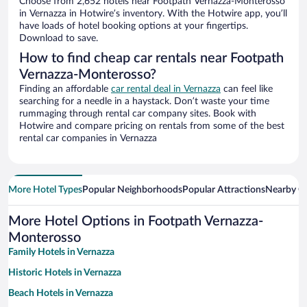
Choose from 2,652 hotels near Footpath Vernazza-Monterosso
in Vernazza in Hotwire’s inventory. With the Hotwire app, you’ll
have loads of hotel booking options at your fingertips.
Download to save.
How to find cheap car rentals near Footpath
Vernazza-Monterosso?
Finding an affordable
car rental deal in Vernazza
can feel like
searching for a needle in a haystack. Don’t waste your time
rummaging through rental car company sites. Book with
Hotwire and compare pricing on rentals from some of the best
rental car companies in Vernazza
More Hotel Types
Popular Neighborhoods
Popular Attractions
Nearby Ci
More Hotel Options in Footpath Vernazza-
Monterosso
Family Hotels in Vernazza
Historic Hotels in Vernazza
Beach Hotels in Vernazza