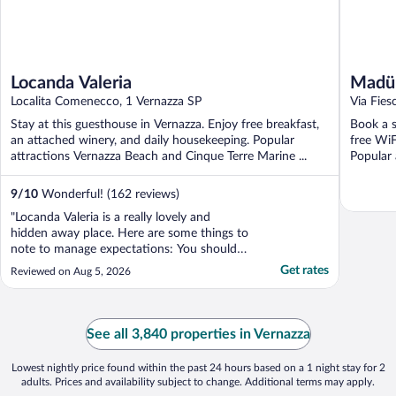
Locanda Valeria
Madün
Localita Comenecco, 1 Vernazza SP
Via Fies
Stay at this guesthouse in Vernazza. Enjoy free breakfast,
Book a s
an attached winery, and daily housekeeping. Popular
free WiF
attractions Vernazza Beach and Cinque Terre Marine ...
Popular 
9
/
10
Wonderful! (162 reviews)
"Locanda Valeria is a really lovely and
hidden away place. Here are some things to
note to manage expectations: You should
only stay at this place if you lan on having a
Get rates
Reviewed on Aug 5, 2026
car and driving. Otherwise you will have to
either walk down to train (which takes over
an hour) or hire a cab company. The roads
..."
See all 3,840 properties in Vernazza
Lowest nightly price found within the past 24 hours based on a 1 night stay for 2
adults. Prices and availability subject to change. Additional terms may apply.