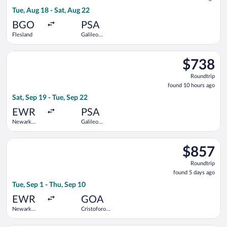
9
Tue, Aug 18 - Sat, Aug 22
hours
ago
BGO
PSA
Flesland
Galileo
Galilei
Select Scandinavian Airlines flight, departing Sat, Sep 19 from
$738
$738
Roundtrip,
Roundtrip
found
found 10 hours ago
10
Sat, Sep 19 - Tue, Sep 22
hours
ago
EWR
PSA
Newark
Galileo
Liberty Intl.
Galilei
Airport
Select United flight, departing Tue, Sep 1 from Newark Liberty
$857
$857
Roundtrip,
Roundtrip
found
found 5 days ago
5
Tue, Sep 1 - Thu, Sep 10
days
ago
EWR
GOA
Newark
Cristoforo
Liberty Intl.
Colombo
Airport