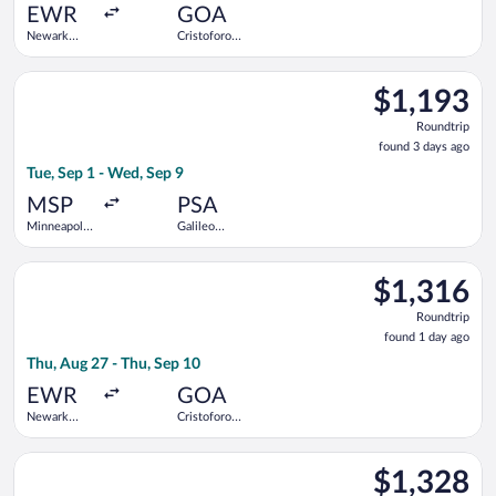
ago
EWR
GOA
Newark
Cristoforo
Liberty Intl.
Colombo
Airport
Select KLM flight, departing Tue, Sep 1 from Minneapolis - St. 
$1,193
$1,193
Roundtrip,
Roundtrip
found
found 3 days ago
3
Tue, Sep 1 - Wed, Sep 9
days
ago
MSP
PSA
Minneapolis
Galileo
- St. Paul
Galilei
Intl.
Select TAP Portugal flight, departing Thu, Aug 27 from Newark
$1,316
$1,316
Roundtrip,
Roundtrip
found
found 1 day ago
1
Thu, Aug 27 - Thu, Sep 10
day
ago
EWR
GOA
Newark
Cristoforo
Liberty Intl.
Colombo
Airport
Select Aer Lingus flight, departing Fri, Sep 18 from Newark Libe
$1,328
$1,328
Roundtrip,