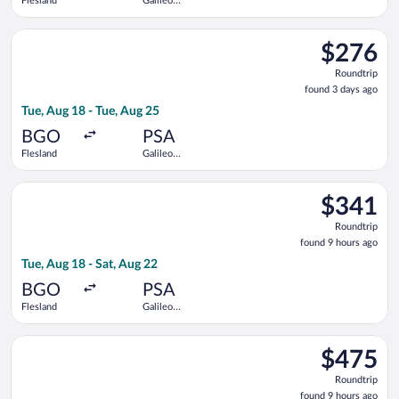
Flesland
Galileo
Galilei
Select Norwegian Air Shuttle flight, departing Tue, Aug 18 from
$276
$276
Roundtrip,
Roundtrip
found
found 3 days ago
3
Tue, Aug 18 - Tue, Aug 25
days
ago
BGO
PSA
Flesland
Galileo
Galilei
Select KLM flight, departing Tue, Aug 18 from Flesland to Galil
$341
$341
Roundtrip,
Roundtrip
found
found 9 hours ago
9
Tue, Aug 18 - Sat, Aug 22
hours
ago
BGO
PSA
Flesland
Galileo
Galilei
Select Lufthansa flight, departing Tue, Aug 18 from Flesland to
$475
$475
Roundtrip,
Roundtrip
found
found 9 hours ago