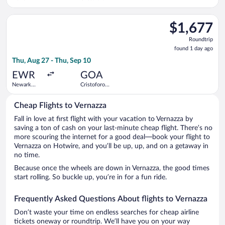
Liberty Intl.
Colombo
Airport
Select Iberia flight, departing Thu, Aug 27 from Newark Libert
$1,677
$1,677
Roundtrip,
Roundtrip
found
found 1 day ago
1
Thu, Aug 27 - Thu, Sep 10
day
ago
EWR
GOA
Newark
Cristoforo
Liberty Intl.
Colombo
Airport
Cheap Flights to Vernazza
Fall in love at first flight with your vacation to Vernazza by
saving a ton of cash on your last-minute cheap flight. There’s no
more scouring the internet for a good deal—book your flight to
Vernazza on Hotwire, and you’ll be up, up, and on a getaway in
no time.
Because once the wheels are down in Vernazza, the good times
start rolling. So buckle up, you’re in for a fun ride.
Frequently Asked Questions About flights to Vernazza
Don’t waste your time on endless searches for cheap airline
tickets oneway or roundtrip. We’ll have you on your way