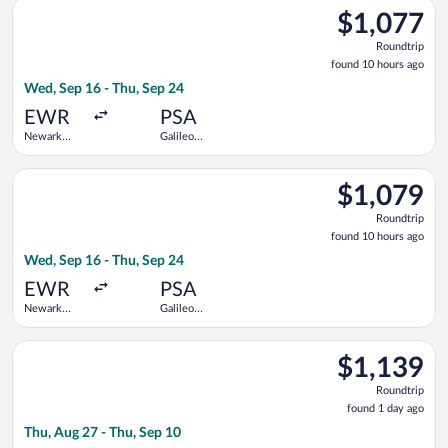
Select American Airlines flight, departing Wed, Sep 16 from New
$1,077
$1,077
Roundtrip,
Roundtrip
found
found 10 hours ago
10
Wed, Sep 16 - Thu, Sep 24
hours
ago
EWR
PSA
Newark
Galileo
Liberty Intl.
Galilei
Airport
Select British Airways flight, departing Wed, Sep 16 from Newar
$1,079
$1,079
Roundtrip,
Roundtrip
found
found 10 hours ago
10
Wed, Sep 16 - Thu, Sep 24
hours
ago
EWR
PSA
Newark
Galileo
Liberty Intl.
Galilei
Airport
Select Delta flight, departing Thu, Aug 27 from Newark Liberty
$1,139
$1,139
Roundtrip,
Roundtrip
found
found 1 day ago
1
Thu, Aug 27 - Thu, Sep 10
day