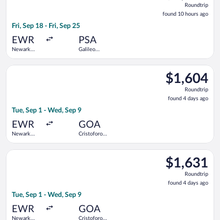
Roundtrip
found
found 10 hours ago
10
Fri, Sep 18 - Fri, Sep 25
hours
ago
EWR
PSA
Newark
Galileo
Liberty Intl.
Galilei
Airport
Select Swiss International Air Lines flight, departing Tue, Se
$1,604
$1,604
Roundtrip,
Roundtrip
found
found 4 days ago
4
Tue, Sep 1 - Wed, Sep 9
days
ago
EWR
GOA
Newark
Cristoforo
Liberty Intl.
Colombo
Airport
Select Brussels Airlines flight, departing Tue, Sep 1 from New
$1,631
$1,631
Roundtrip,
Roundtrip
found
found 4 days ago
4
Tue, Sep 1 - Wed, Sep 9
days
ago
EWR
GOA
Newark
Cristoforo