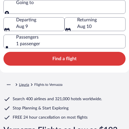
Going to
Going to
Departing
Returning
Aug 9
Aug 10
Passengers
1 passenger
Find a flight
Liguria
Flights to Vernazza
Search
400 airlines
and
321,000 hotels worldwide.
Stop Planning & Start Exploring
FREE 24 hour cancellation
on most flights