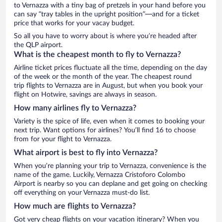
to Vernazza with a tiny bag of pretzels in your hand before you
can say “tray tables in the upright position”—and for a ticket
price that works for your vacay budget.
So all you have to worry about is where you’re headed after
the QLP airport.
What is the cheapest month to fly to Vernazza?
Airline ticket prices fluctuate all the time, depending on the day
of the week or the month of the year. The cheapest round
trip flights to Vernazza are in August, but when you book your
flight on Hotwire, savings are always in season.
How many airlines fly to Vernazza?
Variety is the spice of life, even when it comes to booking your
next trip. Want options for airlines? You’ll find 16 to choose
from for your flight to Vernazza.
What airport is best to fly into Vernazza?
When you’re planning your trip to Vernazza, convenience is the
name of the game. Luckily, Vernazza Cristoforo Colombo
Airport is nearby so you can deplane and get going on checking
off everything on your Vernazza must-do list.
How much are flights to Vernazza?
Got very cheap flights on your vacation itinerary? When you