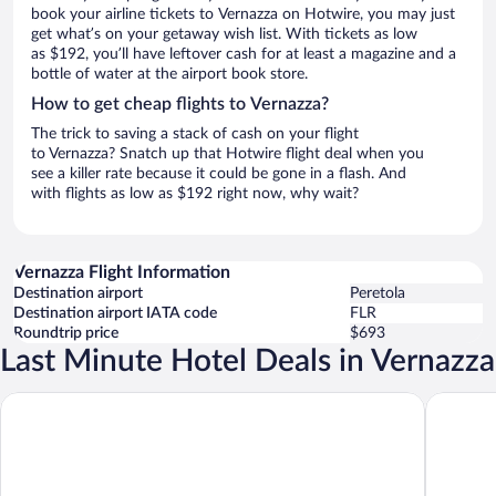
book your airline tickets to Vernazza on Hotwire, you may just
get what’s on your getaway wish list. With tickets as low
as $192, you’ll have leftover cash for at least a magazine and a
bottle of water at the airport book store.
How to get cheap flights to Vernazza?
The trick to saving a stack of cash on your flight
to Vernazza? Snatch up that Hotwire flight deal when you
see a killer rate because it could be gone in a flash. And
with flights as low as $192 right now, why wait?
Vernazza Flight Information
Destination airport
Peretola
Destination airport IATA code
FLR
Roundtrip price
$693
Last Minute Hotel Deals in Vernazza
Locanda Valeria
Madüneta