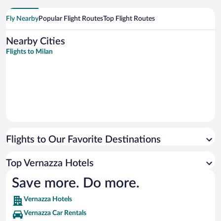
Fly Nearby
Popular Flight Routes
Top Flight Routes
Nearby Cities
Flights to Milan
Flights to Our Favorite Destinations
Top Vernazza Hotels
Save more. Do more.
Vernazza Hotels
Vernazza Car Rentals