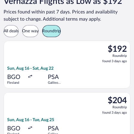
Vernazza Flights as Low as $192
Prices found within past 7 days. Prices and availability
subject to change. Additional terms may apply.
All deals
One way
Roundtrip
Select Scandinavian Airlines flight, departing Sun, Aug 16 from
$192
$192
Roundtrip,
Roundtrip
found
found 3 days ago
3
Sun, Aug 16 - Sat, Aug 22
days
ago
BGO
PSA
Flesland
Galileo
Galilei
Select Scandinavian Airlines flight, departing Sun, Aug 16 from
$204
$204
Roundtrip,
Roundtrip
found
found 3 days ago
3
Sun, Aug 16 - Tue, Aug 25
days
ago
BGO
PSA