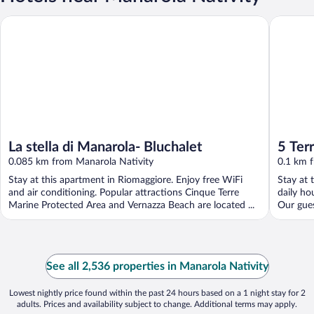
La stella di Manarola- Bluchalet
5 Terre P
La stella di Manarola- Bluchalet
5 Ter
0.085 km from Manarola Nativity
0.1 km 
Stay at this apartment in Riomaggiore. Enjoy free WiFi
Stay at 
and air conditioning. Popular attractions Cinque Terre
daily ho
Marine Protected Area and Vernazza Beach are located ...
Our gues
See all 2,536 properties in Manarola Nativity
Lowest nightly price found within the past 24 hours based on a 1 night stay for 2
adults. Prices and availability subject to change. Additional terms may apply.