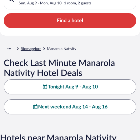
Sun, Aug 9 - Mon, Aug 10
1 room, 2 guests
Find a hotel
Riomaggiore
Manarola Nativity
Check Last Minute Manarola
Nativity Hotel Deals
Tonight Aug 9 - Aug 10
Next weekend Aug 14 - Aug 16
Hotels near Manarola Nativity