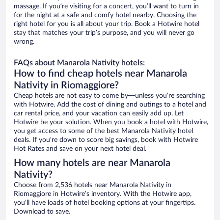
massage. If you’re visiting for a concert, you’ll want to turn in
for the night at a safe and comfy hotel nearby. Choosing the
right hotel for you is all about your trip. Book a Hotwire hotel
stay that matches your trip’s purpose, and you will never go
wrong.
FAQs about Manarola Nativity hotels:
How to find cheap hotels near Manarola
Nativity in Riomaggiore?
Cheap hotels are not easy to come by—unless you’re searching
with Hotwire. Add the cost of dining and outings to a hotel and
car rental price, and your vacation can easily add up. Let
Hotwire be your solution. When you book a hotel with Hotwire,
you get access to some of the best Manarola Nativity hotel
deals. If you’re down to score big savings, book with Hotwire
Hot Rates and save on your next hotel deal.
How many hotels are near Manarola
Nativity?
Choose from 2,536 hotels near Manarola Nativity in
Riomaggiore in Hotwire’s inventory. With the Hotwire app,
you’ll have loads of hotel booking options at your fingertips.
Download to save.