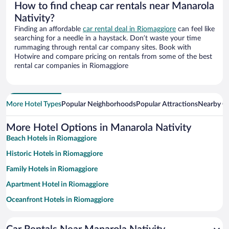
How to find cheap car rentals near Manarola
Nativity?
Finding an affordable
car rental deal in Riomaggiore
can feel like
searching for a needle in a haystack. Don’t waste your time
rummaging through rental car company sites. Book with
Hotwire and compare pricing on rentals from some of the best
rental car companies in Riomaggiore
More Hotel Types
Popular Neighborhoods
Popular Attractions
Nearby Ci
More Hotel Options in Manarola Nativity
Beach Hotels in Riomaggiore
Historic Hotels in Riomaggiore
Family Hotels in Riomaggiore
Apartment Hotel in Riomaggiore
Oceanfront Hotels in Riomaggiore
Romantic Hotels in Riomaggiore