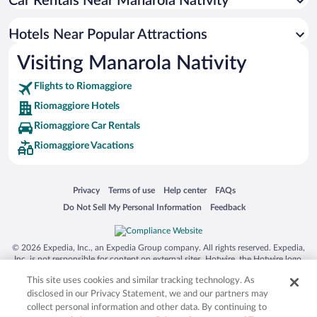
Car Rentals Near Manarola Nativity
Pet-friendly Hotels in Riomaggiore
Luxury Hotels in Riomaggiore
Hotels Near Popular Attractions
Hotels with Free Parking in Riomaggiore
Visiting Manarola Nativity
Winery Hotels in Riomaggiore
Flights to Riomaggiore
Riomaggiore Hotels
Riomaggiore Car Rentals
Riomaggiore Vacations
Opens in a new window
Opens in a new window
Opens in a new window
Opens in a new window
Privacy
Terms of use
Help center
FAQs
Opens in a new window
Opens in a new window
Do Not Sell My Personal Information
Feedback
© 2026 Expedia, Inc., an Expedia Group company. All rights reserved. Expedia,
Inc. is not responsible for content on external sites. Hotwire, the Hotwire logo,
Hot Rate, and "4-star hotels. 2-star prices." are either registered trademarks or
This site uses cookies and similar tracking technology. As
trademarks of Expedia, Inc. in the US and/or other countries. Other logos or
product and company names mentioned herein may be the property of their
disclosed in our Privacy Statement, we and our partners may
respective owners. CST 2029030-50.
collect personal information and other data. By continuing to