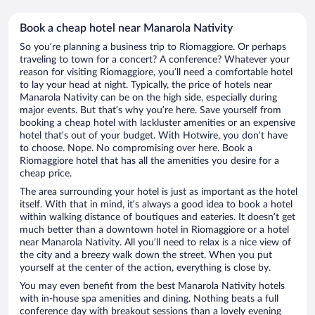
Book a cheap hotel near Manarola Nativity
So you’re planning a business trip to Riomaggiore. Or perhaps
traveling to town for a concert? A conference? Whatever your
reason for visiting Riomaggiore, you’ll need a comfortable hotel
to lay your head at night. Typically, the price of hotels near
Manarola Nativity can be on the high side, especially during
major events. But that’s why you’re here. Save yourself from
booking a cheap hotel with lackluster amenities or an expensive
hotel that’s out of your budget. With Hotwire, you don’t have
to choose. Nope. No compromising over here. Book a
Riomaggiore hotel that has all the amenities you desire for a
cheap price.
The area surrounding your hotel is just as important as the hotel
itself. With that in mind, it’s always a good idea to book a hotel
within walking distance of boutiques and eateries. It doesn’t get
much better than a downtown hotel in Riomaggiore or a hotel
near Manarola Nativity. All you’ll need to relax is a nice view of
the city and a breezy walk down the street. When you put
yourself at the center of the action, everything is close by.
You may even benefit from the best Manarola Nativity hotels
with in-house spa amenities and dining. Nothing beats a full
conference day with breakout sessions than a lovely evening