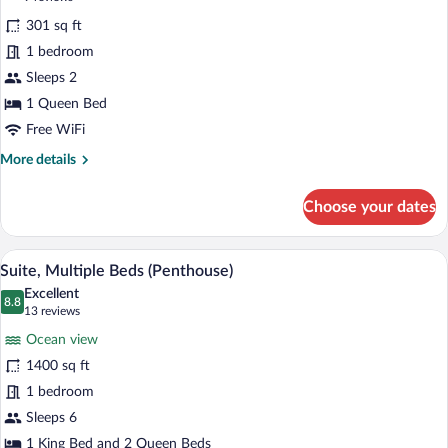
w/
for
reviews)
Grab
301 sq ft
Room,
Bars)
1 bedroom
1
Sleeps 2
Queen
Bed,
1 Queen Bed
Accessible
Free WiFi
(Bathtub
More
More details
w/
details
for
Grab
Choose your dates
Room,
Bars)
1
Queen
Suite, Multiple Beds (Penthouse) | Iron/i
View
31
Bed,
Suite, Multiple Beds (Penthouse)
all
Accessible
Excellent
(Bathtub
photos
8.8
8.8 out of 10
(13
13 reviews
w/
for
reviews)
Grab
Ocean view
Suite,
Bars)
1400 sq ft
Multiple
1 bedroom
Beds
(Penthouse)
Sleeps 6
1 King Bed and 2 Queen Beds