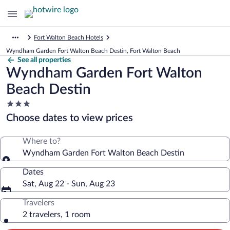
Fort Walton Beach Hotels
Wyndham Garden Fort Walton Beach Destin, Fort Walton Beach
See all properties
Wyndham Garden Fort Walton
Beach Destin
3.0
star
Choose dates to view prices
property
Where to?
Wyndham Garden Fort Walton Beach Destin
Dates
Sat, Aug 22 - Sun, Aug 23
Travelers
2 travelers, 1 room