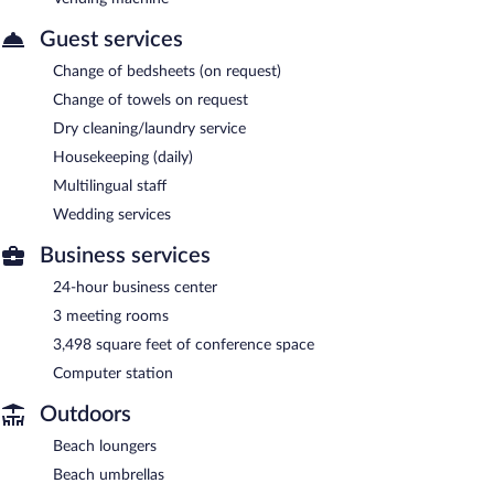
Guest services
Change of bedsheets (on request)
Change of towels on request
Dry cleaning/laundry service
Housekeeping (daily)
Multilingual staff
Wedding services
Business services
24-hour business center
3 meeting rooms
3,498 square feet of conference space
Computer station
Outdoors
Beach loungers
Beach umbrellas