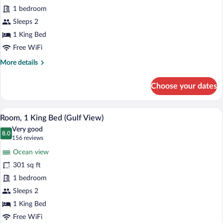
Room,
1 bedroom
1
Sleeps 2
King
Bed
1 King Bed
(First
Free WiFi
Floor)
More
More details
details
for
Choose your dates
Room,
1
King
Room, 1 King Bed (Gulf View) | Iron/ironi
View
17
Bed
Room, 1 King Bed (Gulf View)
all
(First
Very good
Floor)
photos
8.0
8.0 out of 10
(156
156 reviews
for
reviews)
Ocean view
Room,
301 sq ft
1
1 bedroom
King
Bed
Sleeps 2
(Gulf
1 King Bed
View)
Free WiFi