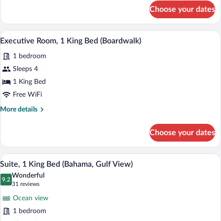
for
Choose your dates
Room,
2
Queen
A hotel room with a large bed, wooden 
View
22
Beds
Executive Room, 1 King Bed (Boardwalk)
all
(Gulf
1 bedroom
View)
photos
for
Sleeps 4
Executive
1 King Bed
Room,
Free WiFi
1
More
More details
King
details
Bed
for
Choose your dates
Executive
(Boardwalk)
Room,
1
A compact kitchen with a stainless steel
View
35
King
Suite, 1 King Bed (Bahama, Gulf View)
all
Bed
Wonderful
(Boardwalk)
photos
9.2
9.2 out of 10
(31
31 reviews
for
reviews)
Ocean view
Suite,
1 bedroom
1