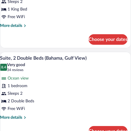
Sleeps 2
King
Bed
1 King Bed
(Bahama,
Free WiFi
Gulf
More
More details
View)
details
for
Choose your dates
Suite,
1
King
Suite, 2 Double Beds (Bahama, Gulf View) 
View
49
Bed
Suite, 2 Double Beds (Bahama, Gulf View)
all
(Bahama,
Very good
Gulf
photos
8.4
8.4 out of 10
(34
34 reviews
View)
for
reviews)
Ocean view
Suite,
1 bedroom
2
Sleeps 2
Double
Beds
2 Double Beds
(Bahama,
Free WiFi
Gulf
More
More details
View)
details
for