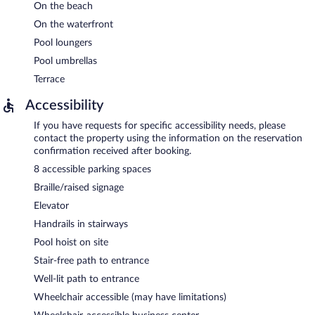
On the beach
On the waterfront
Pool loungers
Pool umbrellas
Terrace
Accessibility
If you have requests for specific accessibility needs, please
contact the property using the information on the reservation
confirmation received after booking.
8 accessible parking spaces
Braille/raised signage
Elevator
Handrails in stairways
Pool hoist on site
Stair-free path to entrance
Well-lit path to entrance
Wheelchair accessible (may have limitations)