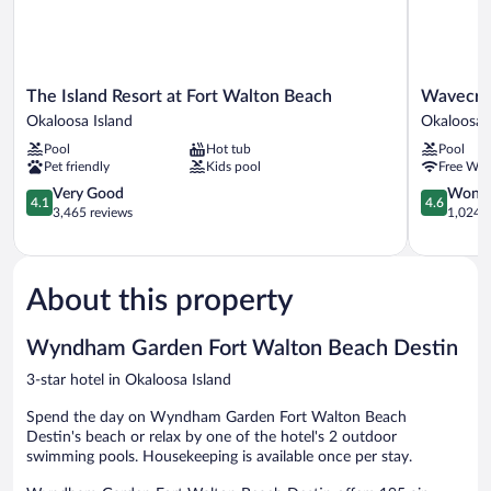
The
Wavecrest
The Island Resort at Fort Walton Beach
Wavecre
Island
Lodge
Okaloosa Island
Okaloosa 
Resort
Okaloosa
Pool
Hot tub
Pool
at
Island
Pet friendly
Kids pool
Free WiF
Fort
Walton
4.1
4.6
Very Good
Wonde
4.1
4.6
Beach
out
out
3,465 reviews
1,024 r
Okaloosa
of
of
Island
5,
5,
Very
Wonderful
Good,
1,024
About this property
3,465
reviews
reviews
Wyndham Garden Fort Walton Beach Destin
3-star hotel in Okaloosa Island
Spend the day on Wyndham Garden Fort Walton Beach
Destin's beach or relax by one of the hotel's 2 outdoor
swimming pools. Housekeeping is available once per stay.