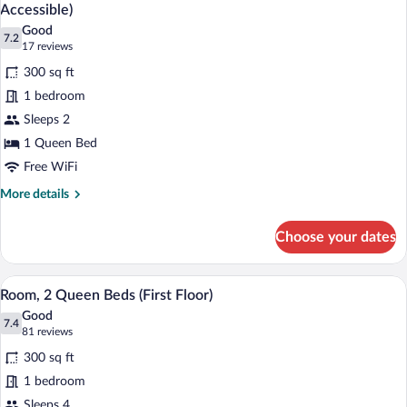
all
Roll-
Accessible)
in
photos
Good
Shower
7.2
for
7.2 out of 10
(17
17 reviews
Room,
reviews)
300 sq ft
1
1 bedroom
Queen
Sleeps 2
Bed,
1 Queen Bed
Roll-
in
Free WiFi
Shower
More
More details
(Mobility/Hearing
details
for
Accessible)
Choose your dates
Room,
1
Queen
A hotel room with two beds, a desk, a T
View
35
Bed,
Room, 2 Queen Beds (First Floor)
all
Roll-
Good
in
photos
7.4
7.4 out of 10
(81
81 reviews
Shower
for
reviews)
(Mobility/Hearing
300 sq ft
Room,
Accessible)
1 bedroom
2
Sleeps 4