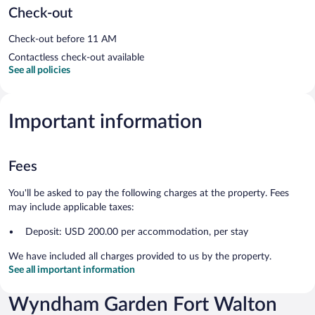
Check-out
Check-out before 11 AM
Contactless check-out available
See all policies
Important information
Fees
You'll be asked to pay the following charges at the property. Fees
may include applicable taxes:
Deposit: USD 200.00 per accommodation, per stay
We have included all charges provided to us by the property.
See all important information
Wyndham Garden Fort Walton