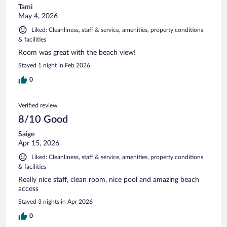
Tami
May 4, 2026
Liked: Cleanliness, staff & service, amenities, property conditions
& facilities
Room was great with the beach view!
Stayed 1 night in Feb 2026
0
Verified review
8/10 Good
Saige
Apr 15, 2026
Liked: Cleanliness, staff & service, amenities, property conditions
& facilities
Really nice staff, clean room, nice pool and amazing beach
access
Stayed 3 nights in Apr 2026
0