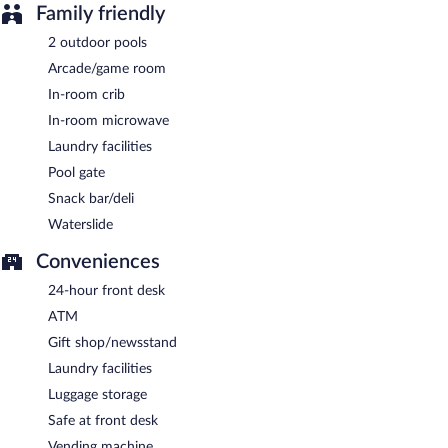
Family friendly
2 outdoor pools
Arcade/game room
In-room crib
In-room microwave
Laundry facilities
Pool gate
Snack bar/deli
Waterslide
Conveniences
24-hour front desk
ATM
Gift shop/newsstand
Laundry facilities
Luggage storage
Safe at front desk
Vending machine