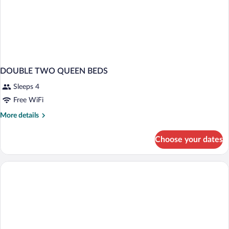
DOUBLE TWO QUEEN BEDS
Sleeps 4
Free WiFi
More
More details
details
for
Choose your dates
DOUBLE
TWO
QUEEN
BEDS