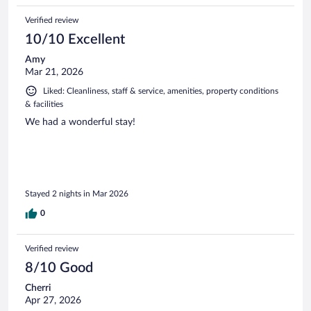
Verified review
10/10 Excellent
Amy
Mar 21, 2026
Liked: Cleanliness, staff & service, amenities, property conditions
& facilities
We had a wonderful stay!
Stayed 2 nights in Mar 2026
0
Verified review
8/10 Good
Cherri
Apr 27, 2026