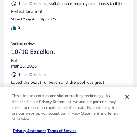
Liked: Cleanliness, staff & service, property conditions & facilities
Perfect location!!
Stayed 2 nights in Apr 2026
0
Verified review
10/10 Excellent
Kelli
Mar 28, 2026
Liked: Cleanliness
Loved the beautiful beach and the pool was great
Stayed 7 nights in Mar 2026
This site uses cookies and similar tracking technology. As
0
disclosed in our Privacy Statement, we and our partners may
collect personal information and other data. By continuing to
use our website, you accept our Privacy Statement and Terms
Verified review
of Service.
10/10 Excellent
Privacy Statement
Terms of Service
Kimberlyn