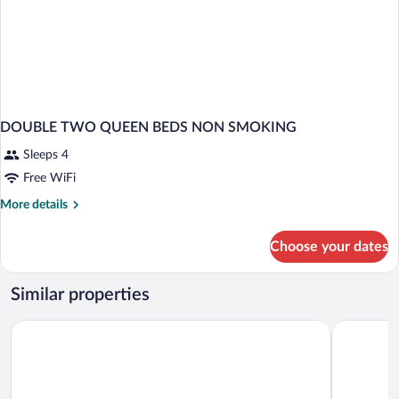
DOUBLE TWO QUEEN BEDS NON SMOKING
Sleeps 4
Free WiFi
More
More details
details
for
Choose your dates
DOUBLE
TWO
QUEEN
Similar properties
BEDS
NON
The Island Resort at Fort Walton Beach
Wavecrest
SMOKING