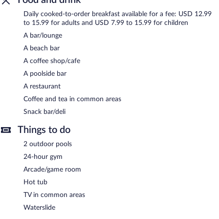
Wyndham Garden Fort Walton Beach Destin is a smoke-free
Daily cooked-to-order breakfast available for a fee: USD 12.99
property.
to 15.99 for adults and USD 7.99 to 15.99 for children
Cooked-to-order breakfasts are available for a surcharge and are
A bar/lounge
served each morning.
A beach bar
Wyndham Garden Fort Walton Beach Destin has a restaurant
A coffee shop/cafe
on site.
A poolside bar
A restaurant
Coffee and tea in common areas
Snack bar/deli
Things to do
2 outdoor pools
24-hour gym
Arcade/game room
Hot tub
TV in common areas
Waterslide