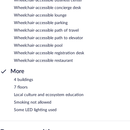
Wheelchair-accessible business center
Wheelchair-accessible concierge desk
Wheelchair-accessible lounge
Wheelchair-accessible parking
Wheelchair-accessible path of travel
Wheelchair-accessible path to elevator
Wheelchair-accessible pool
Wheelchair-accessible registration desk
Wheelchair-accessible restaurant
More
4 buildings
7 floors
Local culture and ecosystem education
Smoking not allowed
Some LED lighting used