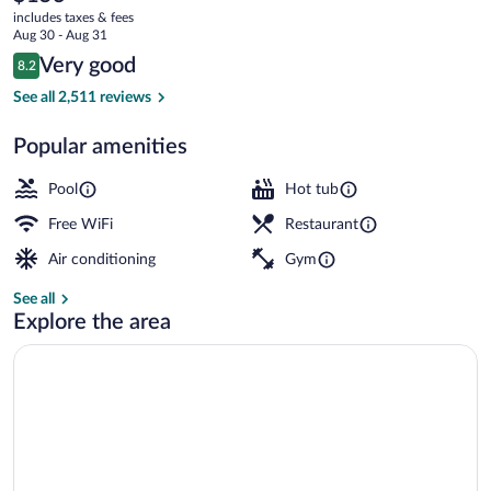
current
Destin
includes taxes & fees
price
Aug 30 - Aug 31
is
Reviews
Very good
8.2
$153
8.2 out of 10
On the beach, white sand, sun loungers,
See all 2,511 reviews
Popular amenities
Pool
Hot tub
Free WiFi
Restaurant
Air conditioning
Gym
See all
Explore the area