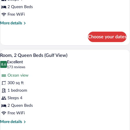
Queen
Beds
2 Queen Beds
(First
Free WiFi
Floor)
More
More details
details
for
Choose your dates
Room,
2
Queen
Room, 2 Queen Beds (Gulf View) | Iron/ir
View
34
Beds
Room, 2 Queen Beds (Gulf View)
all
(First
Excellent
Floor)
photos
8.6
8.6 out of 10
(173
173 reviews
for
reviews)
Ocean view
Room,
300 sq ft
2
1 bedroom
Queen
Beds
Sleeps 4
(Gulf
2 Queen Beds
View)
Free WiFi
More
More details
details