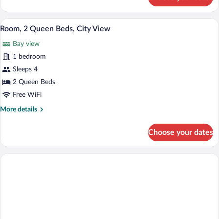
Room,
2
Queen
Room, 2 Queen Beds, City View | Iron/iro
View
18
Beds,
Room, 2 Queen Beds, City View
all
Pool
Bay view
View
photos
for
1 bedroom
Room,
Sleeps 4
2
2 Queen Beds
Queen
Free WiFi
Beds,
More
More details
City
details
View
for
Choose your dates
Room,
2
Queen
Beds,
City
View