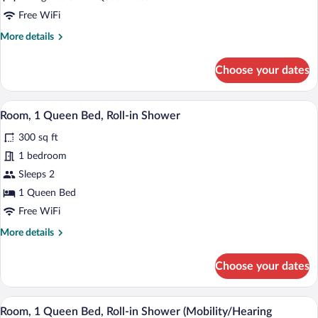
Free WiFi
More
More details
details
for
Choose your dates
Suite,
Multiple
Beds
Iron/ironing board (on request), cribs (fr
View
16
(Penthouse)
Room, 1 Queen Bed, Roll-in Shower
all
300 sq ft
photos
for
1 bedroom
Room,
Sleeps 2
1
1 Queen Bed
Queen
Free WiFi
Bed,
More
More details
Roll-
details
in
for
Choose your dates
Shower
Room,
1
Queen
Iron/ironing board (on request), cribs (fr
View
16
Bed,
Room, 1 Queen Bed, Roll-in Shower (Mobility/Hearing