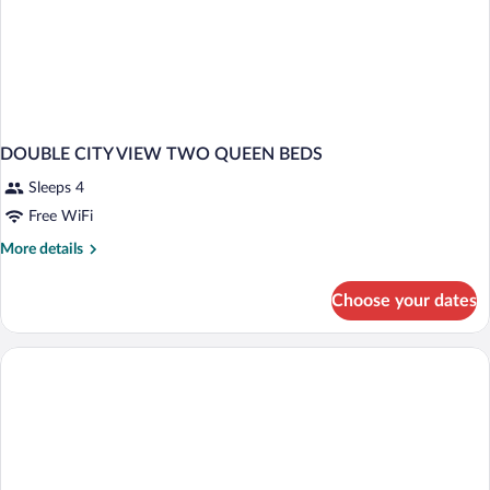
DOUBLE CITY VIEW TWO QUEEN BEDS
Sleeps 4
Free WiFi
More
More details
details
for
Choose your dates
DOUBLE
CITY
VIEW
TWO
QUEEN
BEDS