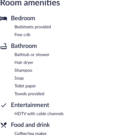
Room amenities
Bedroom
Bedsheets provided
Free crib
Bathroom
Bathtub or shower
Hair dryer
Shampoo
Soap
Toilet paper
Towels provided
Entertainment
HDTV with cable channels
Food and drink
Coffee/tea maker