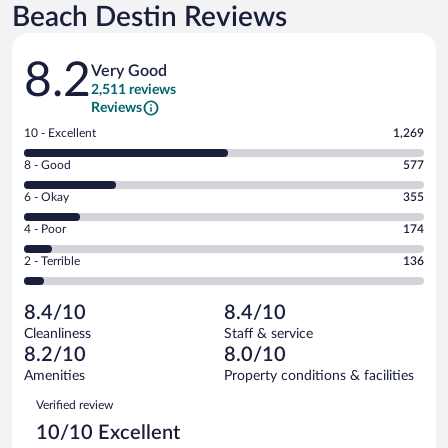
Beach Destin Reviews
Reviews
8.2
Very Good
2,511 reviews
Reviews
Rating
10 - Excellent
1,269
10
Rating
8 - Good
577
-
8
Excellent.
Rating
6 - Okay
355
-
1269
6
Good.
out
Rating
4 - Poor
174
-
577
of
4
Okay.
out
Rating
2 - Terrible
136
2511
-
355
of
2
reviews
Poor.
out
2511
-
174
of
8.4/10
8.4/10
reviews
Terrible.
out
2511
Cleanliness
Staff & service
136
of
reviews
8.2/10
8.0/10
out
2511
of
Amenities
Property conditions & facilities
reviews
2511
Reviews
Verified review
reviews
10/10 Excellent