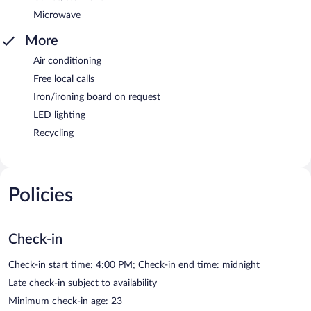
Microwave
More
Air conditioning
Free local calls
Iron/ironing board on request
LED lighting
Recycling
Policies
Check-in
Check-in start time: 4:00 PM; Check-in end time: midnight
Late check-in subject to availability
Minimum check-in age: 23