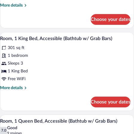
More
More details
details
for
Choose your dates
Room,
1
King
Room, 1 King Bed, Accessible (Bathtub w/ 
View
17
Bed
Room, 1 King Bed, Accessible (Bathtub w/ Grab Bars)
all
(Gulf
301 sq ft
View)
photos
for
1 bedroom
Room,
Sleeps 3
1
1 King Bed
King
Free WiFi
Bed,
More
More details
Accessible
details
(Bathtub
for
Choose your dates
w/
Room,
1
Grab
King
Iron/ironing board (on request), cribs (fr
Bars)
View
17
Bed,
Room, 1 Queen Bed, Accessible (Bathtub w/ Grab Bars)
all
Accessible
Good
(Bathtub
photos
7.0
7.0 out of 10
(9
9 reviews