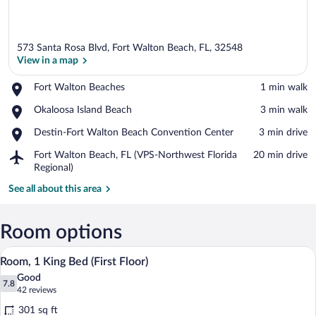
573 Santa Rosa Blvd, Fort Walton Beach, FL, 32548
View in a map
Place,
Fort Walton Beaches
‪1 min walk‬
Fort
View in a map
Place,
Okaloosa Island Beach
‪3 min walk‬
Walton
Okaloosa
Beaches
Place,
Destin-Fort Walton Beach Convention Center
‪3 min drive‬
Island
Destin-
Beach
Airport,
Fort Walton Beach, FL (VPS-Northwest Florida
‪20 min drive‬
Fort
Fort
Regional)
Walton
Walton
Beach
See all about this area
Beach,
Convention
FL
Center
(VPS-
Room options
Northwest
Florida
A neatly arranged bedroom with a large b
View
Regional)
48
Room, 1 King Bed (First Floor)
all
Good
photos
7.8
7.8 out of 10
(42
42 reviews
for
reviews)
301 sq ft