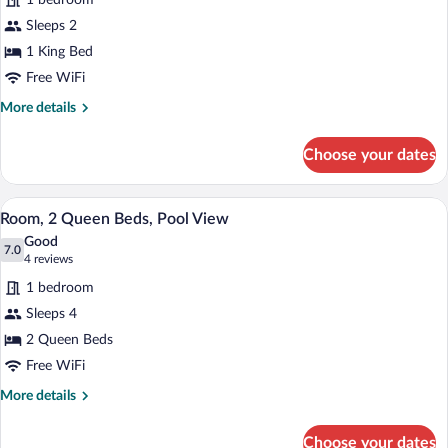
1 bedroom
Room,
Sleeps 2
1
1 King Bed
King
Bed
Free WiFi
(Pool
More
More details
View)
details
for
Choose your dates
Room,
1
King
Room, 2 Queen Beds, Pool View | Iron/iro
View
18
Bed
Room, 2 Queen Beds, Pool View
all
(Pool
Good
View)
photos
7.0
7.0 out of 10
(4
4 reviews
for
reviews)
1 bedroom
Room,
Sleeps 4
2
2 Queen Beds
Queen
Beds,
Free WiFi
Pool
More
More details
View
details
for
Choose your dates