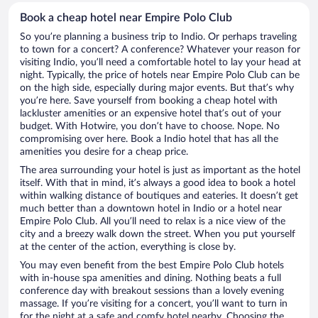
Book a cheap hotel near Empire Polo Club
So you’re planning a business trip to Indio. Or perhaps traveling
to town for a concert? A conference? Whatever your reason for
visiting Indio, you’ll need a comfortable hotel to lay your head at
night. Typically, the price of hotels near Empire Polo Club can be
on the high side, especially during major events. But that’s why
you’re here. Save yourself from booking a cheap hotel with
lackluster amenities or an expensive hotel that’s out of your
budget. With Hotwire, you don’t have to choose. Nope. No
compromising over here. Book a Indio hotel that has all the
amenities you desire for a cheap price.
The area surrounding your hotel is just as important as the hotel
itself. With that in mind, it’s always a good idea to book a hotel
within walking distance of boutiques and eateries. It doesn’t get
much better than a downtown hotel in Indio or a hotel near
Empire Polo Club. All you’ll need to relax is a nice view of the
city and a breezy walk down the street. When you put yourself
at the center of the action, everything is close by.
You may even benefit from the best Empire Polo Club hotels
with in-house spa amenities and dining. Nothing beats a full
conference day with breakout sessions than a lovely evening
massage. If you’re visiting for a concert, you’ll want to turn in
for the night at a safe and comfy hotel nearby. Choosing the