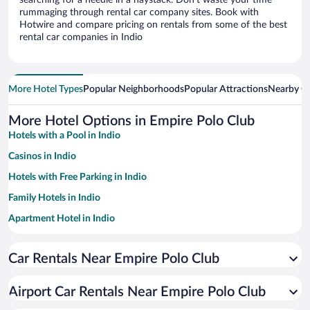
searching for a needle in a haystack. Don’t waste your time
rummaging through rental car company sites. Book with
Hotwire and compare pricing on rentals from some of the best
rental car companies in Indio
More Hotel Types
Popular Neighborhoods
Popular Attractions
Nearby Ci
More Hotel Options in Empire Polo Club
Hotels with a Pool in Indio
Casinos in Indio
Hotels with Free Parking in Indio
Family Hotels in Indio
Apartment Hotel in Indio
Hotels with Hot Tubs in Indio
Car Rentals Near Empire Polo Club
Pet-friendly Hotels in Indio
Resorts & Hotels with Spas in Indio
Airport Car Rentals Near Empire Polo Club
Luxury Hotels in Indio