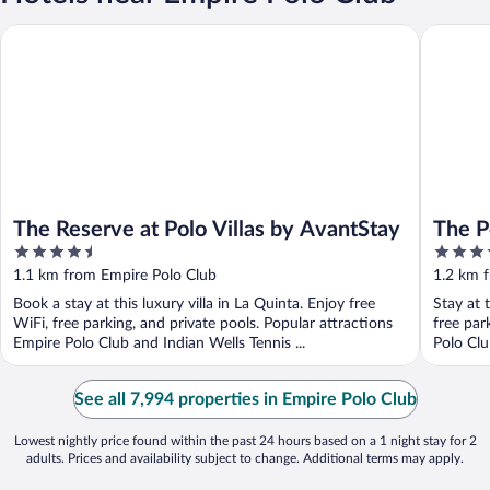
The Reserve at Polo Villas by AvantStay
The Polo 
The Reserve at Polo Villas by AvantStay
The P
4.5
4
out
out
1.1 km from Empire Polo Club
1.2 km 
of
of
Book a stay at this luxury villa in La Quinta. Enjoy free
Stay at 
5
5
WiFi, free parking, and private pools. Popular attractions
free par
Empire Polo Club and Indian Wells Tennis ...
Polo Clu
See all 7,994 properties in Empire Polo Club
Lowest nightly price found within the past 24 hours based on a 1 night stay for 2
adults. Prices and availability subject to change. Additional terms may apply.