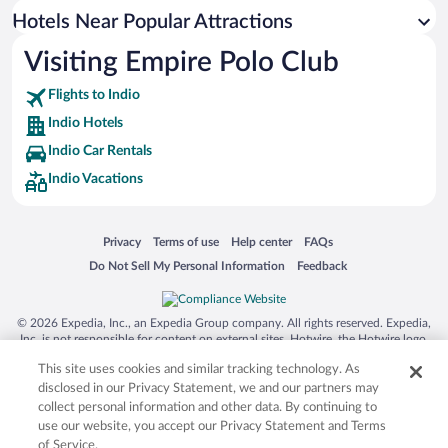
Romantic Hotels in Indio
Hotels Near Popular Attractions
Visiting Empire Polo Club
Flights to Indio
Indio Hotels
Indio Car Rentals
Indio Vacations
Opens in a new window
Opens in a new window
Opens in a new window
Opens in a new window
Privacy
Terms of use
Help center
FAQs
Opens in a new window
Opens in a new window
Do Not Sell My Personal Information
Feedback
© 2026 Expedia, Inc., an Expedia Group company. All rights reserved. Expedia,
Inc. is not responsible for content on external sites. Hotwire, the Hotwire logo,
Hot Rate, and "4-star hotels. 2-star prices." are either registered trademarks or
This site uses cookies and similar tracking technology. As
trademarks of Expedia, Inc. in the US and/or other countries. Other logos or
product and company names mentioned herein may be the property of their
disclosed in our Privacy Statement, we and our partners may
respective owners. CST 2029030-50.
collect personal information and other data. By continuing to
use our website, you accept our Privacy Statement and Terms
of Service.