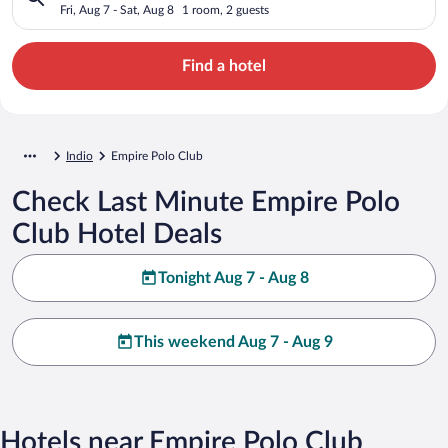
Fri, Aug 7 - Sat, Aug 8
1 room, 2 guests
Find a hotel
Indio
Empire Polo Club
Check Last Minute Empire Polo
Club Hotel Deals
Tonight Aug 7 - Aug 8
This weekend Aug 7 - Aug 9
Hotels near Empire Polo Club