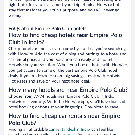
right hotel for you is all about your trip. Book a Hotwire hotel
stay that matches your trip’s purpose, and you will never go
wrong.
FAQs about Empire Polo Club hotels:
How to find cheap hotels near Empire Polo
Club in Indio?
Cheap hotels are not easy to come by—unless you’re searching
with Hotwire. Add the cost of dining and outings to a hotel and
car rental price, and your vacation can easily add up. Let
Hotwire be your solution. When you book a hotel with Hotwire,
you get access to some of the best Empire Polo Club hotel
deals. If you’re down to score big savings, book with Hotwire
Hot Rates and save on your next hotel deal.
How many hotels are near Empire Polo Club?
Choose from 7,994 hotels near Empire Polo Club in Indio in
Hotwire’s inventory. With the Hotwire app, you’ll have loads of
hotel booking options at your fingertips. Download to save.
How to find cheap car rentals near Empire
Polo Club?
Finding an affordable
car rental deal in Indio
can feel like