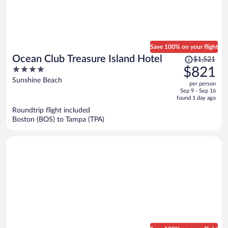
Save 100% on your flight
Price
Ocean Club Treasure Island Hotel
$1,521
was
4
$821
$1,521,
out
Sunshine Beach
per person
price
of
Sep 9 - Sep 16
is
5
found 1 day ago
now
Roundtrip flight included
$821
Boston (BOS) to Tampa (TPA)
per
person