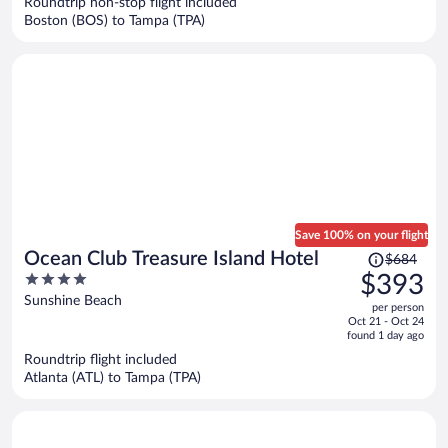
Roundtrip non-stop flight included
$826
Boston (BOS) to Tampa (TPA)
per
person
Save 100% on your flight
Price
Ocean Club Treasure Island Hotel
$684
was
4
$393
$684,
out
Sunshine Beach
per person
price
of
Oct 21 - Oct 24
is
5
found 1 day ago
now
Roundtrip flight included
$393
Atlanta (ATL) to Tampa (TPA)
per
person