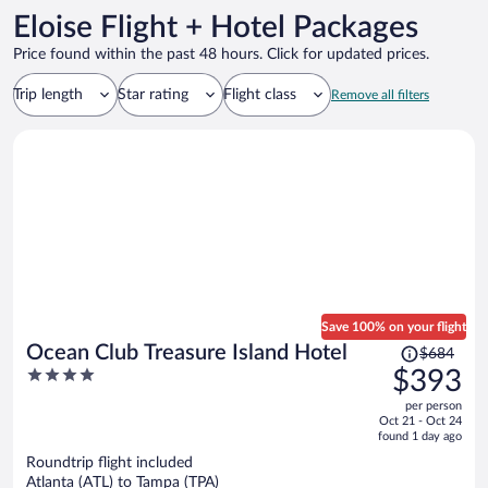
Eloise Flight + Hotel Packages
Price found within the past 48 hours. Click for updated prices.
Trip length
Star rating
Flight class
Remove all filters
Save 100% on your flight
Price
Ocean Club Treasure Island Hotel
$684
was
4
$393
$684,
out
per person
price
of
Oct 21 - Oct 24
is
5
found 1 day ago
now
Roundtrip flight included
$393
Atlanta (ATL) to Tampa (TPA)