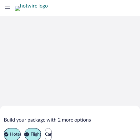
Search Deals on
Eloise Vacation Packages
Build your package with 2 more options
Hotel
Flight
Car