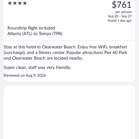
was
4
$761
$1,355,
out
per person
price
of
Sep 20 - Sep 27
is
5
found 1 day ago
now
Roundtrip flight included
$761
Atlanta (ATL) to Tampa (TPA)
per
person
Stay at this hotel in Clearwater Beach. Enjoy free WiFi, breakfast
(surcharge), and a fitness center. Popular attractions Pier 60 Park
and Clearwater Beach are located nearby.
Super clean, staff was very friendly.
Reviewed on Aug 9, 2026