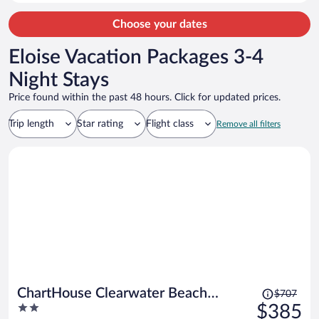
Choose your dates
Eloise Vacation Packages 3-4
Night Stays
Price found within the past 48 hours. Click for updated prices.
Trip length
Star rating
Flight class
Remove all filters
Price
ChartHouse Clearwater Beach
$707
was
2
$385
Marina Hotel
$707,