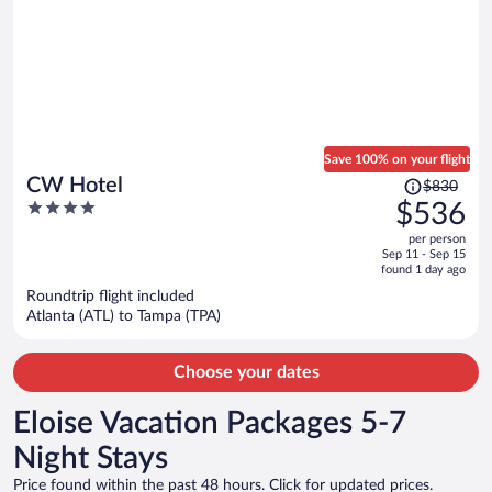
Save 100% on your flight
Price
CW Hotel
$830
was
4
$536
$830,
out
per person
price
of
Sep 11 - Sep 15
is
5
found 1 day ago
now
Roundtrip flight included
$536
Atlanta (ATL) to Tampa (TPA)
per
person
Choose your dates
Eloise Vacation Packages 5-7
Night Stays
Price found within the past 48 hours. Click for updated prices.