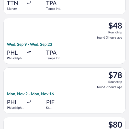
ago
TTN
TPA
Mercer
Tampa Intl.
Select Frontier Airlines flight, departing Wed, Sep 9 from Phil
$48
$48
Roundtrip
Roundtrip
found
found 3 hours ago
3
Wed, Sep 9 - Wed, Sep 23
hours
ago
PHL
TPA
Philadelphia
Tampa Intl.
Intl.
Select Allegiant Air flight, departing Mon, Nov 2 from Philadel
$78
$78
Roundtrip
Roundtrip
found
found 7 hours ago
7
Mon, Nov 2 - Mon, Nov 16
hours
ago
PHL
PIE
Philadelphia
St.
Intl.
Petersburg-
Clearwater
Select Frontier Airlines flight, departing Sun, Sep 27 from Hopk
Intl.
$80
$80
Roundtrip