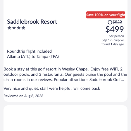
Save 100% on your flight
Price
Saddlebrook Resort
$822
was
4
$499
$822,
out
per person
price
of
Sep 19 - Sep 26
is
5
found 1 day ago
now
Roundtrip flight included
$499
Atlanta (ATL) to Tampa (TPA)
per
person
Book a stay at this golf resort in Wesley Chapel. Enjoy free WiFi, 2
outdoor pools, and 3 restaurants. Our guests praise the pool and the
clean rooms in our reviews. Popular attractions Saddlebrook Golf
Course and KRATE Shopping Center are located nearby.
Very nice and quiet, staff were helpful, will come back
Reviewed on Aug 8, 2026