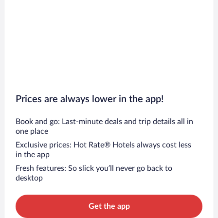
Prices are always lower in the app!
Book and go: Last-minute deals and trip details all in
one place
Exclusive prices: Hot Rate® Hotels always cost less
in the app
Fresh features: So slick you’ll never go back to
desktop
Get the app