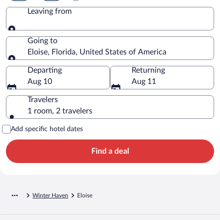
Leaving from
Leaving from
Going to
Eloise, Florida, United States of America
Going to
Departing
Returning
Aug 10
Aug 11
Travelers
1 room, 2 travelers
Add specific hotel dates
Find a deal
Winter Haven
Eloise