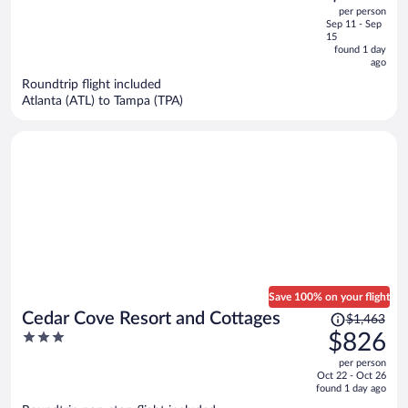
out
per person
price
of
Sep 11 - Sep
is
5
15
now
found 1 day
ago
$385
per
Roundtrip flight included
Atlanta (ATL) to Tampa (TPA)
person
Save 100% on your flight
Price
Cedar Cove Resort and Cottages
$1,463
was
3
$826
$1,463,
out
per person
price
of
Oct 22 - Oct 26
is
5
found 1 day ago
now