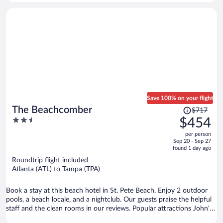
Save 100% on your flight
Price
The Beachcomber
$717
was
2.5
$454
$717,
out
per person
price
of
Sep 20 - Sep 27
is
5
found 1 day ago
now
Roundtrip flight included
$454
Atlanta (ATL) to Tampa (TPA)
per
person
Book a stay at this beach hotel in St. Pete Beach. Enjoy 2 outdoor
pools, a beach locale, and a nightclub. Our guests praise the helpful
staff and the clean rooms in our reviews. Popular attractions John's
Pass Village & Boardwalk and Pass-a-Grille Beach are located nearby.