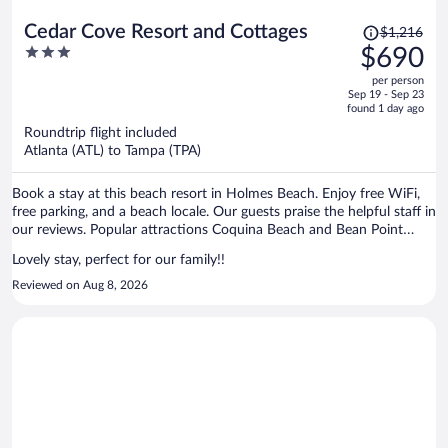
Price
Cedar Cove Resort and Cottages
$1,216
was
3
$690
$1,216,
out
per person
price
of
Sep 19 - Sep 23
is
5
found 1 day ago
now
Roundtrip flight included
$690
Atlanta (ATL) to Tampa (TPA)
per
person
Book a stay at this beach resort in Holmes Beach. Enjoy free WiFi,
free parking, and a beach locale. Our guests praise the helpful staff in
our reviews. Popular attractions Coquina Beach and Bean Point
Beach are located nearby.
Lovely stay, perfect for our family!!
Reviewed on Aug 8, 2026