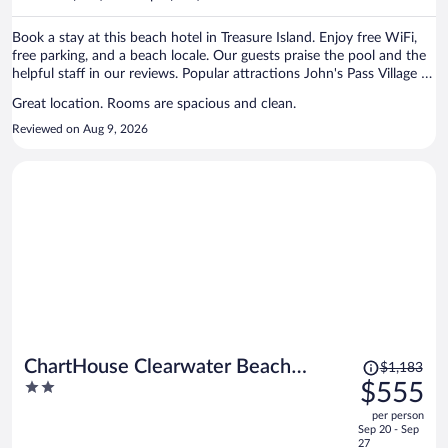
per
person
Book a stay at this beach hotel in Treasure Island. Enjoy free WiFi,
free parking, and a beach locale. Our guests praise the pool and the
helpful staff in our reviews. Popular attractions John's Pass Village &
Boardwalk and St. Petersburg - Clearwater Beaches are located
Great location. Rooms are spacious and clean.
nearby.
Reviewed on Aug 9, 2026
Price
ChartHouse Clearwater Beach
$1,183
was
2
$555
Marina Hotel
$1,183,
out
per person
price
of
Sep 20 - Sep
is
5
27