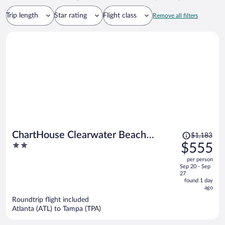
Trip length
Star rating
Flight class
Remove all filters
Price
ChartHouse Clearwater Beach
$1,183
was
2
$555
Marina Hotel
$1,183,
out
per person
price
of
Sep 20 - Sep
is
5
27
now
found 1 day
ago
$555
per
Roundtrip flight included
Atlanta (ATL) to Tampa (TPA)
person