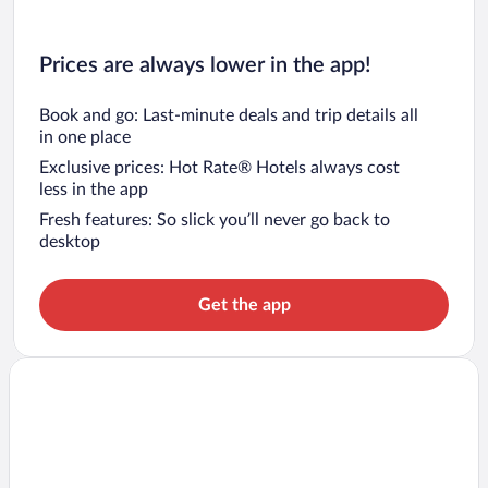
Prices are always lower in the app!
Book and go: Last-minute deals and trip details all
in one place
Exclusive prices: Hot Rate® Hotels always cost
less in the app
Fresh features: So slick you’ll never go back to
desktop
Get the app