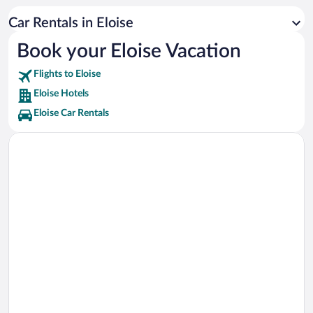
Chain of Lakes Park Vacations
Car Rentals in Eloise
Peppa Pig Theme Park Florida Vacations
Book your Eloise Vacation
Sun N Fun Air Museum Vacations
Flights to Eloise
Poinciana Medical Center Vacations
Eloise Hotels
Eloise Car Rentals