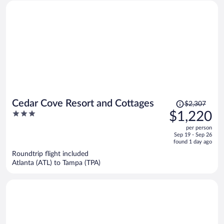
Price
Cedar Cove Resort and Cottages
$2,307
was
3
$1,220
$2,307,
out
per person
price
of
Sep 19 - Sep 26
is
5
found 1 day ago
now
Roundtrip flight included
$1,220
Atlanta (ATL) to Tampa (TPA)
per
person