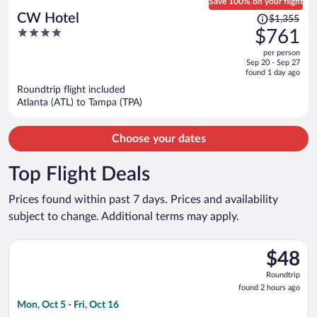
Save 100% on your flight
Price
CW Hotel
$1,355
was
4
$761
$1,355,
out
per person
price
of
Sep 20 - Sep 27
is
5
found 1 day ago
now
Roundtrip flight included
$761
Atlanta (ATL) to Tampa (TPA)
per
person
Choose your dates
Top Flight Deals
Prices found within past 7 days. Prices and availability
subject to change. Additional terms may apply.
Select Frontier Airlines flight, departing Mon, Oct 5 from Merc
$48
$48
Roundtrip
Roundtrip
found
found 2 hours ago
2
Mon, Oct 5 - Fri, Oct 16
hours