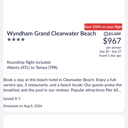
Save 100% on your flight
Price
Wyndham Grand Clearwater Beach
$1,589
was
4
$967
$1,589,
out
per person
price
of
Sep 20 - Sep 27
is
5
found 1 day ago
now
Roundtrip flight included
$967
Atlanta (ATL) to Tampa (TPA)
per
person
Book a stay at this beach hotel in Clearwater Beach. Enjoy a full-
service spa, 3 restaurants, and a beach locale. Our guests praise the
breakfast and the pool in our reviews. Popular attractions Pier 60
Park and Clearwater Beach are located nearby.
Loved it !!
Reviewed on Aug 8, 2026