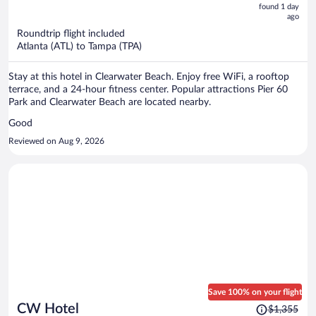
now
found 1 day
ago
$555
per
Roundtrip flight included
Atlanta (ATL) to Tampa (TPA)
person
Stay at this hotel in Clearwater Beach. Enjoy free WiFi, a rooftop
terrace, and a 24-hour fitness center. Popular attractions Pier 60
Park and Clearwater Beach are located nearby.
Good
Reviewed on Aug 9, 2026
Save 100% on your flight
Price
CW Hotel
$1,355