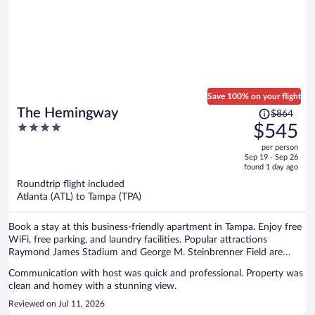
Save 100% on your flight
Price
The Hemingway
$864
was
4
$545
$864,
out
per person
price
of
Sep 19 - Sep 26
is
5
found 1 day ago
now
Roundtrip flight included
$545
Atlanta (ATL) to Tampa (TPA)
per
person
Book a stay at this business-friendly apartment in Tampa. Enjoy free
WiFi, free parking, and laundry facilities. Popular attractions
Raymond James Stadium and George M. Steinbrenner Field are
located nearby.
Communication with host was quick and professional. Property was
clean and homey with a stunning view.
Reviewed on Jul 11, 2026