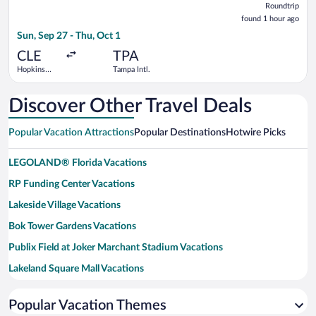
Roundtrip
found
found 1 hour ago
1
Sun, Sep 27 - Thu, Oct 1
hour
ago
CLE
TPA
Hopkins
Tampa Intl.
Intl.
Discover Other Travel Deals
Popular Vacation Attractions
Popular Destinations
Hotwire Picks
LEGOLAND® Florida Vacations
RP Funding Center Vacations
Lakeside Village Vacations
Bok Tower Gardens Vacations
Publix Field at Joker Marchant Stadium Vacations
Lakeland Square Mall Vacations
Lake Mirror Vacations
Popular Vacation Themes
Southern Dunes Golf and Country Club Vacations