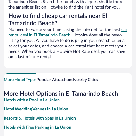
Tamarindo Beach. Search for hotels with airport shuttle from
the amenities list on Hotwire to find the right hotel for you.
How to find cheap car rentals near El
Tamarindo Beach?
No need to waste your time casing the internet for the best
car
rental deal in El Tamarindo Beach
. Hotwire does all the heavy
lifting for you. All you have to do is plug in your search criteria,
select your dates, and choose a car rental that best meets your
needs. When you book a Hotwire Hot Rate deal, you can save
on a last-minute rental.
More Hotel Types
Popular Attractions
Nearby Cities
More Hotel Options in El Tamarindo Beach
Hotels with a Pool in La Union
Hotel Wedding Venues in La Union
Resorts & Hotels with Spas in La Union
Hotels with Free Parking in La Union