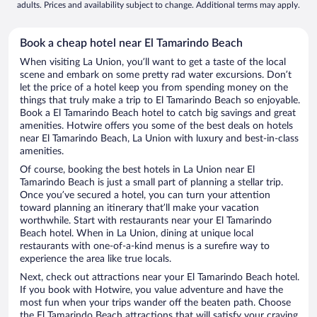
adults. Prices and availability subject to change. Additional terms may apply.
Book a cheap hotel near El Tamarindo Beach
When visiting La Union, you’ll want to get a taste of the local
scene and embark on some pretty rad water excursions. Don’t
let the price of a hotel keep you from spending money on the
things that truly make a trip to El Tamarindo Beach so enjoyable.
Book a El Tamarindo Beach hotel to catch big savings and great
amenities. Hotwire offers you some of the best deals on hotels
near El Tamarindo Beach, La Union with luxury and best-in-class
amenities.
Of course, booking the best hotels in La Union near El
Tamarindo Beach is just a small part of planning a stellar trip.
Once you’ve secured a hotel, you can turn your attention
toward planning an itinerary that’ll make your vacation
worthwhile. Start with restaurants near your El Tamarindo
Beach hotel. When in La Union, dining at unique local
restaurants with one-of-a-kind menus is a surefire way to
experience the area like true locals.
Next, check out attractions near your El Tamarindo Beach hotel.
If you book with Hotwire, you value adventure and have the
most fun when your trips wander off the beaten path. Choose
the El Tamarindo Beach attractions that will satisfy your craving