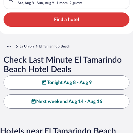
Sat, Aug 8 - Sun, Aug 9
1 room, 2 guests
Find a hotel
La Union
El Tamarindo Beach
Check Last Minute El Tamarindo
Beach Hotel Deals
Tonight Aug 8 - Aug 9
Next weekend Aug 14 - Aug 16
Hotels near El Tamarindo Beach