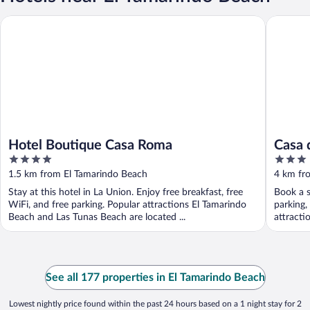
Hotel Boutique Casa Roma
Casa del 
Hotel Boutique Casa Roma
Casa 
4
3
out
out
1.5 km from El Tamarindo Beach
4 km fr
of
of
Stay at this hotel in La Union. Enjoy free breakfast, free
Book a s
5
5
WiFi, and free parking. Popular attractions El Tamarindo
parking,
Beach and Las Tunas Beach are located ...
attracti
See all 177 properties in El Tamarindo Beach
Lowest nightly price found within the past 24 hours based on a 1 night stay for 2