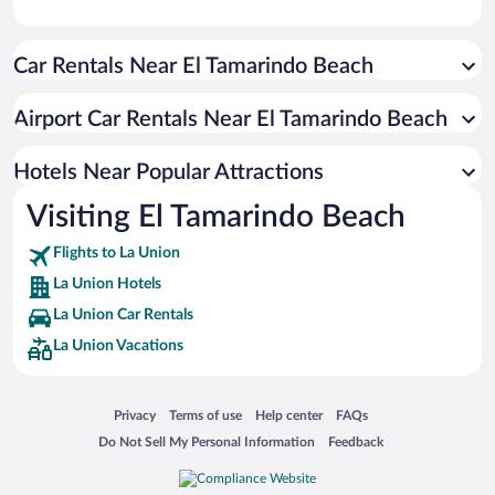
Car Rentals Near El Tamarindo Beach
Airport Car Rentals Near El Tamarindo Beach
Hotels Near Popular Attractions
Visiting El Tamarindo Beach
Flights to La Union
La Union Hotels
La Union Car Rentals
La Union Vacations
Opens in a new window
Opens in a new window
Opens in a new window
Opens in a new window
Privacy
Terms of use
Help center
FAQs
Opens in a new window
Opens in a new window
Do Not Sell My Personal Information
Feedback