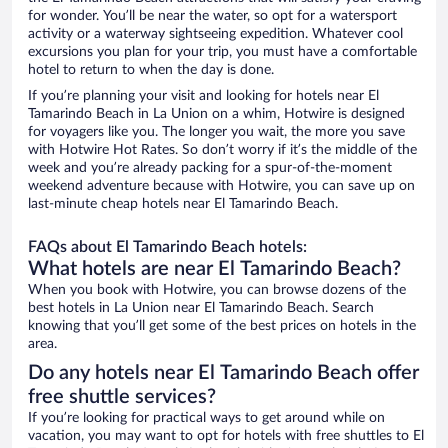
for wonder. You’ll be near the water, so opt for a watersport
activity or a waterway sightseeing expedition. Whatever cool
excursions you plan for your trip, you must have a comfortable
hotel to return to when the day is done.
If you’re planning your visit and looking for hotels near El
Tamarindo Beach in La Union on a whim, Hotwire is designed
for voyagers like you. The longer you wait, the more you save
with Hotwire Hot Rates. So don’t worry if it’s the middle of the
week and you’re already packing for a spur-of-the-moment
weekend adventure because with Hotwire, you can save up on
last-minute cheap hotels near El Tamarindo Beach.
FAQs about El Tamarindo Beach hotels:
What hotels are near El Tamarindo Beach?
When you book with Hotwire, you can browse dozens of the
best hotels in La Union near El Tamarindo Beach. Search
knowing that you’ll get some of the best prices on hotels in the
area.
Do any hotels near El Tamarindo Beach offer
free shuttle services?
If you’re looking for practical ways to get around while on
vacation, you may want to opt for hotels with free shuttles to El