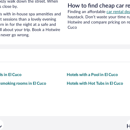
 breezy walk down the street. When
How to find cheap car r
s close by.
Finding an affordable
car rental de
s with in-house spa amenities and
haystack. Don’t waste your time r
t sessions than a lovely evening
Hotwire and compare pricing on ren
urn in for the night at a safe and
Cuco
ll about your trip. Book a Hotwire
l never go wrong.
ls in El Cuco
Hotels with a Pool in El Cuco
 smoking rooms in El Cuco
Hotels with Hot Tubs in El Cuco
H