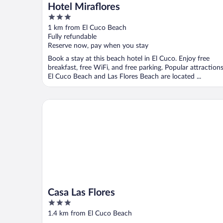
Hotel Miraflores
3
out
1 km from El Cuco Beach
of
Fully refundable
5
Reserve now, pay when you stay
Book a stay at this beach hotel in El Cuco. Enjoy free
breakfast, free WiFi, and free parking. Popular attraction
El Cuco Beach and Las Flores Beach are located ...
Casa Las Flores
Casa Las Flores
3
out
1.4 km from El Cuco Beach
of