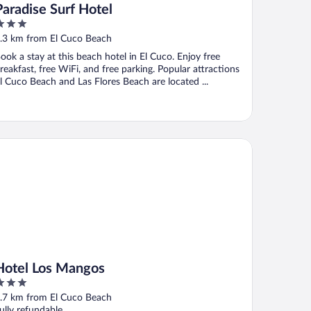
Paradise Surf Hotel
ut
.3 km from El Cuco Beach
f
ook a stay at this beach hotel in El Cuco. Enjoy free
reakfast, free WiFi, and free parking. Popular attractions
l Cuco Beach and Las Flores Beach are located ...
tel Los Mangos
Hotel Los Mangos
ut
.7 km from El Cuco Beach
f
ully refundable