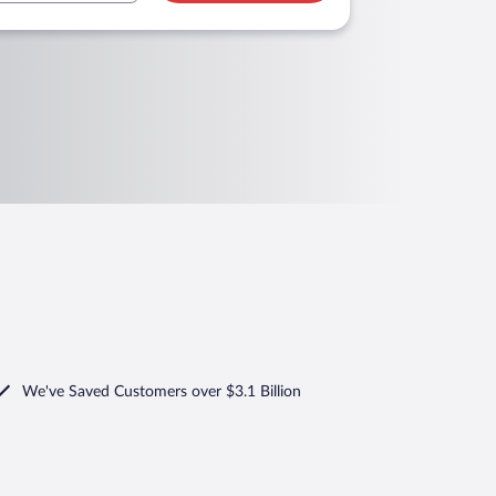
We've Saved Customers over $3.1 Billion