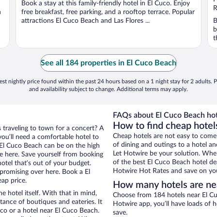
Book a stay at this family-friendly hotel in El Cuco. Enjoy
5
5
R
h
free breakfast, free parking, and a rooftop terrace. Popular
attractions El Cuco Beach and Las Flores ...
B
b
t
See all 184 properties in El Cuco Beach
st nightly price found within the past 24 hours based on a 1 night stay for 2 adults. P
and availability subject to change. Additional terms may apply.
FAQs about El Cuco Beach hot
How to find cheap hotel
s traveling to town for a concert? A
Cheap hotels are not easy to come
ou’ll need a comfortable hotel to
of dining and outings to a hotel an
ar El Cuco Beach can be on the high
Let Hotwire be your solution. Whe
re here. Save yourself from booking
of the best El Cuco Beach hotel dea
otel that’s out of your budget.
Hotwire Hot Rates and save on you
romising over here. Book a El
eap price.
How many hotels are ne
e hotel itself. With that in mind,
Choose from 184 hotels near El Cu
stance of boutiques and eateries. It
Hotwire app, you’ll have loads of 
co or a hotel near El Cuco Beach.
save.