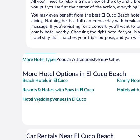
All you’ll need to relax is a nice view of the city and a
you put yourself at the center of the action, everything i
You may even benefit from the best El Cuco Beach hotel
dining. Nothing beats a full conference day with breakou
massage. If you’re visiting for a concert, you’ll want to t
comfy hotel nearby. Choosing the right hotel for you is a
hotel stay that matches your trip’s purpose, and you wil
More Hotel Types
Popular Attractions
Nearby Cities
More Hotel Options in El Cuco Beach
Beach Hotels in El Cuco
Family Hote
Resorts & Hotels with Spas in El Cuco
Hotels with
Hotel Wedding Venues in El Cuco
Car Rentals Near El Cuco Beach