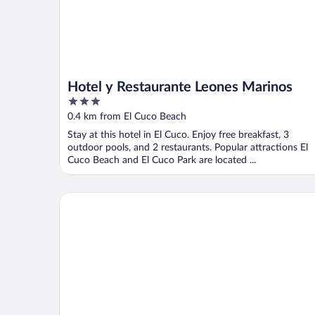
Hotel y Restaurante Leones Marinos
3
out
0.4 km from El Cuco Beach
of
Stay at this hotel in El Cuco. Enjoy free breakfast, 3
5
outdoor pools, and 2 restaurants. Popular attractions El
Cuco Beach and El Cuco Park are located ...
Hotel Miraflores