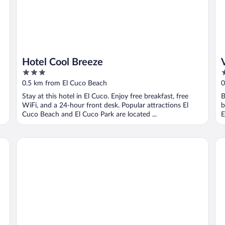
Hotel Cool Breeze
3
3
out
o
0.5 km from El Cuco Beach
0
of
o
Stay at this hotel in El Cuco. Enjoy free breakfast, free
B
5
5
WiFi, and a 24-hour front desk. Popular attractions El
b
Cuco Beach and El Cuco Park are located ...
E
Las Flores Resort
Pa