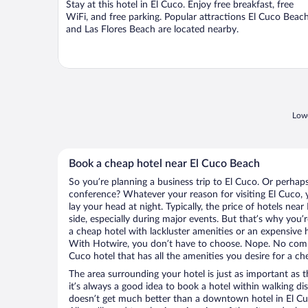
Stay at this hotel in El Cuco. Enjoy free breakfast, free
5
WiFi, and free parking. Popular attractions El Cuco Beac
and Las Flores Beach are located nearby.
Lowe
Book a cheap hotel near El Cuco Beach
So you’re planning a business trip to El Cuco. Or perhap
conference? Whatever your reason for visiting El Cuco, y
lay your head at night. Typically, the price of hotels ne
side, especially during major events. But that’s why you’
a cheap hotel with lackluster amenities or an expensive h
With Hotwire, you don’t have to choose. Nope. No comp
Cuco hotel that has all the amenities you desire for a ch
The area surrounding your hotel is just as important as th
it’s always a good idea to book a hotel within walking di
doesn’t get much better than a downtown hotel in El Cu