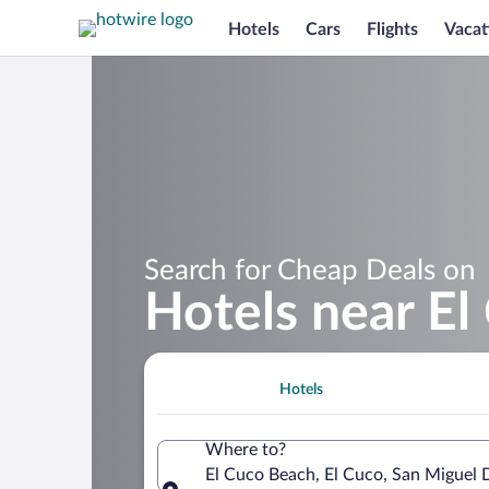
Hotels
Cars
Flights
Vacat
Search for Cheap Deals on
Hotels near E
Hotels
Where to?
El Cuco Beach, El Cuco, San Miguel 