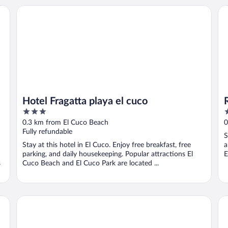
Hotel Fragatta playa el cuco
Ra
Hotel Fragatta playa el cuco
3
3
out
o
0.3 km from El Cuco Beach
0
of
o
Fully refundable
S
5
5
Stay at this hotel in El Cuco. Enjoy free breakfast, free
a
parking, and daily housekeeping. Popular attractions El
E
s
Cuco Beach and El Cuco Park are located ...
Hotel Cool Breeze
Vis