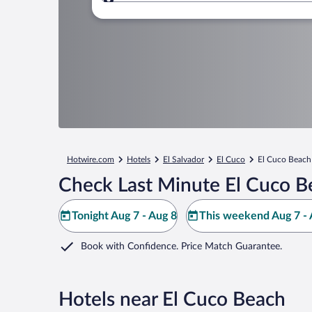
Where to?
Hotwire.com
Hotels
El Salvador
El Cuco
El Cuco Beach
Check Last Minute El Cuco B
Tonight Aug 7 - Aug 8
This weekend Aug 7 - 
Book with Confidence. Price Match Guarantee.
Hotels near El Cuco Beach