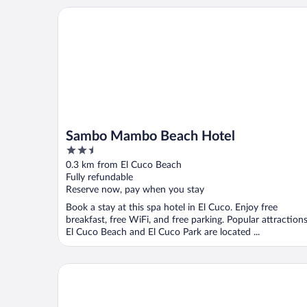
Sambo Mambo Beach Hotel
Sambo Mambo Beach Hotel
2.5
out
0.3 km from El Cuco Beach
of
Fully refundable
5
Reserve now, pay when you stay
Book a stay at this spa hotel in El Cuco. Enjoy free
breakfast, free WiFi, and free parking. Popular attraction
El Cuco Beach and El Cuco Park are located ...
Hotel y Restaurante Leones Marinos