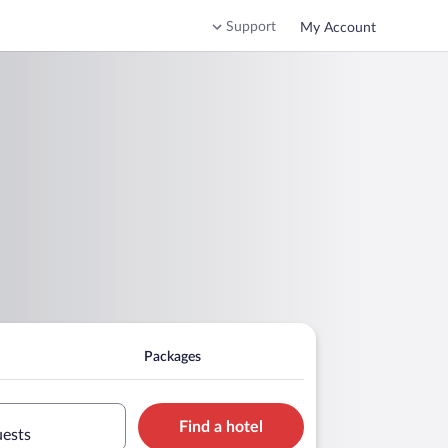
Support
My Account
Packages
Find a hotel
uests