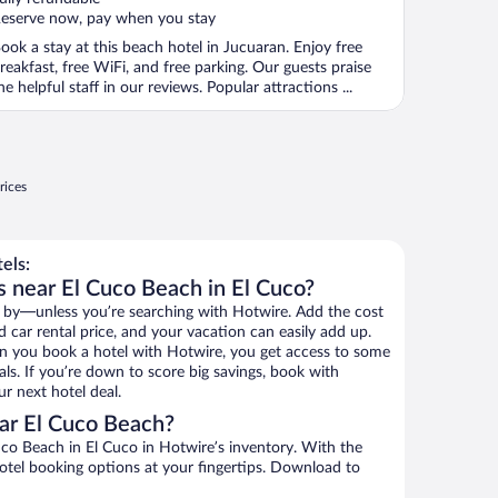
eserve now, pay when you stay
ook a stay at this beach hotel in Jucuaran. Enjoy free
reakfast, free WiFi, and free parking. Our guests praise
he helpful staff in our reviews. Popular attractions ...
rices
els:
s near El Cuco Beach in El Cuco?
 by—unless you’re searching with Hotwire. Add the cost
d car rental price, and your vacation can easily add up.
n you book a hotel with Hotwire, you get access to some
ls. If you’re down to score big savings, book with
r next hotel deal.
ar El Cuco Beach?
co Beach in El Cuco in Hotwire’s inventory. With the
hotel booking options at your fingertips. Download to