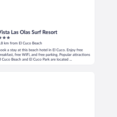
Vista Las Olas Surf Resort
ut
.8 km from El Cuco Beach
f
ook a stay at this beach hotel in El Cuco. Enjoy free
reakfast, free WiFi, and free parking. Popular attractions
l Cuco Beach and El Cuco Park are located ...
radise Surf Hotel