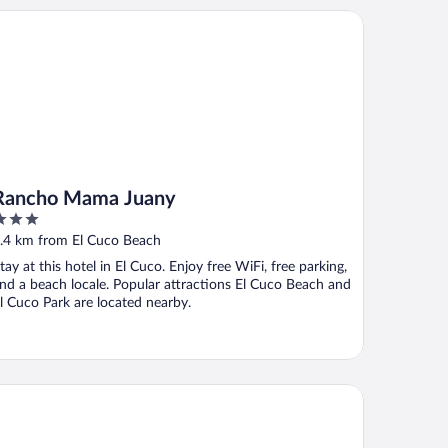
ncho Mama Juany
Rancho Mama Juany
ut
.4 km from El Cuco Beach
f
tay at this hotel in El Cuco. Enjoy free WiFi, free parking,
nd a beach locale. Popular attractions El Cuco Beach and
l Cuco Park are located nearby.
ta Las Olas Surf Resort