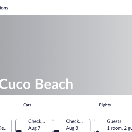
ions
l Cuco Beach
Cars
Flights
Check-in
Check-out
Guests
Department, El Salvador
Aug 7
Aug 8
1 room, 2 g