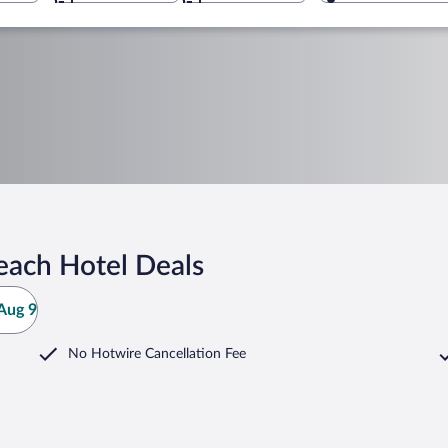
each Hotel Deals
Aug 9
No Hotwire Cancellation Fee