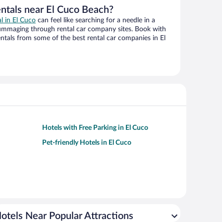
entals near El Cuco Beach?
al in El Cuco
can feel like searching for a needle in a
ummaging through rental car company sites. Book with
tals from some of the best rental car companies in El
Hotels with Free Parking in El Cuco
Pet-friendly Hotels in El Cuco
otels Near Popular Attractions