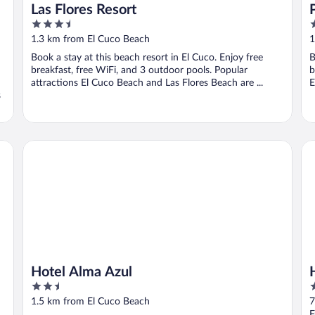
Las Flores Resort
3.5
3
out
o
1.3 km from El Cuco Beach
1
of
o
Book a stay at this beach resort in El Cuco. Enjoy free
B
5
5
breakfast, free WiFi, and 3 outdoor pools. Popular
b
attractions El Cuco Beach and Las Flores Beach are ...
E
s
Hotel Alma Azul
Ho
Hotel Alma Azul
2.5
3
out
o
1.5 km from El Cuco Beach
7
of
o
F