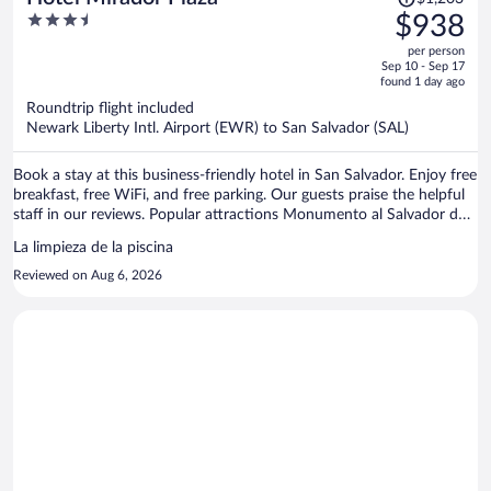
was
3.5
$938
$1,203,
out
per person
price
of
Sep 10 - Sep 17
is
5
found 1 day ago
now
Roundtrip flight included
$938
Newark Liberty Intl. Airport (EWR) to San Salvador (SAL)
per
person
Book a stay at this business-friendly hotel in San Salvador. Enjoy free
breakfast, free WiFi, and free parking. Our guests praise the helpful
staff in our reviews. Popular attractions Monumento al Salvador del
Mundo and Metrocentro are located nearby.
La limpieza de la piscina
Reviewed on Aug 6, 2026