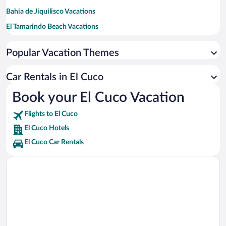
Bahia de Jiquilisco Vacations
El Tamarindo Beach Vacations
Conchagua Volcano Vacations
Popular Vacation Themes
Aquapark San Miguel Vacations
Laguna de Aramuaca Vacations
Car Rentals in El Cuco
Book your El Cuco Vacation
Flights to El Cuco
El Cuco Hotels
El Cuco Car Rentals