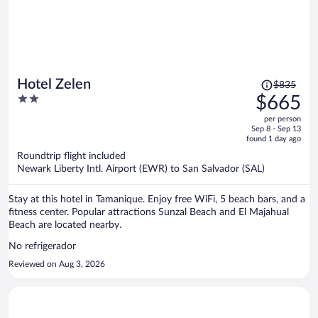
Price
Hotel Zelen
$835
was
2
$665
$835,
out
per person
price
of
Sep 8 - Sep 13
is
5
found 1 day ago
now
Roundtrip flight included
$665
Newark Liberty Intl. Airport (EWR) to San Salvador (SAL)
per
person
Stay at this hotel in Tamanique. Enjoy free WiFi, 5 beach bars, and a
fitness center. Popular attractions Sunzal Beach and El Majahual
Beach are located nearby.
No refrigerador
Reviewed on Aug 3, 2026