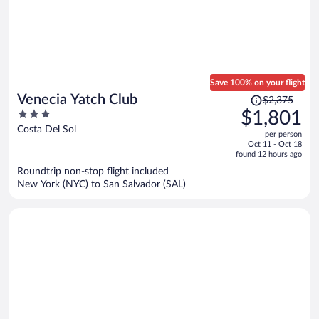
Save 100% on your flight
Price
Venecia Yatch Club
$2,375
was
3
$1,801
$2,375,
out
Costa Del Sol
per person
price
of
Oct 11 - Oct 18
is
5
found 12 hours ago
now
Roundtrip non-stop flight included
$1,801
New York (NYC) to San Salvador (SAL)
per
person