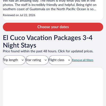
We had an amazing stay. The resort is truly what you see in the
photos. The staff is incredibly friendly and helpful. Being right on
southern coast of Guatemala on the North Pacific Ocean is so
wonderful. I recommend this as a vacation destination spot for
Reviewed on Jul 22, 2026
anyone!
Choose your dates
El Cuco Vacation Packages 3-4
Night Stays
Price found within the past 48 hours. Click for updated prices.
Trip length
Star rating
Flight class
Remove all filters