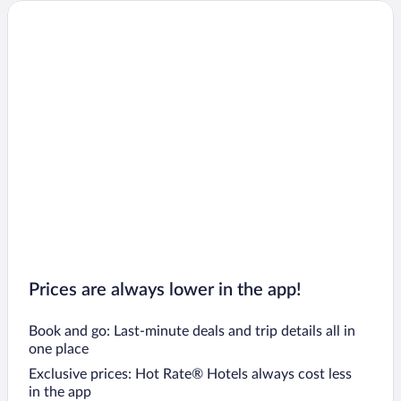
Prices are always lower in the app!
Book and go: Last-minute deals and trip details all in
one place
Exclusive prices: Hot Rate® Hotels always cost less
in the app