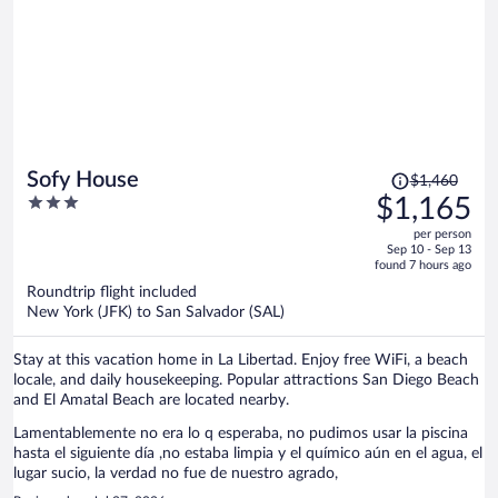
Price
Sofy House
$1,460
was
3
$1,165
$1,460,
out
per person
price
of
Sep 10 - Sep 13
is
5
found 7 hours ago
now
Roundtrip flight included
$1,165
New York (JFK) to San Salvador (SAL)
per
person
Stay at this vacation home in La Libertad. Enjoy free WiFi, a beach
locale, and daily housekeeping. Popular attractions San Diego Beach
and El Amatal Beach are located nearby.
Lamentablemente no era lo q esperaba, no pudimos usar la piscina
hasta el siguiente día ,no estaba limpia y el químico aún en el agua, el
lugar sucio, la verdad no fue de nuestro agrado,