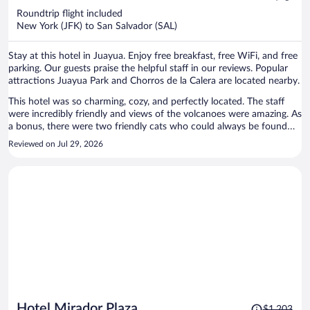
now
Roundtrip flight included
$989
New York (JFK) to San Salvador (SAL)
per
person
Stay at this hotel in Juayua. Enjoy free breakfast, free WiFi, and free
parking. Our guests praise the helpful staff in our reviews. Popular
attractions Juayua Park and Chorros de la Calera are located nearby.
This hotel was so charming, cozy, and perfectly located. The staff
were incredibly friendly and views of the volcanoes were amazing. As
a bonus, there were two friendly cats who could always be found
snoozing around the property.
Reviewed on Jul 29, 2026
Price
Hotel Mirador Plaza
$1,203