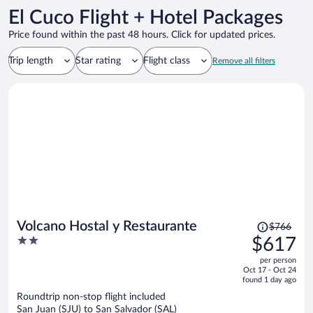
El Cuco Flight + Hotel Packages
Price found within the past 48 hours. Click for updated prices.
Trip length
Star rating
Flight class
Remove all filters
Price
Volcano Hostal y Restaurante
$766
was
2
$617
$766,
out
per person
price
of
Oct 17 - Oct 24
is
5
found 1 day ago
now
Roundtrip non-stop flight included
$617
San Juan (SJU) to San Salvador (SAL)