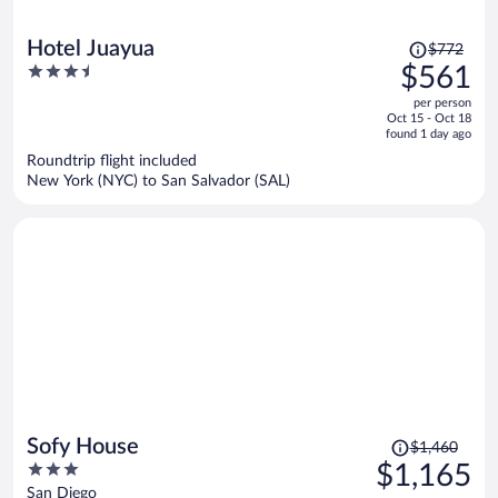
Price
Hotel Juayua
$772
was
3.5
$561
$772,
out
per person
price
of
Oct 15 - Oct 18
is
5
found 1 day ago
now
Roundtrip flight included
$561
New York (NYC) to San Salvador (SAL)
per
person
Price
Sofy House
$1,460
was
3
$1,165
$1,460,
out
San Diego