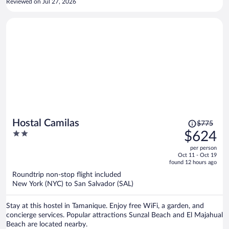
Reviewed on Jul 27, 2026
Price
Hostal Camilas
$775
was
2
$624
$775,
out
per person
price
of
Oct 11 - Oct 19
is
5
found 12 hours ago
now
Roundtrip non-stop flight included
$624
New York (NYC) to San Salvador (SAL)
per
person
Stay at this hostel in Tamanique. Enjoy free WiFi, a garden, and
concierge services. Popular attractions Sunzal Beach and El Majahual
Beach are located nearby.