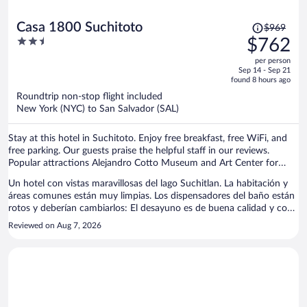
Price
Casa 1800 Suchitoto
$969
was
2.5
$762
$969,
out
per person
price
of
Sep 14 - Sep 21
is
5
found 8 hours ago
now
Roundtrip non-stop flight included
$762
New York (NYC) to San Salvador (SAL)
per
person
Stay at this hotel in Suchitoto. Enjoy free breakfast, free WiFi, and
free parking. Our guests praise the helpful staff in our reviews.
Popular attractions Alejandro Cotto Museum and Art Center for
Peace are located nearby.
Un hotel con vistas maravillosas del lago Suchitlan. La habitación y
áreas comunes están muy limpias. Los dispensadores del baño están
rotos y deberían cambiarlos: El desayuno es de buena calidad y con
variedad de platos aunque algunos tienen un suplemento de precio.
Reviewed on Aug 7, 2026
Lo mejor son los trabajadores que son simpáticos y dispuestos a
ayudar en todo momento. No hay muchas áreas comunes o para el
descanso si no quieres estar en la habitación pero por lo demás, una
experiencia excepcional.