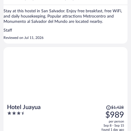
per
person
Stay at this hostel in San Salvador. Enjoy free breakfast, free WiFi,
and daily housekeeping. Popular attractions Metrocentro and
Monumento al Salvador del Mundo are located nearby.
Staff
Reviewed on Jul 11, 2026
Price
Hotel Juayua
$1,428
was
3.5
$989
$1,428,
out
per person
price
of
Sep 8 - Sep 15
is
5
found 1 day ago