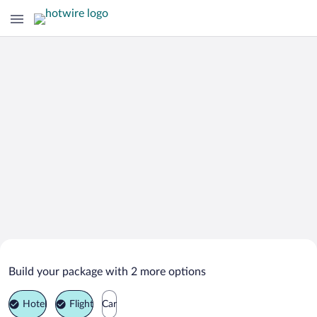
Search Deals on
El Cuco Vacation Packages
Build your package with 2 more options
Hotel
Flight
Car