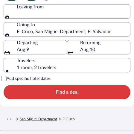
Leaving from
Leaving from
Going to
El Cuco, San Miguel Department, El Salvador
Going to
Departing
Returning
Aug 9
Aug 10
Travelers
1 room, 2 travelers
Add specific hotel dates
Find a deal
San Miguel Department
El Cuco