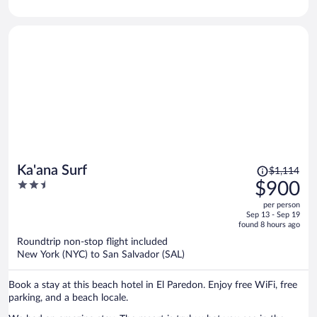
Price
Ka'ana Surf
$1,114
was
2.5
$900
$1,114,
out
per person
price
of
Sep 13 - Sep 19
is
5
found 8 hours ago
now
Roundtrip non-stop flight included
$900
New York (NYC) to San Salvador (SAL)
per
person
Book a stay at this beach hotel in El Paredon. Enjoy free WiFi, free
parking, and a beach locale.