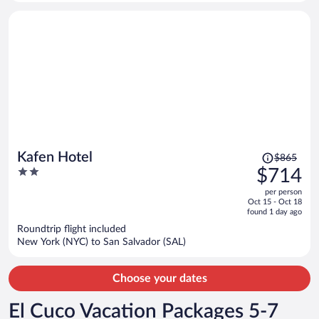
person
Price
Kafen Hotel
$865
was
2
$714
$865,
out
per person
price
of
Oct 15 - Oct 18
is
5
found 1 day ago
now
Roundtrip flight included
$714
New York (NYC) to San Salvador (SAL)
per
person
Choose your dates
El Cuco Vacation Packages 5-7