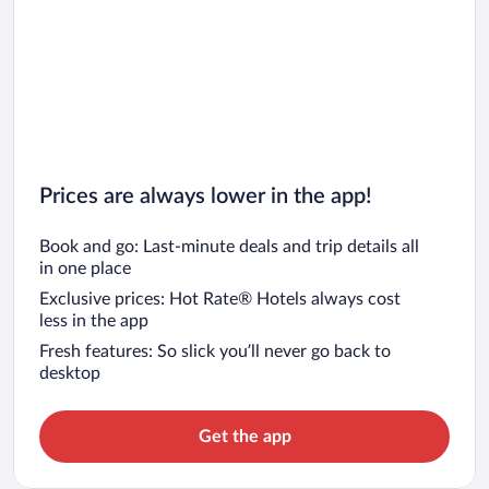
Prices are always lower in the app!
Book and go: Last-minute deals and trip details all
in one place
Exclusive prices: Hot Rate® Hotels always cost
less in the app
Fresh features: So slick you’ll never go back to
desktop
Get the app