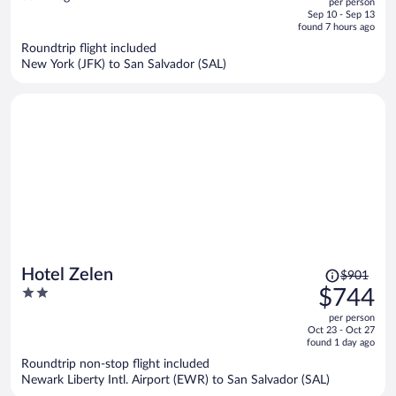
per person
price
of
Sep 10 - Sep 13
is
5
found 7 hours ago
now
Roundtrip flight included
$1,165
New York (JFK) to San Salvador (SAL)
per
person
Price
Hotel Zelen
$901
was
2
$744
$901,
out
per person
price
of
Oct 23 - Oct 27
is
5
found 1 day ago
now
Roundtrip non-stop flight included
$744
Newark Liberty Intl. Airport (EWR) to San Salvador (SAL)
per