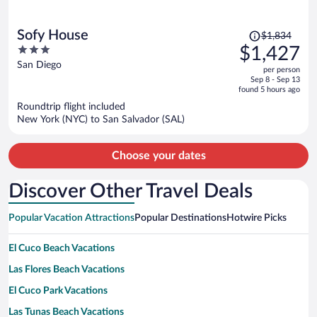
Price
Sofy House
$1,834
was
3
$1,427
$1,834,
out
San Diego
per person
price
of
Sep 8 - Sep 13
is
5
found 5 hours ago
now
Roundtrip flight included
$1,427
New York (NYC) to San Salvador (SAL)
per
person
Choose your dates
Discover Other Travel Deals
Popular Vacation Attractions
Popular Destinations
Hotwire Picks
El Cuco Beach Vacations
Las Flores Beach Vacations
El Cuco Park Vacations
Las Tunas Beach Vacations