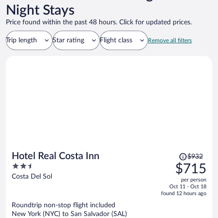
Night Stays
Price found within the past 48 hours. Click for updated prices.
Trip length
Star rating
Flight class
Remove all filters
Price
Hotel Real Costa Inn
$932
was
2.5
$715
$932,
out
Costa Del Sol
per person
price
of
Oct 11 - Oct 18
is
5
found 12 hours ago
now
Roundtrip non-stop flight included
$715
New York (NYC) to San Salvador (SAL)