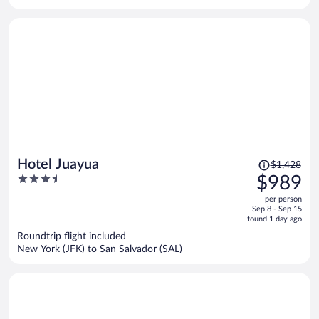
per
person
Price
Hotel Juayua
$1,428
was
3.5
$989
$1,428,
out
per person
price
of
Sep 8 - Sep 15
is
5
found 1 day ago
now
Roundtrip flight included
$989
New York (JFK) to San Salvador (SAL)
per
person