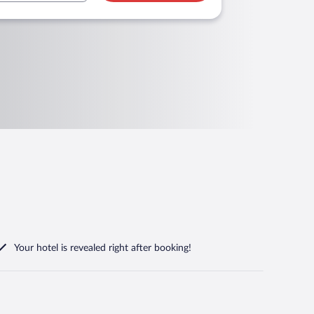
Your hotel is revealed right after booking!