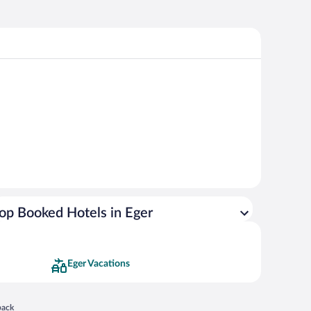
op Booked Hotels in Eger
Eger Vacations
 in a new window
back