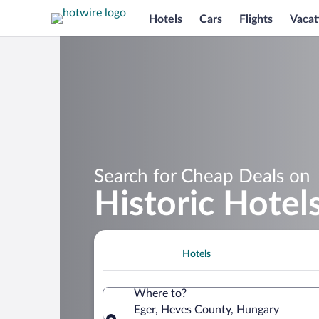
Hotels
Cars
Flights
Vacat
Search for Cheap Deals on
Historic Hotels
Hotels
Where to?
Eger, Heves County, Hungary