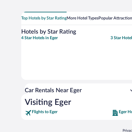
Top Hotels by Star Rating
More Hotel Types
Popular Attractio
Hotels by Star Rating
4 Star Hotels in Eger
3 Star Hotel
Car Rentals Near Eger
Visiting Eger
Flights to Eger
Eger Ho
Opens
Priva