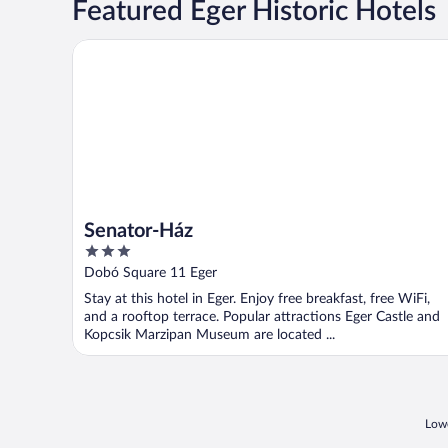
Featured Eger Historic Hotels
Senator-Ház
Senator-Ház
3
out
Dobó Square 11 Eger
of
Stay at this hotel in Eger. Enjoy free breakfast, free WiFi,
5
and a rooftop terrace. Popular attractions Eger Castle and
Kopcsik Marzipan Museum are located ...
Lowe