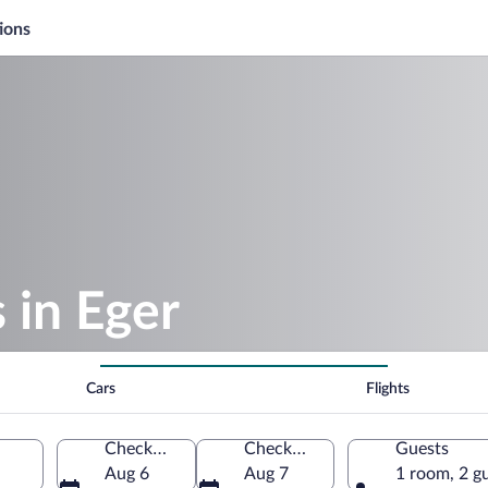
ions
 in Eger
Cars
Flights
Check-in
Check-out
Guests
Aug 6
Aug 7
1 room, 2 g