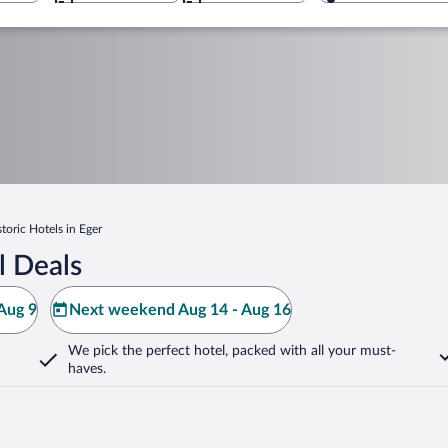
storic Hotels in Eger
l Deals
Aug 9
Next weekend Aug 14 - Aug 16
We pick the perfect hotel,
packed with all your must-
haves.