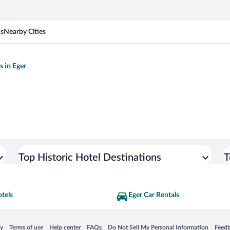
ns
Nearby Cities
s in Eger
Top Historic Hotel Destinations
T
tels
Eger Car Rentals
 in a new window
Opens in a new window
Opens in a new window
Opens in a new window
Opens in a new window
Opens
cy
Terms of use
Help center
FAQs
Do Not Sell My Personal Information
Feed