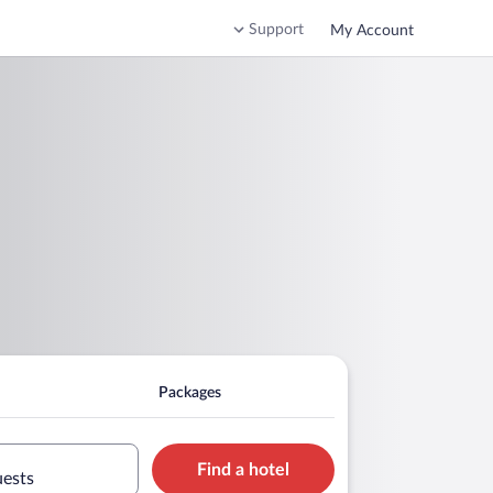
Support
My Account
Packages
Find a hotel
uests