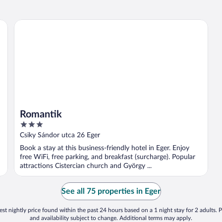
Romantik
Romantik
3
out
Csiky Sándor utca 26 Eger
of
Book a stay at this business-friendly hotel in Eger. Enjoy
5
free WiFi, free parking, and breakfast (surcharge). Popular
attractions Cistercian church and György ...
See all 75 properties in Eger
st nightly price found within the past 24 hours based on a 1 night stay for 2 adults. P
and availability subject to change. Additional terms may apply.