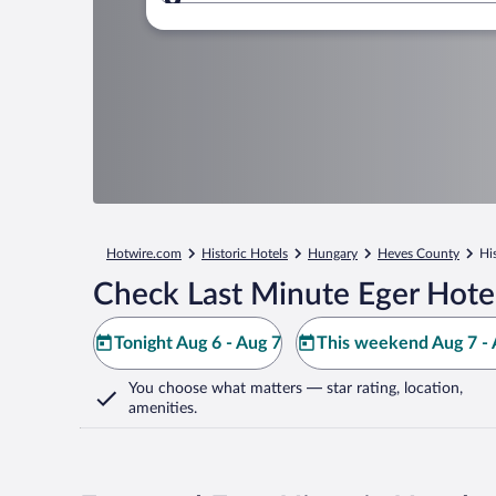
Where to?
Hotwire.com
Historic Hotels
Hungary
Heves County
Hi
Check Last Minute Eger Hote
Tonight Aug 6 - Aug 7
This weekend Aug 7 - 
You choose what matters
— star rating, location,
amenities
.