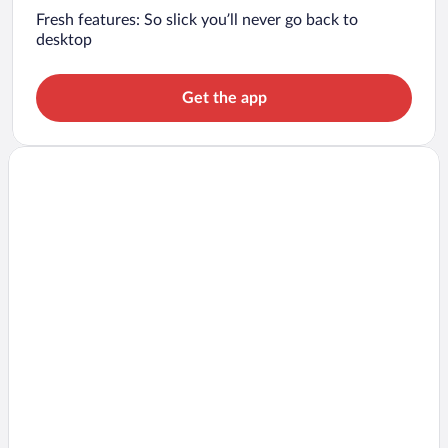
Fresh features: So slick you’ll never go back to
desktop
Get the app