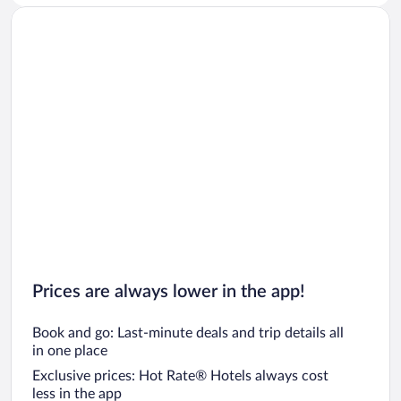
Prices are always lower in the app!
Book and go: Last-minute deals and trip details all
in one place
Exclusive prices: Hot Rate® Hotels always cost
less in the app