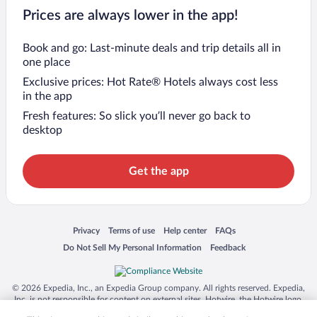
Prices are always lower in the app!
Book and go: Last-minute deals and trip details all in
one place
Exclusive prices: Hot Rate® Hotels always cost less
in the app
Fresh features: So slick you’ll never go back to
desktop
Get the app
Opens in a new window
Opens in a new window
Opens in a new window
Opens in a new window
Privacy
Terms of use
Help center
FAQs
Opens in a new window
Opens in a new window
Do Not Sell My Personal Information
Feedback
© 2026 Expedia, Inc., an Expedia Group company. All rights reserved. Expedia,
Inc. is not responsible for content on external sites. Hotwire, the Hotwire logo,
Hot Rate, and "4-star hotels. 2-star prices." are either registered trademarks or