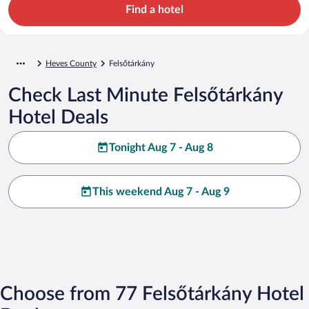
Find a hotel
Heves County
Felsőtárkány
Check Last Minute Felsőtárkány
Hotel Deals
Tonight Aug 7 - Aug 8
This weekend Aug 7 - Aug 9
Choose from 77 Felsőtárkány Hotel