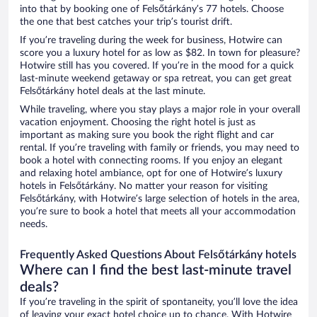
into that by booking one of Felsőtárkány’s 77 hotels. Choose
the one that best catches your trip’s tourist drift.
If you’re traveling during the week for business, Hotwire can
score you a luxury hotel for as low as $82. In town for pleasure?
Hotwire still has you covered. If you’re in the mood for a quick
last-minute weekend getaway or spa retreat, you can get great
Felsőtárkány hotel deals at the last minute.
While traveling, where you stay plays a major role in your overall
vacation enjoyment. Choosing the right hotel is just as
important as making sure you book the right flight and car
rental. If you’re traveling with family or friends, you may need to
book a hotel with connecting rooms. If you enjoy an elegant
and relaxing hotel ambiance, opt for one of Hotwire’s luxury
hotels in Felsőtárkány. No matter your reason for visiting
Felsőtárkány, with Hotwire’s large selection of hotels in the area,
you’re sure to book a hotel that meets all your accommodation
needs.
Frequently Asked Questions About Felsőtárkány hotels
Where can I find the best last-minute travel
deals?
If you’re traveling in the spirit of spontaneity, you’ll love the idea
of leaving your exact hotel choice up to chance. With Hotwire