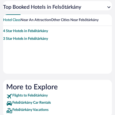
Top Booked Hotels in Felsőtárkány
Hotel Class
Near An Attraction
Other Cities Near Felsőtárkány
4 Star Hotels in Felsőtárkány
3 Star Hotels in Felsőtárkány
More to Explore
Flights to Felsőtárkány
Felsőtárkány Car Rentals
Felsőtárkány Vacations