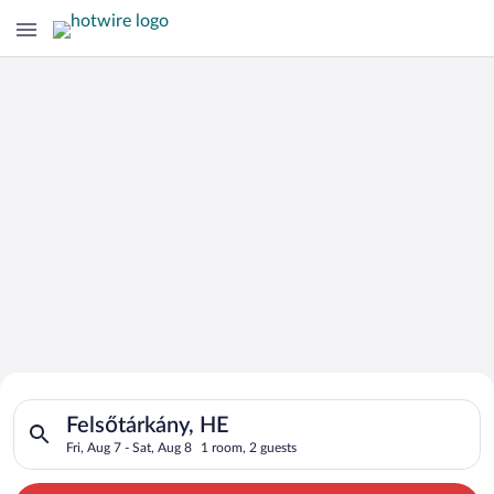
Search for Cheap Deals on
Search for hotels in Felsőtárkány, HE. Check-in on Fri, Aug 7,
Hotels in Felsőtárkány
Felsőtárkány, HE
Fri, Aug 7 - Sat, Aug 8
1 room, 2 guests