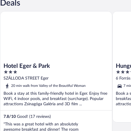
Deals
Hotel Eger & Park
Hunguest 
Hotel Eger & Park
Hungu
3
4
out
out
SZÁLLODA STREET Eger
6 Forrás
of
of
20 min walk from Valley of the Beautiful Woman
7 mi
5
5
Book a stay at this family-friendly hotel in Eger. Enjoy free
Book a s
WiFi, 4 indoor pools, and breakfast (surcharge). Popular
breakfas
attractions Zsinagóga Galéria and 3D film ...
attracti
...
7.8
/
10
Good! (17 reviews)
"This was a great hotel with an absolutely
awesome breakfast and dinner! The room