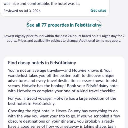
was nice and comfortable, the hotel was in
a convenient location, but the highlight was
Get rates
Reviewed on Jul 3, 2026
absolutely the fantastic breakfast buffet.
Probably the best hotel breakfast in
Hungary that we've ever had and the best
See all 77 properties in Felsőtárkány
dinner ..."
Lowest nightly price found within the past 24 hours based on a 1 night stay for 2
adults. Prices and availability subject to change. Additional terms may apply.
Find cheap hotels in Felsőtárkány
You’re not an average traveler—and Hotwire knows it. Your
wanderlust takes you off the beaten path to discover unique
adventures and every travel destination’s lesser-known tourist
scenes. Hotwire has the hookup! Book your Felsőtárkány hotel
with Hotwire to complete your one-of-a-kind travel checklist.
For you, intrepid voyager, Hotwire has a large selection of the
best hotels in Felsőtárkány.
Choosing the right hotel in Heves County has everything to do
with the way you want your trip to go. If you’ve scribbled a few
obscure destinations on your itinerary, you probably already
have a good sense of how your getaway is taking shape. Lean