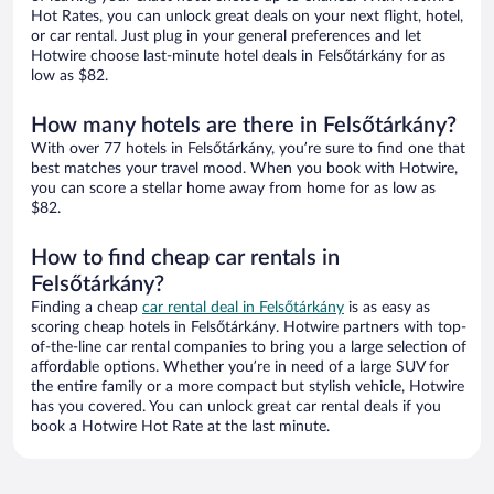
Hot Rates, you can unlock great deals on your next flight, hotel,
or car rental. Just plug in your general preferences and let
Hotwire choose last-minute hotel deals in Felsőtárkány for as
low as $82.
How many hotels are there in Felsőtárkány?
With over 77 hotels in Felsőtárkány, you’re sure to find one that
best matches your travel mood. When you book with Hotwire,
you can score a stellar home away from home for as low as
$82.
How to find cheap car rentals in
Felsőtárkány?
Finding a cheap
car rental deal in Felsőtárkány
is as easy as
scoring cheap hotels in Felsőtárkány. Hotwire partners with top-
of-the-line car rental companies to bring you a large selection of
affordable options. Whether you’re in need of a large SUV for
the entire family or a more compact but stylish vehicle, Hotwire
has you covered. You can unlock great car rental deals if you
book a Hotwire Hot Rate at the last minute.