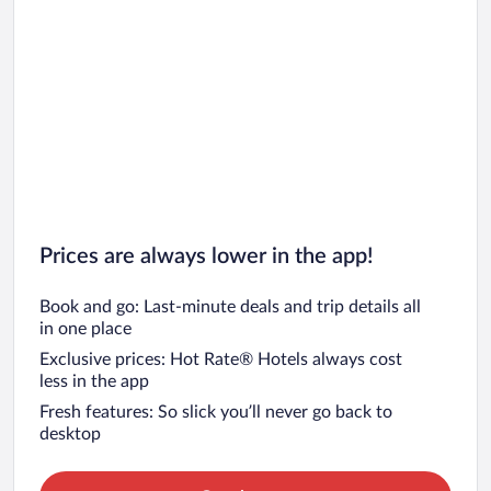
Prices are always lower in the app!
Book and go: Last-minute deals and trip details all
in one place
Exclusive prices: Hot Rate® Hotels always cost
less in the app
Fresh features: So slick you’ll never go back to
desktop