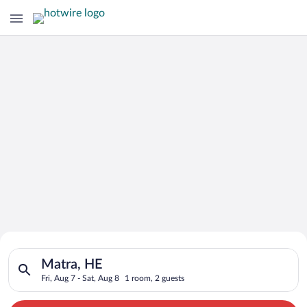
Search for Cheap Deals on
Search for hotels in Matra, HE. Check-in on Fri, Aug 7, check-
Hotels in Matra
Matra, HE
Fri, Aug 7 - Sat, Aug 8
1 room, 2 guests