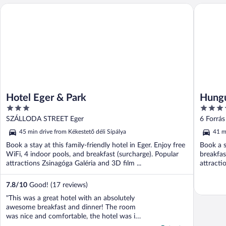
Hotel Eger & Park
Hunguest 
Hotel Eger & Park
Hungu
3
4
out
out
SZÁLLODA STREET Eger
6 Forrás
of
of
45 min drive from Kékestető déli Sípálya
41 m
5
5
Book a stay at this family-friendly hotel in Eger. Enjoy free
Book a s
WiFi, 4 indoor pools, and breakfast (surcharge). Popular
breakfas
attractions Zsinagóga Galéria and 3D film ...
attracti
...
7.8
/
10
Good! (17 reviews)
"This was a great hotel with an absolutely
awesome breakfast and dinner! The room
was nice and comfortable, the hotel was in
a convenient location, but the highlight was