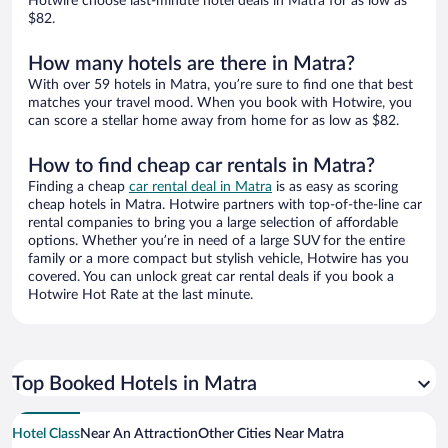
Hotwire choose last-minute hotel deals in Matra for as low as
$82.
How many hotels are there in Matra?
With over 59 hotels in Matra, you’re sure to find one that best
matches your travel mood. When you book with Hotwire, you
can score a stellar home away from home for as low as $82.
How to find cheap car rentals in Matra?
Finding a cheap
car rental deal in Matra
is as easy as scoring
cheap hotels in Matra. Hotwire partners with top-of-the-line car
rental companies to bring you a large selection of affordable
options. Whether you’re in need of a large SUV for the entire
family or a more compact but stylish vehicle, Hotwire has you
covered. You can unlock great car rental deals if you book a
Hotwire Hot Rate at the last minute.
Top Booked Hotels in Matra
Hotel Class
Near An Attraction
Other Cities Near Matra