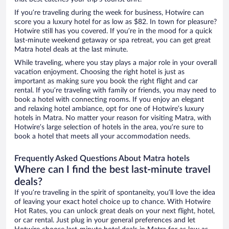
If you’re traveling during the week for business, Hotwire can
score you a luxury hotel for as low as $82. In town for pleasure?
Hotwire still has you covered. If you’re in the mood for a quick
last-minute weekend getaway or spa retreat, you can get great
Matra hotel deals at the last minute.
While traveling, where you stay plays a major role in your overall
vacation enjoyment. Choosing the right hotel is just as
important as making sure you book the right flight and car
rental. If you’re traveling with family or friends, you may need to
book a hotel with connecting rooms. If you enjoy an elegant
and relaxing hotel ambiance, opt for one of Hotwire’s luxury
hotels in Matra. No matter your reason for visiting Matra, with
Hotwire’s large selection of hotels in the area, you’re sure to
book a hotel that meets all your accommodation needs.
Frequently Asked Questions About Matra hotels
Where can I find the best last-minute travel
deals?
If you’re traveling in the spirit of spontaneity, you’ll love the idea
of leaving your exact hotel choice up to chance. With Hotwire
Hot Rates, you can unlock great deals on your next flight, hotel,
or car rental. Just plug in your general preferences and let