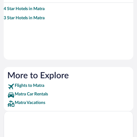
4 Star Hotels in Matra
3 Star Hotels in Matra
More to Explore
Flights to Matra
Matra Car Rentals
Matra Vacations