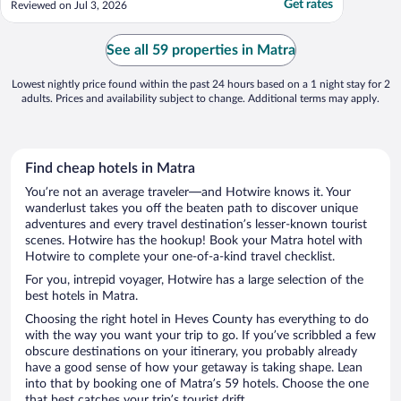
Get rates
Reviewed on Jul 3, 2026
absolutely the fantastic breakfast buffet.
Probably the best hotel breakfast in
Hungary that we've ever had and the best
See all 59 properties in Matra
dinner ..."
Lowest nightly price found within the past 24 hours based on a 1 night stay for 2
adults. Prices and availability subject to change. Additional terms may apply.
Find cheap hotels in Matra
You’re not an average traveler—and Hotwire knows it. Your
wanderlust takes you off the beaten path to discover unique
adventures and every travel destination’s lesser-known tourist
scenes. Hotwire has the hookup! Book your Matra hotel with
Hotwire to complete your one-of-a-kind travel checklist.
For you, intrepid voyager, Hotwire has a large selection of the
best hotels in Matra.
Choosing the right hotel in Heves County has everything to do
with the way you want your trip to go. If you’ve scribbled a few
obscure destinations on your itinerary, you probably already
have a good sense of how your getaway is taking shape. Lean
into that by booking one of Matra’s 59 hotels. Choose the one
that best catches your trip’s tourist drift.