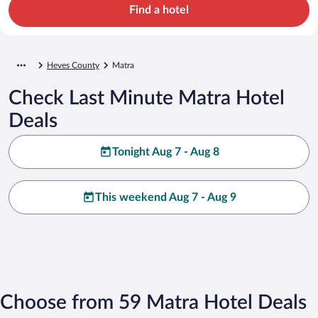
Find a hotel
Heves County
Matra
Check Last Minute Matra Hotel
Deals
Tonight Aug 7 - Aug 8
This weekend Aug 7 - Aug 9
Choose from 59 Matra Hotel Deals