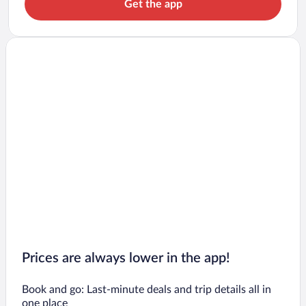
Get the app
Prices are always lower in the app!
Book and go: Last-minute deals and trip details all in
one place