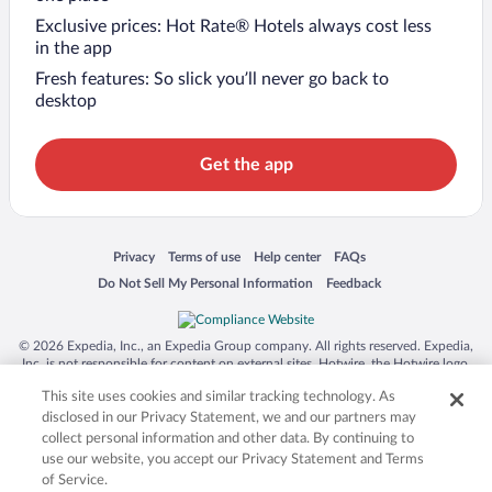
Exclusive prices: Hot Rate® Hotels always cost less
in the app
Fresh features: So slick you’ll never go back to
desktop
Get the app
Opens in a new window
Opens in a new window
Opens in a new window
Opens in a new window
Privacy
Terms of use
Help center
FAQs
Opens in a new window
Opens in a new window
Do Not Sell My Personal Information
Feedback
© 2026 Expedia, Inc., an Expedia Group company. All rights reserved. Expedia,
Inc. is not responsible for content on external sites. Hotwire, the Hotwire logo,
Hot Rate, and "4-star hotels. 2-star prices." are either registered trademarks or
This site uses cookies and similar tracking technology. As
trademarks of Expedia, Inc. in the US and/or other countries. Other logos or
product and company names mentioned herein may be the property of their
disclosed in our Privacy Statement, we and our partners may
respective owners. CST 2029030-50.
collect personal information and other data. By continuing to
use our website, you accept our Privacy Statement and Terms
of Service.