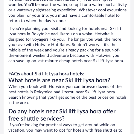
wonder. You’ll be near the water, so opt for a watersport activity
or a waterway sightseeing expedition. Whatever cool excursions
you plan for your trip, you must have a comfortable hotel to
return to when the day is done.
If you’re planning your visit and looking for hotels near Ski lift
Lysa hora in Rokytnice nad Jizerou on a whim, Hotwire is
designed for voyagers like you. The longer you wait, the more
you save with Hotwire Hot Rates. So don’t worry if it’s the
middle of the week and you’re already packing for a spur-of-
the-moment weekend adventure because with Hotwire, you
can save up on last-minute cheap hotels near Ski lift Lysa hora.
FAQs about Ski lift Lysa hora hotels:
What hotels are near Ski lift Lysa hora?
When you book with Hotwire, you can browse dozens of the
best hotels in Rokytnice nad Jizerou near Ski lift Lysa hora.
Search knowing that you’ll get some of the best prices on hotels
in the area.
Do any hotels near Ski lift Lysa hora offer
free shuttle services?
If you’re looking for practical ways to get around while on
vacation, you may want to opt for hotels with free shuttles to