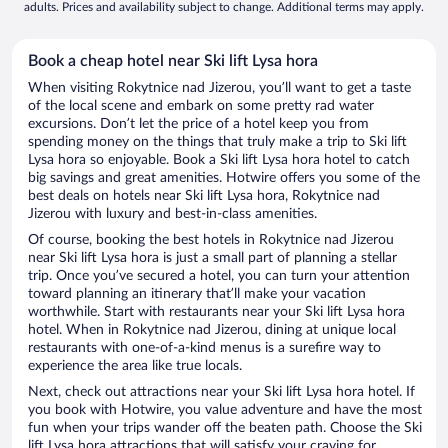
adults. Prices and availability subject to change. Additional terms may apply.
Book a cheap hotel near Ski lift Lysa hora
When visiting Rokytnice nad Jizerou, you’ll want to get a taste
of the local scene and embark on some pretty rad water
excursions. Don’t let the price of a hotel keep you from
spending money on the things that truly make a trip to Ski lift
Lysa hora so enjoyable. Book a Ski lift Lysa hora hotel to catch
big savings and great amenities. Hotwire offers you some of the
best deals on hotels near Ski lift Lysa hora, Rokytnice nad
Jizerou with luxury and best-in-class amenities.
Of course, booking the best hotels in Rokytnice nad Jizerou
near Ski lift Lysa hora is just a small part of planning a stellar
trip. Once you’ve secured a hotel, you can turn your attention
toward planning an itinerary that’ll make your vacation
worthwhile. Start with restaurants near your Ski lift Lysa hora
hotel. When in Rokytnice nad Jizerou, dining at unique local
restaurants with one-of-a-kind menus is a surefire way to
experience the area like true locals.
Next, check out attractions near your Ski lift Lysa hora hotel. If
you book with Hotwire, you value adventure and have the most
fun when your trips wander off the beaten path. Choose the Ski
lift Lysa hora attractions that will satisfy your craving for