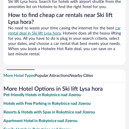
Ski lift Lysa hora. Search for hotels with airport shuttle from the
amenities list on Hotwire to find the right hotel for you.
How to find cheap car rentals near Ski lift
Lysa hora?
No need to waste your time casing the internet for the best
car
rental deal in Ski lift Lysa hora
. Hotwire does all the heavy lifting
for you. All you have to do is plug in your search criteria, select
your dates, and choose a car rental that best meets your needs.
When you book a Hotwire Hot Rate deal, you can save on a
last-minute rental.
More Hotel Types
Popular Attractions
Nearby Cities
More Hotel Options in Ski lift Lysa hora
Pet-friendly Hotels in Rokytnice nad Jizerou
Hotels with Free Parking in Rokytnice nad Jizerou
Resorts & Hotels with Spas in Rokytnice nad Jizerou
Apartment Hotel in Rokytnice nad Jizerou