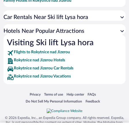
Family Hotels in Rokytnice nad Jizerou
Romantic Hotels in Rokytnice nad Jizerou
Car Rentals Near Ski lift Lysa hora
Boutique Hotels in Rokytnice nad Jizerou
Hotels with smoking rooms in Rokytnice nad Jizerou
Hotels Near Popular Attractions
Visiting Ski lift Lysa hora
Flights to Rokytnice nad Jizerou
Rokytnice nad Jizerou Hotels
Rokytnice nad Jizerou Car Rentals
Rokytnice nad Jizerou Vacations
Opens in a new window
Opens in a new window
Opens in a new window
Opens in a new window
Privacy
Terms of use
Help center
FAQs
Opens in a new window
Opens in a new window
Do Not Sell My Personal Information
Feedback
© 2026 Expedia, Inc., an Expedia Group company. All rights reserved. Expedia,
Inc. is not responsible for content on external sites. Hotwire, the Hotwire logo,
Hot Rate, and "4-star hotels. 2-star prices." are either registered trademarks or