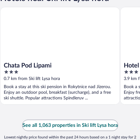
Chata Pod Lipami
Hotel Kr
Chata Pod Lipami
Hotel
3
3
out
out
0.7 km from Ski lift Lysa hora
3.9 km f
of
of
Book a stay at this ski pension in Rokytnice nad Jizerou.
Book a s
5
5
Enjoy an outdoor pool, breakfast (surcharge), and a free
Enjoy fr
ski shuttle. Popular attractions Spindleruv ...
attracti
See all 1,063 properties in Ski lift Lysa hora
Lowest nightly price found within the past 24 hours based on a 1 night stay for 2