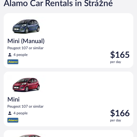
Alamo Car Rentals in Strážné
Mini (Manual) Peugeot 107 or similar
Mini (Manual)
Peugeot 107 or similar
Price
$165
4 people
is
per day
$165
per
Mini Peugeot 107 or similar
day
Mini
Peugeot 107 or similar
Price
$166
4 people
is
per day
$166
per
Full Size Ford Fusion or similar
day