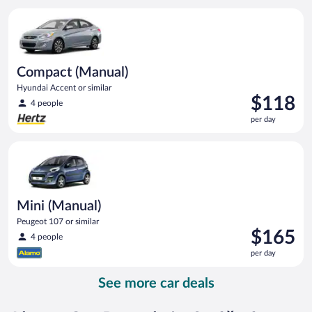
per
Compact (Manual) Hyundai Accent or similar
day
Compact (Manual)
Hyundai Accent or similar
Price
$118
4 people
is
per day
$118
per
Mini (Manual) Peugeot 107 or similar
day
Mini (Manual)
Peugeot 107 or similar
Price
$165
4 people
is
per day
$165
per
See more car deals
day