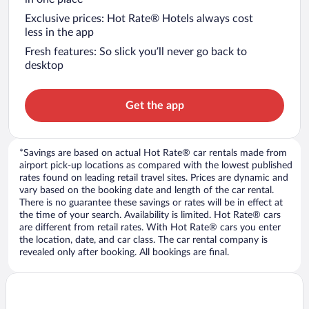
Exclusive prices: Hot Rate® Hotels always cost
less in the app
Fresh features: So slick you’ll never go back to
desktop
Get the app
*Savings are based on actual Hot Rate® car rentals made from
airport pick-up locations as compared with the lowest published
rates found on leading retail travel sites. Prices are dynamic and
vary based on the booking date and length of the car rental.
There is no guarantee these savings or rates will be in effect at
the time of your search. Availability is limited. Hot Rate® cars
are different from retail rates. With Hot Rate® cars you enter
the location, date, and car class. The car rental company is
revealed only after booking. All bookings are final.