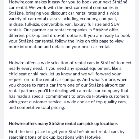
Hotwire.com makes it easy for you to book your next Strážné
car rental. We work with the best car rental companies in
Strážné, bringing you discount car rental rates and a wide
variety of car rental classes including economy, compact,
midsize, full-size, convertible, van, luxury, full size and SUV
rentals. Our partner car rental companies in Strážné offer
different pick-up and drop-off options. If you are ready to book
your Strážné car rental, follow the links on this page to view
more information and details on your next car rental.
Hotwire offers a wide selection of rental cars in Strážné to meet
nearly every need. If you need any special equipment, like a
child seat or ski rack, let us know and we will forward your
request on to the rental car company. And what’s more, when
you choose to rent a car from one of our Strážné airport car
rental partners you’ll be dealing with a rental car company that
has made a special commitment to provide Hotwire customers
with great customer service, a wide choice of top quality cars,
and competitive total pricing.
Hotwire offers many Strážné rental cars pick up locations
Find the best place to get your Strážné airport rental cars by
searching tons of pickup locations with Hotwire