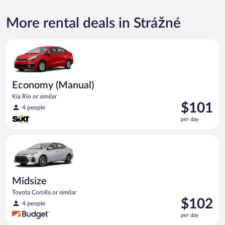
More rental deals in Strážné
Economy (Manual) Kia Rio or similar
Economy (Manual)
Kia Rio or similar
Price
$101
4 people
is
per day
$101
per
Midsize Toyota Corolla or similar
day
Midsize
Toyota Corolla or similar
Price
$102
4 people
is
per day
$102