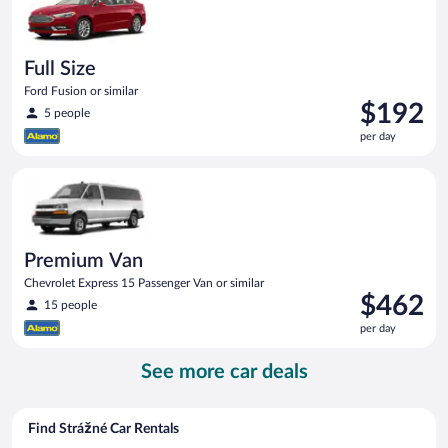
Full Size
Ford Fusion or similar
Price
$192
5 people
is
per day
$192
per
Premium Van Chevrolet Express 15 Passenger Van or similar
day
Premium Van
Chevrolet Express 15 Passenger Van or similar
Price
$462
15 people
is
per day
$462
per
See more car deals
day
Find Strážné Car Rentals