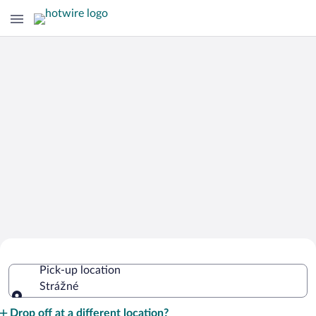
Cheap Rental Car Deals in Strážné
Pick-up location
Strážné
Pick-up location
Drop off at a different location?