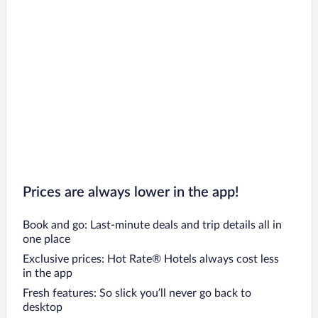
Prices are always lower in the app!
Book and go: Last-minute deals and trip details all in
one place
Exclusive prices: Hot Rate® Hotels always cost less
in the app
Fresh features: So slick you’ll never go back to
desktop