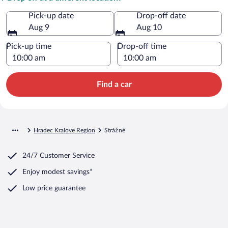
Pick-up date
Drop-off date
Aug 9
Aug 10
Pick-up time
Drop-off time
Find a car
Hradec Kralove Region
Strážné
24/7 Customer Service
Enjoy modest savings*
Low price guarantee