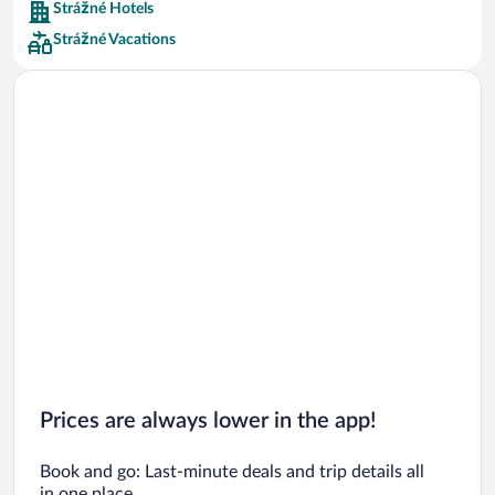
Strážné Hotels
Car rentals in Barcelona
Strážné Vacations
Car rentals in San Francisco
Car rentals in San Diego County
Car rentals in Oahu
Car rentals in Chicago
Prices are always lower in the app!
Book and go: Last-minute deals and trip details all
in one place