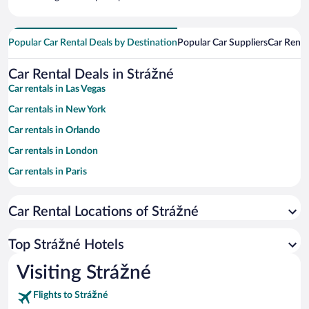
Popular Car Rental Deals by Destination
Popular Car Suppliers
Car Renta
Car Rental Deals in Strážné
Car rentals in Las Vegas
Car rentals in New York
Car rentals in Orlando
Car rentals in London
Car rentals in Paris
Car rentals in Cancun
Car Rental Locations of Strážné
Car rentals in Miami
Car rentals in Los Angeles
Top Strážné Hotels
Car rentals in Rome
Visiting Strážné
Car rentals in Punta Cana
Flights to Strážné
Car rentals in Riviera Maya