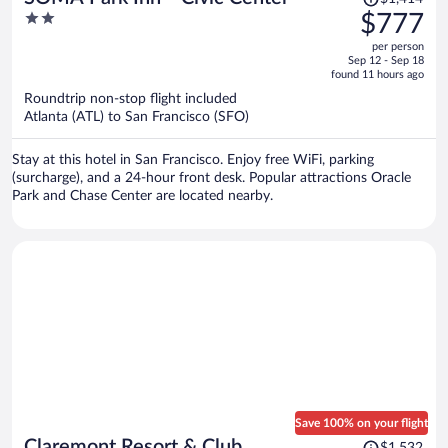
was
2
$777
$1,414,
out
per person
price
of
Sep 12 - Sep 18
is
5
found 11 hours ago
now
Roundtrip non-stop flight included
$777
Atlanta (ATL) to San Francisco (SFO)
per
person
Stay at this hotel in San Francisco. Enjoy free WiFi, parking
(surcharge), and a 24-hour front desk. Popular attractions Oracle
Park and Chase Center are located nearby.
Save 100% on your flight
Price
Claremont Resort & Club