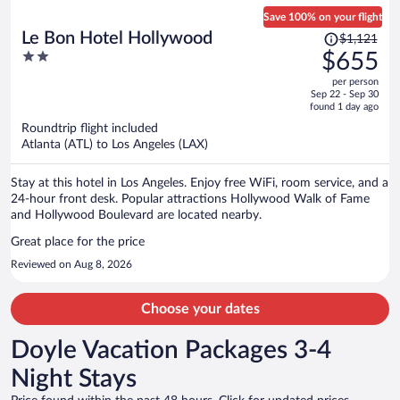
Save 100% on your flight
Price
Le Bon Hotel Hollywood
$1,121
was
2
$655
$1,121,
out
per person
price
of
Sep 22 - Sep 30
is
5
found 1 day ago
now
Roundtrip flight included
$655
Atlanta (ATL) to Los Angeles (LAX)
per
person
Stay at this hotel in Los Angeles. Enjoy free WiFi, room service, and a
24-hour front desk. Popular attractions Hollywood Walk of Fame
and Hollywood Boulevard are located nearby.
Great place for the price
Reviewed on Aug 8, 2026
Choose your dates
Doyle Vacation Packages 3-4
Night Stays