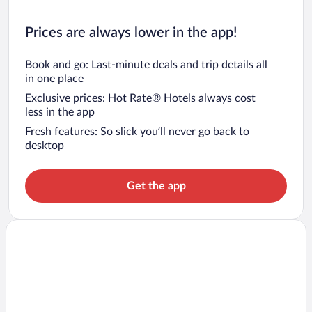
Prices are always lower in the app!
Book and go: Last-minute deals and trip details all
in one place
Exclusive prices: Hot Rate® Hotels always cost
less in the app
Fresh features: So slick you’ll never go back to
desktop
Get the app