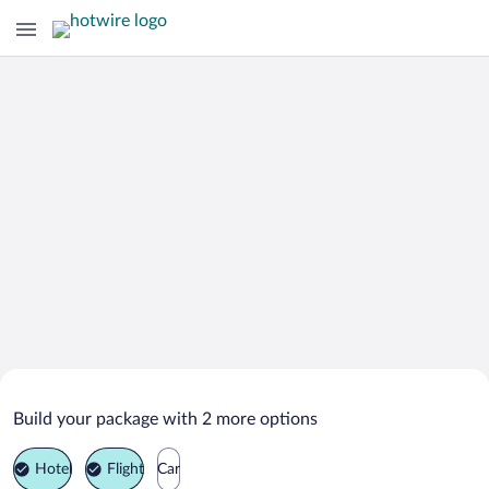
Search Deals on
Doyle Vacation Packages
Build your package with 2 more options
Hotel
Flight
Car