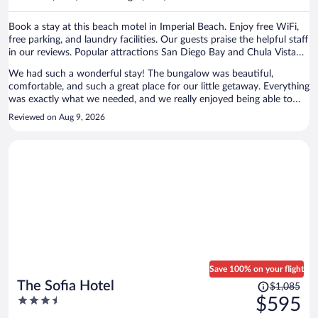
per
person
Book a stay at this beach motel in Imperial Beach. Enjoy free WiFi,
free parking, and laundry facilities. Our guests praise the helpful staff
in our reviews. Popular attractions San Diego Bay and Chula Vista
Center are located nearby.
We had such a wonderful stay! The bungalow was beautiful,
comfortable, and such a great place for our little getaway. Everything
was exactly what we needed, and we really enjoyed being able to
come back and relax after being out exploring all day. The space was
Reviewed on Aug 9, 2026
cozy, welcoming, and made our trip feel even more special. We truly
enjoyed our stay and would absolutely recommend this property to
anyone visiting the area. Thank you so much for having us ♥️
Save 100% on your flight
Price
The Sofia Hotel
$1,085
was
3.5
$595
$1,085,
out