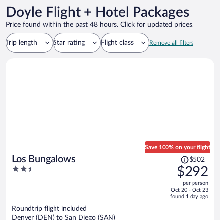
Doyle Flight + Hotel Packages
Price found within the past 48 hours. Click for updated prices.
Trip length
Star rating
Flight class
Remove all filters
Save 100% on your flight
Price
Los Bungalows
$502
was
2.5
$292
$502,
out
per person
price
of
Oct 20 - Oct 23
is
5
found 1 day ago
now
Roundtrip flight included
$292
Denver (DEN) to San Diego (SAN)