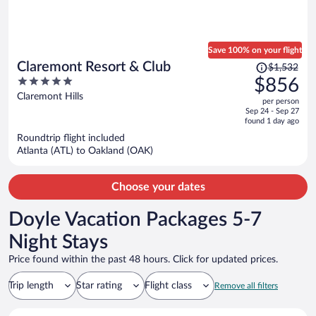
Save 100% on your flight
Price
Claremont Resort & Club
$1,532
was
5
$856
$1,532,
out
Claremont Hills
per person
price
of
Sep 24 - Sep 27
is
5
found 1 day ago
now
Roundtrip flight included
$856
Atlanta (ATL) to Oakland (OAK)
per
person
Choose your dates
Doyle Vacation Packages 5-7
Night Stays
Price found within the past 48 hours. Click for updated prices.
Trip length
Star rating
Flight class
Remove all filters