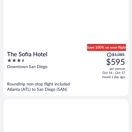
Save 100% on your flight
Price
The Sofia Hotel
$1,085
was
3.5
$595
$1,085,
out
Downtown San Diego
per person
price
of
Oct 14 - Oct 17
is
5
found 1 day ago
now
Roundtrip non-stop flight included
$595
Atlanta (ATL) to San Diego (SAN)
per
person