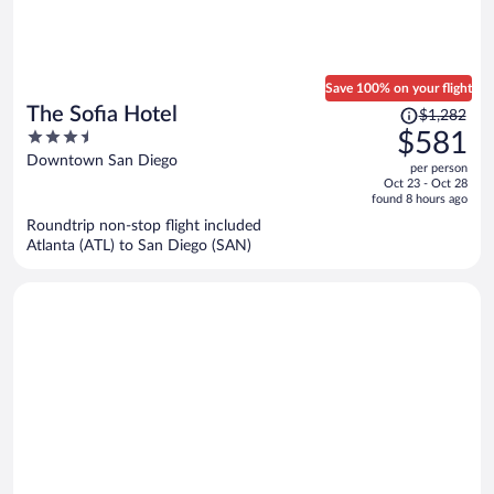
Save 100% on your flight
Price
The Sofia Hotel
$1,282
was
3.5
$581
$1,282,
out
Downtown San Diego
per person
price
of
Oct 23 - Oct 28
is
5
found 8 hours ago
now
Roundtrip non-stop flight included
$581
Atlanta (ATL) to San Diego (SAN)
per
person