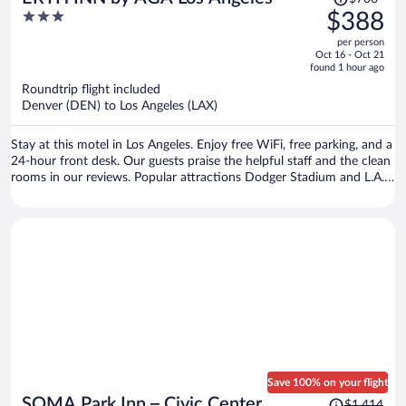
was
3
$388
$706,
out
per person
price
of
Oct 16 - Oct 21
is
5
found 1 hour ago
now
Roundtrip flight included
$388
Denver (DEN) to Los Angeles (LAX)
per
person
Stay at this motel in Los Angeles. Enjoy free WiFi, free parking, and a
24-hour front desk. Our guests praise the helpful staff and the clean
rooms in our reviews. Popular attractions Dodger Stadium and L.A.
Live are located nearby.
Save 100% on your flight
Price
SOMA Park Inn – Civic Center
$1,414