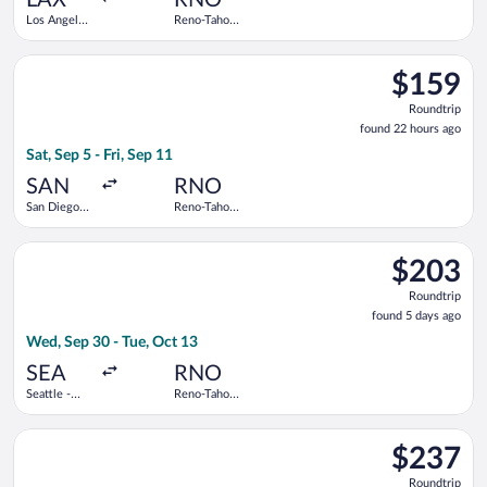
Los Angeles
Reno-Tahoe
Intl.
Intl.
Select Southwest Airlines flight, departing Sat, Sep 5 from San
$159
$159
Roundtrip,
Roundtrip
found
found 22 hours ago
22
Sat, Sep 5 - Fri, Sep 11
hours
ago
SAN
RNO
San Diego
Reno-Tahoe
Intl.
Intl.
Select Frontier Airlines flight, departing Wed, Sep 30 from Sea
$203
$203
Roundtrip,
Roundtrip
found
found 5 days ago
5
Wed, Sep 30 - Tue, Oct 13
days
ago
SEA
RNO
Seattle -
Reno-Tahoe
Tacoma Intl.
Intl.
Select United flight, departing Tue, Sep 1 from San Francisco I
$237
$237
Roundtrip,
Roundtrip