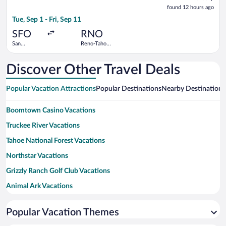
found
found 12 hours ago
12
Tue, Sep 1 - Fri, Sep 11
hours
ago
SFO
RNO
San
Reno-Tahoe
Francisco
Intl.
Intl.
Discover Other Travel Deals
Popular Vacation Attractions
Popular Destinations
Nearby Destinations
Boomtown Casino Vacations
Truckee River Vacations
Tahoe National Forest Vacations
Northstar Vacations
Grizzly Ranch Golf Club Vacations
Animal Ark Vacations
Pyramid Lake Vacations
Popular Vacation Themes
Bonanza Casino Vacations