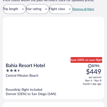
Price found within the past 48 hours. Click for updated prices.
Trip length
Star rating
Flight class
Remove all filters
Save 100% on your flight
Price
Bahia Resort Hotel
$791
was
3.5
$449
$791,
out
Central Mission Beach
per person
price
of
Nov 4 - Nov 8
is
5
found 1 day ago
now
Roundtrip flight included
$449
Denver (DEN) to San Diego (SAN)
per
person