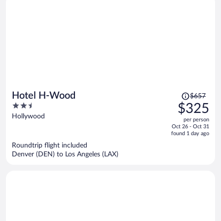
Price
Hotel H-Wood
$657
was
2.5
$325
$657,
out
Hollywood
per person
price
of
Oct 26 - Oct 31
is
5
found 1 day ago
now
Roundtrip flight included
$325
Denver (DEN) to Los Angeles (LAX)
per
person