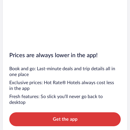
Prices are always lower in the app!
Book and go: Last-minute deals and trip details all in
one place
Exclusive prices: Hot Rate® Hotels always cost less
in the app
Fresh features: So slick you’ll never go back to
desktop
Get the app