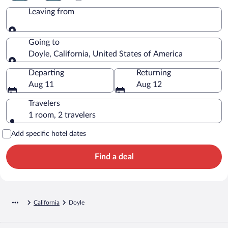
Leaving from
Leaving from
Going to
Doyle, California, United States of America
Going to
Departing
Returning
Aug 11
Aug 12
Travelers
1 room, 2 travelers
Add specific hotel dates
Find a deal
California
Doyle