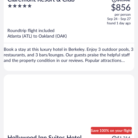
$1,532
was
5
$856
$1,532,
out
per person
price
of
Sep 24 - Sep 27
is
5
found 1 day ago
now
Roundtrip flight included
$856
Atlanta (ATL) to Oakland (OAK)
per
person
Book a stay at this luxury hotel in Berkeley. Enjoy 3 outdoor pools, 3
restaurants, and 3 bars/lounges. Our guests praise the helpful staff
and the property condition in our reviews. Popular attractions
Berkeley Marina and Jack London Square are located nearby.
Save 100% on your flight
Price
Hollywood Inn Suites Hotel