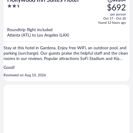
$1,214
was
2.5
$692
$1,214,
out
per person
price
of
Oct 17 - Oct 20
is
5
found 12 hours ago
now
Roundtrip flight included
$692
Atlanta (ATL) to Los Angeles (LAX)
per
person
Stay at this hotel in Gardena. Enjoy free WiFi, an outdoor pool, and
parking (surcharge). Our guests praise the helpful staff and the clean
rooms in our reviews. Popular attractions SoFi Stadium and Kia
Forum are located nearby.
Good!
Reviewed on Aug 10, 2026