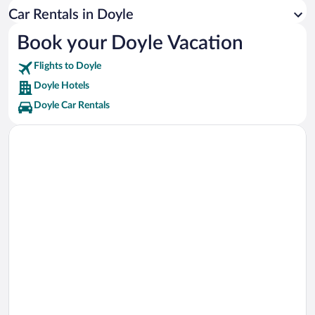
Sierra Safari Zoo Vacations
Car Rentals in Doyle
Sierra Sage Golf Course Vacations
Book your Doyle Vacation
Thermal Sky Sports Vacations
Flights to Doyle
Doyle Hotels
Doyle Car Rentals