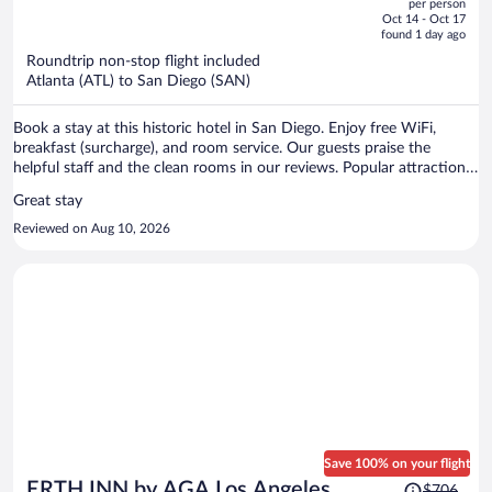
per person
price
of
Oct 14 - Oct 17
is
5
found 1 day ago
now
Roundtrip non-stop flight included
$595
Atlanta (ATL) to San Diego (SAN)
per
person
Book a stay at this historic hotel in San Diego. Enjoy free WiFi,
breakfast (surcharge), and room service. Our guests praise the
helpful staff and the clean rooms in our reviews. Popular attractions
Port of San Diego and USS Midway Museum are located nearby.
Great stay
Reviewed on Aug 10, 2026
Save 100% on your flight
Price
ERTH INN by AGA Los Angeles
$706