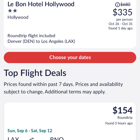
Price
Le Bon Hotel Hollywood
$680
was
2
$335
$680,
out
Hollywood
per person
price
of
Oct 26 - Oct 31
is
5
found 1 day ago
now
Roundtrip flight included
$335
Denver (DEN) to Los Angeles (LAX)
per
person
Choose your dates
Top Flight Deals
Prices found within past 7 days. Prices and availability
subject to change. Additional terms may apply.
Select Southwest Airlines flight, departing Sun, Sep 6 from Los
$154
$154
Roundtrip,
Roundtrip
found
found 5 hours ago
5
Sun, Sep 6 - Sat, Sep 12
hours
ago
LAX
RNO