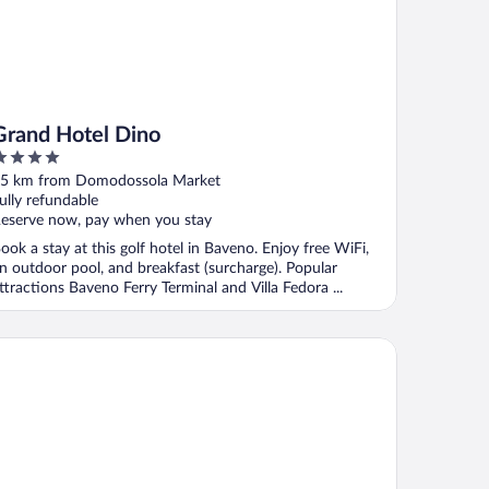
Grand Hotel Dino
ut
5 km from Domodossola Market
f
ully refundable
eserve now, pay when you stay
ook a stay at this golf hotel in Baveno. Enjoy free WiFi,
n outdoor pool, and breakfast (surcharge). Popular
ttractions Baveno Ferry Terminal and Villa Fedora ...
G Hotel Collection - Belvedere San Gottardo