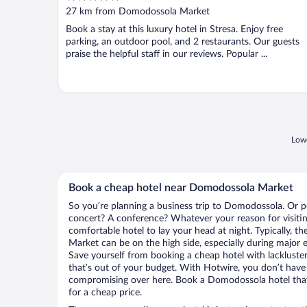
out
27 km from Domodossola Market
of
Book a stay at this luxury hotel in Stresa. Enjoy free
5
parking, an outdoor pool, and 2 restaurants. Our guests
praise the helpful staff in our reviews. Popular ...
Lowe
Book a cheap hotel near Domodossola Market
So you’re planning a business trip to Domodossola. Or p
concert? A conference? Whatever your reason for visiti
comfortable hotel to lay your head at night. Typically, 
Market can be on the high side, especially during major e
Save yourself from booking a cheap hotel with lackluste
that’s out of your budget. With Hotwire, you don’t hav
compromising over here. Book a Domodossola hotel that 
for a cheap price.