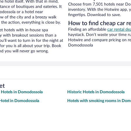
e hotel itself. With that in mind,
Choose from 7,501 hotels near Do
stance of boutiques and eateries. It
inventory. With the Hotwire app, y
dossola or a hotel near
fingertips. Download to save.
ew of the city and a breezy walk
the action, everything is close by.
How to find cheap car 
Finding an affordable
car rental d
 hotels with in-house spa
haystack. Don’t waste your time r
ay with breakout sessions than a
Hotwire and compare pricing on re
ou’ll want to turn in for the night at
Domodossola
or you is all about your trip. Book
nd you will never go wrong.
et
y Hotels in Domodossola
Historic Hotels in Domodossola
Hotel in Domodossola
Hotels with smoking rooms in Dom