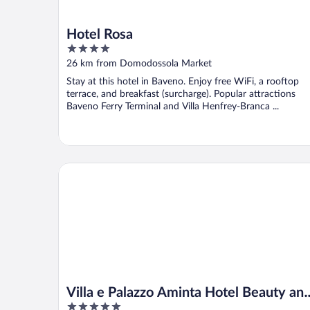
Hotel Rosa
4
out
26 km from Domodossola Market
of
Stay at this hotel in Baveno. Enjoy free WiFi, a rooftop
5
terrace, and breakfast (surcharge). Popular attractions
Baveno Ferry Terminal and Villa Henfrey-Branca ...
Villa e Palazzo Aminta Hotel Beauty and SPA
Villa e Palazzo Aminta Hotel Beauty an
5
SPA