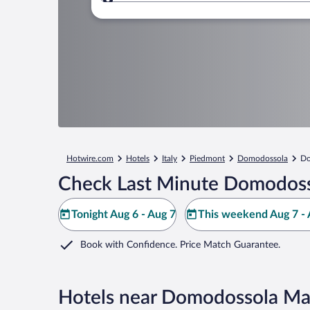
Where to?
Hotwire.com
Hotels
Italy
Piedmont
Domodossola
Do
Check Last Minute Domodoss
Tonight Aug 6 - Aug 7
This weekend Aug 7 - 
Book with Confidence. Price Match Guarantee.
Hotels near Domodossola Ma