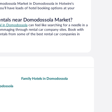
modossola Market in Domodossola in Hotwire’s
ou’ll have loads of hotel booking options at your
rentals near Domodossola Market?
eal in Domodossola
can feel like searching for a needle in a
ummaging through rental car company sites. Book with
ntals from some of the best rental car companies in
Family Hotels in Domodossola
odossola