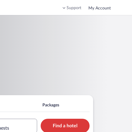
Support
My Account
Packages
Find a hotel
uests