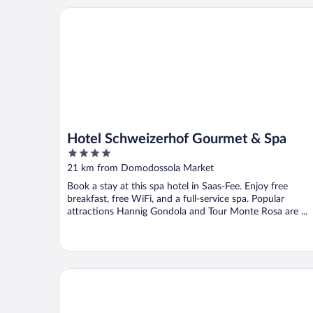
Hotel Schweizerhof Gourmet & Spa
Hotel Schweizerhof Gourmet & Spa
4
out
21 km from Domodossola Market
of
Book a stay at this spa hotel in Saas-Fee. Enjoy free
5
breakfast, free WiFi, and a full-service spa. Popular
attractions Hannig Gondola and Tour Monte Rosa are ...
Hotel Moderno