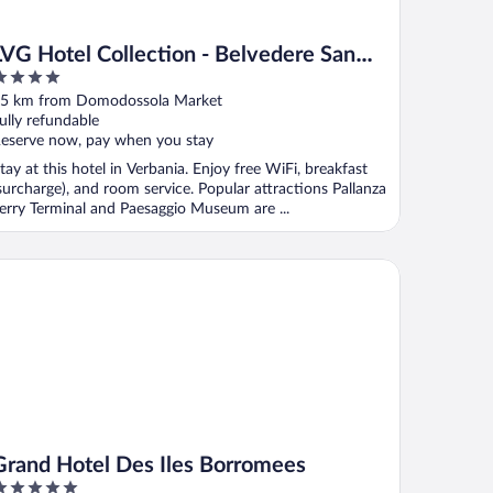
LVG Hotel Collection - Belvedere San
Gottardo
ut
5 km from Domodossola Market
f
ully refundable
eserve now, pay when you stay
tay at this hotel in Verbania. Enjoy free WiFi, breakfast
surcharge), and room service. Popular attractions Pallanza
erry Terminal and Paesaggio Museum are ...
and Hotel Des Iles Borromees
Grand Hotel Des Iles Borromees