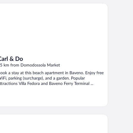
rl & Do
Carl & Do
5 km from Domodossola Market
ook a stay at this beach apartment in Baveno. Enjoy free
iFi, parking (surcharge), and a garden. Popular
ttractions Villa Fedora and Baveno Ferry Terminal ...
and Hotel Dino