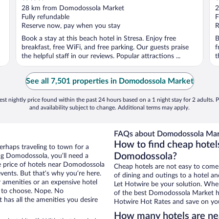
out
o
28 km from Domodossola Market
2
of
o
Fully refundable
F
5
5
Reserve now, pay when you stay
R
Book a stay at this beach hotel in Stresa. Enjoy free
B
breakfast, free WiFi, and free parking. Our guests praise
f
the helpful staff in our reviews. Popular attractions ...
t
See all 7,501 properties in Domodossola Market
st nightly price found within the past 24 hours based on a 1 night stay for 2 adults. P
and availability subject to change. Additional terms may apply.
FAQs about Domodossola Mark
How to find cheap hote
erhaps traveling to town for a
Domodossola?
ng Domodossola, you’ll need a
the price of hotels near Domodossola
Cheap hotels are not easy to come
vents. But that’s why you’re here.
of dining and outings to a hotel an
r amenities or an expensive hotel
Let Hotwire be your solution. Whe
e to choose. Nope. No
of the best Domodossola Market hot
has all the amenities you desire
Hotwire Hot Rates and save on you
How many hotels are n