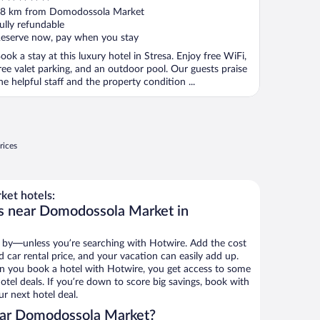
ut
8 km from Domodossola Market
f
ully refundable
eserve now, pay when you stay
ook a stay at this luxury hotel in Stresa. Enjoy free WiFi,
ree valet parking, and an outdoor pool. Our guests praise
he helpful staff and the property condition ...
rices
et hotels:
ls near Domodossola Market in
 by—unless you’re searching with Hotwire. Add the cost
d car rental price, and your vacation can easily add up.
n you book a hotel with Hotwire, you get access to some
el deals. If you’re down to score big savings, book with
r next hotel deal.
ear Domodossola Market?