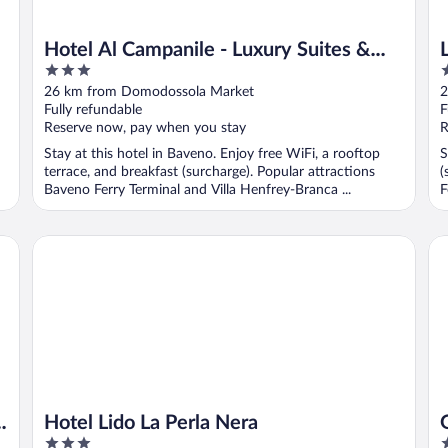
Hotel Al Campanile - Luxury Suites &
3
4
Apartments
out
o
26 km from Domodossola Market
2
of
o
Fully refundable
F
5
5
Reserve now, pay when you stay
R
Stay at this hotel in Baveno. Enjoy free WiFi, a rooftop
S
terrace, and breakfast (surcharge). Popular attractions
(
Baveno Ferry Terminal and Villa Henfrey-Branca ...
F
Hotel Lido La Perla Nera
Gr
d
Hotel Lido La Perla Nera
3
5