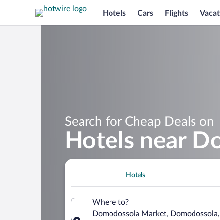
Hotels
Cars
Flights
Vacat
Search for Cheap Deals on
Hotels near D
Hotels
Where to?
Domodossola Market, Domodossola, 