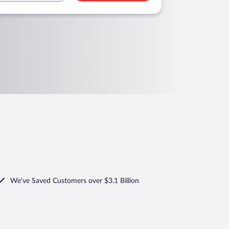
We've Saved Customers over $3.1 Billion