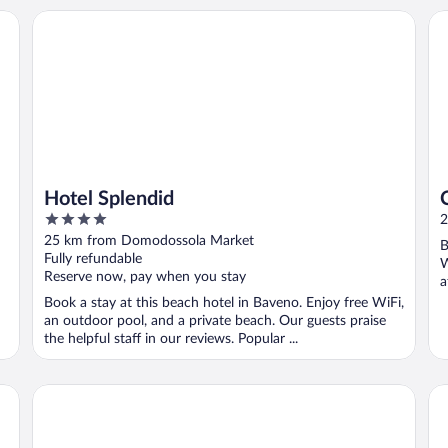
Hotel Splendid
Ca
Hotel Splendid
4
2
out
25 km from Domodossola Market
B
of
Fully refundable
W
5
Reserve now, pay when you stay
a
Book a stay at this beach hotel in Baveno. Enjoy free WiFi,
an outdoor pool, and a private beach. Our guests praise
the helpful staff in our reviews. Popular ...
Hotel Simplon
Gr