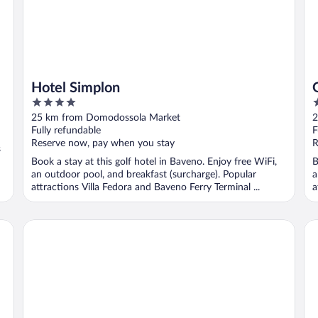
Hotel Simplon
4
4
out
o
25 km from Domodossola Market
2
of
o
Fully refundable
F
5
5
Reserve now, pay when you stay
R
s
Book a stay at this golf hotel in Baveno. Enjoy free WiFi,
B
an outdoor pool, and breakfast (surcharge). Popular
a
attractions Villa Fedora and Baveno Ferry Terminal ...
a
Hotel Al Campanile - Luxury Suites & Apartments
LV