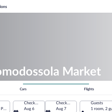
ions
omodossola Market
Cars
Flights
Check-in
Check-out
Guests
Piedmont, Italy
Aug 6
Aug 7
1 room, 2 g