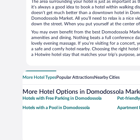
The area surrounding your hotel is just as important as th
it’s always a good idea to book a hotel within walking di
doesn’t get much better than a downtown hotel in Domo
Domodossola Market. All you’ll need to relax is a nice vi
down the street. When you put yourself at the center of 
You may even benefit from the best Domodossola Market
amenities and dining. Nothing beats a full conference d
lovely evening massage. If you’re visiting for a concert, y
a safe and comfy hotel nearby. Choosing the right hotel f
a Hotwire hotel stay that matches your trip’s purpose, a
More Hotel Types
Popular Attractions
Nearby Cities
More Hotel Options in Domodossola Mark
Hotels with Free Parking in Domodossola
Pet-friendl
Hotels with a Pool in Domodossola
Apartment 