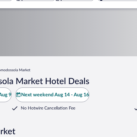
modossola Market
ola Market Hotel Deals
Aug 9
Next weekend Aug 14 - Aug 16
No Hotwire Cancellation Fee
rket