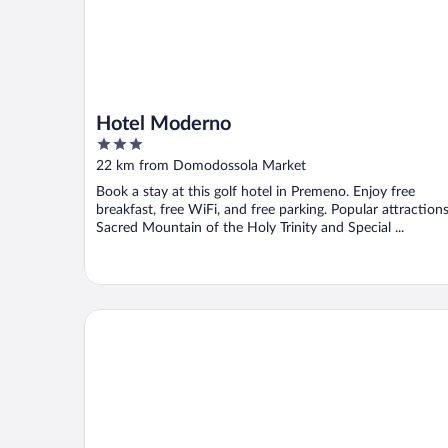
Hotel Moderno
3
out
22 km from Domodossola Market
of
Book a stay at this golf hotel in Premeno. Enjoy free
5
breakfast, free WiFi, and free parking. Popular attraction
Sacred Mountain of the Holy Trinity and Special ...
Hotel Rosa