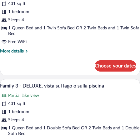
for
review)
e
431 sq ft
Family
laterale
1 bedroom
3
del
Sleeps 4
lago
-
DELUXE,
1 Queen Bed and 1 Twin Sofa Bed OR 2 Twin Beds and 1 Twin Sofa
Bed
lato
Free WiFi
monte
More
More details
details
for
Choose your dates
Family
3
-
A hotel room with a bed, a desk with a lap
View
10
DELUXE,
Family 3 - DELUXE, vista sul lago o sulla piscina
all
lato
Partial lake view
monte
photos
for
431 sq ft
Family
1 bedroom
3
Sleeps 4
-
1 Queen Bed and 1 Double Sofa Bed OR 2 Twin Beds and 1 Double
DELUXE,
Sofa Bed
vista