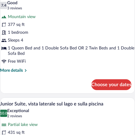
Good
photos
7.4
7.4 out of 10
(3
3 reviews
for
reviews)
Mountain view
Family
377 sq ft
3
1 bedroom
-
CLASSIC,
Sleeps 4
lato
1 Queen Bed and 1 Double Sofa Bed OR 2 Twin Beds and 1 Double
Sofa Bed
monte
Free WiFi
More
More details
details
for
Choose your dates
Family
3
-
A modern hotel room with a bed, a desk 
View
16
CLASSIC,
Junior Suite, vista laterale sul lago e sulla piscina
all
lato
Exceptional
monte
photos
10.0
10.0 out of 10
(2
2 reviews
for
reviews)
Partial lake view
Junior
431 sq ft