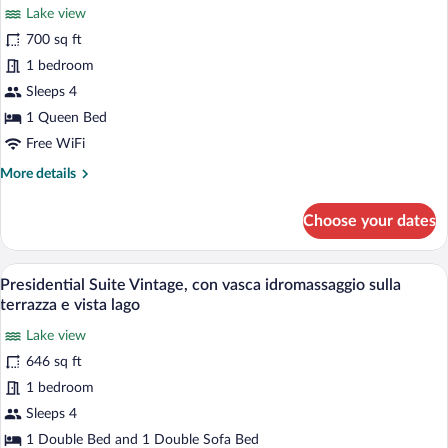
Lake view
photos
for
700 sq ft
Senior
1 bedroom
Suite
Sleeps 4
Fashion,
1 Queen Bed
vista
Free WiFi
lago
More
More details
details
for
Choose your dates
Senior
Suite
Fashion,
A terrace with outdoor seating, a view 
View
13
vista
Presidential Suite Vintage, con vasca idromassaggio sulla
all
lago
terrazza e vista lago
photos
Lake view
for
646 sq ft
Presidential
Suite
1 bedroom
Vintage,
Sleeps 4
con
1 Double Bed and 1 Double Sofa Bed