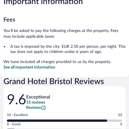
Important information
Fees
You'll be asked to pay the following charges at the property. Fees
may include applicable taxes:
A tax is imposed by the city: EUR 2.50 per person, per night. This
tax does not apply to children under 6 years of age.
We have included all charges provided to us by the property.
See all important information
Grand Hotel Bristol Reviews
Reviews
9.6
Exceptional
15 reviews
Reviews
Rating
10 - Excellent
13
10
Rating
8 - Good
1
-