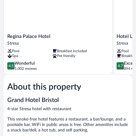
Regina
Hotel
Regina Palace Hotel
Hotel La
Palace
La
Stresa
Stresa
Hotel
Palma
Pool
Breakfast included
Pool
Stresa
Stresa
Spa
Pet friendly
Breakfas
4.5
4.7
Wonderful
Except
4.5
4.7
out
out
1,002 reviews
894 re
of
of
5,
5,
About this property
Wonderful,
Exceptiona
1,002
894
reviews
reviews
Grand Hotel Bristol
4-star Stresa hotel with restaurant
This smoke-free hotel features a restaurant, a bar/lounge, and a
poolside bar. WiFi in public areas is free. Other amenities include
a snack bar/deli, a hot tub, and self parking.