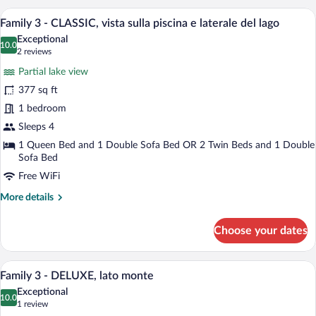
Maxi,
In-room safe, WiFi (free), individually f
lago
View
6
con
Family 3 - CLASSIC, vista sulla piscina e laterale del lago
all
vasca
Exceptional
idromassaggio
photos
10.0
10.0 out of 10
(2
2 reviews
sul
for
reviews)
terrazzo
Partial lake view
Family
e
377 sq ft
3
vista
1 bedroom
lago
-
CLASSIC,
Sleeps 4
vista
1 Queen Bed and 1 Double Sofa Bed OR 2 Twin Beds and 1 Double
Sofa Bed
sulla
piscina
Free WiFi
e
More
More details
laterale
details
for
del
Choose your dates
Family
lago
3
-
A modern hotel room with a large bed, a 
View
11
CLASSIC,
Family 3 - DELUXE, lato monte
all
vista
Exceptional
sulla
photos
10.0
10.0 out of 10
(1
1 review
piscina