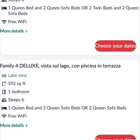
Sleeps 6
terrazza
DELUXE,
1 Queen Bed and 2 Queen Sofa Beds OR 2 Twin Beds and 2 Queen
vista
Sofa Beds
sul
Free WiFi
lago,
More
More details
con
details
terrazza
for
Choose your dates
Family
4
DELUXE,
A terrace with outdoor seating, a view o
View
18
vista
Family 4 DELUXE, vista sul lago, con piscina in terrazza
all
sul
Lake view
lago,
photos
con
for
592 sq ft
terrazza
Family
1 bedroom
4
Sleeps 6
DELUXE,
1 Queen Bed and 2 Queen Sofa Beds OR 2 Queen Sofa Beds
vista
Free WiFi
sul
More
More details
lago,
details
con
for