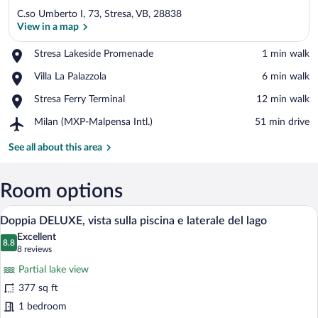
C.so Umberto I, 73, Stresa, VB, 28838
View in a map
Place,
Stresa Lakeside Promenade
‪1 min walk‬
Stresa
View in a map
Place,
Villa La Palazzola
‪6 min walk‬
Lakeside
Villa
Promenade
Place,
Stresa Ferry Terminal
‪12 min walk‬
La
Stresa
Palazzola
Airport,
Milan (MXP-Malpensa Intl.)
‪51 min drive‬
Ferry
Milan
Terminal
(MXP-
See all about this area
Malpensa
Intl.)
Room options
A modern hotel room with a large window,
View
9
Doppia DELUXE, vista sulla piscina e laterale del lago
all
Excellent
photos
8.8
8.8 out of 10
(8
8 reviews
for
reviews)
Partial lake view
Doppia
377 sq ft
DELUXE,
1 bedroom
vista