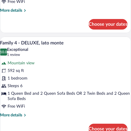
Free WiFi
sul
More
More details
lago
details
o
for
Choose your dates
sulla
Family
3
piscina
-
A modern hotel room with a large bed, a
View
12
DELUXE,
Family 4 - DELUXE, lato monte
all
vista
Exceptional
sul
photos
10.0
10.0 out of 10
(1
1 review
lago
for
review)
o
Mountain view
Family
sulla
592 sq ft
4
piscina
1 bedroom
-
DELUXE,
Sleeps 6
lato
1 Queen Bed and 2 Queen Sofa Beds OR 2 Twin Beds and 2 Queen
Sofa Beds
monte
Free WiFi
More
More details
details
for
Choose your dates
Family