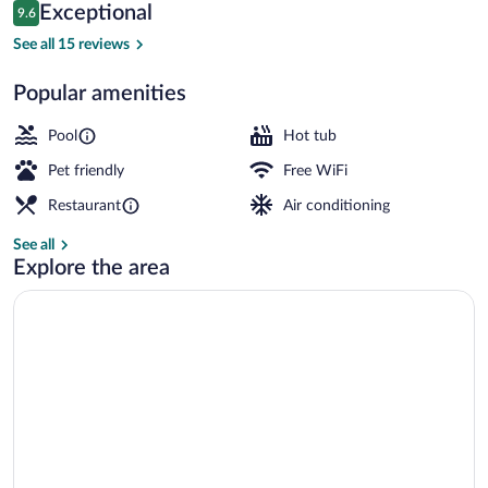
Reviews
Exceptional
9.6
$349
9.6 out of 10
Outdoor spa tub
See all 15 reviews
Popular amenities
Pool
Hot tub
Pet friendly
Free WiFi
Restaurant
Air conditioning
See all
Explore the area