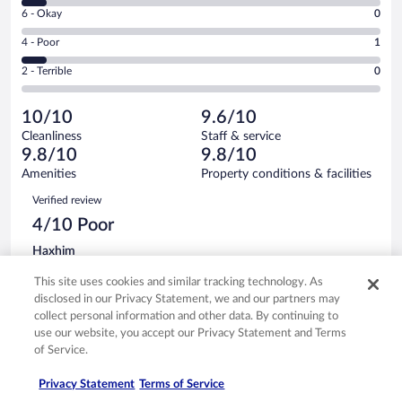
8
Excellent.
Rating
6 - Okay
0
-
13
6
Good.
out
Rating
4 - Poor
1
-
1
of
4
Okay.
out
Rating
2 - Terrible
0
15
-
0
of
2
reviews
Poor.
out
15
-
1
of
10/10
9.6/10
reviews
Terrible.
out
15
Cleanliness
Staff & service
0
of
reviews
9.8/10
9.8/10
out
15
of
Amenities
Property conditions & facilities
reviews
15
Reviews
Verified review
reviews
4/10 Poor
Haxhim
May 4, 2026
This site uses cookies and similar tracking technology. As
Translate with Google
disclosed in our Privacy Statement, we and our partners may
Keine spa
collect personal information and other data. By continuing to
Stayed 2 nights in May 2026
use our website, you accept our Privacy Statement and Terms
of Service.
0
Privacy Statement
Terms of Service
See all reviews