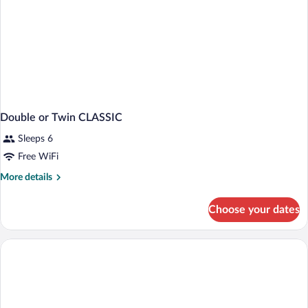
Double or Twin CLASSIC
Sleeps 6
Free WiFi
More
More details
details
for
Choose your dates
Double
or
Twin
CLASSIC