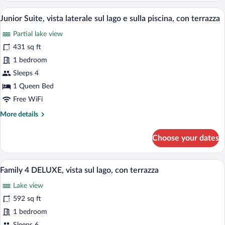
con
vista
A modern hotel room with a large bed, a 
terrazza
View
8
sulla
Junior Suite, vista laterale sul lago e sulla piscina, con terrazza
all
piscina
Partial lake view
e
photos
laterale
for
431 sq ft
del
Junior
1 bedroom
lago,
Suite,
con
Sleeps 4
terrazza
vista
1 Queen Bed
laterale
Free WiFi
sul
More
More details
lago
details
e
for
Choose your dates
sulla
Junior
piscina,
Suite,
vista
con
A modern hotel room with a TV, seating 
View
13
laterale
Family 4 DELUXE, vista sul lago, con terrazza
terrazza
all
sul
Lake view
lago
photos
e
for
592 sq ft
sulla
Family
1 bedroom
piscina,
4
con