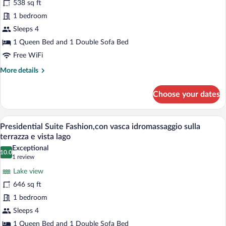
538 sq ft
Junior
sulla
Suite
1 bedroom
piscina
DUPLEX,
Sleeps 4
con
1 Queen Bed and 1 Double Sofa Bed
scala
Free WiFi
interna,
More
More details
e
details
vista
for
Choose your dates
sulla
Junior
Suite
piscina
DUPLEX,
A rooftop patio with outdoor furniture, 
e
View
9
con
Presidential Suite Fashion,con vasca idromassaggio sulla
sul
all
scala
terrazza e vista lago
lago
interna,
photos
Exceptional
e
10.0
for
10.0 out of 10
(1
1 review
vista
Presidential
review)
sulla
Lake view
Suite
piscina
646 sq ft
e
Fashion,con
sul
1 bedroom
vasca
lago
Sleeps 4
idromassaggio
sulla
1 Queen Bed and 1 Double Sofa Bed