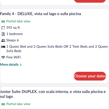
4
-
A modern living room with a sofa set, a c
View
21
DELUXE,
Family 4 - DELUXE, vista sul lago o sulla piscina
all
lato
Partial lake view
monte
photos
for
592 sq ft
Family
1 bedroom
4
Sleeps 6
-
1 Queen Bed and 2 Queen Sofa Beds OR 2 Twin Beds and 2 Queen
DELUXE,
Sofa Beds
vista
Free WiFi
sul
More
More details
lago
details
o
for
Choose your dates
sulla
Family
4
piscina
-
A modern bedroom with a skylight, a bed 
View
11
DELUXE,
Junior Suite DUPLEX, con scala interna, e vista sulla piscina e
all
vista
sul lago
sul
photos
lago
Partial lake view
for
o