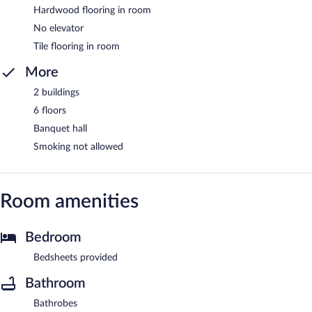
Hardwood flooring in room
No elevator
Tile flooring in room
More
2 buildings
6 floors
Banquet hall
Smoking not allowed
Room amenities
Bedroom
Bedsheets provided
Bathroom
Bathrobes