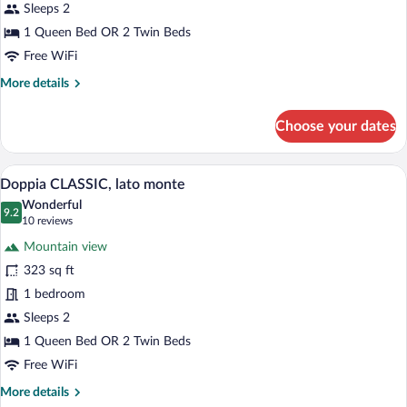
sulla
Sleeps 2
piscina
1 Queen Bed OR 2 Twin Beds
e
Free WiFi
laterale
More
More details
del
details
lago
for
Choose your dates
Doppia
DELUXE,
vista
A modern hotel room with a large bed, a
View
6
sulla
Doppia CLASSIC, lato monte
all
piscina
Wonderful
e
photos
9.2
9.2 out of 10
(10
10 reviews
laterale
for
reviews)
del
Mountain view
Doppia
lago
323 sq ft
CLASSIC,
1 bedroom
lato
monte
Sleeps 2
1 Queen Bed OR 2 Twin Beds
Free WiFi
More
More details