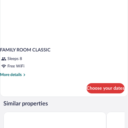
FAMILY ROOM CLASSIC
Sleeps 8
Free WiFi
More
More details
details
for
Choose your dates
FAMILY
ROOM
CLASSIC
Similar properties
Regina Palace Hotel
Hotel La P