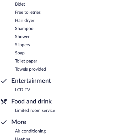
Bidet
Free toiletries
Hair dryer
Shampoo
Shower
Slippers
Soap
Toilet paper
Towels provided
Entertainment
LCD TV
Food and drink
Limited room service
More
Air conditioning
Heating