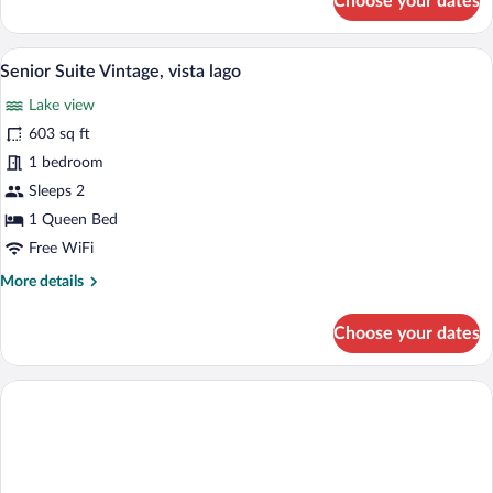
Choose your dates
piscina
Family
in
4
DELUXE,
terrazza
Senior Suite Vintage, vista lago | Living
View
9
vista
Senior Suite Vintage, vista lago
all
sul
Lake view
lago,
photos
con
for
603 sq ft
piscina
Senior
1 bedroom
in
Suite
terrazza
Sleeps 2
Vintage,
1 Queen Bed
vista
Free WiFi
lago
More
More details
details
for
Choose your dates
Senior
Suite
Vintage,
vista
lago