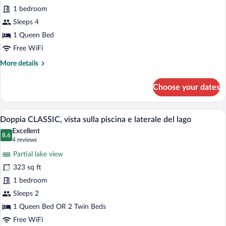
Suite,
1 bedroom
vista
laterale
Sleeps 4
sul
1 Queen Bed
lago
Free WiFi
e
More
More details
sulla
details
piscina
for
Choose your dates
Junior
Suite,
vista
A hotel room with a large bed, a sitting 
View
8
laterale
Doppia CLASSIC, vista sulla piscina e laterale del lago
all
sul
Excellent
lago
photos
8.6
8.6 out of 10
(4
4 reviews
e
for
reviews)
sulla
Partial lake view
Doppia
piscina
323 sq ft
CLASSIC,
1 bedroom
vista
sulla
Sleeps 2
piscina
1 Queen Bed OR 2 Twin Beds
e
Free WiFi