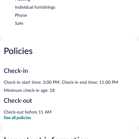
Individual furnishings
Phone
Safe
Policies
Check-in
Check-in start time: 3:00 PM; Check-in end time: 11:00 PM
Minimum check-in age: 18
Check-out
Check-out before 11 AM
See all policies