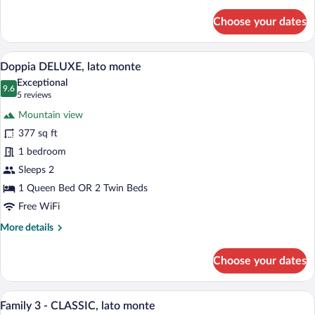
details
for
Choose your dates
Doppia
CLASSIC,
lato
A modern hotel room with a bed, two arm
View
10
monte
Doppia DELUXE, lato monte
all
Exceptional
photos
9.6
9.6 out of 10
(5
5 reviews
for
reviews)
Mountain view
Doppia
377 sq ft
DELUXE,
1 bedroom
lato
monte
Sleeps 2
1 Queen Bed OR 2 Twin Beds
Free WiFi
More
More details
details
for
Choose your dates
Doppia
DELUXE,
lato
Family 3 - CLASSIC, lato monte | In-room
View
12
monte
Family 3 - CLASSIC, lato monte
all