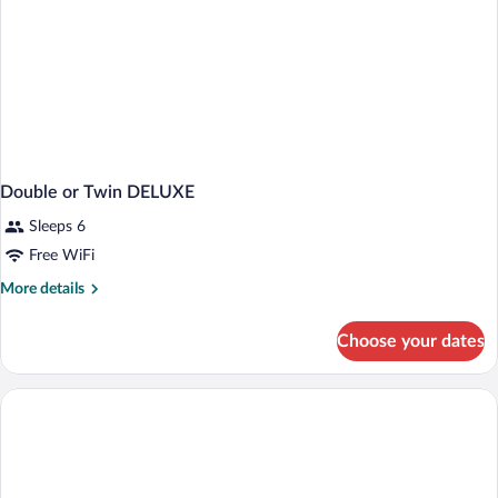
Double or Twin DELUXE
Sleeps 6
Free WiFi
More
More details
details
for
Choose your dates
Double
or
Twin
DELUXE