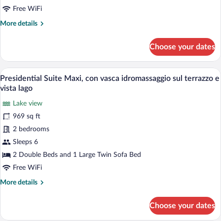
vasca
Free WiFi
idromassaggio
More
More details
sulla
details
terrazza
for
Choose your dates
e
Presidential
Suite
vista
Vintage,
A rooftop deck with outdoor seating, a po
lago
View
19
con
Presidential Suite Maxi, con vasca idromassaggio sul terrazzo e
all
vasca
vista lago
idromassaggio
photos
sulla
Lake view
for
terrazza
969 sq ft
Presidential
e
Suite
2 bedrooms
vista
lago
Maxi,
Sleeps 6
con
2 Double Beds and 1 Large Twin Sofa Bed
vasca
Free WiFi
idromassaggio
More
More details
sul
details
terrazzo
for
Choose your dates
e
Presidential
Suite
vista