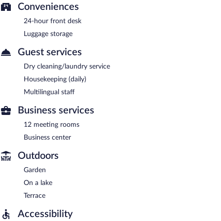
Conveniences
24-hour front desk
Luggage storage
Guest services
Dry cleaning/laundry service
Housekeeping (daily)
Multilingual staff
Business services
12 meeting rooms
Business center
Outdoors
Garden
On a lake
Terrace
Accessibility