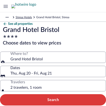
Stresa Hotels
Grand Hotel Bristol, Stresa
See all properties
Grand Hotel Bristol
4.0
star
Choose dates to view prices
property
Where to?
Grand Hotel Bristol
Dates
Thu, Aug 20 - Fri, Aug 21
Travelers
2 travelers, 1 room
Search