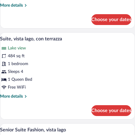
laterale
More
More details
del
details
lago
for
Choose your dates
Doppia
CLASSIC,
vista
A modern hotel room with a large bed, a 
View
9
sulla
Suite, vista lago, con terrazza
all
piscina
Lake view
e
photos
laterale
for
484 sq ft
del
Suite,
1 bedroom
lago
vista
Sleeps 4
lago,
1 Queen Bed
con
Free WiFi
terrazza
More
More details
details
for
Choose your dates
Suite,
vista
lago,
A modern living room with a view of a ci
View
13
con
Senior Suite Fashion, vista lago
all
terrazza