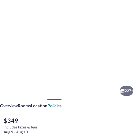
Photo
gallery
for
Grand
227+
Hotel
vious
Next
Bristol
Overview
Rooms
Location
Policies
The
$349
current
includes taxes & fees
price
Aug 9 - Aug 10
is