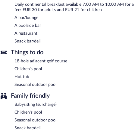
served each morning between 7 AM and 10 AM.
Daily continental breakfast available 7:00 AM to 10:00 AM for a
fee: EUR 30 for adults and EUR 21 for children
Grand Hotel Bristol has a restaurant on site.
A bar/lounge
Room service (during limited hours) is available.
A poolside bar
A restaurant
Snack bar/deli
Things to do
18-hole adjacent golf course
Children's pool
Hot tub
Seasonal outdoor pool
Family friendly
Babysitting (surcharge)
Children's pool
Seasonal outdoor pool
Snack bar/deli