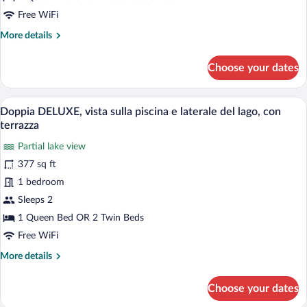
terrazza
Free WiFi
e
More
More details
vista
details
for
lago
Choose your dates
Presidential
Suite
Fashion,con
A modern hotel room with a large bed, a r
View
7
vasca
Doppia DELUXE, vista sulla piscina e laterale del lago, con
all
idromassaggio
terrazza
sulla
photos
terrazza
Partial lake view
for
e
377 sq ft
Doppia
vista
DELUXE,
1 bedroom
lago
vista
Sleeps 2
sulla
1 Queen Bed OR 2 Twin Beds
piscina
Free WiFi
e
More
More details
laterale
details
del
for
Choose your dates
lago,
Doppia
DELUXE,