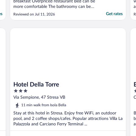
breakfast Overpriced restaurant Bed can be
w
more comfortable The bathroomy can be
a
more clean"
T
es
Get rates
Reviewed on Jul 11, 2026
R
n
w
t
Hotel Della Torre
Bo
l
Hotel Della Torre
3
5
out
o
Via Sempione, 47 Stresa VB
C
of
o
11 min walk from Isola Bella
5
5
Stay at this hotel in Stresa. Enjoy free WiFi, an outdoor
B
pool, and 2 coffee shops/cafes. Popular attractions Villa La
b
Palazzola and Carciano Ferry Terminal ...
a