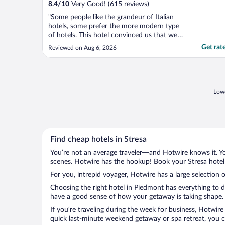
8.4
/
10
Very Good! (615 reviews)
"Some people like the grandeur of Italian
hotels, some prefer the more modern type
of hotels. This hotel convinced us that we
are very happy to stay in Italian style hotels.
Get rat
Reviewed on Aug 6, 2026
Very nice inside with most comfortable
seats in the lounge areas, good breakfast
(not a massive choice but perfectly good).
..."
Lowe
Find cheap hotels in Stresa
You’re not an average traveler—and Hotwire knows it. Yo
scenes. Hotwire has the hookup! Book your Stresa hotel 
For you, intrepid voyager, Hotwire has a large selection o
Choosing the right hotel in Piedmont has everything to d
have a good sense of how your getaway is taking shape. L
If you’re traveling during the week for business, Hotwire
quick last-minute weekend getaway or spa retreat, you ca