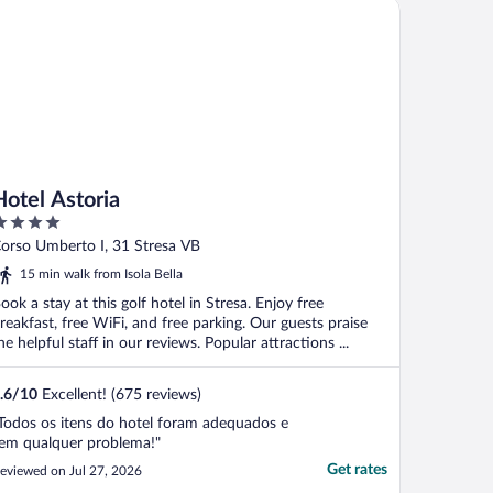
tel Astoria
."
Hotel Astoria
ut
orso Umberto I, 31 Stresa VB
f
15 min walk from Isola Bella
ook a stay at this golf hotel in Stresa. Enjoy free
reakfast, free WiFi, and free parking. Our guests praise
he helpful staff in our reviews. Popular attractions ...
.6
/
10
Excellent! (675 reviews)
Todos os itens do hotel foram adequados e
em qualquer problema!"
Get rates
eviewed on Jul 27, 2026