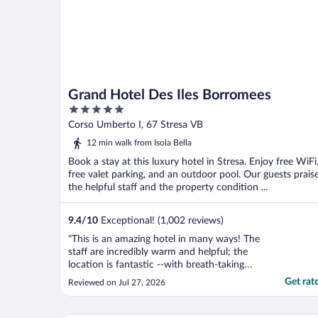
Grand Hotel Des Iles Borromees
5
out
Corso Umberto I, 67 Stresa VB
of
12 min walk from Isola Bella
5
Book a stay at this luxury hotel in Stresa. Enjoy free WiFi
free valet parking, and an outdoor pool. Our guests prais
the helpful staff and the property condition ...
9.4
/
10
Exceptional! (1,002 reviews)
"This is an amazing hotel in many ways! The
staff are incredibly warm and helpful; the
location is fantastic --with breath-taking
views; the swimming pools and spa are top-
Get rat
Reviewed on Jul 27, 2026
notch; the restaurant food and service are
excellent. It is an easy walk to Stresa, where
we enjoyed shopping and drinks. I simply ..."