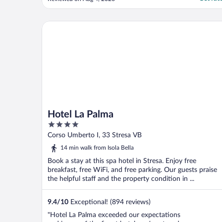
Stresa. The air conditioning in the room
was incredible, outside it was 36 degrees
and muggy so our room was an oasis to
Hotel La Palma
return to! We had ..."
Hotel La Palma
4
out
Corso Umberto I, 33 Stresa VB
of
14 min walk from Isola Bella
5
Book a stay at this spa hotel in Stresa. Enjoy free
breakfast, free WiFi, and free parking. Our guests praise
the helpful staff and the property condition in ...
9.4
/
10
Exceptional! (894 reviews)
"Hotel La Palma exceeded our expectations