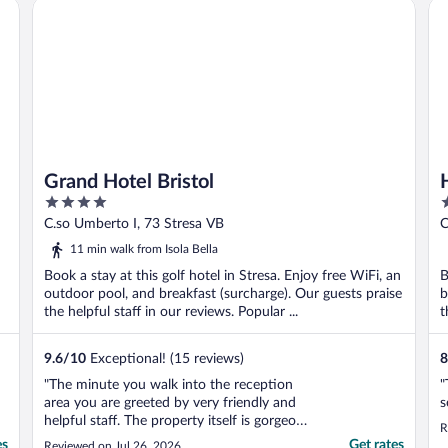
Grand Hotel Bristol
Ho
..
Grand Hotel Bristol
4
4
out
o
C.so Umberto I, 73 Stresa VB
C
of
o
11 min walk from Isola Bella
5
5
Book a stay at this golf hotel in Stresa. Enjoy free WiFi, an
B
outdoor pool, and breakfast (surcharge). Our guests praise
b
the helpful staff in our reviews. Popular ...
t
9.6
/
10
Exceptional! (15 reviews)
8
"The minute you walk into the reception
"
area you are greeted by very friendly and
s
helpful staff. The property itself is gorgeous
R
and newly remodeled and restored. Every
es
Get rates
Reviewed on Jul 26, 2026