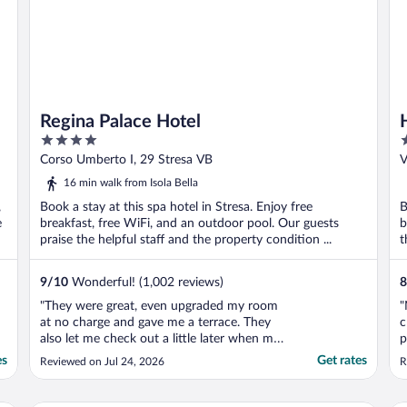
Regina Palace Hotel
4
3
out
o
Corso Umberto I, 29 Stresa VB
V
of
o
16 min walk from Isola Bella
5
5
,
Book a stay at this spa hotel in Stresa. Enjoy free
B
e
breakfast, free WiFi, and an outdoor pool. Our guests
b
praise the helpful staff and the property condition ...
t
9
/
10
Wonderful! (1,002 reviews)
8
"They were great, even upgraded my room
"
at no charge and gave me a terrace. They
c
also let me check out a little later when my
p
flight got delayed. Really lovely hotel in a
i
es
Get rates
Reviewed on Jul 24, 2026
R
great location."
i
g
u