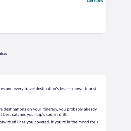
Get rates
rices
s and every travel destination’s lesser-known tourist
e destinations on your itinerary, you probably already
est catches your trip’s tourist drift.
twire still has you covered. If you’re in the mood for a