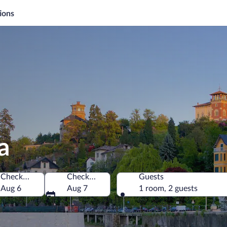
ions
a
Check-in
Check-out
Guests
Aug 6
Aug 7
1 room, 2 guests