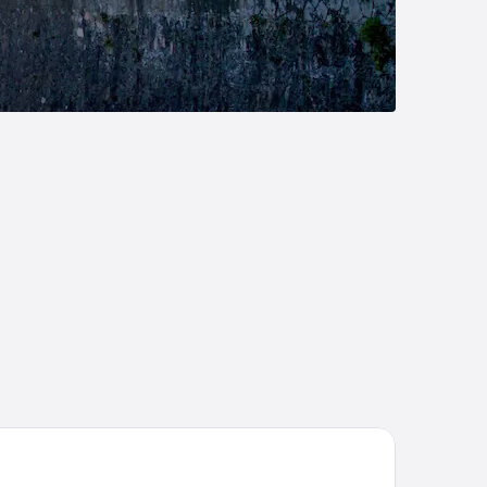
tel Lido La Perla Nera