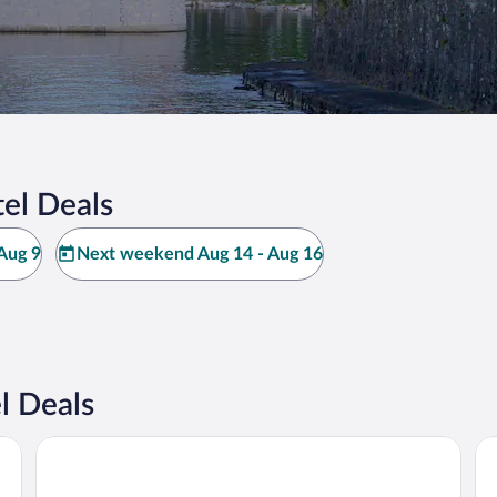
el Deals
Aug 9
Next weekend Aug 14 - Aug 16
l Deals
Regina Palace Hotel
Ho