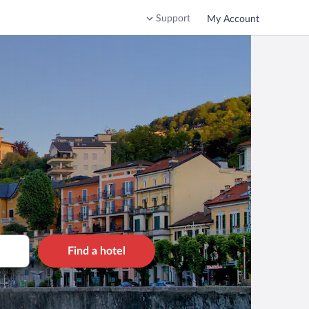
Support
My Account
Find a hotel