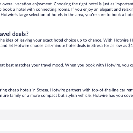
r overall vacation enjoyment. Choosing the right hotel is just as important
 to book a hotel with connecting rooms. If you enjoy an elegant and relaxi
h Hotwire’s large selection of hotels in the area, you’re sure to book a h
ravel deals?
ove the idea of leaving your exact hotel choice up to chance. With Hotwire 
s and let Hotwire choose last-minute hotel deals in Stresa for as low as $
e that best matches your travel mood. When you book with Hotwire, you c
?
ring cheap hotels in Stresa. Hotwire partners with top-of-the-line car ren
ntire family or a more compact but stylish vehicle, Hotwire has you cover