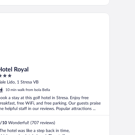
tel Royal
Hotel Royal
ut
iale Lido, 1 Stresa VB
f
10 min walk from Isola Bella
ook a stay at this golf hotel in Stresa. Enjoy free
reakfast, free WiFi, and free parking. Our guests praise
he helpful staff in our reviews. Popular attractions ...
/
10
Wonderful! (707 reviews)
The hotel was like a step back in time,