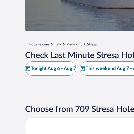
Hotwire.com
Italy
Piedmont
Stresa
Check Last Minute Stresa Hot
Tonight Aug 6 - Aug 7
This weekend Aug 7 - 
Choose from 709 Stresa Hote
Grand Hotel Des Iles Borromees