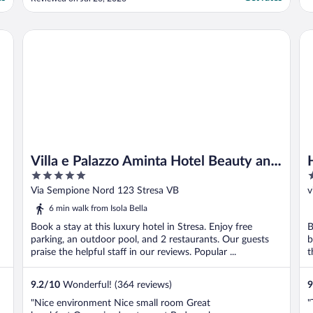
detail is gorgeous! It’s very modern and in
good taste. The pool is spectacular and the
pool bar is special. The rooms are spacious
Villa e Palazzo Aminta Hotel Beauty and SPA
Ho
..."
Villa e Palazzo Aminta Hotel Beauty and
5
3
SPA
out
o
Via Sempione Nord 123 Stresa VB
v
of
o
6 min walk from Isola Bella
5
5
Book a stay at this luxury hotel in Stresa. Enjoy free
B
parking, an outdoor pool, and 2 restaurants. Our guests
b
praise the helpful staff in our reviews. Popular ...
t
9.2
/
10
Wonderful! (364 reviews)
9
"Nice environment Nice small room Great
"