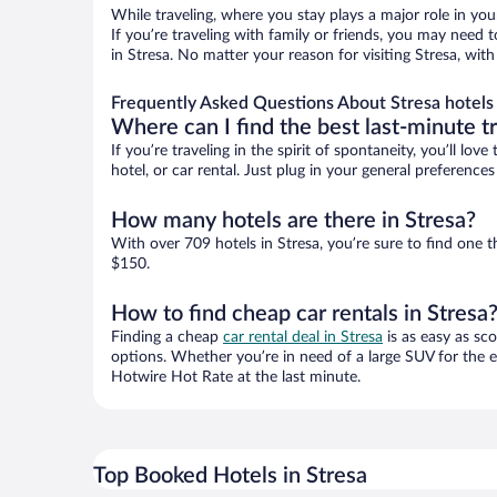
While traveling, where you stay plays a major role in you
If you’re traveling with family or friends, you may need
in Stresa. No matter your reason for visiting Stresa, wit
Frequently Asked Questions About Stresa hotels
Where can I find the best last-minute t
If you’re traveling in the spirit of spontaneity, you’ll l
hotel, or car rental. Just plug in your general preference
How many hotels are there in Stresa?
With over 709 hotels in Stresa, you’re sure to find on
$150.
How to find cheap car rentals in Stresa
Finding a cheap
car rental deal in Stresa
is as easy as sco
options. Whether you’re in need of a large SUV for the e
Hotwire Hot Rate at the last minute.
Top Booked Hotels in Stresa