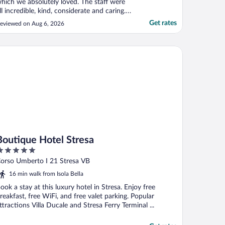
hich we absolutely loved. The staff were
ll incredible, kind, considerate and caring.
he service they provided was fantastic,
Get rates
eviewed on Aug 6, 2026
othing was too much trouble. The meals
ere lovely as were the drinks on the
errace and canapés. The pool area was
utique Hotel Stresa
ovely and ..."
Boutique Hotel Stresa
ut
orso Umberto I 21 Stresa VB
f
16 min walk from Isola Bella
ook a stay at this luxury hotel in Stresa. Enjoy free
reakfast, free WiFi, and free valet parking. Popular
ttractions Villa Ducale and Stresa Ferry Terminal ...