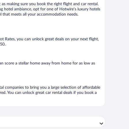
 as making sure you book the right flight and car rental.
ng hotel ambiance, opt for one of Hotwire’s luxury hotels
otel that meets all your accommodation needs.
Hot Rates, you can unlock great deals on your next flight,
150.
an score a stellar home away from home for as low as
tal companies to bring you a large selection of affordable
ed. You can unlock great car rental deals if you book a