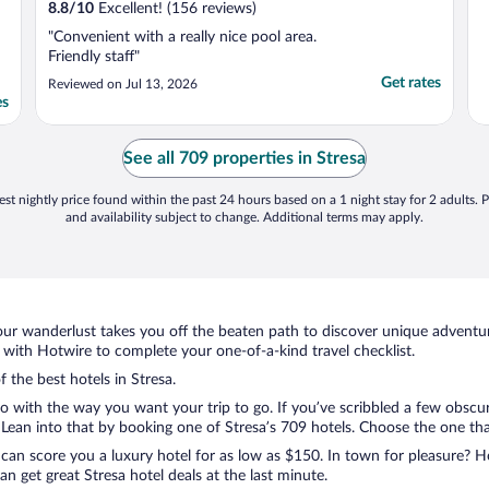
8.8
/
10
Excellent! (156 reviews)
"Convenient with a really nice pool area.
Friendly staff"
Get rates
Reviewed on Jul 13, 2026
es
See all 709 properties in Stresa
st nightly price found within the past 24 hours based on a 1 night stay for 2 adults. P
and availability subject to change. Additional terms may apply.
ur wanderlust takes you off the beaten path to discover unique adventure
with Hotwire to complete your one-of-a-kind travel checklist.
f the best hotels in Stresa.
o with the way you want your trip to go. If you’ve scribbled a few obscur
ean into that by booking one of Stresa’s 709 hotels. Choose the one that b
 can score you a luxury hotel for as low as $150. In town for pleasure? Ho
n get great Stresa hotel deals at the last minute.