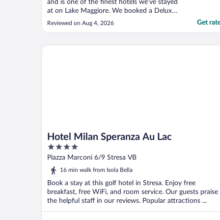
and is one of the finest hotels we’ve stayed
at on Lake Maggiore. We booked a Deluxe
Lake View Room on the 6th floor, and it
Get rat
Reviewed on Aug 4, 2026
was absolutely spectacular. The spacious
terrace, complete with a table and
comfortable outdoor sofa, offered
Hotel Milan Speranza Au Lac
breathtaking views of ..."
Hotel Milan Speranza Au Lac
4
out
Piazza Marconi 6/9 Stresa VB
of
16 min walk from Isola Bella
5
Book a stay at this golf hotel in Stresa. Enjoy free
breakfast, free WiFi, and room service. Our guests praise
the helpful staff in our reviews. Popular attractions ...