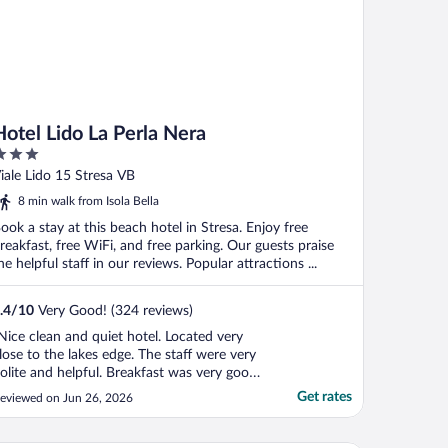
Hotel Lido La Perla Nera
ut
iale Lido 15 Stresa VB
f
8 min walk from Isola Bella
ook a stay at this beach hotel in Stresa. Enjoy free
reakfast, free WiFi, and free parking. Our guests praise
he helpful staff in our reviews. Popular attractions ...
.4
/
10
Very Good! (324 reviews)
Nice clean and quiet hotel. Located very
lose to the lakes edge. The staff were very
olite and helpful. Breakfast was very good
n the morning with plenty of choice. There
Get rates
eviewed on Jun 26, 2026
s also an indoor pool. The absolute
odsend in the hot/sticky weather was the
se of the outdoor pool at the sister hotel.