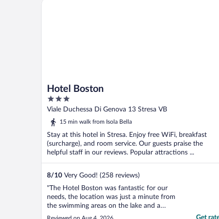
Hotel Boston
Hotel Boston
3
out
Viale Duchessa Di Genova 13 Stresa VB
of
15 min walk from Isola Bella
5
Stay at this hotel in Stresa. Enjoy free WiFi, breakfast
(surcharge), and room service. Our guests praise the
helpful staff in our reviews. Popular attractions ...
8
/
10
Very Good! (258 reviews)
"The Hotel Boston was fantastic for our
needs, the location was just a minute from
the swimming areas on the lake and a
couple of minutes walk from the centre of
Get rat
Reviewed on Aug 4, 2026