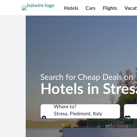
Hotels
Cars
Flights
Vacat
Search for Cheap Deals on
Hotels in Stres
Where to?
Stresa, Piedmont, Italy
Where to?