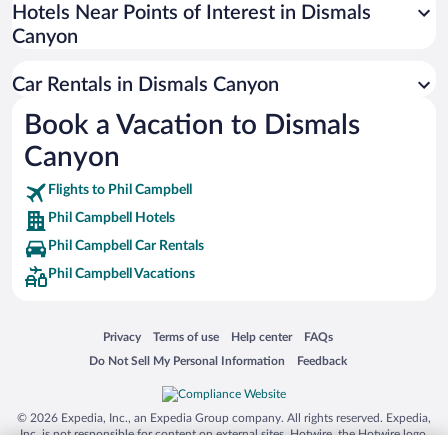
Universal Studios Florida
Hotels Near Points of Interest in Dismals
Canyon
San Antonio SeaWorld
Siargao Island
Car Rentals in Dismals Canyon
Australia Zoo
Book a Vacation to Dismals
Busch Gardens Tampa Bay
Canyon
SeaWorld® Orlando
Tolantongo Caves
Flights to Phil Campbell
Phil Campbell Hotels
Eleuthera and Harbour Island
Phil Campbell Car Rentals
Biltmore Estate
Phil Campbell Vacations
Blue Lagoon
Swiss Alps
Opens in a new window
Opens in a new window
Opens in a new window
Opens in a new window
Privacy
Terms of use
Help center
FAQs
Silver Dollar City
Opens in a new window
Opens in a new window
Do Not Sell My Personal Information
Feedback
Lackland Air Force Base
Grand Teton National Park
© 2026 Expedia, Inc., an Expedia Group company. All rights reserved. Expedia,
San Diego Zoo
Inc. is not responsible for content on external sites. Hotwire, the Hotwire logo,