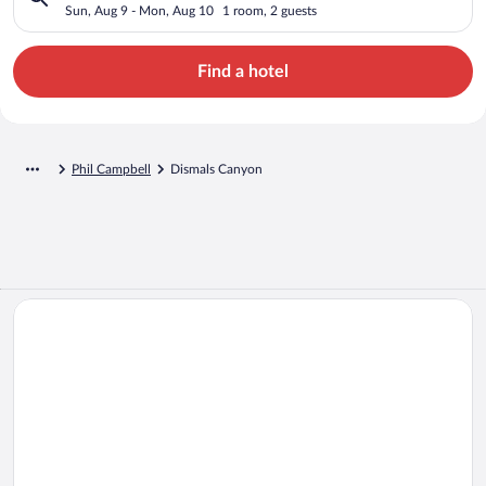
Sun, Aug 9 - Mon, Aug 10
1 room, 2 guests
Find a hotel
Phil Campbell
Dismals Canyon