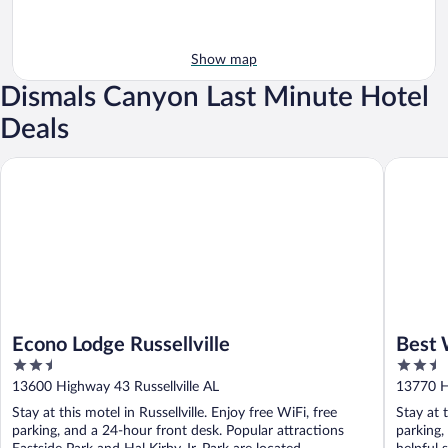
Show map
Dismals Canyon Last Minute Hotel
Deals
Econo Lodge Russellville
Best West
Econo Lodge Russellville
Best 
2.5
2.5
Suite
out
out
13600 Highway 43 Russellville AL
13770 Hi
of
of
Stay at this motel in Russellville. Enjoy free WiFi, free
Stay at t
5
5
parking, and a 24-hour front desk. Popular attractions
parking,