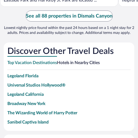
Eastside Park and Hal Kirby Jr. Park are located ...
helpful s
See all 88 properties in Dismals Canyon
Lowest nightly price found within the past 24 hours based on a 1 night stay for 2
adults. Prices and availability subject to change. Additional terms may apply.
Discover Other Travel Deals
Top Vacation Destinations
Hotels in Nearby Cities
Legoland Florida
Universal Studios Hollywood®
Legoland California
Broadway New York
The Wizarding World of Harry Potter
Sanibel Captiva Island
Paseo de España