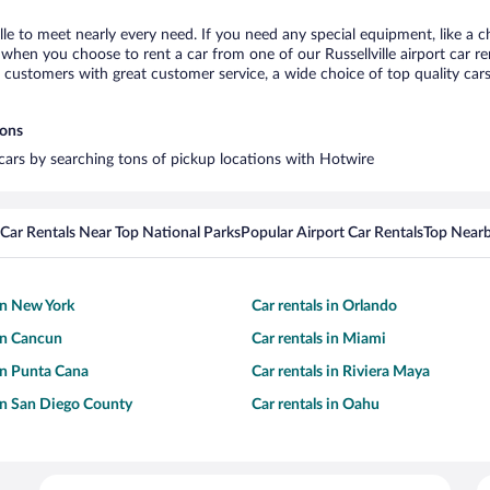
ille to meet nearly every need. If you need any special equipment, like a c
hen you choose to rent a car from one of our Russellville airport car ren
ustomers with great customer service, a wide choice of top quality cars,
ions
l cars by searching tons of pickup locations with Hotwire
Car Rentals Near Top National Parks
Popular Airport Car Rentals
Top Nearb
 in New York
Car rentals in Orlando
 in Cancun
Car rentals in Miami
 in Punta Cana
Car rentals in Riviera Maya
 in San Diego County
Car rentals in Oahu