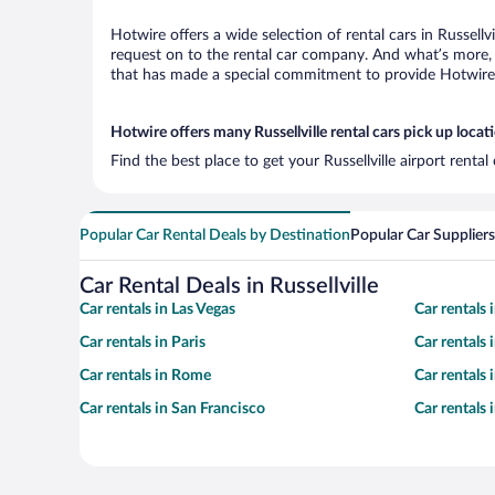
Hotwire offers a wide selection of rental cars in Russellv
request on to the rental car company. And what’s more, w
that has made a special commitment to provide Hotwire c
Hotwire offers many Russellville rental cars pick up locat
Find the best place to get your Russellville airport renta
Popular Car Rental Deals by Destination
Popular Car Suppliers
Car Rental Deals in Russellville
Car rentals in Las Vegas
Car rentals
Car rentals in Paris
Car rentals
Car rentals in Rome
Car rentals
Car rentals in San Francisco
Car rentals