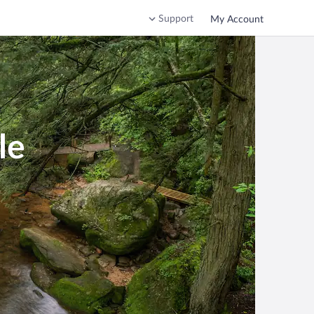
Support
My Account
le