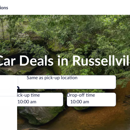
ions
r Deals in Russellvil
Same as pick-up location
Same as pick-up location
e
Pick-up time
Drop-off time