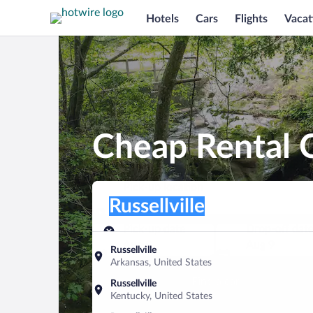
Hotels
Cars
Flights
Vacat
Cheap Rental Ca
Pick-up location
Pick-up location
Russellville
Pick-up location
Pick-up date
Drop-off dat
Aug 8
Aug 9
Russellville
Arkansas, United States
Find a car
Russellville
Kentucky, United States