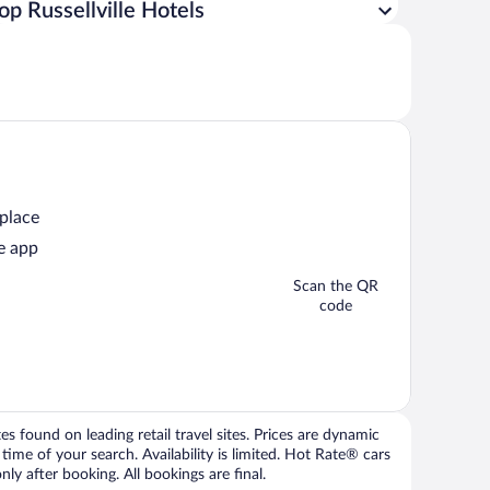
op Russellville Hotels
 place
e app
Scan the QR
code
 found on leading retail travel sites. Prices are dynamic
time of your search. Availability is limited. Hot Rate® cars
ly after booking. All bookings are final.