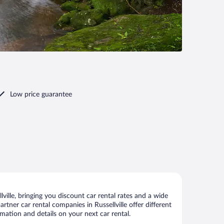
Low price guarantee
ville, bringing you discount car rental rates and a wide
artner car rental companies in Russellville offer different
rmation and details on your next car rental.