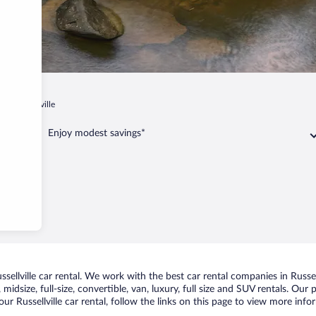
a
Russellville
Enjoy modest savings*
llville car rental. We work with the best car rental companies in Russell
idsize, full-size, convertible, van, luxury, full size and SUV rentals. Our p
ur Russellville car rental, follow the links on this page to view more info