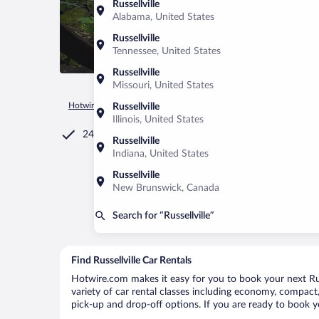
Russellville
Alabama, United States
Russellville
Tennessee, United States
Russellville
Missouri, United States
Hotwire.com
Car Rental
United States of America
Alabam
Russellville
Illinois, United States
24/7 Customer Service
Russellville
Indiana, United States
Russellville
New Brunswick, Canada
Search for “Russellville”
Find Russellville Car Rentals
Hotwire.com makes it easy for you to book your next Russe
variety of car rental classes including economy, compact, m
pick-up and drop-off options. If you are ready to book yo