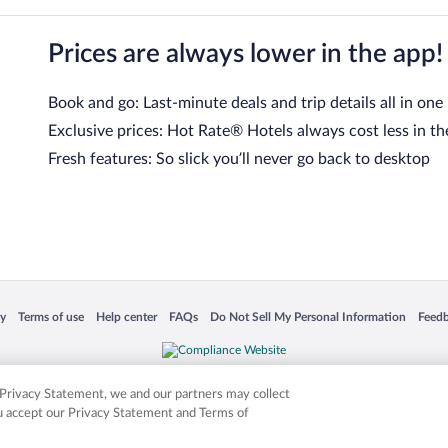
Prices are always lower in the app!
Book and go: Last-minute deals and trip details all in one
Exclusive prices: Hot Rate® Hotels always cost less in th
Fresh features: So slick you’ll never go back to desktop
 in a new window
Opens in a new window
Opens in a new window
Opens in a new window
Opens in a new window
Opens
cy
Terms of use
Help center
FAQs
Do Not Sell My Personal Information
Feed
is not responsible for content on external sites. Hotwire, the Hotwire logo, Hot Rate, a
ies. Other logos or product and company names mentioned herein may be the property
r Privacy Statement, we and our partners may collect
ou accept our Privacy Statement and Terms of