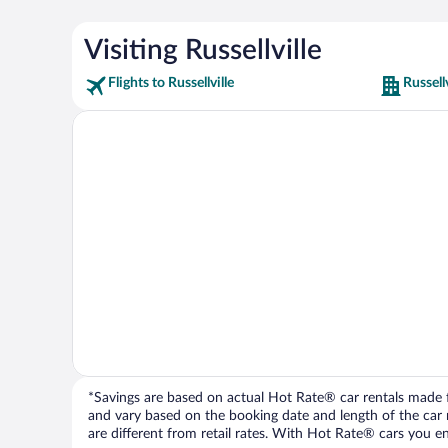
Visiting Russellville
Flights to Russellville
Russell
*Savings are based on actual Hot Rate® car rentals made fr
and vary based on the booking date and length of the car ren
are different from retail rates. With Hot Rate® cars you ent