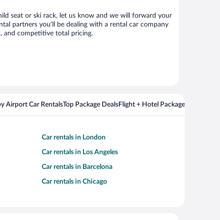
hild seat or ski rack, let us know and we will forward your
tal partners you’ll be dealing with a rental car company
 and competitive total pricing.
y Airport Car Rentals
Top Package Deals
Flight + Hotel Packages For Popul
Car rentals in London
Car rentals in Los Angeles
Car rentals in Barcelona
Car rentals in Chicago