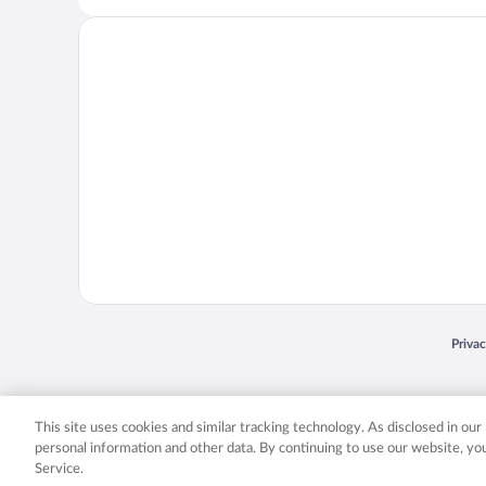
Opens
Priva
© 2026 Expedia, Inc., an Expedia Group company. All rights reserved. Expedia, Inc. 
Expedia, Inc. in the US and/or other countr
This site uses cookies and similar tracking technology. As disclosed in ou
personal information and other data. By continuing to use our website, y
Service.