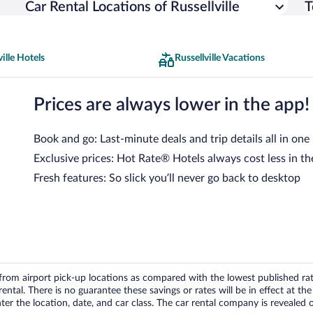
Car Rental Locations of Russellville
T
ville Hotels
Russellville Vacations
Prices are always lower in the app!
Book and go: Last-minute deals and trip details all in one
Exclusive prices: Hot Rate® Hotels always cost less in th
Fresh features: So slick you’ll never go back to desktop
om airport pick-up locations as compared with the lowest published rates
tal. There is no guarantee these savings or rates will be in effect at the 
er the location, date, and car class. The car rental company is revealed on