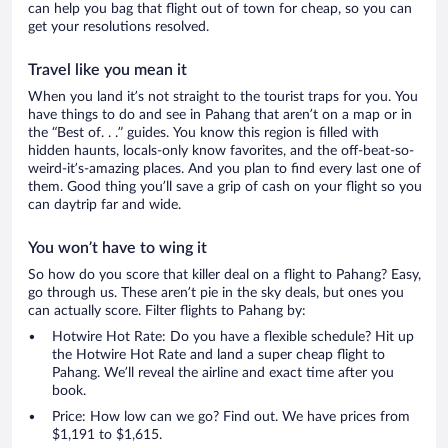
can help you bag that flight out of town for cheap, so you can
get your resolutions resolved.
Travel like you mean it
When you land it’s not straight to the tourist traps for you. You
have things to do and see in Pahang that aren’t on a map or in
the “Best of. . .” guides. You know this region is filled with
hidden haunts, locals-only know favorites, and the off-beat-so-
weird-it’s-amazing places. And you plan to find every last one of
them. Good thing you’ll save a grip of cash on your flight so you
can daytrip far and wide.
You won’t have to wing it
So how do you score that killer deal on a flight to Pahang? Easy,
go through us. These aren’t pie in the sky deals, but ones you
can actually score. Filter flights to Pahang by:
Hotwire Hot Rate: Do you have a flexible schedule? Hit up
the Hotwire Hot Rate and land a super cheap flight to
Pahang. We’ll reveal the airline and exact time after you
book.
Price: How low can we go? Find out. We have prices from
$1,191 to $1,615.