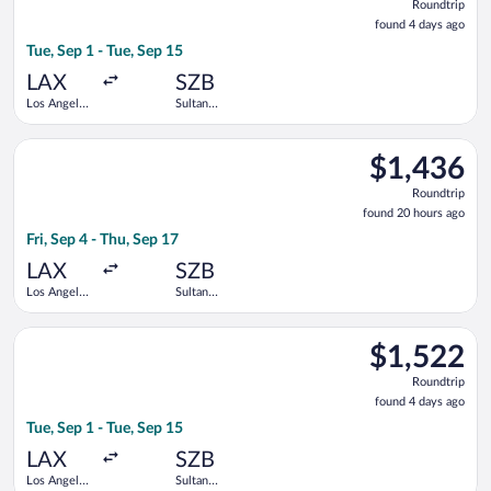
Roundtrip
found
found 4 days ago
4
Tue, Sep 1 - Tue, Sep 15
days
ago
LAX
SZB
Los Angeles
Sultan
Intl.
Abdul Aziz
Shah
Select Singapore Airlines flight, departing Fri, Sep 4 from Los
$1,436
$1,436
Roundtrip,
Roundtrip
found
found 20 hours ago
20
Fri, Sep 4 - Thu, Sep 17
hours
ago
LAX
SZB
Los Angeles
Sultan
Intl.
Abdul Aziz
Shah
Select Singapore Airlines flight, departing Tue, Sep 1 from Los
$1,522
$1,522
Roundtrip,
Roundtrip
found
found 4 days ago
4
Tue, Sep 1 - Tue, Sep 15
days
ago
LAX
SZB
Los Angeles
Sultan