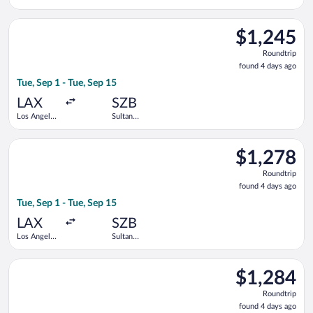
Intl.
Abdul Aziz
Shah
Select Singapore Airlines flight, departing Tue, Sep 1 from Los
$1,245
$1,245
Roundtrip,
Roundtrip
found
found 4 days ago
4
Tue, Sep 1 - Tue, Sep 15
days
ago
LAX
SZB
Los Angeles
Sultan
Intl.
Abdul Aziz
Shah
Select Singapore Airlines flight, departing Tue, Sep 1 from Los
$1,278
$1,278
Roundtrip,
Roundtrip
found
found 4 days ago
4
Tue, Sep 1 - Tue, Sep 15
days
ago
LAX
SZB
Los Angeles
Sultan
Intl.
Abdul Aziz
Shah
Select Singapore Airlines flight, departing Tue, Sep 1 from Los
$1,284
$1,284
Roundtrip,
Roundtrip
found
found 4 days ago
4