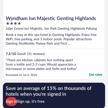
Wyndham Ion Majestic Genting Highlands
4
out
Jalan Grand Ion Majestic, Ion Park Genting Highlands Pahang
of
Book a stay at this spa hotel in Genting Highlands. Enjoy free
5
WiFi, free parking, and 3 indoor pools. Popular attractions
Genting SkyWorlds Theme Park and First ...
7.2
/
10
Good! (31 reviews)
"There are kitchen cabinets but nothing apart
from a kettle and 2-3 cups. Would appreciate a
microwave or some plates and forks and knifes"
Get rates
Reviewed on Jul 4, 2026
Save an average of 15% on thousands of
hotels when you're signed in
Sign in
Sign up, it's free