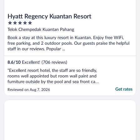
Hyatt Regency Kuantan Resort
5
out
Telok Chempedak Kuantan Pahang
of
Book a stay at this luxury resort in Kuantan. Enjoy free WiFi,
5
free parking, and 2 outdoor pools. Our guests praise the helpful
staff in our reviews. Popular ...
8.6
/
10
Excellent! (706 reviews)
"Excellent resort hotel, the staff are so friendly,
rooms well appointed but room wall paint and
furniture outside by the pool and sea front can
do with upgrading as some are showing signs of
Get rates
Reviewed on Aug 7, 2026
wear and tear. Would be good to have the
concierge desk more visible with tours that can
Opens in a new window
Wyndham Ion Majestic Genting Highlands
be taken. The front ..."