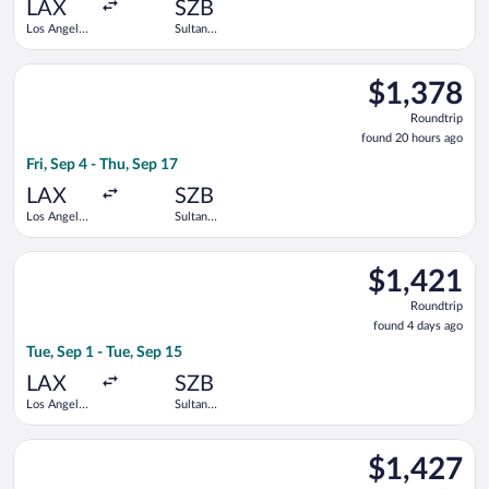
ago
LAX
SZB
Los Angeles
Sultan
Intl.
Abdul Aziz
Shah
Select Singapore Airlines flight, departing Fri, Sep 4 from Los
$1,378
$1,378
Roundtrip,
Roundtrip
found
found 20 hours ago
20
Fri, Sep 4 - Thu, Sep 17
hours
ago
LAX
SZB
Los Angeles
Sultan
Intl.
Abdul Aziz
Shah
Select Singapore Airlines flight, departing Tue, Sep 1 from Los
$1,421
$1,421
Roundtrip,
Roundtrip
found
found 4 days ago
4
Tue, Sep 1 - Tue, Sep 15
days
ago
LAX
SZB
Los Angeles
Sultan
Intl.
Abdul Aziz
Shah
Select Singapore Airlines flight, departing Tue, Sep 1 from Los
$1,427
$1,427
Roundtrip,