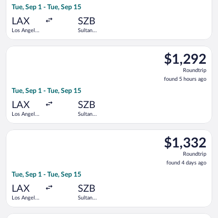
Tue, Sep 1 - Tue, Sep 15
days
ago
LAX
SZB
Los Angeles
Sultan
Intl.
Abdul Aziz
Shah
Select Singapore Airlines flight, departing Tue, Sep 1 from Los
$1,292
$1,292
Roundtrip,
Roundtrip
found
found 5 hours ago
5
Tue, Sep 1 - Tue, Sep 15
hours
ago
LAX
SZB
Los Angeles
Sultan
Intl.
Abdul Aziz
Shah
Select Singapore Airlines flight, departing Tue, Sep 1 from Los
$1,332
$1,332
Roundtrip,
Roundtrip
found
found 4 days ago
4
Tue, Sep 1 - Tue, Sep 15
days
ago
LAX
SZB
Los Angeles
Sultan
Intl.
Abdul Aziz
Shah
Select Singapore Airlines flight, departing Tue, Sep 1 from Los