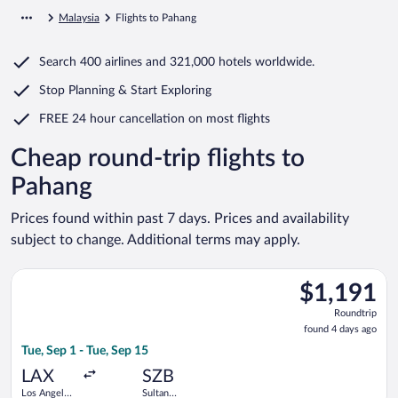
Malaysia
Flights to Pahang
Search
400 airlines
and
321,000 hotels worldwide.
Stop Planning & Start Exploring
FREE 24 hour cancellation
on most flights
Cheap round-trip flights to
Pahang
Prices found within past 7 days. Prices and availability
subject to change. Additional terms may apply.
Select Singapore Airlines flight, departing Tue, Sep 1 from Los
$1,191
$1,191
Roundtrip,
Roundtrip
found
found 4 days ago
4
Tue, Sep 1 - Tue, Sep 15
days
ago
LAX
SZB
Los Angeles
Sultan