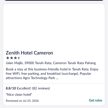
Opens in a new window
Zenith Hotel Cameron
Zenith Hotel Cameron
3.5
out
Jalan Majlis, 39000 Tanah Rata, Cameron Tanah Rata Pahang
of
Book a stay at this business-friendly hotel in Tanah Rata. Enjoy
5
free WiFi, free parking, and breakfast (surcharge). Popular
attractions Agro Technology Park ...
8.8
/
10
Excellent! (82 reviews)
"Nice clean hotel"
Get rates
Reviewed on Jul 25, 2026