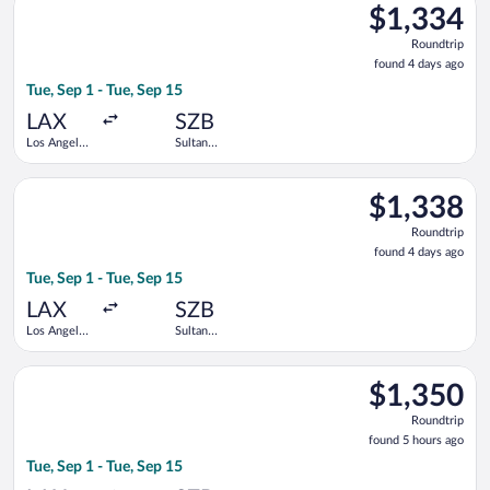
$1,334
$1,334
Roundtrip,
Roundtrip
found
found 4 days ago
4
Tue, Sep 1 - Tue, Sep 15
days
ago
LAX
SZB
Los Angeles
Sultan
Intl.
Abdul Aziz
Shah
Select Singapore Airlines flight, departing Tue, Sep 1 from Los
$1,338
$1,338
Roundtrip,
Roundtrip
found
found 4 days ago
4
Tue, Sep 1 - Tue, Sep 15
days
ago
LAX
SZB
Los Angeles
Sultan
Intl.
Abdul Aziz
Shah
Select Singapore Airlines flight, departing Tue, Sep 1 from Los
$1,350
$1,350
Roundtrip,
Roundtrip
found
found 5 hours ago
5
Tue, Sep 1 - Tue, Sep 15
hours