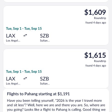
Intl.
Abdul Aziz
Shah
Select Singapore Airlines flight, departing Tue, Sep 1 from Los
$1,609
$1,609
Roundtrip,
Roundtrip
found
found 4 days ago
4
Tue, Sep 1 - Tue, Sep 15
days
ago
LAX
SZB
Los Angeles
Sultan
Intl.
Abdul Aziz
Shah
Select Singapore Airlines flight, departing Tue, Sep 1 from Los
$1,615
$1,615
Roundtrip,
Roundtrip
found
found 4 days ago
4
Tue, Sep 1 - Tue, Sep 15
days
ago
LAX
SZB
Los Angeles
Sultan
Intl.
Abdul Aziz
Shah
Flights to Pahang starting at $1,191
Have you been telling yourself, “2026 is the year I travel more
and sit less”? Well, here we are and there you are. So, where are
you going? Looks like a flight to Pahang is calling. Good thing we