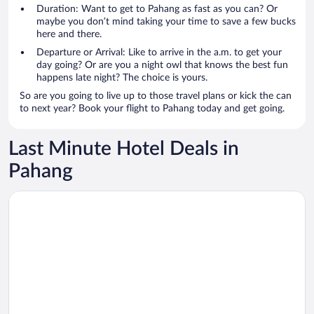
Duration: Want to get to Pahang as fast as you can? Or
maybe you don’t mind taking your time to save a few bucks
here and there.
Departure or Arrival: Like to arrive in the a.m. to get your
day going? Or are you a night owl that knows the best fun
happens late night? The choice is yours.
So are you going to live up to those travel plans or kick the can
to next year? Book your flight to Pahang today and get going.
Last Minute Hotel Deals in
Pahang
Opens in a new window
Antara Genting by Harvinton Mansion