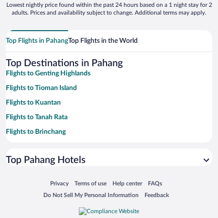
Lowest nightly price found within the past 24 hours based on a 1 night stay for 2
adults. Prices and availability subject to change. Additional terms may apply.
Top Flights in Pahang
Top Flights in the World
Top Destinations in Pahang
Flights to Genting Highlands
Flights to Tioman Island
Flights to Kuantan
Flights to Tanah Rata
Flights to Brinchang
Flights to Bukit Tinggi
Top Pahang Hotels
Flights to Cherating
Flights to Dungun
Opens in a new window
Opens in a new window
Opens in a new window
Opens in a new window
Privacy
Terms of use
Help center
FAQs
Flights to Janda Baik
Opens in a new window
Opens in a new window
Do Not Sell My Personal Information
Feedback
Flights to Bentong