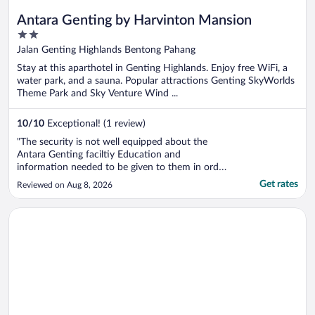
Antara Genting by Harvinton Mansion
2
out
Jalan Genting Highlands Bentong Pahang
of
Stay at this aparthotel in Genting Highlands. Enjoy free WiFi, a
5
water park, and a sauna. Popular attractions Genting SkyWorlds
Theme Park and Sky Venture Wind ...
10
/
10
Exceptional! (1 review)
"The security is not well equipped about the
Antara Genting faciltiy Education and
information needed to be given to them in order
to direct the customers there One of the
Get rates
Reviewed on Aug 8, 2026
security said there is no sauna available but
infact there is one in the gym. Otherwise my
Opens in a new window
Hyatt Regency Kuantan Resort
stay was ok beside the microwave and ..."