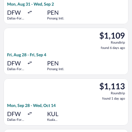
Mon, Aug 31 - Wed, Sep 2
days
ago
DFW
PEN
Dallas-Fort
Penang Intl.
Worth Intl.
Select Cathay Pacific flight, departing Fri, Aug 28 from Dallas-
$1,109
$1,109
Roundtrip,
Roundtrip
found
found 6 days ago
6
Fri, Aug 28 - Fri, Sep 4
days
ago
DFW
PEN
Dallas-Fort
Penang Intl.
Worth Intl.
Select Delta flight, departing Mon, Sep 28 from Dallas-Fort Wo
$1,113
$1,113
Roundtrip,
Roundtrip
found
found 1 day ago
1
Mon, Sep 28 - Wed, Oct 14
day
ago
DFW
KUL
Dallas-Fort
Kuala
Worth Intl.
Lumpur Intl.
Select United flight, departing Mon, Sep 28 from Dallas-Fort W