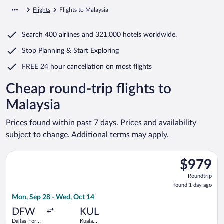
Flights
Flights to Malaysia
Search
400 airlines
and
321,000 hotels worldwide.
Stop Planning & Start Exploring
FREE 24 hour cancellation
on most flights
Cheap round-trip flights to
Malaysia
Prices found within past 7 days. Prices and availability
subject to change. Additional terms may apply.
Select Korean Air flight, departing Mon, Sep 28 from Dallas-Fo
$979
$979
Roundtrip,
Roundtrip
found
found 1 day ago
1
Mon, Sep 28 - Wed, Oct 14
day
ago
DFW
KUL
Dallas-Fort
Kuala