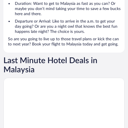
Duration: Want to get to Malaysia as fast as you can? Or
maybe you don’t mind taking your time to save a few bucks
here and there.
Departure or Arrival: Like to arrive in the a.m. to get your
day going? Or are you a night owl that knows the best fun
happens late night? The choice is yours.
So are you going to live up to those travel plans or kick the can
to next year? Book your flight to Malaysia today and get going.
Last Minute Hotel Deals in
Malaysia
Opens in a new window
Shangri-La Golden Sands, Penang