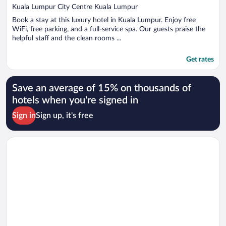
out
Kuala Lumpur City Centre Kuala Lumpur
of
Book a stay at this luxury hotel in Kuala Lumpur. Enjoy free
5
WiFi, free parking, and a full-service spa. Our guests praise the
helpful staff and the clean rooms ...
Get rates
Save an average of 15% on thousands of
hotels when you're signed in
Sign in
Sign up, it's free
Opens in a new window
Shangri-La Rasa Ria, Kota Kinabalu