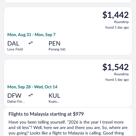
Worth Intl.
Lumpur Intl.
Select Southwest Airlines flight, departing Mon, Aug 31 from L
$1,442
$1,442
Roundtrip,
Roundtrip
found
found 1 day ago
1
Mon, Aug 31 - Mon, Sep 7
day
ago
DAL
PEN
Love Field
Penang Intl.
Select Malaysia Airlines flight, departing Mon, Sep 28 from Da
$1,542
$1,542
Roundtrip,
Roundtrip
found
found 1 day ago
1
Mon, Sep 28 - Wed, Oct 14
day
ago
DFW
KUL
Dallas-Fort
Kuala
Worth Intl.
Lumpur Intl.
Flights to Malaysia starting at $979
Have you been telling yourself, “2026 is the year I travel more
and sit less”? Well, here we are and there you are. So, where are
you going? Looks like a flight to Malaysia is calling. Good thing