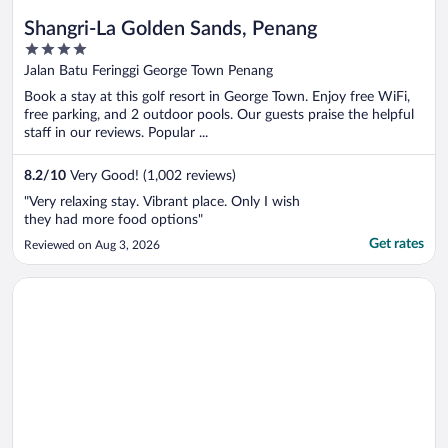
Shangri-La Golden Sands, Penang
4
out
Jalan Batu Feringgi George Town Penang
of
Book a stay at this golf resort in George Town. Enjoy free WiFi,
5
free parking, and 2 outdoor pools. Our guests praise the helpful
staff in our reviews. Popular ...
8.2
/
10
Very Good! (1,002 reviews)
"Very relaxing stay. Vibrant place. Only I wish
they had more food options"
Get rates
Reviewed on Aug 3, 2026
Opens in a new window
Shangri-La Kuala Lumpur