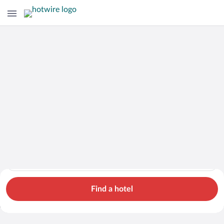
Hotels
Cars
Flights
Packages
Search for hotels in Malaysia. Check-in on Thu, Aug 6, check-o
Malaysia
Thu, Aug 6 - Fri, Aug 7
1 room, 2 guests
Search Cheap Flights to
Malaysia from $979
Find a hotel