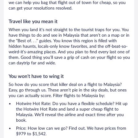
we can help you bag that flight out of town for cheap, so you
can get your resolutions resolved.
Travel like you mean it
When you land it’s not straight to the tourist traps for you. You
have things to do and see in Malaysia that aren’t on a map or in
the “Best of. . .” guides. You know this region is filled with
hidden haunts, locals-only know favorites, and the off-beat-so-
weird-it’s-amazing places. And you plan to find every last one of
them. Good thing you’ll save a grip of cash on your flight so you
can daytrip far and wide.
You won’t have to wing it
So how do you score that killer deal on a flight to Malaysia?
Easy, go through us. These aren’t pie in the sky deals, but ones
you can actually score. Filter flights to Malaysia by:
Hotwire Hot Rate: Do you have a flexible schedule? Hit up
the Hotwire Hot Rate and land a super cheap flight to
Malaysia. We’ll reveal the airline and exact time after you
book.
Price: How low can we go? Find out. We have prices from
$979 to $1,542.