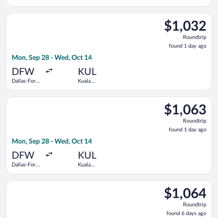
Worth Intl.
Lumpur Intl.
Select All Nippon Airways flight, departing Mon, Sep 28 from 
$1,032
$1,032
Roundtrip,
Roundtrip
found
found 1 day ago
1
Mon, Sep 28 - Wed, Oct 14
day
ago
DFW
KUL
Dallas-Fort
Kuala
Worth Intl.
Lumpur Intl.
Select EVA Airways flight, departing Mon, Sep 28 from Dallas-
$1,063
$1,063
Roundtrip,
Roundtrip
found
found 1 day ago
1
Mon, Sep 28 - Wed, Oct 14
day
ago
DFW
KUL
Dallas-Fort
Kuala
Worth Intl.
Lumpur Intl.
Select United flight, departing Mon, Aug 31 from Dallas-Fort W
$1,064
$1,064
Roundtrip,
Roundtrip
found
found 6 days ago
6