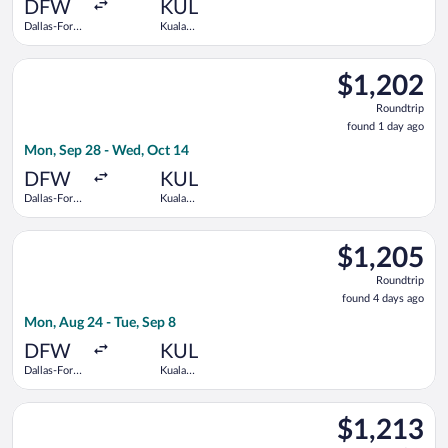
ago
DFW
KUL
Dallas-Fort
Kuala
Worth Intl.
Lumpur Intl.
Select Alaska Airlines flight, departing Mon, Sep 28 from Dall
$1,202
$1,202
Roundtrip,
Roundtrip
found
found 1 day ago
1
Mon, Sep 28 - Wed, Oct 14
day
ago
DFW
KUL
Dallas-Fort
Kuala
Worth Intl.
Lumpur Intl.
Select American Airlines flight, departing Mon, Aug 24 from Da
$1,205
$1,205
Roundtrip,
Roundtrip
found
found 4 days ago
4
Mon, Aug 24 - Tue, Sep 8
days
ago
DFW
KUL
Dallas-Fort
Kuala
Worth Intl.
Lumpur Intl.
Select Turkish Airlines flight, departing Mon, Sep 28 from Dal
$1,213
$1,213
Roundtrip,