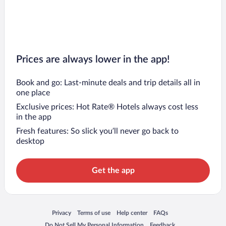
Flights to Tioman Island
Flights to Kuantan
Prices are always lower in the app!
Book and go: Last-minute deals and trip details all in
one place
Exclusive prices: Hot Rate® Hotels always cost less
in the app
Fresh features: So slick you’ll never go back to
desktop
Get the app
Opens in a new window
Opens in a new window
Opens in a new window
Opens in a new window
Privacy
Terms of use
Help center
FAQs
Opens in a new window
Opens in a new window
Do Not Sell My Personal Information
Feedback