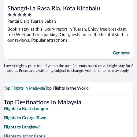
Shangri-La Rasa Ria, Kota Kinabalu
5
out
Pantai Dalit Tuaran Sabah
of
Book a stay at this luxury resort in Tuaran. Enjoy free breakfast,
5
free WiFi, and free parking. Our guests praise the helpful staff in
our reviews. Popular attractions ...
Get rates
Lowest nightly price found within the past 24 hours based on a 1 night stay for 2
adults. Prices and availability subject to change. Additional terms may apply.
Top Flights in Malaysia
Top Flights in the World
Top Destinations in Malaysia
Flights to Kuala Lumpur
Flights to George Town
Flights to Langkawi
Flights to Johor Bahru