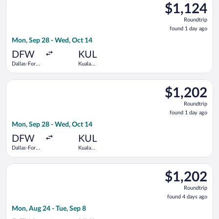
$1,124
$1,124
Roundtrip,
Roundtrip
found
found 1 day ago
1
Mon, Sep 28 - Wed, Oct 14
day
ago
DFW
KUL
Dallas-Fort
Kuala
Worth Intl.
Lumpur Intl.
Select JetBlue Airways flight, departing Mon, Sep 28 from Dall
$1,202
$1,202
Roundtrip,
Roundtrip
found
found 1 day ago
1
Mon, Sep 28 - Wed, Oct 14
day
ago
DFW
KUL
Dallas-Fort
Kuala
Worth Intl.
Lumpur Intl.
Select Qatar Airways flight, departing Mon, Aug 24 from Dallas
$1,202
$1,202
Roundtrip,
Roundtrip
found
found 4 days ago
4
Mon, Aug 24 - Tue, Sep 8
days