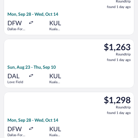
Roundtrip
found
found 1 day ago
1
Mon, Sep 28 - Wed, Oct 14
day
ago
DFW
KUL
Dallas-Fort
Kuala
Worth Intl.
Lumpur Intl.
Select Delta flight, departing Sun, Aug 23 from Love Field to 
$1,263
$1,263
Roundtrip,
Roundtrip
found
found 1 day ago
1
Sun, Aug 23 - Thu, Sep 10
day
ago
DAL
KUL
Love Field
Kuala
Lumpur Intl.
Select Japan Airlines flight, departing Mon, Sep 28 from Dalla
$1,298
$1,298
Roundtrip,
Roundtrip
found
found 1 day ago
1
Mon, Sep 28 - Wed, Oct 14
day
ago
DFW
KUL
Dallas-Fort
Kuala