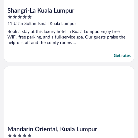
Shangri-La Kuala Lumpur
5
out
11 Jalan Sultan Ismail Kuala Lumpur
of
Book a stay at this luxury hotel in Kuala Lumpur. Enjoy free
5
WiFi, free parking, and a full-service spa. Our guests praise the
helpful staff and the comfy rooms ...
Get rates
Opens in a new window
Mandarin Oriental, Kuala Lumpur
Mandarin Oriental, Kuala Lumpur
5