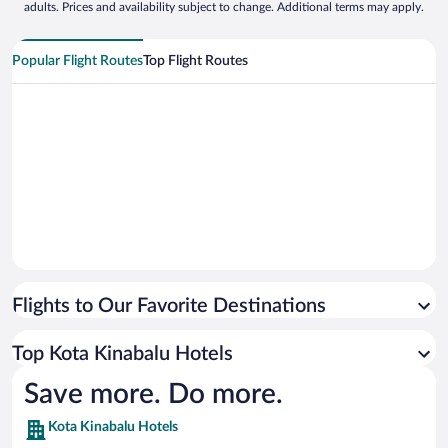
adults. Prices and availability subject to change. Additional terms may apply.
Popular Flight Routes
Top Flight Routes
Flights to Our Favorite Destinations
Top Kota Kinabalu Hotels
Save more. Do more.
Kota Kinabalu Hotels