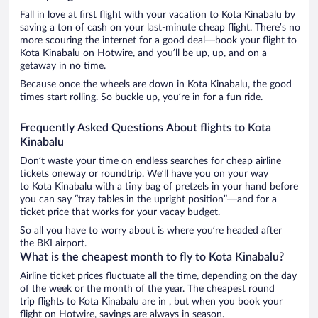
Fall in love at first flight with your vacation to Kota Kinabalu by
saving a ton of cash on your last-minute cheap flight. There’s no
more scouring the internet for a good deal—book your flight to
Kota Kinabalu on Hotwire, and you’ll be up, up, and on a
getaway in no time.
Because once the wheels are down in Kota Kinabalu, the good
times start rolling. So buckle up, you’re in for a fun ride.
Frequently Asked Questions About flights to Kota
Kinabalu
Don’t waste your time on endless searches for cheap airline
tickets oneway or roundtrip. We’ll have you on your way
to Kota Kinabalu with a tiny bag of pretzels in your hand before
you can say “tray tables in the upright position”—and for a
ticket price that works for your vacay budget.
So all you have to worry about is where you’re headed after
the BKI airport.
What is the cheapest month to fly to Kota Kinabalu?
Airline ticket prices fluctuate all the time, depending on the day
of the week or the month of the year. The cheapest round
trip flights to Kota Kinabalu are in , but when you book your
flight on Hotwire, savings are always in season.