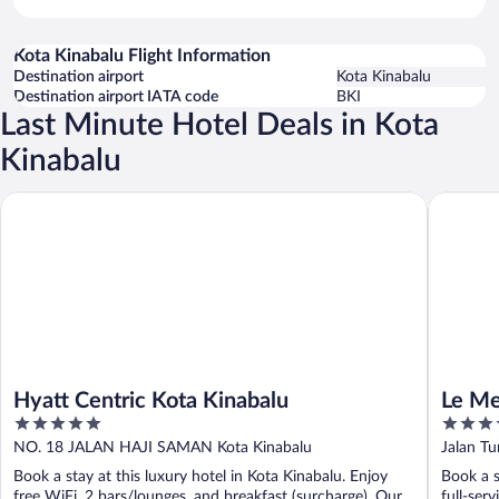
Kota Kinabalu Flight Information
Destination airport
Kota Kinabalu
Destination airport IATA code
BKI
Last Minute Hotel Deals in Kota
Kinabalu
Hyatt Centric Kota Kinabalu
Le Merid
Hyatt Centric Kota Kinabalu
Le Me
5
5
out
out
NO. 18 JALAN HAJI SAMAN Kota Kinabalu
Jalan T
of
of
Book a stay at this luxury hotel in Kota Kinabalu. Enjoy
Book a s
5
5
free WiFi, 2 bars/lounges, and breakfast (surcharge). Our
full-ser