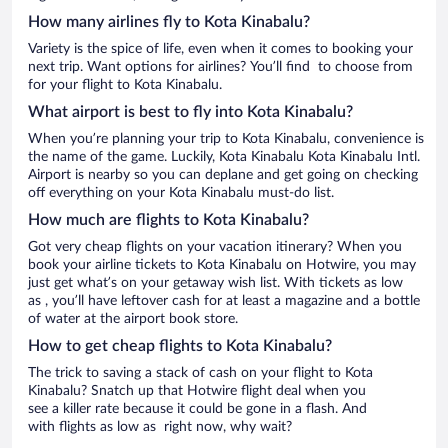
How many airlines fly to Kota Kinabalu?
Variety is the spice of life, even when it comes to booking your
next trip. Want options for airlines? You’ll find to choose from
for your flight to Kota Kinabalu.
What airport is best to fly into Kota Kinabalu?
When you’re planning your trip to Kota Kinabalu, convenience is
the name of the game. Luckily, Kota Kinabalu Kota Kinabalu Intl.
Airport is nearby so you can deplane and get going on checking
off everything on your Kota Kinabalu must-do list.
How much are flights to Kota Kinabalu?
Got very cheap flights on your vacation itinerary? When you
book your airline tickets to Kota Kinabalu on Hotwire, you may
just get what’s on your getaway wish list. With tickets as low
as , you’ll have leftover cash for at least a magazine and a bottle
of water at the airport book store.
How to get cheap flights to Kota Kinabalu?
The trick to saving a stack of cash on your flight to Kota
Kinabalu? Snatch up that Hotwire flight deal when you
see a killer rate because it could be gone in a flash. And
with flights as low as right now, why wait?