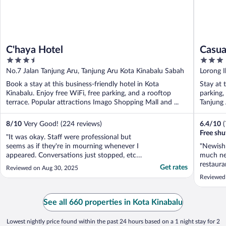
C'haya Hotel
Casua
3.5
3
out
out
No.7 Jalan Tanjung Aru, Tanjung Aru Kota Kinabalu Sabah
Lorong I
of
of
Book a stay at this business-friendly hotel in Kota
Stay at 
5
5
Kinabalu. Enjoy free WiFi, free parking, and a rooftop
parking,
terrace. Popular attractions Imago Shopping Mall and ...
Tanjung 
8
/
10
Very Good! (224 reviews)
6.4
/
10
Free shut
"It was okay. Staff were professional but
seems as if they're in mourning whenever I
"Newish 
appeared. Conversations just stopped, etc.
much ne
It's the hospitality industry. You might have
restaura
Get rates
Reviewed on Aug 30, 2025
to talk with people who don't look like you.
but brea
Reviewed
Sorry. Rooms were fairly clean. The thing
toast. T
about the tourist tax and deposit was ..."
could ha
bathroom
See all 660 properties in Kota Kinabalu
of little 
Lowest nightly price found within the past 24 hours based on a 1 night stay for 2