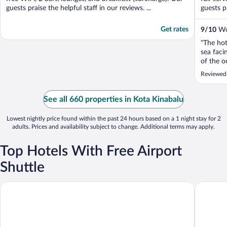
guests praise the helpful staff in our reviews. ...
guests pr
Get rates
9
/
10
Won
"The hot
sea fac
of the o
backgrou
Reviewed 
gym is a
stationar
machines
See all 660 properties in Kota Kinabalu
is a stro
Lowest nightly price found within the past 24 hours based on a 1 night stay for 2
adults. Prices and availability subject to change. Additional terms may apply.
Top Hotels With Free Airport
Shuttle
C'haya Hotel
Casuarin