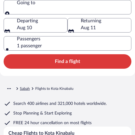
Going to
Going to
Departing
Returning
Aug 10
Aug 11
Passengers
1 passenger
Find a flight
Sabah
Flights to Kota Kinabalu
Search
400 airlines
and
321,000 hotels worldwide.
Stop Planning & Start Exploring
FREE 24 hour cancellation
on most flights
Cheap Flights to Kota Kinabalu