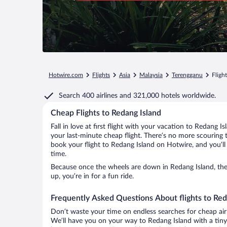
Hotwire.com
Flights
Asia
Malaysia
Terengganu
Fligh
Search
400 airlines
and
321,000 hotels worldwide.
Cheap Flights to Redang Island
Fall in love at first flight with your vacation to Redang I
your last-minute cheap flight. There’s no more scouring 
book your flight to Redang Island on Hotwire, and you’ll
time.
Because once the wheels are down in Redang Island, the 
up, you’re in for a fun ride.
Frequently Asked Questions About flights to Red
Don’t waste your time on endless searches for cheap air
We’ll have you on your way to Redang Island with a tiny