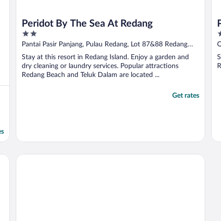
Peridot By The Sea At Redang
2
2
out
o
Pantai Pasir Panjang, Pulau Redang, Lot 87&88 Redang
Q
of
o
Island Terengganu
Stay at this resort in Redang Island. Enjoy a garden and
S
5
5
dry cleaning or laundry services. Popular attractions
R
Redang Beach and Teluk Dalam are located ...
Get rates
es
Sari Pacifica Resort & Spa Redang Island