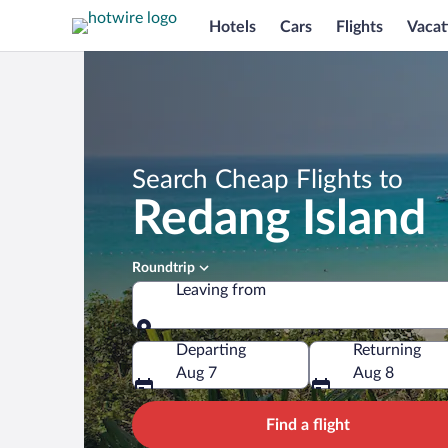
Hotels
Cars
Flights
Vacat
Search Cheap Flights to
Redang Island
Roundtrip
Leaving from
Leaving from
Departing
Returning
Aug 7
Aug 8
Find a flight