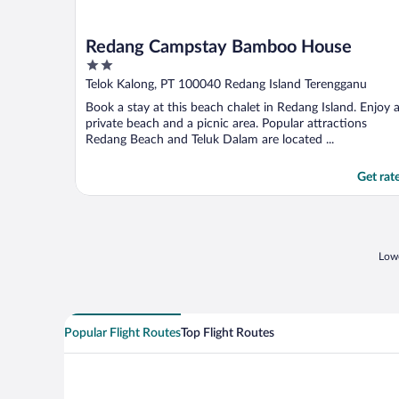
Redang Campstay Bamboo House
2
out
Telok Kalong, PT 100040 Redang Island Terengganu
of
Book a stay at this beach chalet in Redang Island. Enjoy 
5
private beach and a picnic area. Popular attractions
Redang Beach and Teluk Dalam are located ...
Get rat
Lowe
Popular Flight Routes
Top Flight Routes