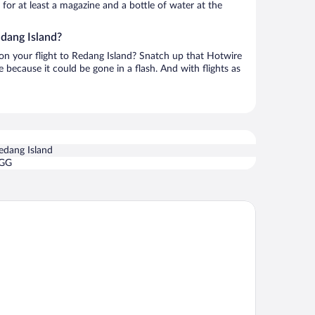
h for at least a magazine and a bottle of water at the
edang Island?
 on your flight to Redang Island? Snatch up that Hotwire
te because it could be gone in a flash. And with flights as
edang Island
GG
dang De' Rimba Resort