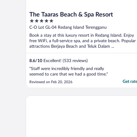
The Taaras Beach & Spa Resort
5
out
C-O Lot GL-04 Redang Island Terengganu
of
Book a stay at this luxury resort in Redang Island. Enjoy
5
free WiFi, a full-service spa, and a private beach. Popular
attractions Berjaya Beach and Teluk Dalam ...
8.6
/
10
Excellent! (533 reviews)
"Staff were incredibly friendly and really
seemed to care that we had a good time."
Get rat
Reviewed on Feb 20, 2026
Redang Campstay Bamboo House