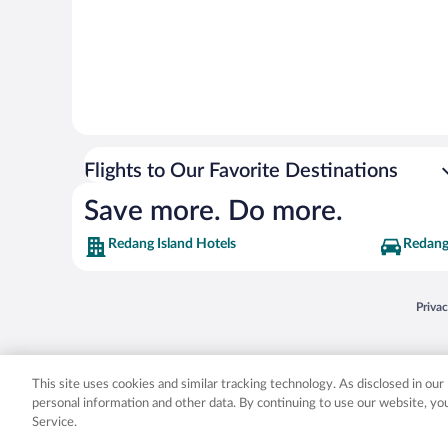
Flights to Our Favorite Destinations
Save more. Do more.
Redang Island Hotels
Redang 
Opens
Priva
© 2026 Expedia, Inc., an Expedia Group company. All rights reserved. Expedia, Inc. 
Expedia, Inc. in the US and/or other countr
This site uses cookies and similar tracking technology. As disclosed in ou
personal information and other data. By continuing to use our website, y
Service.