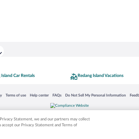
Island Car Rentals
Redang Island Vacations
 in a new window
Opens in a new window
Opens in a new window
Opens in a new window
Opens in a new window
Opens
cy
Terms of use
Help center
FAQs
Do Not Sell My Personal Information
Feed
is not responsible for content on external sites. Hotwire, the Hotwire logo, Hot Rate, a
ies. Other logos or product and company names mentioned herein may be the property
r Privacy Statement, we and our partners may collect
ou accept our Privacy Statement and Terms of