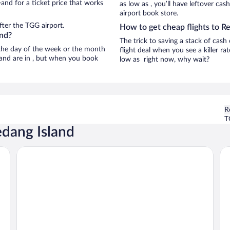
and for a ticket price that works
as low as , you’ll have leftover cas
airport book store.
fter the TGG airport.
How to get cheap flights to R
and?
The trick to saving a stack of cash
n the day of the week or the month
flight deal when you see a killer ra
sland are in , but when you book
low as right now, why wait?
R
T
edang Island
Redang Island Resort
Re