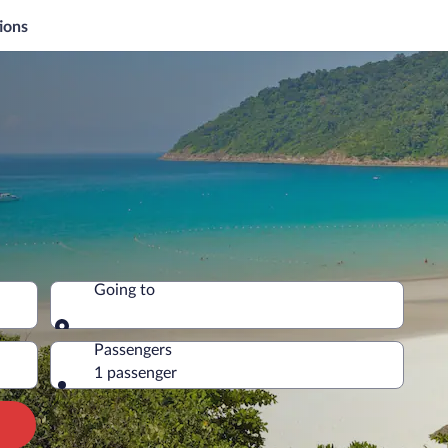
ions
Going to
Going to
Passengers
1 passenger