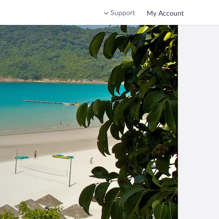
Support
My Account