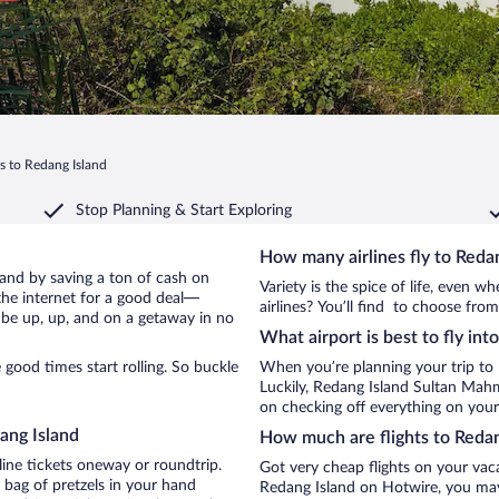
ts to Redang Island
Stop Planning & Start Exploring
How many airlines fly to Reda
sland by saving a ton of cash on
Variety is the spice of life, even 
the internet for a good deal—
airlines? You’ll find to choose from
 be up, up, and on a getaway in no
What airport is best to fly int
good times start rolling. So buckle
When you’re planning your trip to
Luckily, Redang Island Sultan Mah
on checking off everything on your
ang Island
How much are flights to Redan
line tickets oneway or roundtrip.
Got very cheap flights on your vac
 bag of pretzels in your hand
Redang Island on Hotwire, you may 