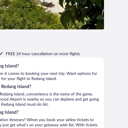
FREE 24 hour cancellation
on most flights
ng Island?
when it comes to booking your next trip. Want options for
 for your flight to Redang Island.
o Redang Island?
 Redang Island, convenience is the name of the game.
mood Airport is nearby so you can deplane and get going
 Redang Island must-do list.
g Island?
ation itinerary? When you book your airline tickets to
just get what’s on your getaway wish list. With tickets