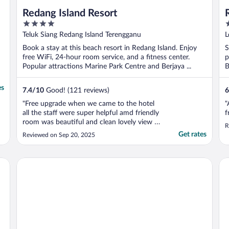
Redang Island Resort
4
2
out
o
Teluk Siang Redang Island Terengganu
L
of
o
T
Book a stay at this beach resort in Redang Island. Enjoy
S
5
5
free WiFi, 24-hour room service, and a fitness center.
p
Popular attractions Marine Park Centre and Berjaya ...
B
es
7.4
/
10
Good! (121 reviews)
6
"Free upgrade when we came to the hotel
"
all the staff were super helpful amd friendly
f
room was beautiful and clean lovely view if
R
you hire a scooter you are only 5 minutes
Get rates
Reviewed on Sep 20, 2025
away from the most beautiful beach would
recomend to anyone"
Peridot By The Sea At Redang
Pe