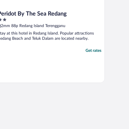
Peridot By The Sea Redang
ut
2mm 88p Redang Island Terengganu
f
tay at this hotel in Redang Island. Popular attractions
edang Beach and Teluk Dalam are located nearby.
Get rates