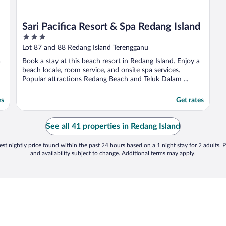
Sari Pacifica Resort & Spa Redang Island
3
out
Lot 87 and 88 Redang Island Terengganu
of
a
Book a stay at this beach resort in Redang Island. Enjoy a
5
beach locale, room service, and onsite spa services.
Popular attractions Redang Beach and Teluk Dalam ...
es
Get rates
See all 41 properties in Redang Island
st nightly price found within the past 24 hours based on a 1 night stay for 2 adults. P
and availability subject to change. Additional terms may apply.