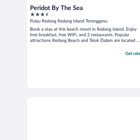
Peridot By The Sea
3.5
out
Pulau Redang Redang Island Terengganu
of
Book a stay at this beach resort in Redang Island. Enjoy
5
free breakfast, free WiFi, and 2 restaurants. Popular
attractions Redang Beach and Teluk Dalam are located ...
Get rat
The Taaras Beach & Spa Resort