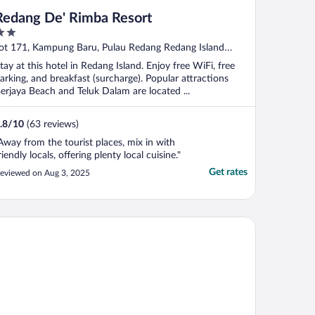
Redang De' Rimba Resort
ut
ot 171, Kampung Baru, Pulau Redang Redang Island
f
erengganu
tay at this hotel in Redang Island. Enjoy free WiFi, free
arking, and breakfast (surcharge). Popular attractions
erjaya Beach and Teluk Dalam are located ...
.8
/
10
(63 reviews)
Away from the tourist places, mix in with
riendly locals, offering plenty local cuisine."
Get rates
eviewed on Aug 3, 2025
ridot By The Sea Redang