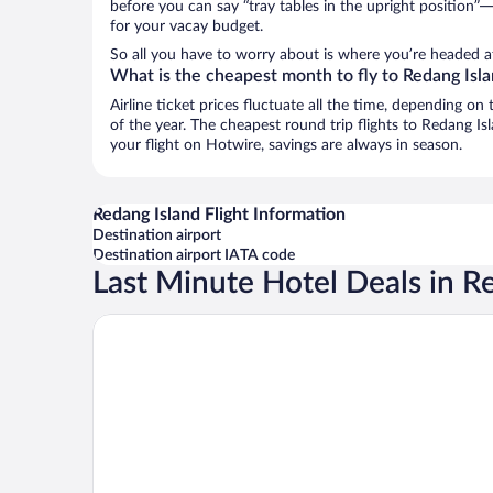
before you can say “tray tables in the upright position”—
for your vacay budget.
So all you have to worry about is where you’re headed a
What is the cheapest month to fly to Redang Isl
Airline ticket prices fluctuate all the time, depending o
of the year. The cheapest round trip flights to Redang I
your flight on Hotwire, savings are always in season.
Redang Island Flight Information
Destination airport
Destination airport IATA code
Last Minute Hotel Deals in R
Peridot By The Sea