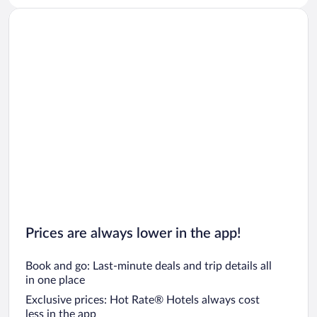
Prices are always lower in the app!
Book and go: Last-minute deals and trip details all
in one place
Exclusive prices: Hot Rate® Hotels always cost
less in the app