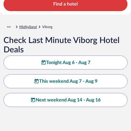
Find a hotel
Midtjylland
Viborg
Check Last Minute Viborg Hotel
Deals
Tonight Aug 6 - Aug 7
This weekend Aug 7 - Aug 9
Next weekend Aug 14 - Aug 16