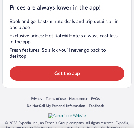
Prices are always lower in the app!
Book and go: Last-minute deals and trip details all in
one place
Exclusive prices: Hot Rate® Hotels always cost less
in the app
Fresh features: So slick you’ll never go back to
desktop
Get the app
Opens in a new window
Opens in a new window
Opens in a new window
Opens in a new window
Privacy
Terms of use
Help center
FAQs
Opens in a new window
Opens in a new window
Do Not Sell My Personal Information
Feedback
© 2026 Expedia, Inc., an Expedia Group company. All rights reserved. Expedia,
Inc. is not responsible for content on external sites. Hotwire, the Hotwire logo,
Hot Rate, and "4-star hotels. 2-star prices." are either registered trademarks or