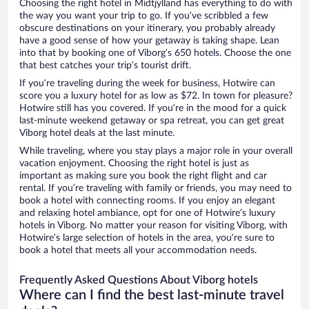
Choosing the right hotel in Midtjylland has everything to do with
the way you want your trip to go. If you’ve scribbled a few
obscure destinations on your itinerary, you probably already
have a good sense of how your getaway is taking shape. Lean
into that by booking one of Viborg’s 650 hotels. Choose the one
that best catches your trip’s tourist drift.
If you’re traveling during the week for business, Hotwire can
score you a luxury hotel for as low as $72. In town for pleasure?
Hotwire still has you covered. If you’re in the mood for a quick
last-minute weekend getaway or spa retreat, you can get great
Viborg hotel deals at the last minute.
While traveling, where you stay plays a major role in your overall
vacation enjoyment. Choosing the right hotel is just as
important as making sure you book the right flight and car
rental. If you’re traveling with family or friends, you may need to
book a hotel with connecting rooms. If you enjoy an elegant
and relaxing hotel ambiance, opt for one of Hotwire’s luxury
hotels in Viborg. No matter your reason for visiting Viborg, with
Hotwire’s large selection of hotels in the area, you’re sure to
book a hotel that meets all your accommodation needs.
Frequently Asked Questions About Viborg hotels
Where can I find the best last-minute travel