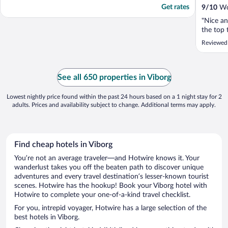
Get rates
9
/
10
Won
"Nice a
the top 
Reviewed 
See all 650 properties in Viborg
Lowest nightly price found within the past 24 hours based on a 1 night stay for 2
adults. Prices and availability subject to change. Additional terms may apply.
Find cheap hotels in Viborg
You’re not an average traveler—and Hotwire knows it. Your
wanderlust takes you off the beaten path to discover unique
adventures and every travel destination’s lesser-known tourist
scenes. Hotwire has the hookup! Book your Viborg hotel with
Hotwire to complete your one-of-a-kind travel checklist.
For you, intrepid voyager, Hotwire has a large selection of the
best hotels in Viborg.