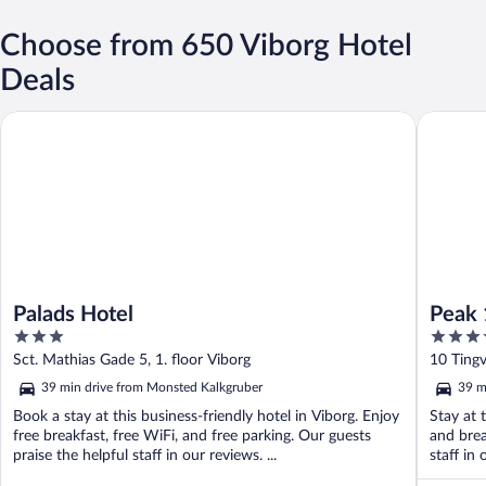
Choose from 650 Viborg Hotel
Deals
Palads Hotel
Peak 12 
Palads Hotel
Peak 
3
3.5
out
out
Sct. Mathias Gade 5, 1. floor Viborg
10 Tingv
of
of
39 min drive from Monsted Kalkgruber
39 m
5
5
Book a stay at this business-friendly hotel in Viborg. Enjoy
Stay at 
free breakfast, free WiFi, and free parking. Our guests
and brea
praise the helpful staff in our reviews. ...
staff in 