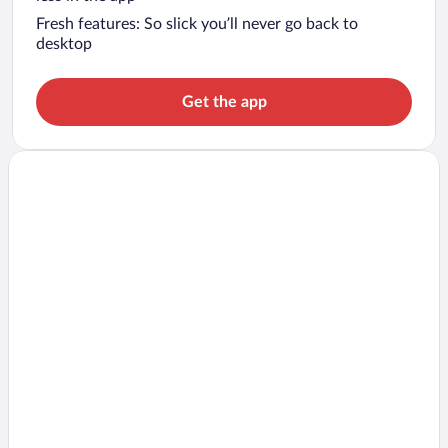
Fresh features: So slick you’ll never go back to
desktop
Get the app