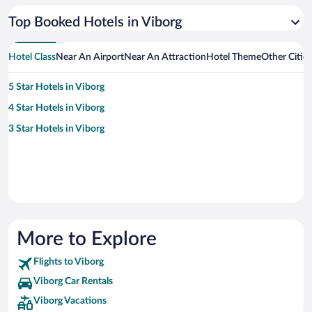
Top Booked Hotels in Viborg
Hotel Class
Near An Airport
Near An Attraction
Hotel Theme
Other Citie
5 Star Hotels in Viborg
4 Star Hotels in Viborg
3 Star Hotels in Viborg
More to Explore
Flights to Viborg
Viborg Car Rentals
Viborg Vacations