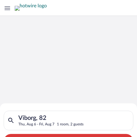
Search for Cheap Deals on
Search for hotels in Viborg, 82. Check-in on Thu, Aug 6, check
Hotels in Viborg
Viborg, 82
Thu, Aug 6 - Fri, Aug 7
1 room, 2 guests