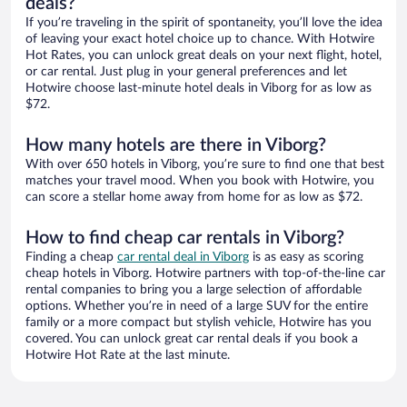
deals?
If you’re traveling in the spirit of spontaneity, you’ll love the idea
of leaving your exact hotel choice up to chance. With Hotwire
Hot Rates, you can unlock great deals on your next flight, hotel,
or car rental. Just plug in your general preferences and let
Hotwire choose last-minute hotel deals in Viborg for as low as
$72.
How many hotels are there in Viborg?
With over 650 hotels in Viborg, you’re sure to find one that best
matches your travel mood. When you book with Hotwire, you
can score a stellar home away from home for as low as $72.
How to find cheap car rentals in Viborg?
Finding a cheap
car rental deal in Viborg
is as easy as scoring
cheap hotels in Viborg. Hotwire partners with top-of-the-line car
rental companies to bring you a large selection of affordable
options. Whether you’re in need of a large SUV for the entire
family or a more compact but stylish vehicle, Hotwire has you
covered. You can unlock great car rental deals if you book a
Hotwire Hot Rate at the last minute.