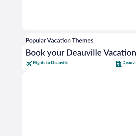
Popular Vacation Themes
Book your Deauville Vacatio
Flights to Deauville
Deauvil