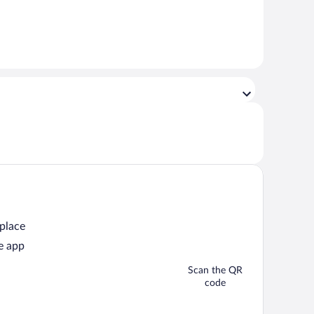
 place
e app
Scan the QR
code