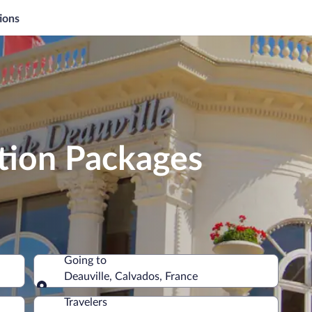
ions
tion Packages
Going to
Deauville, Calvados, France
Going to
Travelers