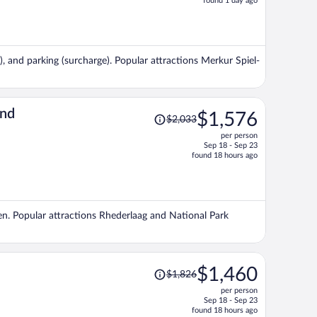
found 1 day ago
is
now
$1,359
per
e), and parking (surcharge). Popular attractions Merkur Spiel-
person
Price
and
$1,576
$2,033
was
per person
$2,033,
Sep 18 - Sep 23
price
found 18 hours ago
is
now
$1,576
per
den. Popular attractions Rhederlaag and National Park
person
Price
$1,460
$1,826
was
per person
$1,826,
Sep 18 - Sep 23
price
found 18 hours ago