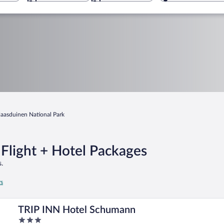
aasduinen National Park
Flight + Hotel Packages
.
rs
TRIP INN Hotel Schumann
3