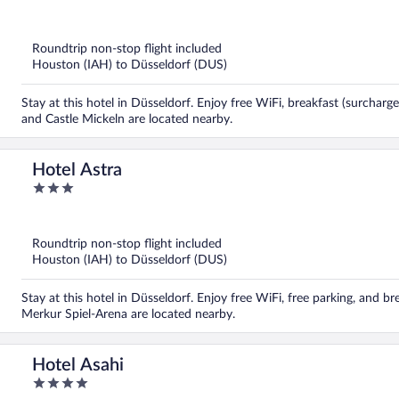
out
of
5
Roundtrip non-stop flight included
Houston (IAH) to Düsseldorf (DUS)
Stay at this hotel in Düsseldorf. Enjoy free WiFi, breakfast (surcharg
and Castle Mickeln are located nearby.
Hotel Astra
3
out
of
5
Roundtrip non-stop flight included
Houston (IAH) to Düsseldorf (DUS)
Stay at this hotel in Düsseldorf. Enjoy free WiFi, free parking, and br
Merkur Spiel-Arena are located nearby.
Hotel Asahi
4