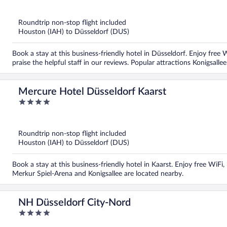
out
of
5
Roundtrip non-stop flight included
Houston (IAH) to Düsseldorf (DUS)
Book a stay at this business-friendly hotel in Düsseldorf. Enjoy free W
praise the helpful staff in our reviews. Popular attractions Konigsall
Mercure Hotel Düsseldorf Kaarst
4
out
of
5
Roundtrip non-stop flight included
Houston (IAH) to Düsseldorf (DUS)
Book a stay at this business-friendly hotel in Kaarst. Enjoy free WiFi
Merkur Spiel-Arena and Konigsallee are located nearby.
NH Düsseldorf City-Nord
4
out