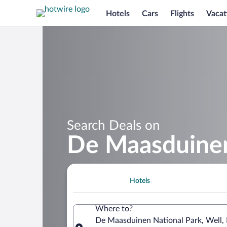
Hotels
Cars
Flights
Vacat
Search Deals on
De Maasduinen
Hotels
Where to?
De Maasduinen National Park, Well,