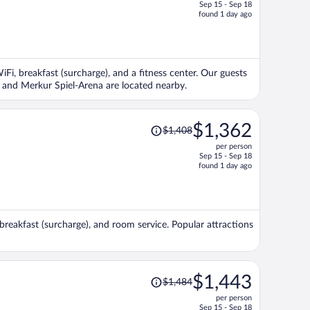
Sep 15 - Sep 18
price
found 1 day ago
is
now
$1,498
per
iFi, breakfast (surcharge), and a fitness center. Our guests
person
ee and Merkur Spiel-Arena are located nearby.
Price
$1,362
$1,408
was
per person
$1,408,
Sep 15 - Sep 18
price
found 1 day ago
is
now
$1,362
per
, breakfast (surcharge), and room service. Popular attractions
person
Price
$1,443
$1,484
was
per person
$1,484,
Sep 15 - Sep 18