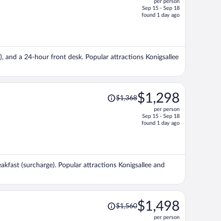
per person
$1,318,
Sep 15 - Sep 18
price
found 1 day ago
is
now
$1,297
per
e), and a 24-hour front desk. Popular attractions Konigsallee
person
Price
$1,298
$1,368
was
per person
$1,368,
Sep 15 - Sep 18
price
found 1 day ago
is
now
$1,298
per
eakfast (surcharge). Popular attractions Konigsallee and
person
Price
$1,498
$1,560
was
per person
$1,560,