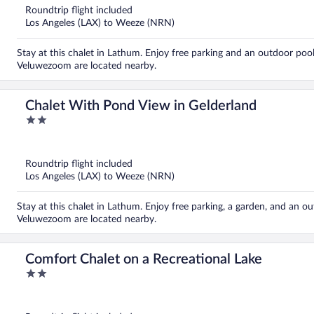
5
Roundtrip flight included
Los Angeles (LAX) to Weeze (NRN)
Stay at this chalet in Lathum. Enjoy free parking and an outdoor poo
Veluwezoom are located nearby.
Chalet With Pond View in Gelderland
2
out
of
5
Roundtrip flight included
Los Angeles (LAX) to Weeze (NRN)
Stay at this chalet in Lathum. Enjoy free parking, a garden, and an 
Veluwezoom are located nearby.
Comfort Chalet on a Recreational Lake
2
out
of
5