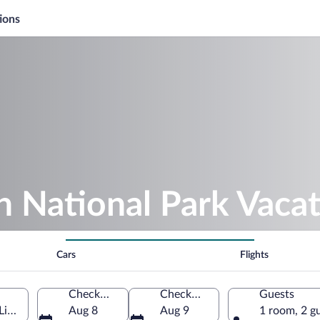
ions
 National Park Vaca
Cars
Flights
Check-in
Check-out
Guests
 Limburg, Netherlands
Aug 8
Aug 9
1 room, 2 g