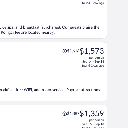
price
found 1 day ago
is
now
$1,443
per
rvice spa, and breakfast (surcharge). Our guests praise the
person
Konigsallee are located nearby.
Price
$1,573
$1,616
was
per person
$1,616,
Sep 14 - Sep 18
price
found 1 day ago
is
now
$1,573
per
breakfast, free WiFi, and room service. Popular attractions
person
Price
$1,359
$1,387
was
per person
$1,387,
Sep 15 - Sep 18
price