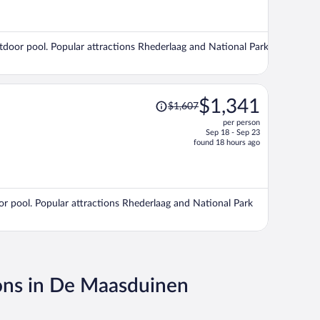
now
$1,525
per
outdoor pool. Popular attractions Rhederlaag and National Park
person
Price
$1,341
$1,607
was
per person
$1,607,
Sep 18 - Sep 23
price
found 18 hours ago
is
now
$1,341
per
r pool. Popular attractions Rhederlaag and National Park
person
ons in De Maasduinen