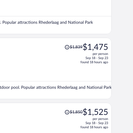
is
now
$1,460
per
l. Popular attractions Rhederlaag and National Park
person
Price
$1,475
$1,839
was
per person
$1,839,
Sep 18 - Sep 23
price
found 18 hours ago
is
now
$1,475
per
outdoor pool. Popular attractions Rhederlaag and National Park
person
Price
$1,525
$1,850
was
per person
$1,850,
Sep 18 - Sep 23
price
found 18 hours ago
is