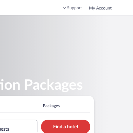
Support
My Account
tion Packages
Packages
Find a hotel
uests