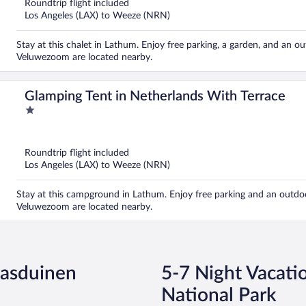
Roundtrip flight included
Los Angeles (LAX) to Weeze (NRN)
Stay at this chalet in Lathum. Enjoy free parking, a garden, and an 
Veluwezoom are located nearby.
Glamping Tent in Netherlands With Terrace
1
out
of
5
Roundtrip flight included
Los Angeles (LAX) to Weeze (NRN)
Stay at this campground in Lathum. Enjoy free parking and an outdoo
Veluwezoom are located nearby.
aasduinen
5-7 Night Vacati
National Park