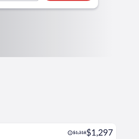
Price
$1,297
$1,318
was