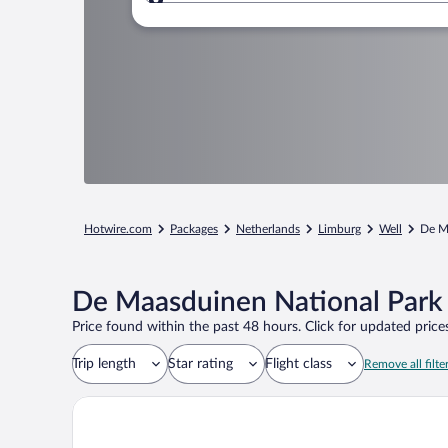
Where to?
Hotwire.com
Packages
Netherlands
Limburg
Well
De M
De Maasduinen National Park 
Price found within the past 48 hours. Click for updated prices
Trip length
Star rating
Flight class
Remove all filte