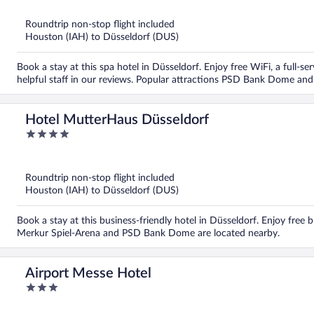
of
5
Roundtrip non-stop flight included
Houston (IAH) to Düsseldorf (DUS)
Book a stay at this spa hotel in Düsseldorf. Enjoy free WiFi, a full-se
helpful staff in our reviews. Popular attractions PSD Bank Dome and 
Hotel MutterHaus Düsseldorf
4
out
of
5
Roundtrip non-stop flight included
Houston (IAH) to Düsseldorf (DUS)
Book a stay at this business-friendly hotel in Düsseldorf. Enjoy free 
Merkur Spiel-Arena and PSD Bank Dome are located nearby.
Airport Messe Hotel
3
out