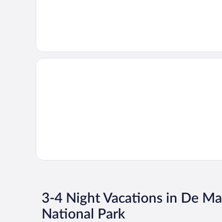
3-4 Night Vacations in De M
National Park