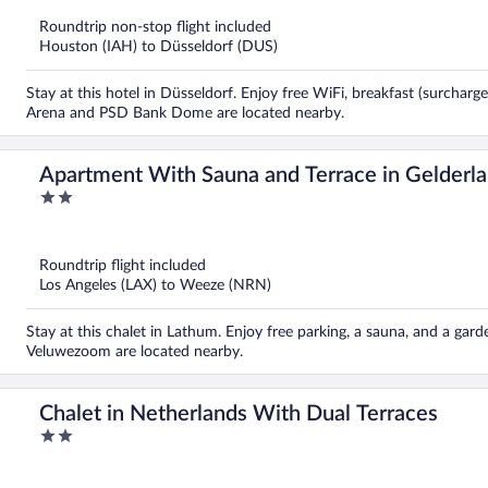
of
5
Roundtrip non-stop flight included
Houston (IAH) to Düsseldorf (DUS)
Stay at this hotel in Düsseldorf. Enjoy free WiFi, breakfast (surcharg
Arena and PSD Bank Dome are located nearby.
Apartment With Sauna and Terrace in Gelderl
2
out
of
5
Roundtrip flight included
Los Angeles (LAX) to Weeze (NRN)
Stay at this chalet in Lathum. Enjoy free parking, a sauna, and a gar
Veluwezoom are located nearby.
Chalet in Netherlands With Dual Terraces
2
out
of