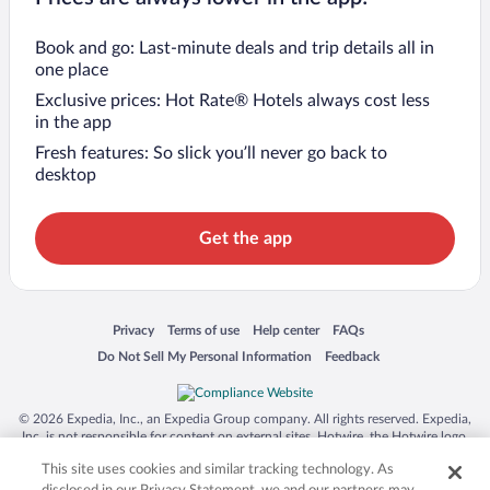
Book and go: Last-minute deals and trip details all in
one place
Exclusive prices: Hot Rate® Hotels always cost less
in the app
Fresh features: So slick you’ll never go back to
desktop
Get the app
Opens in a new window
Opens in a new window
Opens in a new window
Opens in a new window
Privacy
Terms of use
Help center
FAQs
Opens in a new window
Opens in a new window
Do Not Sell My Personal Information
Feedback
© 2026 Expedia, Inc., an Expedia Group company. All rights reserved. Expedia,
Inc. is not responsible for content on external sites. Hotwire, the Hotwire logo,
Hot Rate, and "4-star hotels. 2-star prices." are either registered trademarks or
This site uses cookies and similar tracking technology. As
trademarks of Expedia, Inc. in the US and/or other countries. Other logos or
product and company names mentioned herein may be the property of their