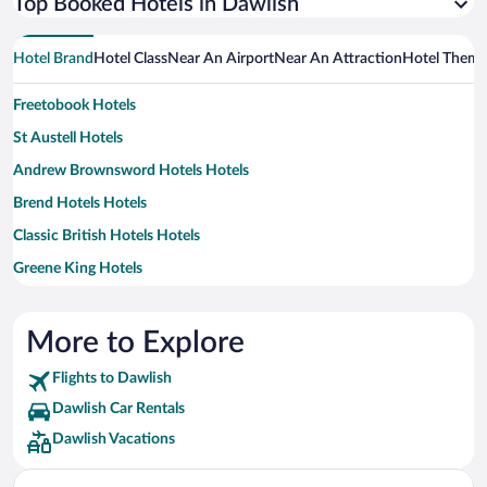
Top Booked Hotels in Dawlish
Hotel Brand
Hotel Class
Near An Airport
Near An Attraction
Hotel Them
Freetobook Hotels
St Austell Hotels
Andrew Brownsword Hotels Hotels
Brend Hotels Hotels
Classic British Hotels Hotels
Greene King Hotels
The Richardson Group Hotels
More to Explore
Flights to Dawlish
Dawlish Car Rentals
Dawlish Vacations