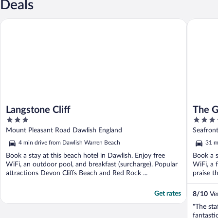
Deals
Langstone Cliff
The Gran
Langstone Cliff
The G
3
4
out
out
Mount Pleasant Road Dawlish England
Seafron
of
of
4 min drive from Dawlish Warren Beach
31 m
5
5
Book a stay at this beach hotel in Dawlish. Enjoy free
Book a s
WiFi, an outdoor pool, and breakfast (surcharge). Popular
WiFi, a 
attractions Devon Cliffs Beach and Red Rock ...
praise th
Get rates
8
/
10
Ver
"The sta
fantastic