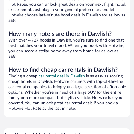
Hot Rates, you can unlock great deals on your next flight, hotel,
or car rental. Just plug in your general preferences and let
Hotwire choose last-minute hotel deals in Dawlish for as low as
$68.
How many hotels are there in Dawlish?
With over 4,727 hotels in Dawlish, you’re sure to find one that
best matches your travel mood. When you book with Hotwire,
you can score a stellar home away from home for as low as
$68.
How to find cheap car rentals in Dawlish?
Finding a cheap
car rental deal in Dawlish
is as easy as scoring
cheap hotels in Dawlish. Hotwire partners with top-of-the-line
car rental companies to bring you a large selection of affordable
options. Whether you’re in need of a large SUV for the entire
family or a more compact but stylish vehicle, Hotwire has you
covered. You can unlock great car rental deals if you book a
Hotwire Hot Rate at the last minute.