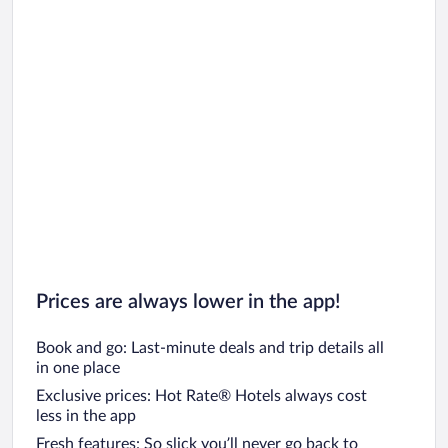
Prices are always lower in the app!
Book and go: Last-minute deals and trip details all
in one place
Exclusive prices: Hot Rate® Hotels always cost
less in the app
Fresh features: So slick you’ll never go back to