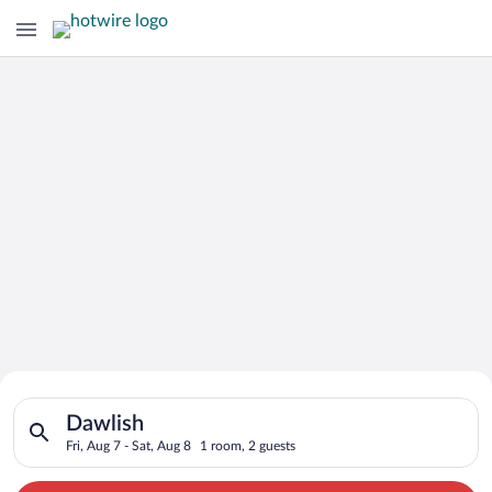
Search for Cheap Deals on
Search for hotels in Dawlish. Check-in on Fri, Aug 7, check-ou
Hotels in Dawlish
Dawlish
Fri, Aug 7 - Sat, Aug 8
1 room, 2 guests