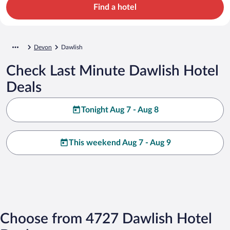
Find a hotel
Devon
Dawlish
Check Last Minute Dawlish Hotel
Deals
Tonight Aug 7 - Aug 8
This weekend Aug 7 - Aug 9
Choose from 4727 Dawlish Hotel