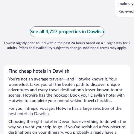
makes yo
faciliti
Reviewed
star res
cleanline
Having s
season ..
See all 4,727 properties in Dawlish
Lowest nightly price found within the past 24 hours based on a 1 night stay for 2
adults. Prices and availability subject to change. Additional terms may apply.
Find cheap hotels in Dawlish
You’re not an average traveler—and Hotwire knows it. Your
wanderlust takes you off the beaten path to discover unique
adventures and every travel destination’s lesser-known tourist
scenes. Hotwire has the hookup! Book your Dawlish hotel with
Hotwire to complete your one-of-a-kind travel checklist.
For you, intrepid voyager, Hotwire has a large selection of the
best hotels in Dawlish.
Choosing the right hotel in Devon has everything to do with the
way you want your trip to go. If you’ve scribbled a few obscure
destinations on your itinerary, you probably already have a