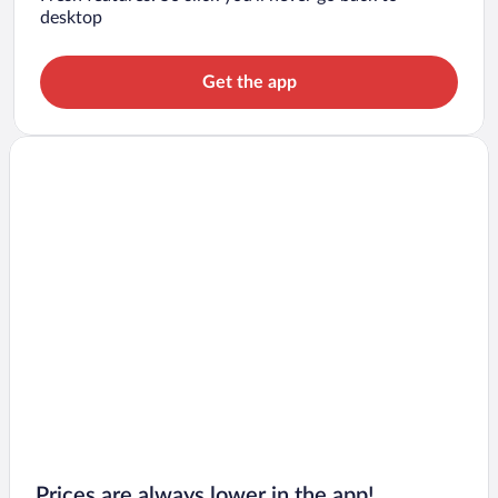
desktop
Get the app
Prices are always lower in the app!