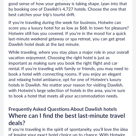
good sense of how your getaway is taking shape. Lean into that
by booking one of Dawlish’s 4,727 hotels. Choose the one that
best catches your trip’s tourist drift.
If you’re traveling during the week for business, Hotwire can
score you a luxury hotel for as low as $68. In town for pleasure?
Hotwire still has you covered. If you’re in the mood for a quick
last-minute weekend getaway or spa retreat, you can get great
Dawlish hotel deals at the last minute.
While traveling, where you stay plays a major role in your overall
vacation enjoyment. Choosing the right hotel is just as
important as making sure you book the right flight and car
rental. If you’re traveling with family or friends, you may need to
book a hotel with connecting rooms. If you enjoy an elegant
and relaxing hotel ambiance, opt for one of Hotwire’s luxury
hotels in Dawlish. No matter your reason for visiting Dawlish,
with Hotwire’s large selection of hotels in the area, you’re sure
to book a hotel that meets all your accommodation needs.
Frequently Asked Questions About Dawlish hotels
Where can I find the best last-minute travel
deals?
If you’re traveling in the spirit of spontaneity, you’ll love the idea
of leaving your exact hotel choice up to chance. With Hotwire