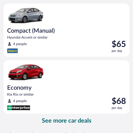
per
Compact (Manual) Hyundai Accent or similar
day
Compact (Manual)
Hyundai Accent or similar
Price
$65
4 people
is
per day
$65
per
Economy Kia Rio or similar
day
Economy
Kia Rio or similar
Price
$68
4 people
is
per day
$68
per
See more car deals
day