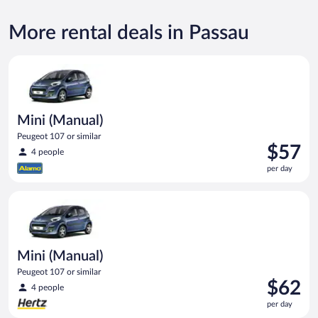
More rental deals in Passau
Mini (Manual) Peugeot 107 or similar
Mini (Manual)
Peugeot 107 or similar
Price
$57
4 people
is
per day
$57
per
Mini (Manual) Peugeot 107 or similar
day
Mini (Manual)
Peugeot 107 or similar
Price
$62
4 people
is
per day
$62