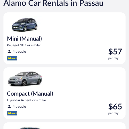
Alamo Car Rentals in Passau
Mini (Manual) Peugeot 107 or similar
Mini (Manual)
Peugeot 107 or similar
Price
$57
4 people
is
per day
$57
per
Compact (Manual) Hyundai Accent or similar
day
Compact (Manual)
Hyundai Accent or similar
Price
$65
4 people
is
per day
$65
per
Compact Wagon (Manual) Ford Focus Estate or similar
day