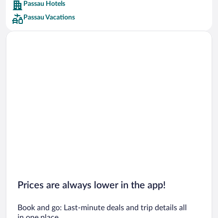
Passau Hotels
Car rentals in Barcelona
Passau Vacations
Car rentals in San Francisco
Car rentals in San Diego County
Car rentals in Oahu
Car rentals in Chicago
Prices are always lower in the app!
Book and go: Last-minute deals and trip details all
in one place