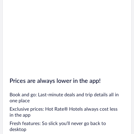
Prices are always lower in the app!
Book and go: Last-minute deals and trip details all in
one place
Exclusive prices: Hot Rate® Hotels always cost less
in the app
Fresh features: So slick you’ll never go back to
desktop