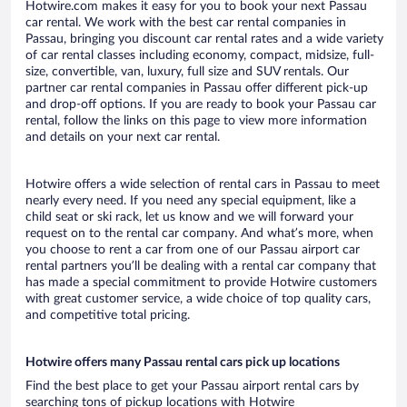
Hotwire.com makes it easy for you to book your next Passau
car rental. We work with the best car rental companies in
Passau, bringing you discount car rental rates and a wide variety
of car rental classes including economy, compact, midsize, full-
size, convertible, van, luxury, full size and SUV rentals. Our
partner car rental companies in Passau offer different pick-up
and drop-off options. If you are ready to book your Passau car
rental, follow the links on this page to view more information
and details on your next car rental.
Hotwire offers a wide selection of rental cars in Passau to meet
nearly every need. If you need any special equipment, like a
child seat or ski rack, let us know and we will forward your
request on to the rental car company. And what’s more, when
you choose to rent a car from one of our Passau airport car
rental partners you’ll be dealing with a rental car company that
has made a special commitment to provide Hotwire customers
with great customer service, a wide choice of top quality cars,
and competitive total pricing.
Hotwire offers many Passau rental cars pick up locations
Find the best place to get your Passau airport rental cars by
searching tons of pickup locations with Hotwire