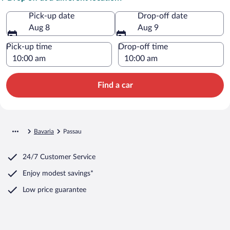
Pick-up date
Drop-off date
Aug 8
Aug 9
Pick-up time
Drop-off time
Find a car
Bavaria
Passau
24/7 Customer Service
Enjoy modest savings*
Low price guarantee