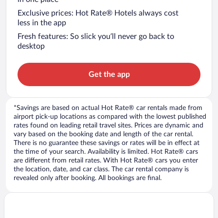
Exclusive prices: Hot Rate® Hotels always cost
less in the app
Fresh features: So slick you’ll never go back to
desktop
Get the app
*Savings are based on actual Hot Rate® car rentals made from
airport pick-up locations as compared with the lowest published
rates found on leading retail travel sites. Prices are dynamic and
vary based on the booking date and length of the car rental.
There is no guarantee these savings or rates will be in effect at
the time of your search. Availability is limited. Hot Rate® cars
are different from retail rates. With Hot Rate® cars you enter
the location, date, and car class. The car rental company is
revealed only after booking. All bookings are final.