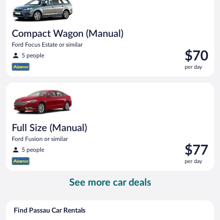
Compact Wagon (Manual)
Ford Focus Estate or similar
Price
$70
5 people
is
per day
$70
per
Full Size (Manual) Ford Fusion or similar
day
Full Size (Manual)
Ford Fusion or similar
Price
$77
5 people
is
per day
$77
per
See more car deals
day
Find Passau Car Rentals