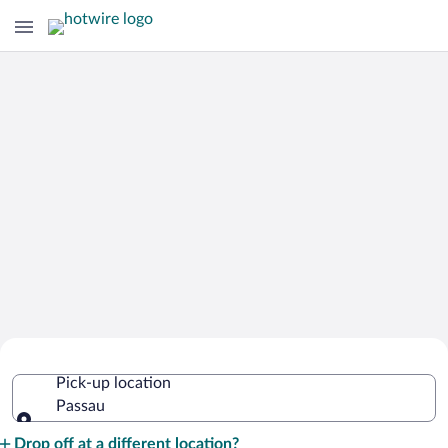
Cheap Rental Car Deals in Passau
Pick-up location
Passau
Pick-up location
Drop off at a different location?