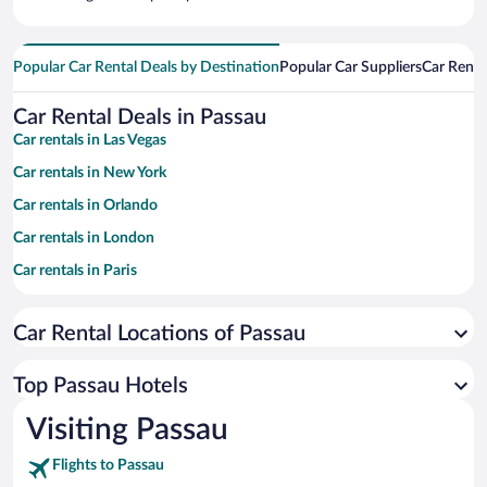
Popular Car Rental Deals by Destination
Popular Car Suppliers
Car Renta
Car Rental Deals in Passau
Car rentals in Las Vegas
Car rentals in New York
Car rentals in Orlando
Car rentals in London
Car rentals in Paris
Car rentals in Cancun
Car Rental Locations of Passau
Car rentals in Miami
Car rentals in Los Angeles
Top Passau Hotels
Car rentals in Rome
Visiting Passau
Car rentals in Punta Cana
Flights to Passau
Car rentals in Riviera Maya