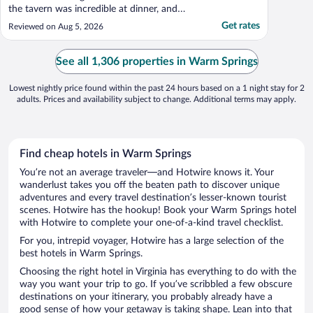
the tavern was incredible at dinner, and
breakfast buffet on Sunday was
Get rates
Reviewed on Aug 5, 2026
complimentary, with a huge breakfast
delivered to the room on Monday was also
great, and complimentary. The hotel was
See all 1,306 properties in Warm Springs
the best part of the ..."
Lowest nightly price found within the past 24 hours based on a 1 night stay for 2
adults. Prices and availability subject to change. Additional terms may apply.
Find cheap hotels in Warm Springs
You’re not an average traveler—and Hotwire knows it. Your
wanderlust takes you off the beaten path to discover unique
adventures and every travel destination’s lesser-known tourist
scenes. Hotwire has the hookup! Book your Warm Springs hotel
with Hotwire to complete your one-of-a-kind travel checklist.
For you, intrepid voyager, Hotwire has a large selection of the
best hotels in Warm Springs.
Choosing the right hotel in Virginia has everything to do with the
way you want your trip to go. If you’ve scribbled a few obscure
destinations on your itinerary, you probably already have a
good sense of how your getaway is taking shape. Lean into that