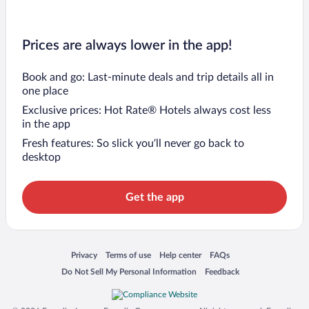
Prices are always lower in the app!
Book and go: Last-minute deals and trip details all in
one place
Exclusive prices: Hot Rate® Hotels always cost less
in the app
Fresh features: So slick you’ll never go back to
desktop
Get the app
Opens in a new window
Opens in a new window
Opens in a new window
Opens in a new window
Privacy
Terms of use
Help center
FAQs
Opens in a new window
Opens in a new window
Do Not Sell My Personal Information
Feedback