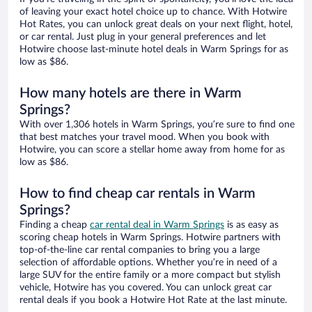
of leaving your exact hotel choice up to chance. With Hotwire
Hot Rates, you can unlock great deals on your next flight, hotel,
or car rental. Just plug in your general preferences and let
Hotwire choose last-minute hotel deals in Warm Springs for as
low as $86.
How many hotels are there in Warm
Springs?
With over 1,306 hotels in Warm Springs, you’re sure to find one
that best matches your travel mood. When you book with
Hotwire, you can score a stellar home away from home for as
low as $86.
How to find cheap car rentals in Warm
Springs?
Finding a cheap
car rental deal in Warm Springs
is as easy as
scoring cheap hotels in Warm Springs. Hotwire partners with
top-of-the-line car rental companies to bring you a large
selection of affordable options. Whether you’re in need of a
large SUV for the entire family or a more compact but stylish
vehicle, Hotwire has you covered. You can unlock great car
rental deals if you book a Hotwire Hot Rate at the last minute.