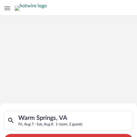
Search for Cheap Deals on
Search for hotels in Warm Springs, VA. Check-in on Fri, Aug 7,
Hotels in Warm Springs
Warm Springs, VA
Fri, Aug 7 - Sat, Aug 8
1 room, 2 guests