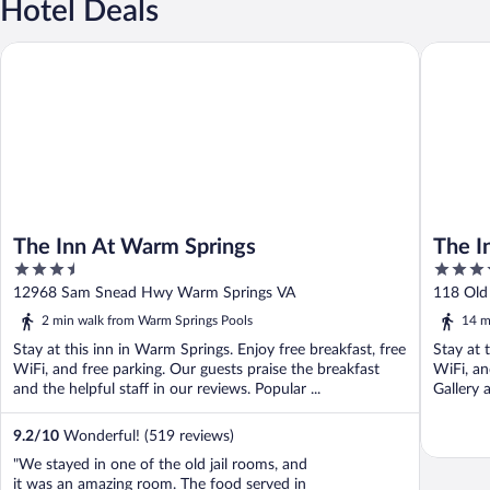
Hotel Deals
The Inn At Warm Springs
The Inn a
The Inn At Warm Springs
The I
3.5
3.5
out
out
12968 Sam Snead Hwy Warm Springs VA
118 Old
of
of
2 min walk from Warm Springs Pools
14 m
5
5
Stay at this inn in Warm Springs. Enjoy free breakfast, free
Stay at 
WiFi, and free parking. Our guests praise the breakfast
WiFi, an
and the helpful staff in our reviews. Popular ...
Gallery 
9.2
/
10
Wonderful! (519 reviews)
"We stayed in one of the old jail rooms, and
it was an amazing room. The food served in