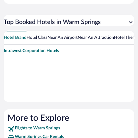
Top Booked Hotels in Warm Springs
Hotel Brand
Hotel Class
Near An Airport
Near An Attraction
Hotel Them
Intrawest Corporation Hotels
More to Explore
Flights to Warm Springs
Warm Springs Car Rentals