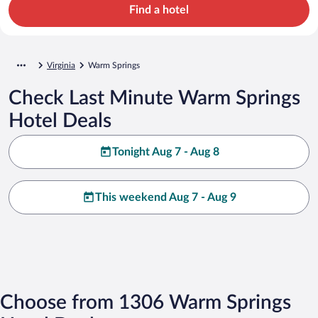
Find a hotel
Virginia
Warm Springs
Check Last Minute Warm Springs
Hotel Deals
Tonight Aug 7 - Aug 8
This weekend Aug 7 - Aug 9
Choose from 1306 Warm Springs