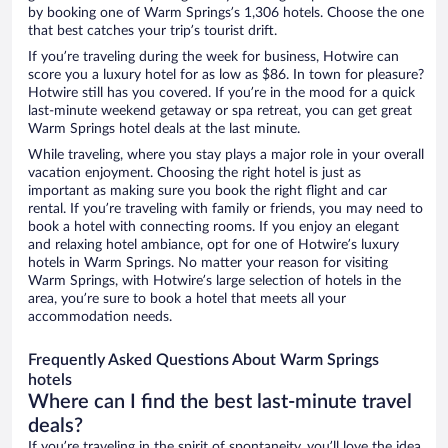
by booking one of Warm Springs’s 1,306 hotels. Choose the one
that best catches your trip’s tourist drift.
If you’re traveling during the week for business, Hotwire can
score you a luxury hotel for as low as $86. In town for pleasure?
Hotwire still has you covered. If you’re in the mood for a quick
last-minute weekend getaway or spa retreat, you can get great
Warm Springs hotel deals at the last minute.
While traveling, where you stay plays a major role in your overall
vacation enjoyment. Choosing the right hotel is just as
important as making sure you book the right flight and car
rental. If you’re traveling with family or friends, you may need to
book a hotel with connecting rooms. If you enjoy an elegant
and relaxing hotel ambiance, opt for one of Hotwire’s luxury
hotels in Warm Springs. No matter your reason for visiting
Warm Springs, with Hotwire’s large selection of hotels in the
area, you’re sure to book a hotel that meets all your
accommodation needs.
Frequently Asked Questions About Warm Springs
hotels
Where can I find the best last-minute travel
deals?
If you’re traveling in the spirit of spontaneity, you’ll love the idea