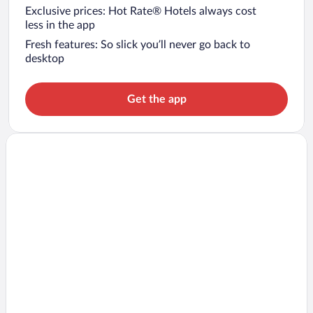
Exclusive prices: Hot Rate® Hotels always cost
less in the app
Fresh features: So slick you’ll never go back to
desktop
Get the app