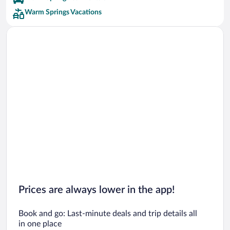
Warm Springs Vacations
Prices are always lower in the app!
Book and go: Last-minute deals and trip details all
in one place