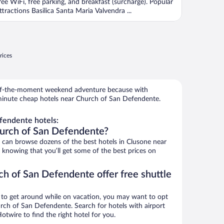
ree WiFi, free parking, and breakfast (surcharge). Popular
ttractions Basilica Santa Maria Valvendra ...
rices
r-of-the-moment weekend adventure because with
minute cheap hotels near Church of San Defendente.
fendente hotels:
hurch of San Defendente?
can browse dozens of the best hotels in Clusone near
knowing that you’ll get some of the best prices on
ch of San Defendente offer free shuttle
ys to get around while on vacation, you may want to opt
urch of San Defendente. Search for hotels with airport
otwire to find the right hotel for you.