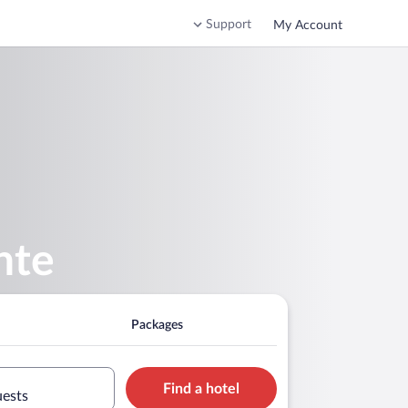
Support
My Account
nte
Packages
Find a hotel
uests