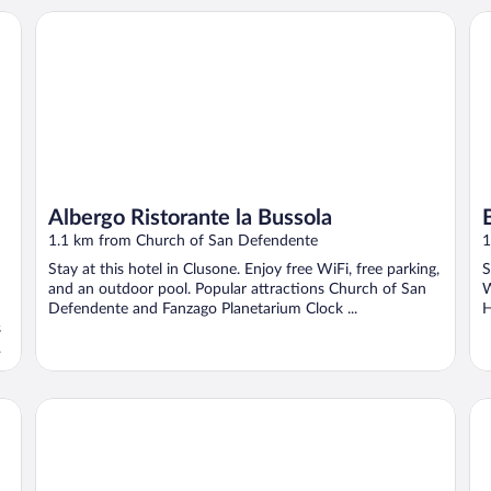
Albergo Ristorante la Bussola
Bl
Albergo Ristorante la Bussola
1.1 km from Church of San Defendente
1
Stay at this hotel in Clusone. Enjoy free WiFi, free parking,
S
and an outdoor pool. Popular attractions Church of San
W
Defendente and Fanzago Planetarium Clock ...
H
s
Albergo Centrale
La 