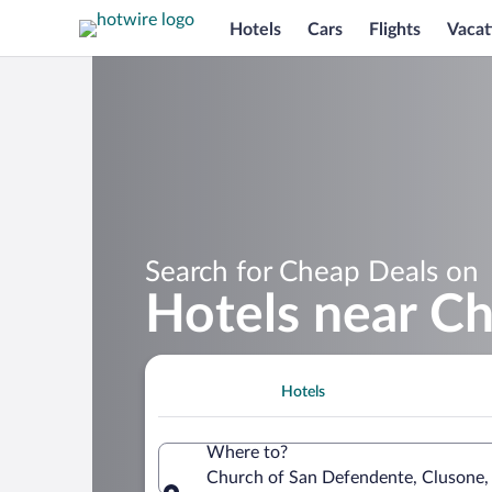
Hotels
Cars
Flights
Vacat
Search for Cheap Deals on
Hotels near C
Hotels
Where to?
Church of San Defendente, Clusone, 