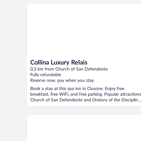
Collina Luxury Relais
Collina Luxury Relais
0.3 km from Church of San Defendente
Fully refundable
Reserve now, pay when you stay
Book a stay at this spa inn in Clusone. Enjoy free
breakfast, free WiFi, and free parking. Popular attraction
Church of San Defendente and Oratory of the Discipline
...
Garden Hotel Ristorante