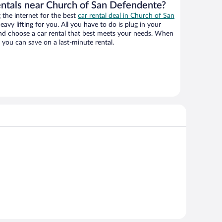
entals near Church of San Defendente?
the internet for the best
car rental deal in Church of San
eavy lifting for you. All you have to do is plug in your
 and choose a car rental that best meets your needs. When
you can save on a last-minute rental.