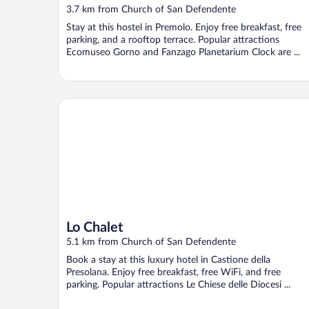
3.7 km from Church of San Defendente
Stay at this hostel in Premolo. Enjoy free breakfast, free
parking, and a rooftop terrace. Popular attractions
Ecomuseo Gorno and Fanzago Planetarium Clock are ...
Lo Chalet
Lo Chalet
5.1 km from Church of San Defendente
Book a stay at this luxury hotel in Castione della
Presolana. Enjoy free breakfast, free WiFi, and free
parking. Popular attractions Le Chiese delle Diocesi ...