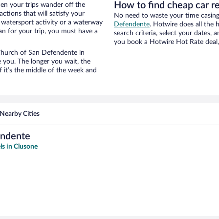
How to find cheap car r
n your trips wander off the
tions that will satisfy your
No need to waste your time casing 
a watersport activity or a waterway
Defendente
. Hotwire does all the h
an for your trip, you must have a
search criteria, select your dates,
you book a Hotwire Hot Rate deal, 
r Church of San Defendente in
 you. The longer you wait, the
 it’s the middle of the week and
Nearby Cities
endente
ls in Clusone