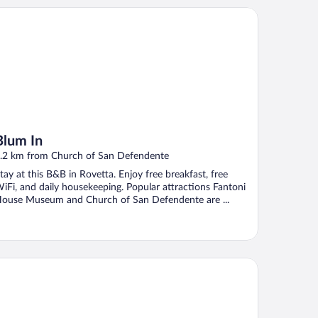
um In
Blum In
.2 km from Church of San Defendente
tay at this B&B in Rovetta. Enjoy free breakfast, free
iFi, and daily housekeeping. Popular attractions Fantoni
ouse Museum and Church of San Defendente are ...
Terrazza dell'Artista