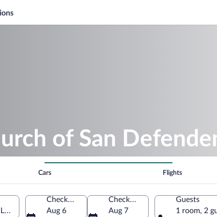
ions
hurch of San Defende
Cars
Flights
Check-in
Check-out
Guests
Lombardy, Italy
Aug 6
Aug 7
1 room, 2 g