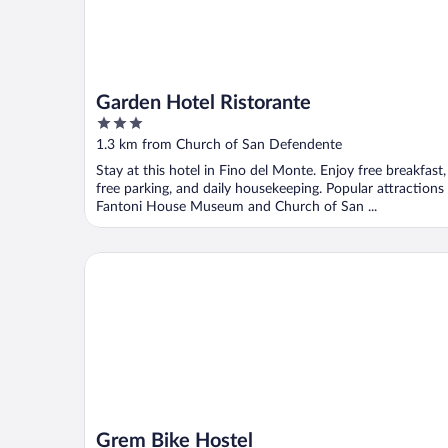
Garden Hotel Ristorante
3
out
1.3 km from Church of San Defendente
of
Stay at this hotel in Fino del Monte. Enjoy free breakfast,
5
free parking, and daily housekeeping. Popular attractions
Fantoni House Museum and Church of San ...
Grem Bike Hostel
Grem Bike Hostel