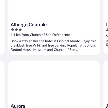
Albergo Centrale
3
3
out
1.4 km from Church of San Defendente
S
of
a
Book a stay at this spa hotel in Fino del Monte. Enjoy free
5
S
breakfast, free WiFi, and free parking. Popular attractions
Fantoni House Museum and Church of San ...
Aurora
Ac
Aurora