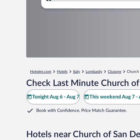
Where to?
Hotwire.com
Hotels
Italy
Lombardy
Clusone
Church 
Check Last Minute Church of
Tonight Aug 6 - Aug 7
This weekend Aug 7 - 
Book with Confidence. Price Match Guarantee.
Hotels near Church of San D