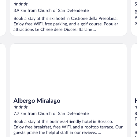
3
5
out
3.9 km from Church of San Defendente
B
of
P
Book a stay at this ski hotel in Castione della Presolana.
5
p
Enjoy free WiFi, free parking, and a golf course. Popular
attractions Le Chiese delle Diocesi Italiane ...
Albergo Miralago
Ho
Albergo Miralago
3
4
out
o
7.7 km from Church of San Defendente
8
of
o
F
Book a stay at this business-friendly hotel in Bossico.
5
5
R
Enjoy free breakfast, free WiFi, and a rooftop terrace. Our
guests praise the helpful staff in our reviews. ...
B