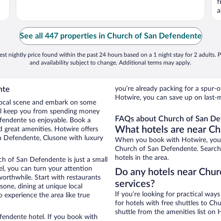
f
a
See all 447 properties in Church of San Defendente
st nightly price found within the past 24 hours based on a 1 night stay for 2 adults. P
and availability subject to change. Additional terms may apply.
nte
you’re already packing for a spu
Hotwire, you can save up on last-
e local scene and embark on some
otel keep you from spending money
FAQs about Church of San De
efendente so enjoyable. Book a
What hotels are near C
 great amenities. Hotwire offers
n Defendente, Clusone with luxury
When you book with Hotwire, you 
Church of San Defendente. Search 
hotels in the area.
ch of San Defendente is just a small
tel, you can turn your attention
Do any hotels near Chur
worthwhile. Start with restaurants
services?
one, dining at unique local
If you’re looking for practical wa
 experience the area like true
for hotels with free shuttles to Ch
shuttle from the amenities list on H
fendente hotel. If you book with