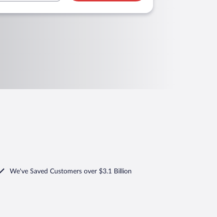
We've Saved Customers over $3.1 Billion