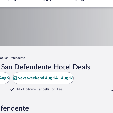
of San Defendente
 San Defendente Hotel Deals
Aug 9
Next weekend Aug 14 - Aug 16
No Hotwire Cancellation Fee
efendente