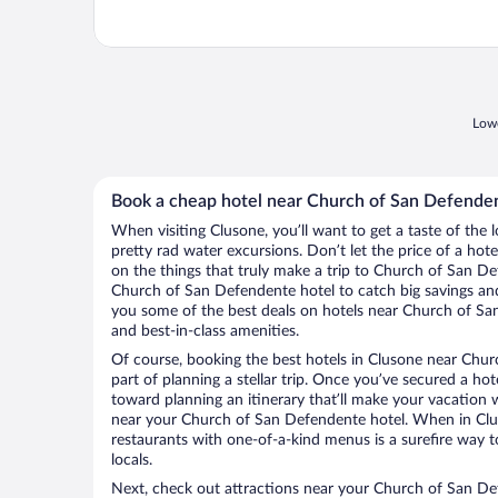
Lowe
Book a cheap hotel near Church of San Defende
When visiting Clusone, you’ll want to get a taste of th
pretty rad water excursions. Don’t let the price of a h
on the things that truly make a trip to Church of San D
Church of San Defendente hotel to catch big savings and
you some of the best deals on hotels near Church of Sa
and best-in-class amenities.
Of course, booking the best hotels in Clusone near Chur
part of planning a stellar trip. Once you’ve secured a ho
toward planning an itinerary that’ll make your vacation 
near your Church of San Defendente hotel. When in Clus
restaurants with one-of-a-kind menus is a surefire way to
locals.
Next, check out attractions near your Church of San De