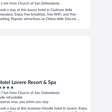
.1 km from Church of San Defendente
ook a stay at this luxury hotel in Castione della
resolana. Enjoy free breakfast, free WiFi, and free
arking. Popular attractions Le Chiese delle Diocesi ...
tel Lovere Resort & Spa
Hotel Lovere Resort & Spa
ut
.7 km from Church of San Defendente
f
ully refundable
eserve now, pay when you stay
ook a stay at this business-friendly hotel in Lovere. Enjoy