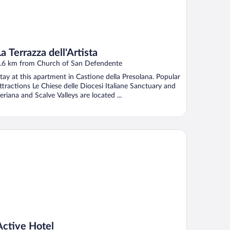
La Terrazza dell'Artista
.6 km from Church of San Defendente
tay at this apartment in Castione della Presolana. Popular
ttractions Le Chiese delle Diocesi Italiane Sanctuary and
eriana and Scalve Valleys are located ...
tive Hotel
Active Hotel