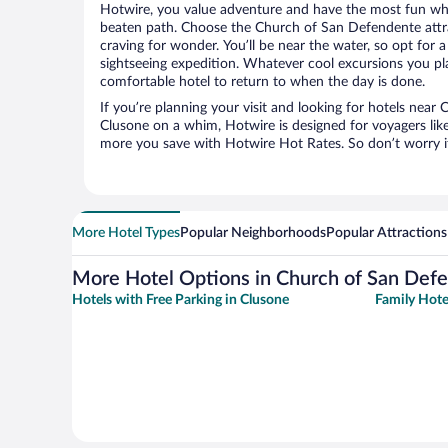
Hotwire, you value adventure and have the most fun whe
beaten path. Choose the Church of San Defendente attrac
craving for wonder. You’ll be near the water, so opt for 
sightseeing expedition. Whatever cool excursions you pl
comfortable hotel to return to when the day is done.
If you’re planning your visit and looking for hotels nea
Clusone on a whim, Hotwire is designed for voyagers like
more you save with Hotwire Hot Rates. So don’t worry if
More Hotel Types
Popular Neighborhoods
Popular Attractions
More Hotel Options in Church of San Def
Hotels with Free Parking in Clusone
Family Hote