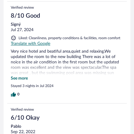
wait to return.
Verified review
8/10 Good
Signý
Jul 27, 2024
Liked: Cleanliness, property conditions & facilities, room comfort
Translate with Google
Very nice hotel and beatiful area,quiet and relaxing.We
updated the room to the new building There was a lot of
noice in the air condition in the first room but the updated
room was excellent and the view was spectacular.The spa
was great , but the swimming pool area was missing sun
umbrellas.We got excellent service from all except the
See more
receptionts were quite arrogant but in all a very nice hotel
Stayed 3 nights in Jul 2024
0
Verified review
6/10 Okay
Pablo
Sep 22, 2022