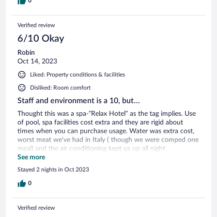
0
Verified review
6/10 Okay
Robin
Oct 14, 2023
Liked: Property conditions & facilities
Disliked: Room comfort
Staff and environment is a 10, but…
Thought this was a spa-“Relax Hotel” as the tag implies. Use
of pool, spa facilities cost extra and they are rigid about
times when you can purchase usage. Water was extra cost,
worst meat we’ve had in Italy ( though we were comped one
meal) and the air conditioning kept us up all night
malfunctioning with noise turning on and off.
See more
Stayed 2 nights in Oct 2023
0
Verified review