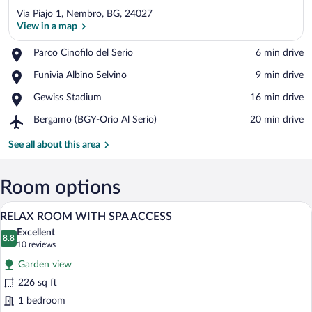
Via Piajo 1, Nembro, BG, 24027
View in a map
Place,
Parco Cinofilo del Serio
‪6 min drive‬
Parco
View in a map
Place,
Funivia Albino Selvino
‪9 min drive‬
Cinofilo
Funivia
del
Place,
Gewiss Stadium
‪16 min drive‬
Albino
Serio
Gewiss
Selvino
Airport,
Bergamo (BGY-Orio Al Serio)
‪20 min drive‬
Stadium
Bergamo
(BGY-
See all about this area
Orio
Al
Serio)
Room options
A hotel room with a large bed, a desk, a
View
6
RELAX ROOM WITH SPA ACCESS
all
Excellent
photos
8.8
8.8 out of 10
(10
10 reviews
for
reviews)
Garden view
RELAX
226 sq ft
ROOM
1 bedroom
WITH