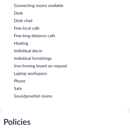
Connecting rooms available
Desk
Desk chair
Free local calls
Free long-distance calls
Heating
Individual decor
Individual furnishings
Iron/ironing board on request
Laptop workspace
Phone
Safe
Soundproofed rooms
Policies