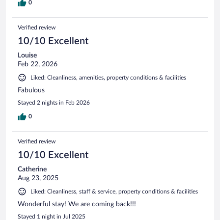
0
Verified review
10/10 Excellent
Louise
Feb 22, 2026
Liked: Cleanliness, amenities, property conditions & facilities
Fabulous
Stayed 2 nights in Feb 2026
0
Verified review
10/10 Excellent
Catherine
Aug 23, 2025
Liked: Cleanliness, staff & service, property conditions & facilities
Wonderful stay! We are coming back!!!
Stayed 1 night in Jul 2025