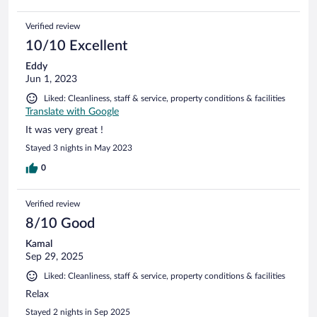
Verified review
10/10 Excellent
Eddy
Jun 1, 2023
Liked: Cleanliness, staff & service, property conditions & facilities
Translate with Google
It was very great !
Stayed 3 nights in May 2023
0
Verified review
8/10 Good
Kamal
Sep 29, 2025
Liked: Cleanliness, staff & service, property conditions & facilities
Relax
Stayed 2 nights in Sep 2025