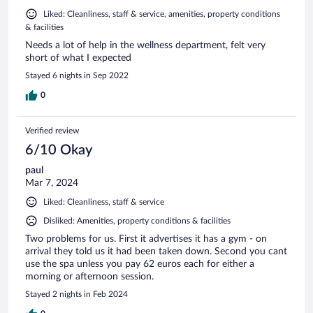
Liked: Cleanliness, staff & service, amenities, property conditions
& facilities
Needs a lot of help in the wellness department, felt very
short of what I expected
Stayed 6 nights in Sep 2022
0
Verified review
6/10 Okay
paul
Mar 7, 2024
Liked: Cleanliness, staff & service
Disliked: Amenities, property conditions & facilities
Two problems for us. First it advertises it has a gym - on
arrival they told us it had been taken down. Second you cant
use the spa unless you pay 62 euros each for either a
morning or afternoon session.
Stayed 2 nights in Feb 2024