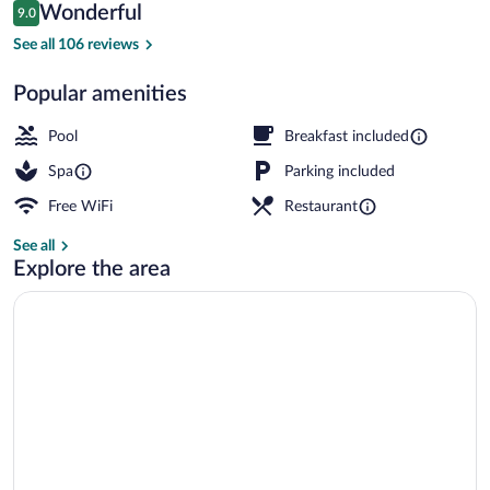
Reviews
Wonderful
9.0
$277
9.0 out of 10
Indoor pool, outdoor pool, sun loungers
See all 106 reviews
Popular amenities
Pool
Breakfast included
Spa
Parking included
Free WiFi
Restaurant
See all
Explore the area