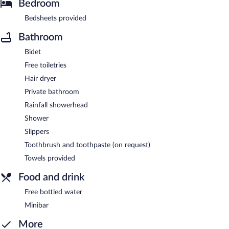
Bedroom
Bedsheets provided
Bathroom
Bidet
Free toiletries
Hair dryer
Private bathroom
Rainfall showerhead
Shower
Slippers
Toothbrush and toothpaste (on request)
Towels provided
Food and drink
Free bottled water
Minibar
More