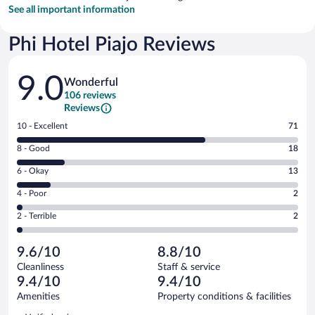
See all important information
Phi Hotel Piajo Reviews
Reviews
9.0
Wonderful
106 reviews
Reviews
Rating
10 - Excellent
71
10
Rating
8 - Good
18
-
8
Excellent.
Rating
6 - Okay
13
-
71
6
Good.
out
Rating
4 - Poor
2
-
18
of
4
Okay.
out
Rating
2 - Terrible
2
106
-
13
of
2
reviews
Poor.
out
106
-
2
of
9.6/10
8.8/10
reviews
Terrible.
out
106
Cleanliness
Staff & service
2
of
reviews
9.4/10
9.4/10
out
106
of
Amenities
Property conditions & facilities
reviews
106
Reviews