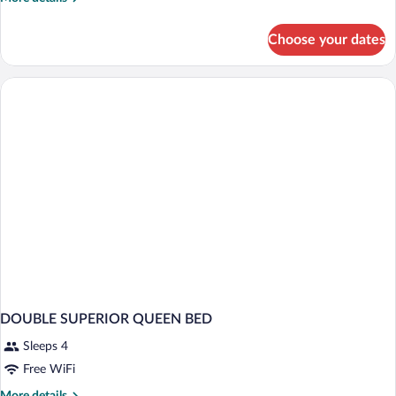
details
for
Choose your dates
DOUBLE
KING
SIZE
BED
DOUBLE SUPERIOR QUEEN BED
Sleeps 4
Free WiFi
More