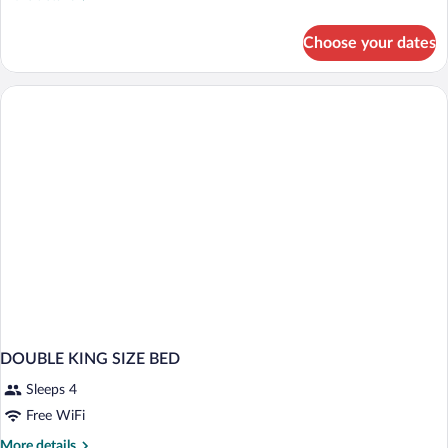
details
for
Choose your dates
DOUBLE
CLASSIC
KING
BED
DOUBLE KING SIZE BED
Sleeps 4
Free WiFi
More
More details