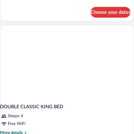
details
for
Choose your dates
SPA
SUITE
VITALITY
DOUBLE CLASSIC KING BED
Sleeps 4
Free WiFi
More
More details