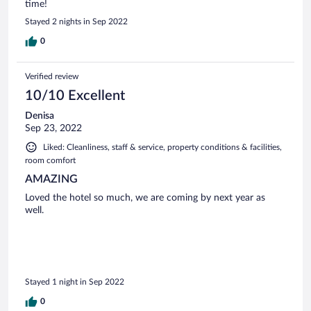
time!
Stayed 2 nights in Sep 2022
0
Verified review
10/10 Excellent
Denisa
Sep 23, 2022
Liked: Cleanliness, staff & service, property conditions & facilities,
room comfort
AMAZING
Loved the hotel so much, we are coming by next year as
well.
Stayed 1 night in Sep 2022
0