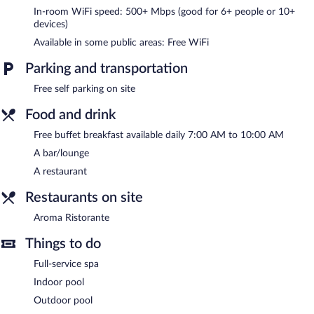
In-room WiFi speed: 500+ Mbps (good for 6+ people or 10+
can be requested. Housekeeping is provided daily.
devices)
An indoor pool and an outdoor pool are on site. Other
Available in some public areas: Free WiFi
recreational amenities include a steam room.
Guests under 16 years old are not allowed in the swimming pool.
Parking and transportation
The recreational activities listed below are available either on site
Free self parking on site
or nearby; fees may apply.
Food and drink
The onsite spa has 3 treatment rooms including rooms for
couples. Services include facials, body wraps, body scrubs, and
Free buffet breakfast available daily 7:00 AM to 10:00 AM
body treatments. The spa is equipped with a sauna and a steam
A bar/lounge
room.
A restaurant
The spa is open daily. Guests under 16 years old are not allowed
in the spa.
Restaurants on site
In addition to a full-service spa, Phi Hotel Piajo features an
Aroma Ristorante
indoor pool and an outdoor pool. The hotel offers a restaurant. A
bar/lounge is on site where guests can unwind with a drink.
Things to do
Guests can enjoy a complimentary breakfast each morning.
Public areas are equipped with complimentary wireless Internet
Full-service spa
access.
Indoor pool
2 meeting rooms are available. This business-friendly hotel also
Outdoor pool
offers a steam room, a rooftop terrace, and a garden. Onsite self