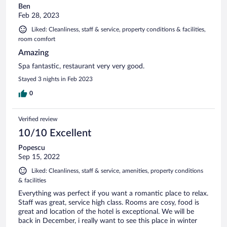
Ben
Feb 28, 2023
Liked: Cleanliness, staff & service, property conditions & facilities,
room comfort
Amazing
Spa fantastic, restaurant very very good.
Stayed 3 nights in Feb 2023
0
Verified review
10/10 Excellent
Popescu
Sep 15, 2022
Liked: Cleanliness, staff & service, amenities, property conditions
& facilities
Everything was perfect if you want a romantic place to relax.
Staff was great, service high class. Rooms are cosy, food is
great and location of the hotel is exceptional. We will be
back in December, i really want to see this place in winter