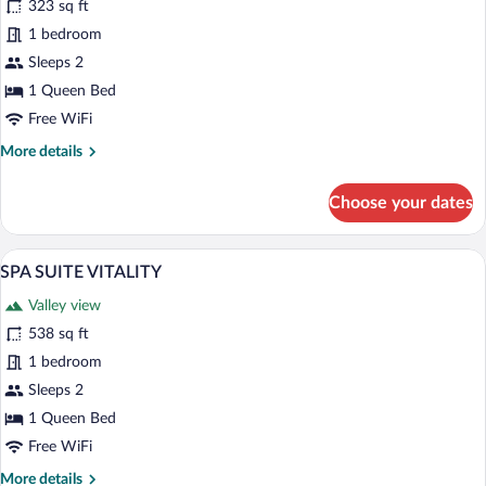
for
323 sq ft
JUNIOR
1 bedroom
SUITE
Sleeps 2
VERTICAL
1 Queen Bed
SHOWER
Free WiFi
WITH
More
More details
SPA
details
ACCESS
for
Choose your dates
JUNIOR
SUITE
VERTICAL
A neatly made bed with white linens and 
View
6
SHOWER
SPA SUITE VITALITY
all
WITH
Valley view
SPA
photos
ACCESS
for
538 sq ft
SPA
1 bedroom
SUITE
Sleeps 2
VITALITY
1 Queen Bed
Free WiFi
More
More details