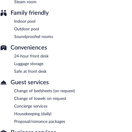
parking is complimentary.
Steam room
Phi Hotel Piajo is a smoke-free property.
Family friendly
A complimentary buffet breakfast is served each morning
Indoor pool
between 7:00 AM and 10:00 AM.
Outdoor pool
Aroma Ristorante
- Onsite restaurant. Open daily.
Soundproofed rooms
Conveniences
24-hour front desk
Luggage storage
Safe at front desk
Guest services
Change of bedsheets (on request)
Change of towels on request
Concierge services
Housekeeping (daily)
Proposal/romance packages