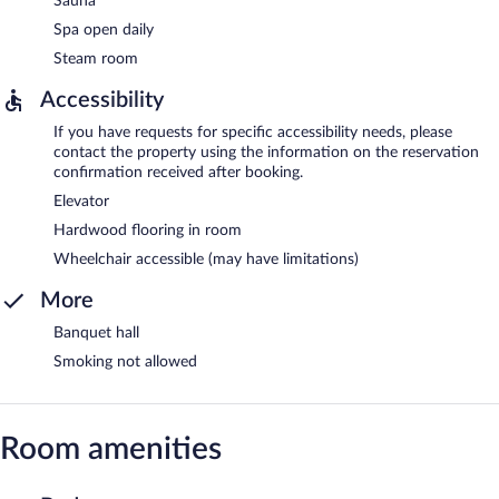
Sauna
Spa open daily
Steam room
Accessibility
If you have requests for specific accessibility needs, please
contact the property using the information on the reservation
confirmation received after booking.
Elevator
Hardwood flooring in room
Wheelchair accessible (may have limitations)
More
Banquet hall
Smoking not allowed
Room amenities