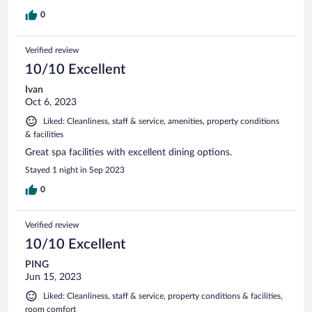
0
Verified review
10/10 Excellent
Ivan
Oct 6, 2023
Liked: Cleanliness, staff & service, amenities, property conditions
& facilities
Great spa facilities with excellent dining options.
Stayed 1 night in Sep 2023
0
Verified review
10/10 Excellent
PING
Jun 15, 2023
Liked: Cleanliness, staff & service, property conditions & facilities,
room comfort