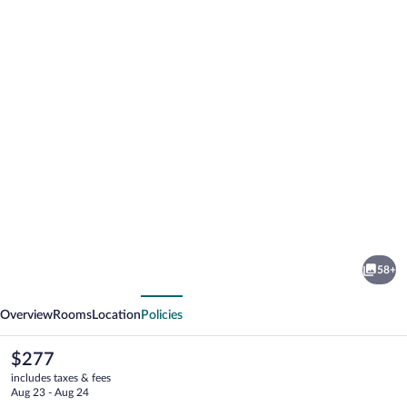
Photo
gallery
for
Phi
58+
Hotel
vious
Next
Piajo
Overview
Rooms
Location
Policies
The
$277
current
includes taxes & fees
price
Aug 23 - Aug 24
is