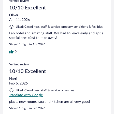
Verified review
reviews
10/10 Excellent
Oliver
Apr 11, 2026
Liked: Cleanliness, staff & service, property conditions & facilities
Fab hotel and amazing staff. We had to leave early and got a
special breakfast to take away!
Stayed 1 night in Apr 2026
0
Verified review
10/10 Excellent
Harri
Feb 6, 2026
Liked: Cleanliness, staff & service, amenities
Translate with Google
place, new rooms, soa and kitchen are all very good
Stayed 1 night in Feb 2026