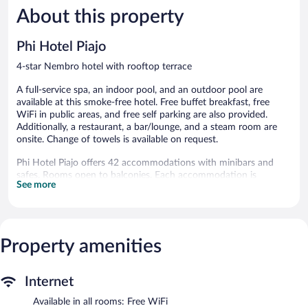
About this property
Wonderful,
Exceptiona
1,007
227
reviews
reviews
Phi Hotel Piajo
4-star Nembro hotel with rooftop terrace
A full-service spa, an indoor pool, and an outdoor pool are
available at this smoke-free hotel. Free buffet breakfast, free
WiFi in public areas, and free self parking are also provided.
Additionally, a restaurant, a bar/lounge, and a steam room are
onsite. Change of towels is available on request.
Phi Hotel Piajo offers 42 accommodations with minibars and
safes. Rooms open to balconies. Each accommodation is
See more
individually furnished and decorated. Guests can surf the web
using the complimentary wireless Internet access (speed: 500+
Mbps (good for 6+ people or 10+ devices)).
Rooms have partially open bathrooms. Bathrooms include
showers with rainfall showerheads, slippers, bidets, and
Property amenities
complimentary toiletries. Business-friendly amenities include
desks and desk chairs, as well as phones; local and long-distance
Internet
calls are complimentary (restrictions may apply). Additionally,
rooms include complimentary bottled water and hair dryers.
Available in all rooms: Free WiFi
Irons/ironing boards, change of towels, and change of bedsheets