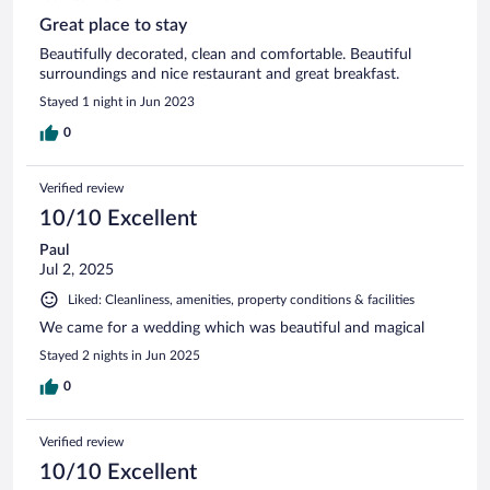
Great place to stay
Beautifully decorated, clean and comfortable. Beautiful
surroundings and nice restaurant and great breakfast.
Stayed 1 night in Jun 2023
0
Verified review
10/10 Excellent
Paul
Jul 2, 2025
Liked: Cleanliness, amenities, property conditions & facilities
We came for a wedding which was beautiful and magical
Stayed 2 nights in Jun 2025
0
Verified review
10/10 Excellent