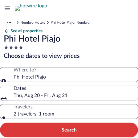
Nembro Hotels
Phi Hotel Piajo, Nembro
See all properties
Phi Hotel Piajo
4.0
star
Choose dates to view prices
property
Where to?
Phi Hotel Piajo
Dates
Thu, Aug 20 - Fri, Aug 21
Travelers
2 travelers, 1 room
Search