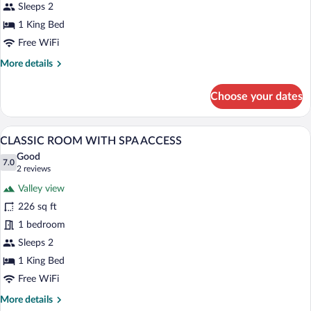
SPA
Sleeps 2
ACCESS
1 King Bed
Free WiFi
More
More details
details
for
Choose your dates
RELAX
ROOM
WITH
A hotel room with a large bed, a desk, a 
View
5
SPA
CLASSIC ROOM WITH SPA ACCESS
all
ACCESS
Good
photos
7.0
7.0 out of 10
(2
2 reviews
for
reviews)
Valley view
CLASSIC
226 sq ft
ROOM
1 bedroom
WITH
SPA
Sleeps 2
ACCESS
1 King Bed
Free WiFi
More
More details