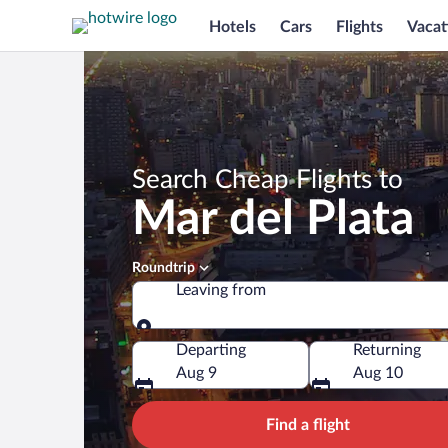
Hotels
Cars
Flights
Vacat
Search Cheap Flights to
Mar del Plata
Roundtrip
Leaving from
Leaving from
Departing
Returning
Aug 9
Aug 10
Find a flight