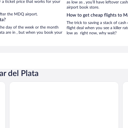
 a ticket price that works for your
as low as , you’ll have leftover cas
airport book store.
fter the MDQ airport.
How to get cheap flights to Ma
ta?
The trick to saving a stack of cash
n the day of the week or the month
flight deal when you see a killer ra
lata are in , but when you book your
low as right now, why wait?
r del Plata
O2 Hoteles Mar del Plata
HO