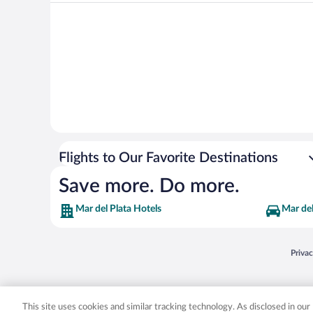
Flights to Our Favorite Destinations
Save more. Do more.
Mar del Plata Hotels
Mar del
Opens
Priva
© 2026 Expedia, Inc., an Expedia Group company. All rights reserved. Expedia, Inc. 
Expedia, Inc. in the US and/or other countr
This site uses cookies and similar tracking technology. As disclosed in ou