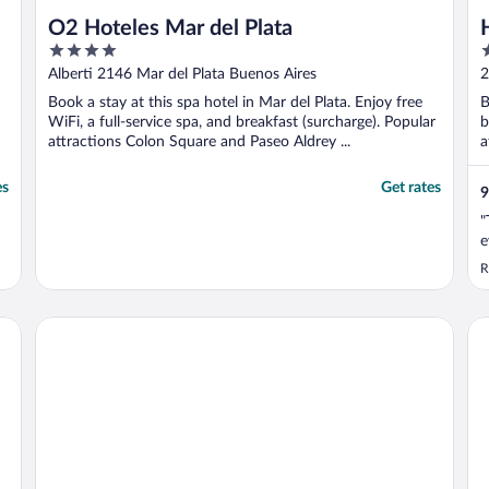
O2 Hoteles Mar del Plata
4
3
out
o
Alberti 2146 Mar del Plata Buenos Aires
2
of
o
A
Book a stay at this spa hotel in Mar del Plata. Enjoy free
B
5
5
WiFi, a full-service spa, and breakfast (surcharge). Popular
b
attractions Colon Square and Paseo Aldrey ...
a
es
Get rates
9
"
e
R
Hotel Spa Republica
Ho