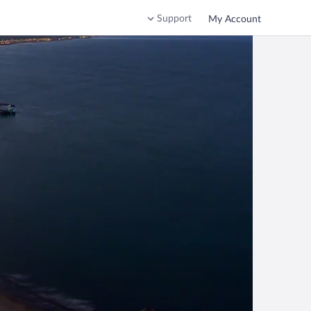
Support
My Account