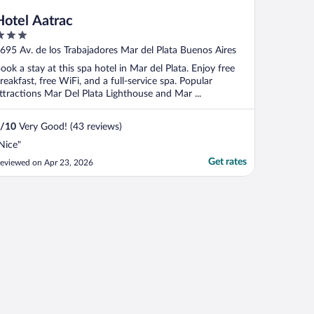
Hotel Aatrac
ut
695 Av. de los Trabajadores Mar del Plata Buenos Aires
f
ook a stay at this spa hotel in Mar del Plata. Enjoy free
reakfast, free WiFi, and a full-service spa. Popular
ttractions Mar Del Plata Lighthouse and Mar ...
/
10
Very Good! (43 reviews)
Nice"
Get rates
eviewed on Apr 23, 2026