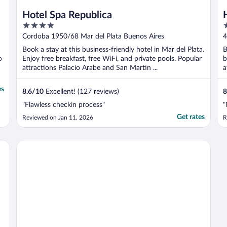
Hotel Spa Republica
4
3
out
o
s
Cordoba 1950/68 Mar del Plata Buenos Aires
4
of
o
Book a stay at this business-friendly hotel in Mar del Plata.
B
5
5
o
Enjoy free breakfast, free WiFi, and private pools. Popular
b
attractions Palacio Arabe and San Martin ...
a
es
8.6
/
10
Excellent! (127 reviews)
8
"Flawless checkin process"
"
Get rates
Reviewed on Jan 11, 2026
R
Departamento suites