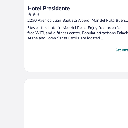
Hotel Presidente
2.5
out
2250 Avenida Juan Bautista Alberdi Mar del Plata Bueno
of
Aires
Stay at this hotel in Mar del Plata. Enjoy free breakfast,
5
free WiFi, and a fitness center. Popular attractions Palaci
Arabe and Loma Santa Cecilia are located ...
Get rat
Hotel Denver