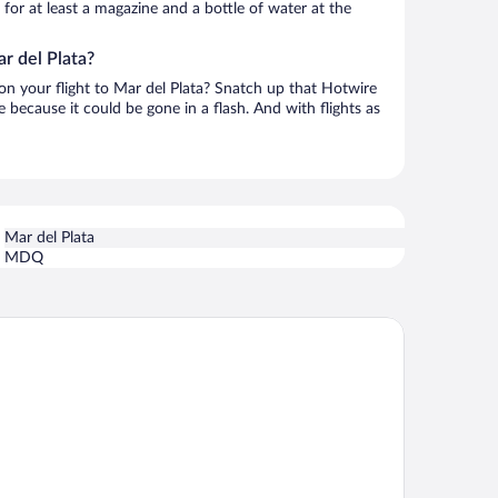
h for at least a magazine and a bottle of water at the
r del Plata?
 on your flight to Mar del Plata? Snatch up that Hotwire
te because it could be gone in a flash. And with flights as
Mar del Plata
MDQ
TEL KONKE