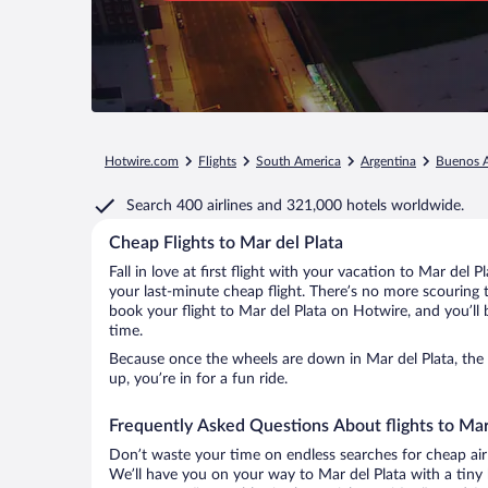
Hotwire.com
Flights
South America
Argentina
Buenos A
Search
400 airlines
and
321,000 hotels worldwide.
Cheap Flights to Mar del Plata
Fall in love at first flight with your vacation to Mar del 
your last-minute cheap flight. There’s no more scouring 
book your flight to Mar del Plata on Hotwire, and you’ll
time.
Because once the wheels are down in Mar del Plata, the g
up, you’re in for a fun ride.
Frequently Asked Questions About flights to Mar
Don’t waste your time on endless searches for cheap air
We’ll have you on your way to Mar del Plata with a tiny 