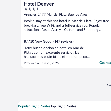
Hotel Denver
3.5
out
Arenales 2477 Mar del Plata Buenos Aires
of
Book a stay at this spa hotel in Mar del Plata. Enjoy free
5
breakfast, free WiFi, and a full-service spa. Popular
attractions Paseo Aldrey - Cultural and Shopping ...
8.4
/
10
Very Good! (147 reviews)
"Muy buena opción de hotel en Mar del
Plata , con un excelente servicio , las
habitaciones están bien , el baño un poco
chico para mí gusto , el desayuno
Get rat
Reviewed on Jun 23, 2026
inigualable , el Spa excelente y la atención
del personal impecable."
Lowe
Popular Flight Routes
Top Flight Routes