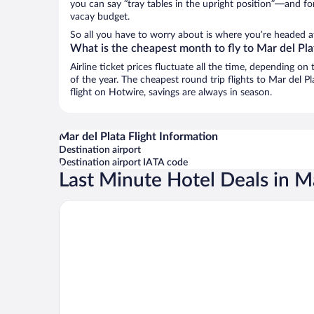
you can say “tray tables in the upright position”—and for
vacay budget.
So all you have to worry about is where you’re headed a
What is the cheapest month to fly to Mar del Pla
Airline ticket prices fluctuate all the time, depending o
of the year. The cheapest round trip flights to Mar del P
flight on Hotwire, savings are always in season.
Mar del Plata Flight Information
Destination airport
Destination airport IATA code
Last Minute Hotel Deals in Ma
Sheraton Mar Del Plata Hotel