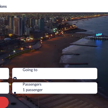
ions
Going to
Going to
Passengers
1 passenger