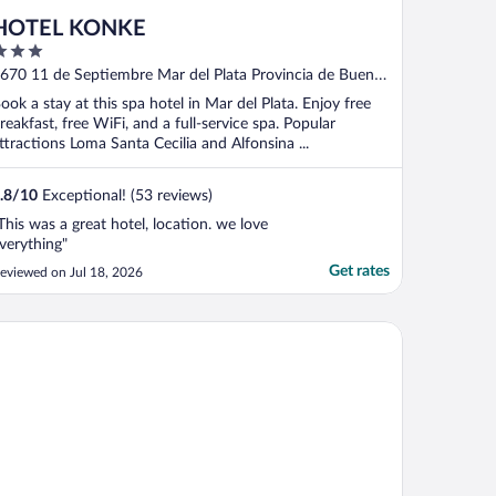
HOTEL KONKE
ut
670 11 de Septiembre Mar del Plata Provincia de Buenos
f
ires
ook a stay at this spa hotel in Mar del Plata. Enjoy free
reakfast, free WiFi, and a full-service spa. Popular
ttractions Loma Santa Cecilia and Alfonsina ...
.8
/
10
Exceptional! (53 reviews)
This was a great hotel, location. we love
verything"
Get rates
eviewed on Jul 18, 2026
tel Aatrac