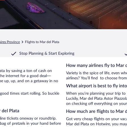
ires Province
Flights to Mar del Plata
Stop Planning & Start Exploring
How many airlines fly to Mar d
Plata by saving a ton of cash on
Variety is the spice of life, even 
the internet for a good deal—
airlines? You’ll find to choose from
 be up, up, and on a getaway in no
What airport is best to fly int
ood times start rolling. So buckle
When you’re planning your trip to 
Luckily, Mar del Plata Astor Piazzol
on checking off everything on your 
 del Plata
How much are flights to Mar d
line tickets oneway or roundtrip.
Got very cheap flights on your vac
bag of pretzels in your hand before
Mar del Plata on Hotwire, you may 