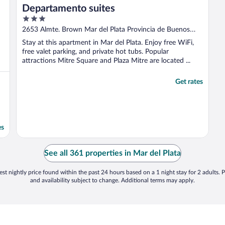
Departamento suites
3
out
2653 Almte. Brown Mar del Plata Provincia de Buenos
of
Aires
Stay at this apartment in Mar del Plata. Enjoy free WiFi,
5
free valet parking, and private hot tubs. Popular
attractions Mitre Square and Plaza Mitre are located ...
Get rates
es
See all 361 properties in Mar del Plata
st nightly price found within the past 24 hours based on a 1 night stay for 2 adults. P
and availability subject to change. Additional terms may apply.