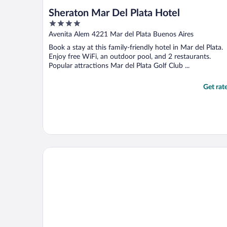
Sheraton Mar Del Plata Hotel
4
out
Avenita Alem 4221 Mar del Plata Buenos Aires
of
Book a stay at this family-friendly hotel in Mar del Plata.
5
Enjoy free WiFi, an outdoor pool, and 2 restaurants.
Popular attractions Mar del Plata Golf Club ...
Get rat
Hotel Presidente