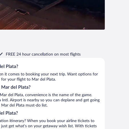
FREE 24 hour cancellation
on most flights
el Plata?
when it comes to booking your next trip. Want options for
 for your flight to Mar del Plata.
o Mar del Plata?
Mar del Plata, convenience is the name of the game.
a Intl. Airport is nearby so you can deplane and get going
Mar del Plata must-do list.
el Plata?
ation itinerary? When you book your airline tickets to
just get what’s on your getaway wish list. With tickets