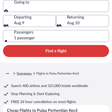
Going to
Going to
Departing
Returning
Aug 9
Aug 10
Passengers
1 passenger
Find a flight
Terengganu
Flights to Pulau Perhentian Kecil
Search
400 airlines
and
321,000 hotels worldwide.
Stop Planning & Start Exploring
FREE 24 hour cancellation
on most flights
Cheap Flights to Pulau Perhentian Kecil