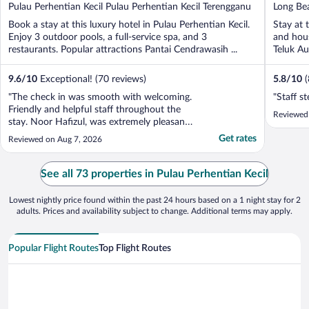
out
out
Pulau Perhentian Kecil Pulau Perhentian Kecil Terengganu
Long Bea
of
of
Terengg
Book a stay at this luxury hotel in Pulau Perhentian Kecil.
Stay at 
5
5
Enjoy 3 outdoor pools, a full-service spa, and 3
and hous
restaurants. Popular attractions Pantai Cendrawasih ...
Teluk Au
9.6
/
10
Exceptional! (70 reviews)
5.8
/
10
"The check in was smooth with welcoming.
"Staff s
Friendly and helpful staff throughout the
Reviewed
stay. Noor Hafizul, was extremely pleasant,
and welcoming! He was extremely warm
Get rates
Reviewed on Aug 7, 2026
and helped us soo much with all the
suggestions for the island and the hotel
more broadly upon arrival. We were soo
See all 73 properties in Pulau Perhentian Kecil
happy and impressed ..."
Lowest nightly price found within the past 24 hours based on a 1 night stay for 2
adults. Prices and availability subject to change. Additional terms may apply.
Popular Flight Routes
Top Flight Routes