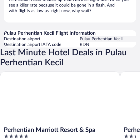
see a killer rate because it could be gone in a flash. And
with flights as low as right now, why wait?
Pulau Perhentian Kecil Flight Information
Destination airport
Pulau Perhentian Kecil
Destination airport IATA code
RDN
Last Minute Hotel Deals in Pulau
Perhentian Kecil
Perhentian Marriott Resort & Spa
Perhenti
Perhentian Marriott Resort & Spa
Perhe
5
2.5