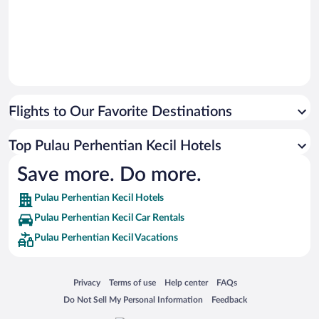
Flights to Our Favorite Destinations
Top Pulau Perhentian Kecil Hotels
Save more. Do more.
Pulau Perhentian Kecil Hotels
Pulau Perhentian Kecil Car Rentals
Pulau Perhentian Kecil Vacations
Opens in a new window
Opens in a new window
Opens in a new window
Opens in a new window
Privacy
Terms of use
Help center
FAQs
Opens in a new window
Opens in a new window
Do Not Sell My Personal Information
Feedback