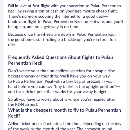
Fall in love at first flight with your vacation to Pulau Perhentian
Kecil by saving a ton of cash on your last-minute cheap flight.
There’s no more scouring the internet for a good deal—
book your flight to Pulau Perhentian Kecil on Hotwire, and you’ll
be up, up, and on a getaway in no time.
Because once the wheels are down in Pulau Perhentian Kecil,
the good times start rolling. So buckle up, you’re in for a fun
ride.
Frequently Asked Questions About flights to Pulau
Perhentian Kecil
Don’t waste your time on endless searches for cheap airline
tickets oneway or roundtrip. We’ll have you on your way
to Pulau Perhentian Kecil with a tiny bag of pretzels in your
hand before you can say “tray tables in the upright position”—
and for a ticket price that works for your vacay budget.
So all you have to worry about is where you’re headed after
the RDN airport.
What is the cheapest month to fly to Pulau Perhentian
Kecil?
Airline ticket prices fluctuate all the time, depending on the day
of the week or the month of the year. The cheapest round