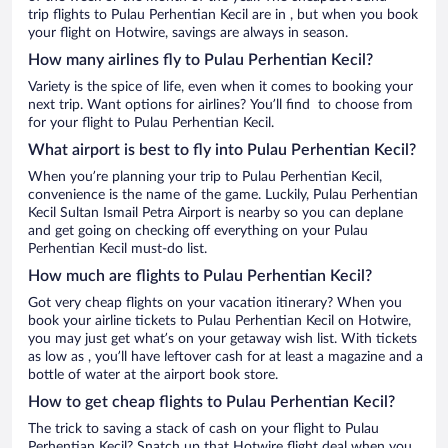
trip flights to Pulau Perhentian Kecil are in , but when you book
your flight on Hotwire, savings are always in season.
How many airlines fly to Pulau Perhentian Kecil?
Variety is the spice of life, even when it comes to booking your
next trip. Want options for airlines? You’ll find to choose from
for your flight to Pulau Perhentian Kecil.
What airport is best to fly into Pulau Perhentian Kecil?
When you’re planning your trip to Pulau Perhentian Kecil,
convenience is the name of the game. Luckily, Pulau Perhentian
Kecil Sultan Ismail Petra Airport is nearby so you can deplane
and get going on checking off everything on your Pulau
Perhentian Kecil must-do list.
How much are flights to Pulau Perhentian Kecil?
Got very cheap flights on your vacation itinerary? When you
book your airline tickets to Pulau Perhentian Kecil on Hotwire,
you may just get what’s on your getaway wish list. With tickets
as low as , you’ll have leftover cash for at least a magazine and a
bottle of water at the airport book store.
How to get cheap flights to Pulau Perhentian Kecil?
The trick to saving a stack of cash on your flight to Pulau
Perhentian Kecil? Snatch up that Hotwire flight deal when you