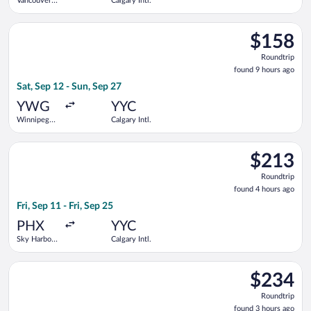
Vancouver
Calgary Intl.
Intl.
Select Flair Airlines flight, departing Sat, Sep 12 from Winnip
$158
$158
Roundtrip,
Roundtrip
found
found 9 hours ago
9
Sat, Sep 12 - Sun, Sep 27
hours
ago
YWG
YYC
Winnipeg
Calgary Intl.
James
Armstrong
Select Delta flight, departing Fri, Sep 11 from Sky Harbor Intl.
Richardson
$213
$213
Intl.
Roundtrip,
Roundtrip
found
found 4 hours ago
4
Fri, Sep 11 - Fri, Sep 25
hours
ago
PHX
YYC
Sky Harbor
Calgary Intl.
Intl.
Select WestJet flight, departing Fri, Sep 11 from Pearson Intl.
$234
$234
Roundtrip,
Roundtrip
found
found 3 hours ago