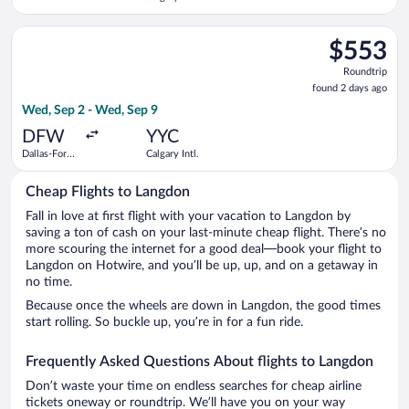
Liberty Intl.
Airport
Select Air Canada flight, departing Wed, Sep 2 from Dallas-For
$553
$553
Roundtrip,
Roundtrip
found
found 2 days ago
2
Wed, Sep 2 - Wed, Sep 9
days
ago
DFW
YYC
Dallas-Fort
Calgary Intl.
Worth Intl.
Cheap Flights to Langdon
Fall in love at first flight with your vacation to Langdon by
saving a ton of cash on your last-minute cheap flight. There’s no
more scouring the internet for a good deal—book your flight to
Langdon on Hotwire, and you’ll be up, up, and on a getaway in
no time.
Because once the wheels are down in Langdon, the good times
start rolling. So buckle up, you’re in for a fun ride.
Frequently Asked Questions About flights to Langdon
Don’t waste your time on endless searches for cheap airline
tickets oneway or roundtrip. We’ll have you on your way