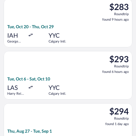
Select Air Canada flight, departing Tue, Oct 20 from George Bu
$283
$283
Roundtrip,
Roundtrip
found
found 9 hours ago
9
Tue, Oct 20 - Thu, Oct 29
hours
ago
IAH
YYC
George
Calgary Intl.
Bush
Intercontinental
Select Delta flight, departing Tue, Oct 6 from Harry Reid Intl. 
$293
$293
Roundtrip,
Roundtrip
found
found 6 hours ago
6
Tue, Oct 6 - Sat, Oct 10
hours
ago
LAS
YYC
Harry Reid
Calgary Intl.
Intl.
Select WestJet flight, departing Thu, Aug 27 from Macdonald-Car
$294
$294
Roundtrip,
Roundtrip
found
found 1 day ago
1
Thu, Aug 27 - Tue, Sep 1
day