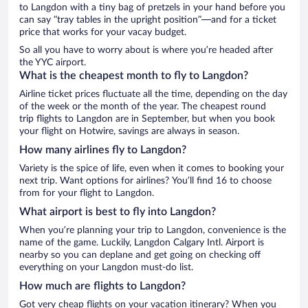
to Langdon with a tiny bag of pretzels in your hand before you
can say “tray tables in the upright position”—and for a ticket
price that works for your vacay budget.
So all you have to worry about is where you’re headed after
the YYC airport.
What is the cheapest month to fly to Langdon?
Airline ticket prices fluctuate all the time, depending on the day
of the week or the month of the year. The cheapest round
trip flights to Langdon are in September, but when you book
your flight on Hotwire, savings are always in season.
How many airlines fly to Langdon?
Variety is the spice of life, even when it comes to booking your
next trip. Want options for airlines? You’ll find 16 to choose
from for your flight to Langdon.
What airport is best to fly into Langdon?
When you’re planning your trip to Langdon, convenience is the
name of the game. Luckily, Langdon Calgary Intl. Airport is
nearby so you can deplane and get going on checking off
everything on your Langdon must-do list.
How much are flights to Langdon?
Got very cheap flights on your vacation itinerary? When you