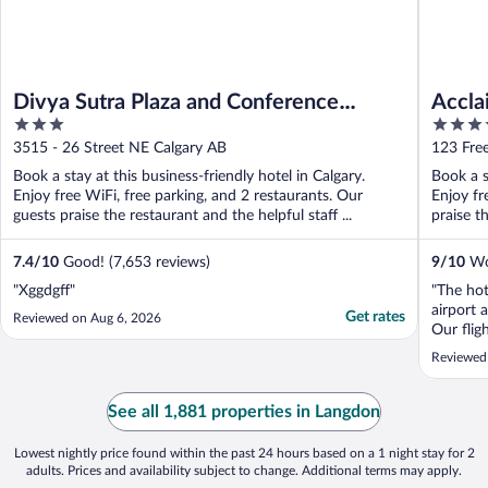
Divya Sutra Plaza and Conference
Accla
3
4
Centre Calgary Airport
out
out
3515 - 26 Street NE Calgary AB
123 Fre
of
of
Book a stay at this business-friendly hotel in Calgary.
Book a s
5
5
Enjoy free WiFi, free parking, and 2 restaurants. Our
Enjoy fr
guests praise the restaurant and the helpful staff ...
praise t
7.4
/
10
Good! (7,653 reviews)
9
/
10
Won
"Xggdgff"
"The hot
airport a
Get rates
Reviewed on Aug 6, 2026
Our flig
make sur
Reviewed
beverage
too earl
of their 
See all 1,881 properties in Langdon
Lowest nightly price found within the past 24 hours based on a 1 night stay for 2
adults. Prices and availability subject to change. Additional terms may apply.