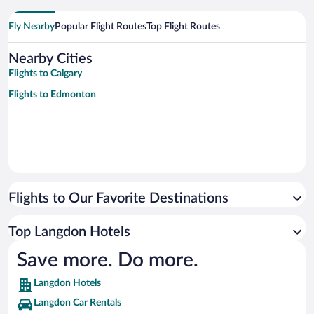
Fly Nearby
Popular Flight Routes
Top Flight Routes
Nearby Cities
Flights to Calgary
Flights to Edmonton
Flights to Our Favorite Destinations
Top Langdon Hotels
Save more. Do more.
Langdon Hotels
Langdon Car Rentals