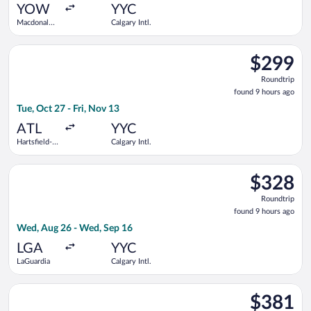
ago
YOW
YYC
Macdonald-
Calgary Intl.
Cartier Intl.
Select Delta flight, departing Tue, Oct 27 from Hartsfield-Jacks
$299
$299
Roundtrip,
Roundtrip
found
found 9 hours ago
9
Tue, Oct 27 - Fri, Nov 13
hours
ago
ATL
YYC
Hartsfield-
Calgary Intl.
Jackson
Atlanta Intl.
Select Air Canada flight, departing Wed, Aug 26 from LaGuardi
$328
$328
Roundtrip,
Roundtrip
found
found 9 hours ago
9
Wed, Aug 26 - Wed, Sep 16
hours
ago
LGA
YYC
LaGuardia
Calgary Intl.
Select American Airlines flight, departing Wed, Aug 26 from Joh
$381
$381
Roundtrip,