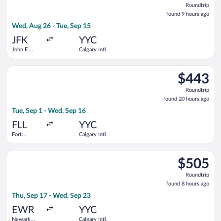
Roundtrip
found
found 9 hours ago
9
Wed, Aug 26 - Tue, Sep 15
hours
ago
JFK
YYC
John F.
Calgary Intl.
Kennedy
Intl.
Select American Airlines flight, departing Tue, Sep 1 from Fort
$443
$443
Roundtrip,
Roundtrip
found
found 20 hours ago
20
Tue, Sep 1 - Wed, Sep 16
hours
ago
FLL
YYC
Fort
Calgary Intl.
Lauderdale -
Hollywood
Select Air Canada flight, departing Thu, Sep 17 from Newark Li
Intl.
$505
$505
Roundtrip,
Roundtrip
found
found 8 hours ago
8
Thu, Sep 17 - Wed, Sep 23
hours
ago
EWR
YYC
Newark
Calgary Intl.