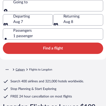
Going to
Going to
Departing
Returning
Aug 7
Aug 8
Passengers
1 passenger
Find a flight
Calgary
Flights to Langdon
Search
400 airlines
and
321,000 hotels worldwide.
Stop Planning & Start Exploring
FREE 24 hour cancellation
on most flights