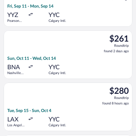
3
Fri, Sep 11 - Mon, Sep 14
hours
ago
YYZ
YYC
Pearson
Calgary Intl.
Intl.
Select United flight, departing Sun, Oct 11 from Nashville Intl
$261
$261
Roundtrip,
Roundtrip
found
found 2 days ago
2
Sun, Oct 11 - Wed, Oct 14
days
ago
BNA
YYC
Nashville
Calgary Intl.
Intl.
Select Delta flight, departing Tue, Sep 15 from Los Angeles Intl
$280
$280
Roundtrip,
Roundtrip
found
found 8 hours ago
8
Tue, Sep 15 - Sun, Oct 4
hours
ago
LAX
YYC
Los Angeles
Calgary Intl.
Intl.