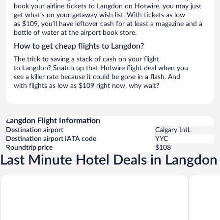
book your airline tickets to Langdon on Hotwire, you may just
get what’s on your getaway wish list. With tickets as low
as $109, you’ll have leftover cash for at least a magazine and a
bottle of water at the airport book store.
How to get cheap flights to Langdon?
The trick to saving a stack of cash on your flight
to Langdon? Snatch up that Hotwire flight deal when you
see a killer rate because it could be gone in a flash. And
with flights as low as $109 right now, why wait?
Langdon Flight Information
Destination airport
Calgary Intl.
Destination airport IATA code
YYC
Roundtrip price
$108
Last Minute Hotel Deals in Langdon
Divya Sutra Plaza and Conference Centre Calgary Airport
Acclaim 