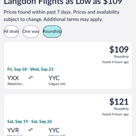
Langdon Flights as Low as $109
Prices found within past 7 days. Prices and availability
subject to change. Additional terms may apply.
All deals
One way
Roundtrip
Select WestJet flight, departing Fri, Sep 18 from Abbotsford In
$109
$109
Roundtrip,
Roundtrip
found
found 4 hours ago
4
Fri, Sep 18 - Wed, Sep 23
hours
ago
YXX
YYC
Abbotsford
Calgary Intl.
Intl.
Select Flair Airlines flight, departing Sat, Sep 19 from Vancouv
$121
$121
Roundtrip,
Roundtrip
found
found 4 hours ago
4
Sat, Sep 19 - Sat, Sep 26
hours
ago
YVR
YYC